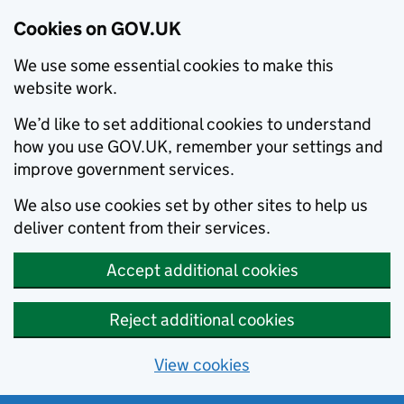
Cookies on GOV.UK
We use some essential cookies to make this
website work.
We’d like to set additional cookies to understand
how you use GOV.UK, remember your settings and
improve government services.
We also use cookies set by other sites to help us
deliver content from their services.
Accept additional cookies
Reject additional cookies
View cookies