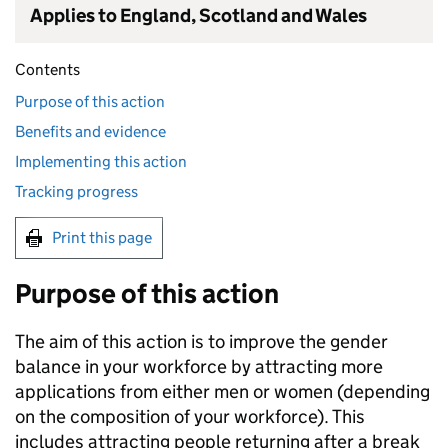
Applies to England, Scotland and Wales
Contents
Purpose of this action
Benefits and evidence
Implementing this action
Tracking progress
Print this page
Purpose of this action
The aim of this action is to improve the gender
balance in your workforce by attracting more
applications from either men or women (depending
on the composition of your workforce). This
includes attracting people returning after a break