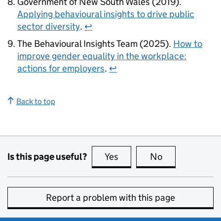
Government of New South Wales (2019).
Applying behavioural insights to drive public
sector diversity
.
↩
The Behavioural Insights Team (2025).
How to
improve gender equality in the workplace:
actions for employers
.
↩
Back to top
Is this page useful?
Yes
this page is useful
No
this page is no
Report a problem with this page