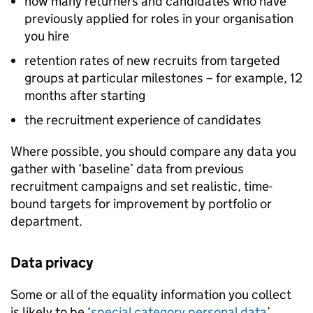
how many returners and candidates who have
previously applied for roles in your organisation
you hire
retention rates of new recruits from targeted
groups at particular milestones – for example, 12
months after starting
the recruitment experience of candidates
Where possible, you should compare any data you
gather with ‘baseline’ data from previous
recruitment campaigns and set realistic, time-
bound targets for improvement by portfolio or
department.
Data privacy
Some or all of the equality information you collect
is likely to be ‘
special category personal data
’,