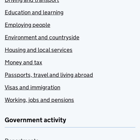
Education and learning
Employing people
Environment and countryside
Housing and local services
Money and tax
Passports, travel and living abroad
Visas and immigration
Working, jobs and pensions
Government activity