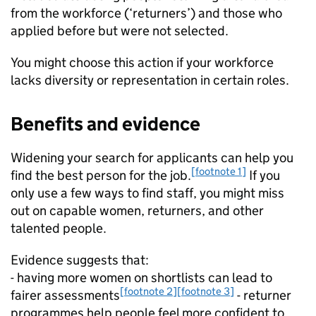
from the workforce (‘returners’) and those who
applied before but were not selected.
You might choose this action if your workforce
lacks diversity or representation in certain roles.
Benefits and evidence
Widening your search for applicants can help you
[footnote 1]
find the best person for the job.
If you
only use a few ways to find staff, you might miss
out on capable women, returners, and other
talented people.
Evidence suggests that:
- having more women on shortlists can lead to
[footnote 2]
[footnote 3]
fairer assessments
- returner
programmes help people feel more confident to