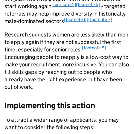
[footnote 4]
[footnote 5]
start working again
- targeted
referrals may help improve diversity in historically
[footnote 6]
[footnote 7]
male-dominated sectors
Research suggests women are less likely than men
to apply again if they are not successful the first
[footnote 8]
time, especially for senior roles.
Encouraging people to reapply is a low-cost way to
make your recruitment more inclusive. You can also
fill skills gaps by reaching out to people who
already have the right experience but have been
out of work.
Implementing this action
To attract a wider range of applicants, you may
want to consider the following steps: