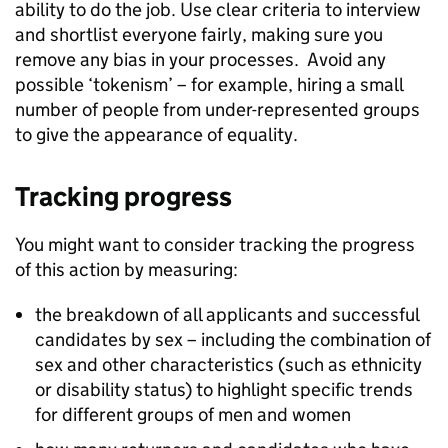
ability to do the job. Use clear criteria to interview
and shortlist everyone fairly, making sure you
remove any bias in your processes. Avoid any
possible ‘tokenism’ – for example, hiring a small
number of people from under-represented groups
to give the appearance of equality.
Tracking progress
You might want to consider tracking the progress
of this action by measuring:
the breakdown of all applicants and successful
candidates by sex – including the combination of
sex and other characteristics (such as ethnicity
or disability status) to highlight specific trends
for different groups of men and women