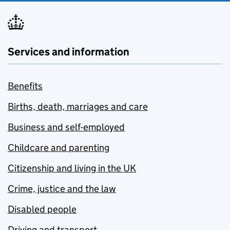
Services and information
Benefits
Births, death, marriages and care
Business and self-employed
Childcare and parenting
Citizenship and living in the UK
Crime, justice and the law
Disabled people
Driving and transport