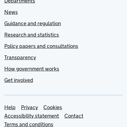
Departments
News
Guidance and regulation
Research and statistics
Policy papers and consultations
Transparency
How government works
Get involved
Support links
Help
Privacy
Cookies
Accessibility statement
Contact
Terms and conditions