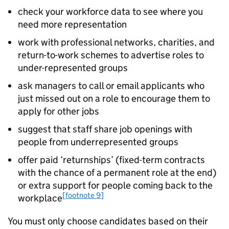
check your workforce data to see where you
need more representation
work with professional networks, charities, and
return-to-work schemes to advertise roles to
under-represented groups
ask managers to call or email applicants who
just missed out on a role to encourage them to
apply for other jobs
suggest that staff share job openings with
people from underrepresented groups
offer paid ‘returnships’ (fixed-term contracts
with the chance of a permanent role at the end)
or extra support for people coming back to the
[footnote 9]
workplace
You must only choose candidates based on their