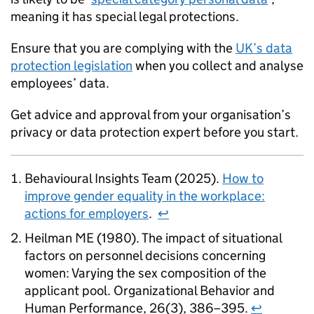
meaning it has special legal protections.
Ensure that you are complying with the
UK’s data
protection legislation
when you collect and analyse
employees’ data.
Get advice and approval from your organisation’s
privacy or data protection expert before you start.
Behavioural Insights Team (2025).
How to
improve gender equality in the workplace:
actions for employers
.
↩
Heilman ME (1980). The impact of situational
factors on personnel decisions concerning
women: Varying the sex composition of the
applicant pool. Organizational Behavior and
Human Performance, 26(3), 386–395.
↩