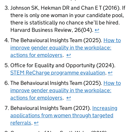
Johnson SK, Hekman DR and Chan E T (2016). If
there is only one woman in your candidate pool,
there is statistically no chance she’ll be hired.
Harvard Business Review, 26(04).
↩
The Behavioural Insights Team (2025).
How to
improve gender equality in the workplace:
actions for employers
.
↩
Office for Equality and Opportunity (2024).
STEM ReCharge programme evaluation
.
↩
The Behavioural Insights Team (2025).
How to
improve gender equality in the workplace:
actions for employers
.
↩
Behavioural Insights Team (2021).
Increasing
applications from women through targeted
referrals
.
↩