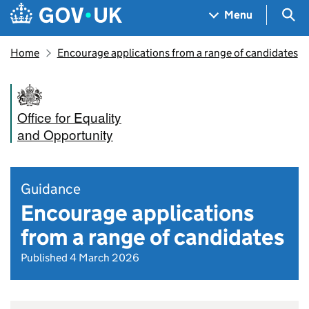
Skip to main content
Navigation menu
Sea
Menu
Home
Encourage applications from a range of candidates
Office for Equality
and Opportunity
Guidance
Encourage applications
from a range of candidates
Published 4 March 2026