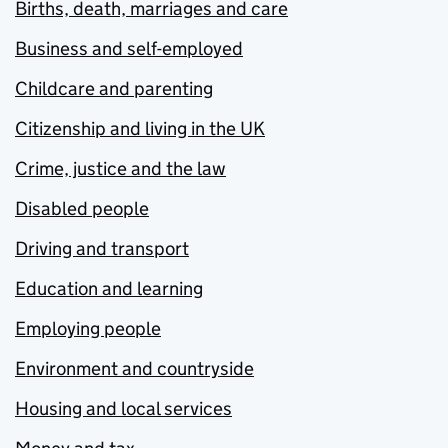
Births, death, marriages and care
Business and self-employed
Childcare and parenting
Citizenship and living in the UK
Crime, justice and the law
Disabled people
Driving and transport
Education and learning
Employing people
Environment and countryside
Housing and local services