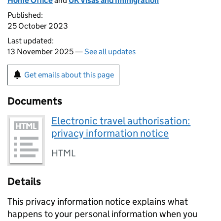
Home Office
and
UK Visas and Immigration
Published:
25 October 2023
Last updated:
13 November 2025 —
See all updates
Get emails about this page
Documents
Electronic travel authorisation:
privacy information notice
HTML
Details
This privacy information notice explains what
happens to your personal information when you