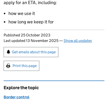
apply for an
ETA
, including:
how we use it
how long we keep it for
Updates to this page
Published 25 October 2023
Last updated 13 November 2025
—
Show all updates
Sign up for emails or print this page
Get emails about this page
Print this page
Explore the topic
Border control