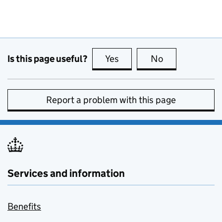
Is this page useful?
Yes
this page is useful
No
this page is no
Report a problem with this page
Services and information
Benefits