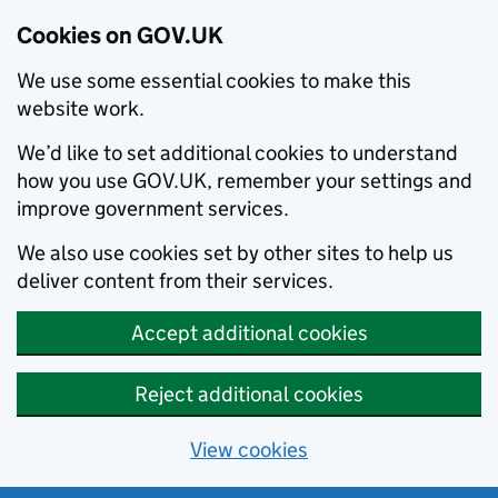
Cookies on GOV.UK
We use some essential cookies to make this
website work.
We’d like to set additional cookies to understand
how you use GOV.UK, remember your settings and
improve government services.
We also use cookies set by other sites to help us
deliver content from their services.
Accept additional cookies
Reject additional cookies
View cookies