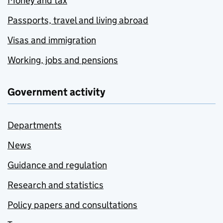
Money and tax
Passports, travel and living abroad
Visas and immigration
Working, jobs and pensions
Government activity
Departments
News
Guidance and regulation
Research and statistics
Policy papers and consultations