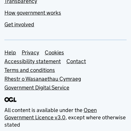
Transparency
How government works
Get involved
Support links
Help
Privacy
Cookies
Accessibility statement
Contact
Terms and conditions
Rhestr o Wasanaethau Cymraeg
Government Digital Service
All content is available under the
Open
Government Licence v3.0
, except where otherwise
stated