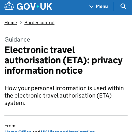
Skip to main content
Navigation menu
Sea
Menu
Home
Border control
Guidance
Electronic travel
authorisation (ETA): privacy
information notice
How your personal information is used within
the electronic travel authorisation (ETA)
system.
From: