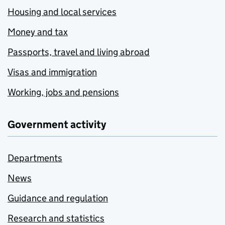
Housing and local services
Money and tax
Passports, travel and living abroad
Visas and immigration
Working, jobs and pensions
Government activity
Departments
News
Guidance and regulation
Research and statistics