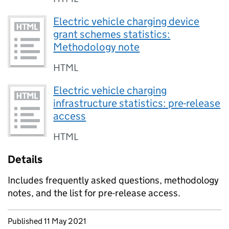
Electric vehicle charging device
grant schemes statistics:
Methodology note
HTML
Electric vehicle charging
infrastructure statistics: pre-release
access
HTML
Details
Includes frequently asked questions, methodology
notes, and the list for pre-release access.
Updates to this page
Published 11 May 2021