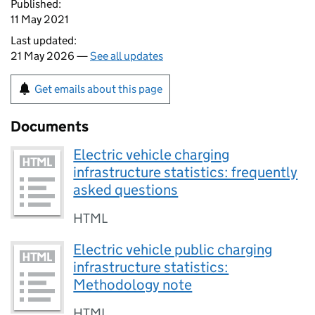
Published:
11 May 2021
Last updated:
21 May 2026 —
See all updates
Get emails about this page
Documents
Electric vehicle charging
infrastructure statistics: frequently
asked questions
HTML
Electric vehicle public charging
infrastructure statistics:
Methodology note
HTML