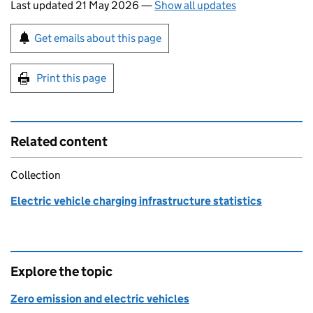
Last updated 21 May 2026
—
Show all updates
Sign up for emails or print this page
Get emails about this page
Print this page
Related content
Collection
Electric vehicle charging infrastructure statistics
Explore the topic
Zero emission and electric vehicles