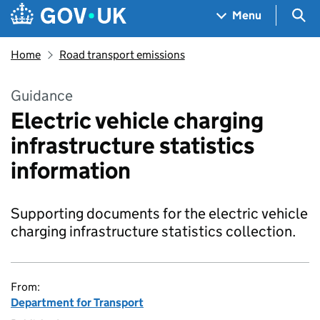
Skip to main content
Navigation menu
Sea
Menu
Home
Road transport emissions
Guidance
Electric vehicle charging
infrastructure statistics
information
Supporting documents for the electric vehicle
charging infrastructure statistics collection.
From:
Department for Transport