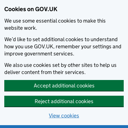
Cookies on GOV.UK
We use some essential cookies to make this
website work.
We’d like to set additional cookies to understand
how you use GOV.UK, remember your settings and
improve government services.
We also use cookies set by other sites to help us
deliver content from their services.
Accept additional cookies
Reject additional cookies
View cookies