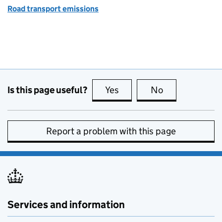
Road transport emissions
Is this page useful?
Yes
this page is useful
No
this page is no
Report a problem with this page
Services and information