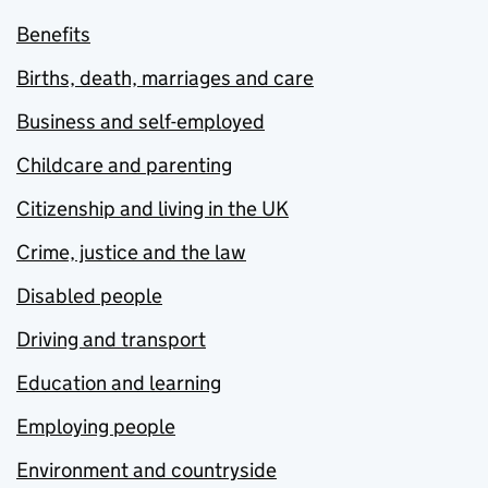
Benefits
Births, death, marriages and care
Business and self-employed
Childcare and parenting
Citizenship and living in the UK
Crime, justice and the law
Disabled people
Driving and transport
Education and learning
Employing people
Environment and countryside