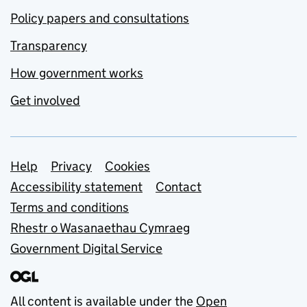
Policy papers and consultations
Transparency
How government works
Get involved
Support links
Help
Privacy
Cookies
Accessibility statement
Contact
Terms and conditions
Rhestr o Wasanaethau Cymraeg
Government Digital Service
All content is available under the
Open