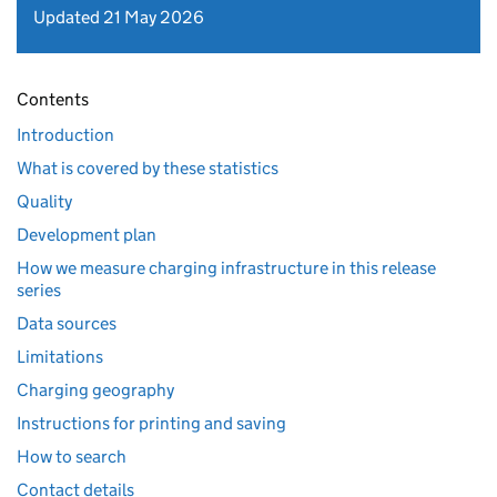
Updated 21 May 2026
Contents
Introduction
What is covered by these statistics
Quality
Development plan
How we measure charging infrastructure in this release
series
Data sources
Limitations
Charging geography
Instructions for printing and saving
How to search
Contact details