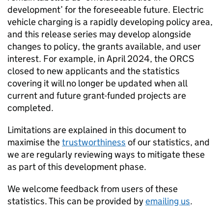
development’ for the foreseeable future. Electric
vehicle charging is a rapidly developing policy area,
and this release series may develop alongside
changes to policy, the grants available, and user
interest. For example, in April 2024, the
ORCS
closed to new applicants and the statistics
covering it will no longer be updated when all
current and future grant-funded projects are
completed.
Limitations are explained in this document to
maximise the
trustworthiness
of our statistics, and
we are regularly reviewing ways to mitigate these
as part of this development phase.
We welcome feedback from users of these
statistics. This can be provided by
emailing us
.