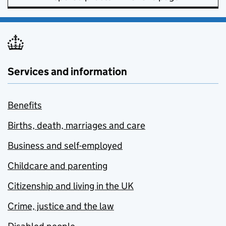
Services and information
Benefits
Births, death, marriages and care
Business and self-employed
Childcare and parenting
Citizenship and living in the UK
Crime, justice and the law