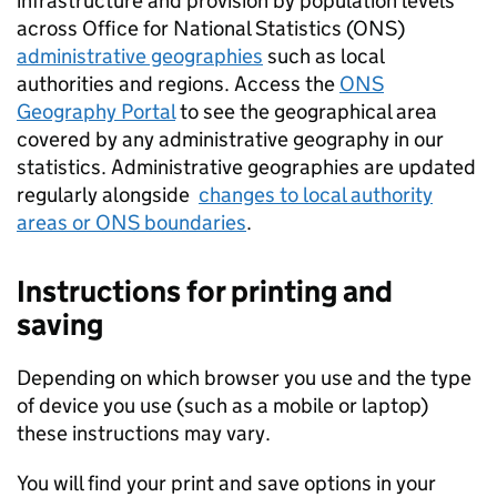
infrastructure and provision by population levels
across Office for National Statistics (
ONS
)
administrative geographies
such as local
authorities and regions. Access the
ONS
Geography Portal
to see the geographical area
covered by any administrative geography in our
statistics. Administrative geographies are updated
regularly alongside
changes to local authority
areas or
ONS
boundaries
.
Instructions for printing and
saving
Depending on which browser you use and the type
of device you use (such as a mobile or laptop)
these instructions may vary.
You will find your print and save options in your