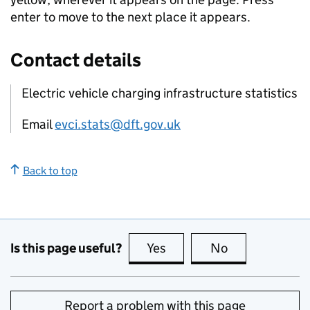
enter to move to the next place it appears.
Contact details
Electric vehicle charging infrastructure statistics
Email
evci.stats@dft.gov.uk
Back to top
Is this page useful?
Yes
this page is useful
No
this page is no
Report a problem with this page