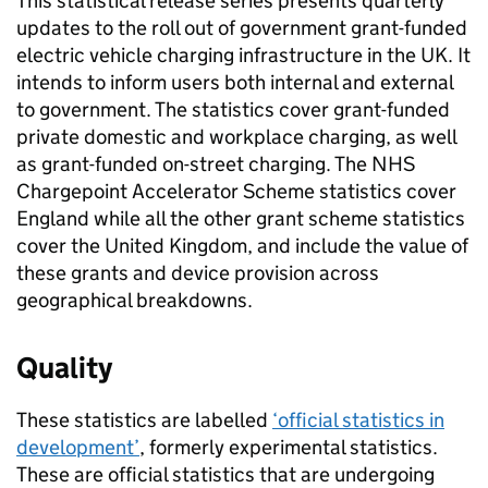
This statistical release series presents quarterly
updates to the roll out of government grant-funded
electric vehicle charging infrastructure in the UK. It
intends to inform users both internal and external
to government. The statistics cover grant-funded
private domestic and workplace charging, as well
as grant-funded on-street charging. The NHS
Chargepoint Accelerator Scheme statistics cover
England while all the other grant scheme statistics
cover the United Kingdom, and include the value of
these grants and device provision across
geographical breakdowns.
Quality
These statistics are labelled
‘official statistics in
development’
, formerly experimental statistics.
These are official statistics that are undergoing