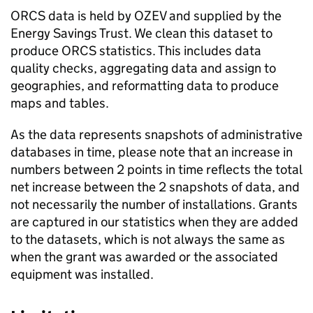
ORCS
data is held by
OZEV
and supplied by the
Energy Savings Trust. We clean this dataset to
produce
ORCS
statistics. This includes data
quality checks, aggregating data and assign to
geographies, and reformatting data to produce
maps and tables.
As the data represents snapshots of administrative
databases in time, please note that an increase in
numbers between 2 points in time reflects the total
net increase between the 2 snapshots of data, and
not necessarily the number of installations. Grants
are captured in our statistics when they are added
to the datasets, which is not always the same as
when the grant was awarded or the associated
equipment was installed.