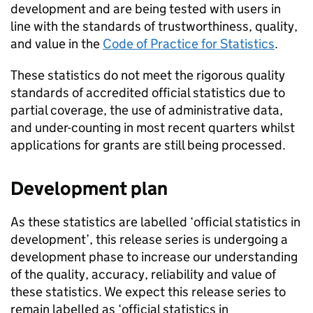
development and are being tested with users in
line with the standards of trustworthiness, quality,
and value in the
Code of Practice for Statistics
.
These statistics do not meet the rigorous quality
standards of accredited official statistics due to
partial coverage, the use of administrative data,
and under-counting in most recent quarters whilst
applications for grants are still being processed.
Development plan
As these statistics are labelled ‘official statistics in
development’, this release series is undergoing a
development phase to increase our understanding
of the quality, accuracy, reliability and value of
these statistics. We expect this release series to
remain labelled as ‘official statistics in