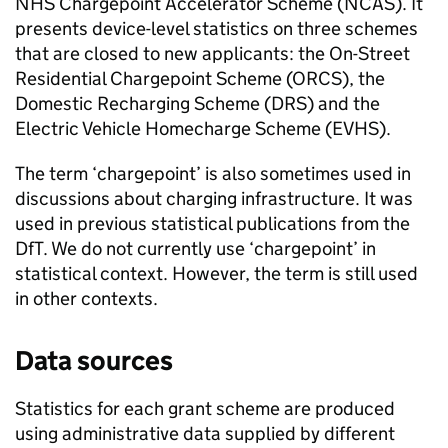
NHS Chargepoint Accelerator Scheme (NCAS). It
presents device-level statistics on three schemes
that are closed to new applicants: the On-Street
Residential Chargepoint Scheme (
ORCS
), the
Domestic Recharging Scheme (
DRS
) and the
Electric Vehicle Homecharge Scheme (
EVHS
).
The term ‘chargepoint’ is also sometimes used in
discussions about charging infrastructure. It was
used in previous statistical publications from the
DfT
. We do not currently use ‘chargepoint’ in
statistical context. However, the term is still used
in other contexts.
Data sources
Statistics for each grant scheme are produced
using administrative data supplied by different