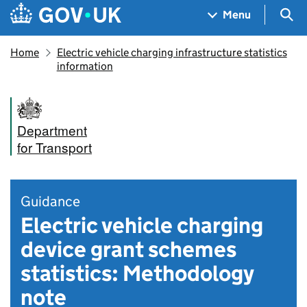
Skip to main content
Navigation menu
Sea
Menu
Home
Electric vehicle charging infrastructure statistics
information
Department
for Transport
Guidance
Electric vehicle charging
device grant schemes
statistics: Methodology
note