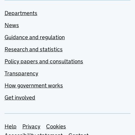
Departments
News
Guidance and regulation
Research and statistics
Policy papers and consultations
Transparency
How government works
Get involved
Support links
Help
Privacy
Cookies