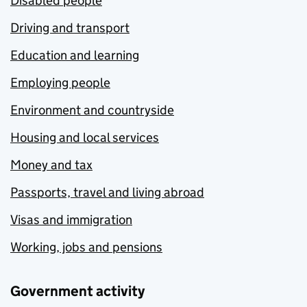
Disabled people
Driving and transport
Education and learning
Employing people
Environment and countryside
Housing and local services
Money and tax
Passports, travel and living abroad
Visas and immigration
Working, jobs and pensions
Government activity