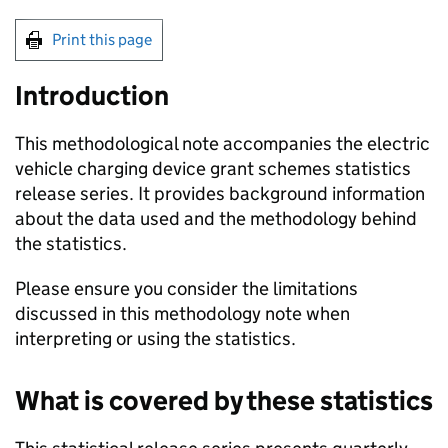
Print this page
Introduction
This methodological note accompanies the electric
vehicle charging device grant schemes statistics
release series. It provides background information
about the data used and the methodology behind
the statistics.
Please ensure you consider the limitations
discussed in this methodology note when
interpreting or using the statistics.
What is covered by these statistics