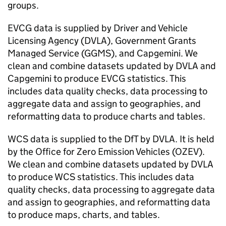
groups.
EVCG data is supplied by Driver and Vehicle
Licensing Agency (
DVLA
), Government Grants
Managed Service (GGMS), and Capgemini. We
clean and combine datasets updated by
DVLA
and
Capgemini to produce EVCG statistics. This
includes data quality checks, data processing to
aggregate data and assign to geographies, and
reformatting data to produce charts and tables.
WCS
data is supplied to the
DfT
by
DVLA
. It is held
by the Office for Zero Emission Vehicles (
OZEV
).
We clean and combine datasets updated by
DVLA
to produce
WCS
statistics. This includes data
quality checks, data processing to aggregate data
and assign to geographies, and reformatting data
to produce maps, charts, and tables.