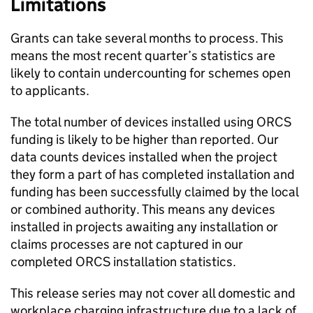
Limitations
Grants can take several months to process. This
means the most recent quarter’s statistics are
likely to contain undercounting for schemes open
to applicants.
The total number of devices installed using
ORCS
funding is likely to be higher than reported. Our
data counts devices installed when the project
they form a part of has completed installation and
funding has been successfully claimed by the local
or combined authority. This means any devices
installed in projects awaiting any installation or
claims processes are not captured in our
completed
ORCS
installation statistics.
This release series may not cover all domestic and
workplace charging infrastructure due to a lack of