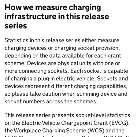
How we measure charging
infrastructure in this release
series
Statistics in this release series either measure
charging devices or charging socket provision,
depending on the data available for each grant
scheme. Devices are physical units with one or
more connecting sockets. Each socket is capable
of charging a plug-in electric vehicle. Sockets and
devices represent different charging capabilities,
so please take caution when summing device and
socket numbers across the schemes.
This release series presents socket-level statistics
on the Electric Vehicle Chargepoint Grant (EVCG),
the Workplace Charging Scheme (
WCS
) and the