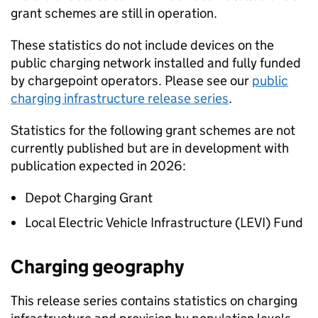
grant schemes are still in operation.
These statistics do not include devices on the
public charging network installed and fully funded
by chargepoint operators. Please see our
public
charging infrastructure release series
.
Statistics for the following grant schemes are not
currently published but are in development with
publication expected in 2026:
Depot Charging Grant
Local Electric Vehicle Infrastructure (LEVI) Fund
Charging geography
This release series contains statistics on charging