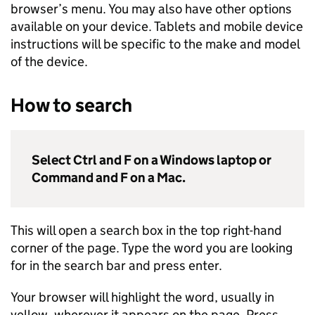
browser’s menu. You may also have other options
available on your device. Tablets and mobile device
instructions will be specific to the make and model
of the device.
How to search
Select Ctrl and F on a Windows laptop or
Command and F on a Mac.
This will open a search box in the top right-hand
corner of the page. Type the word you are looking
for in the search bar and press enter.
Your browser will highlight the word, usually in
yellow, wherever it appears on the page. Press