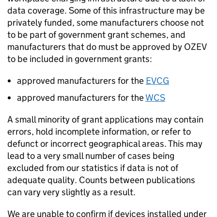
data coverage. Some of this infrastructure may be
privately funded, some manufacturers choose not
to be part of government grant schemes, and
manufacturers that do must be approved by
OZEV
to be included in government grants:
approved manufacturers for the
EVCG
approved manufacturers for the
WCS
A small minority of grant applications may contain
errors, hold incomplete information, or refer to
defunct or incorrect geographical areas. This may
lead to a very small number of cases being
excluded from our statistics if data is not of
adequate quality. Counts between publications
can vary very slightly as a result.
We are unable to confirm if devices installed under