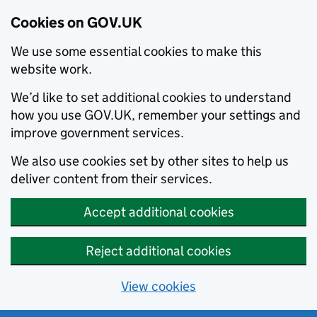
Cookies on GOV.UK
We use some essential cookies to make this
website work.
We’d like to set additional cookies to understand
how you use GOV.UK, remember your settings and
improve government services.
We also use cookies set by other sites to help us
deliver content from their services.
Accept additional cookies
Reject additional cookies
View cookies