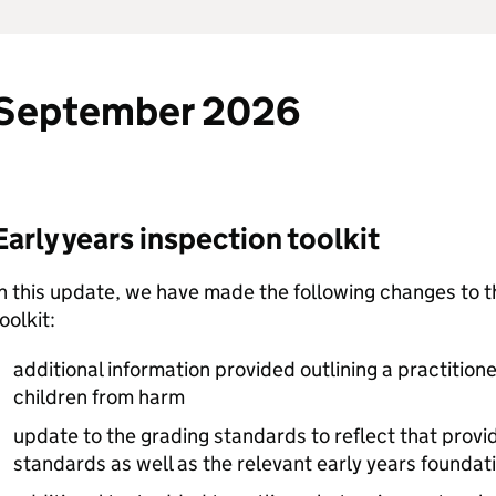
September 2026
Early years inspection toolkit
n this update, we have made the following changes to t
oolkit:
additional information provided outlining a practitione
children from harm
update to the grading standards to reflect that provi
standards as well as the relevant early years foundati