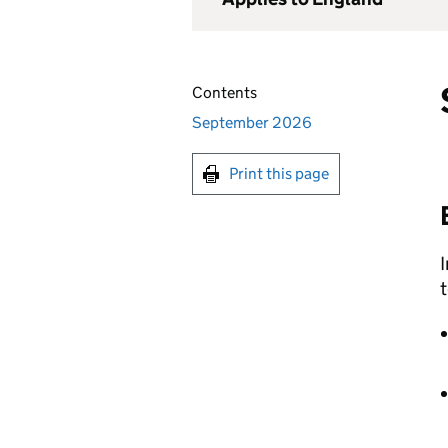
Contents
September 2026
Print this page
I
t