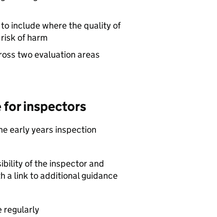
to include where the quality of
 risk of harm
ross two evaluation areas
 for inspectors
he early years inspection
bility of the inspector and
th a link to additional guidance
 regularly