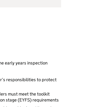
he early years inspection
r’s responsibilities to protect
ders must meet the toolkit
on stage (
EYFS
) requirements