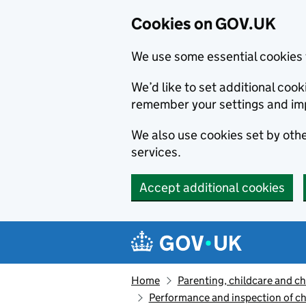
Cookies on GOV.UK
We use some essential cookies 
We’d like to set additional co
remember your settings and im
We also use cookies set by other
services.
Accept additional cookies
Skip to main content
Navigation menu
Home
Parenting, childcare and ch
Performance and inspection of ch