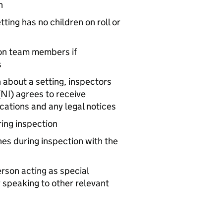
on
ting has no children on roll or
ion team members if
s
 about a setting, inspectors
(
NI
) agrees to receive
ations and any legal notices
ring inspection
nes during inspection with the
erson acting as special
 speaking to other relevant