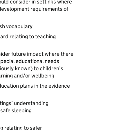
ould consider in settings where
 development requirements of
ish vocabulary
ard relating to teaching
sider future impact where there
special educational needs
iously known) to children’s
earning and/or wellbeing
ducation plans in the evidence
ttings’ understanding
 safe sleeping
g relating to safer