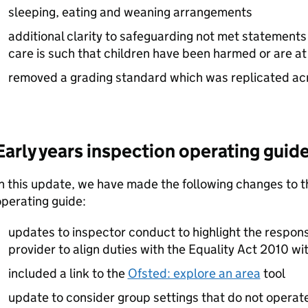
sleeping, eating and weaning arrangements
additional clarity to safeguarding not met statements 
care is such that children have been harmed or are at
removed a grading standard which was replicated ac
Early years inspection operating guide
n this update, we have made the following changes to t
operating guide:
updates to inspector conduct to highlight the responsi
provider to align duties with the Equality Act 2010 wi
included a link to the
Ofsted: explore an area
tool
update to consider group settings that do not operate