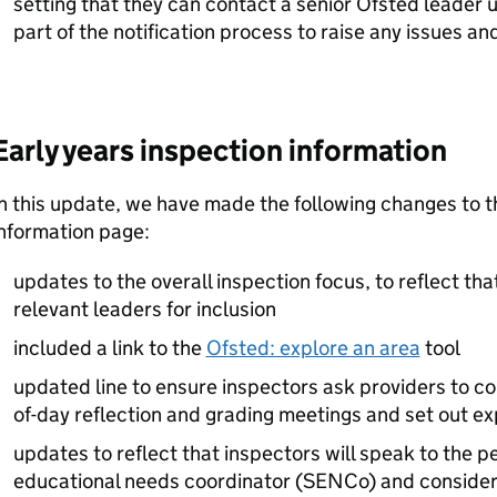
setting that they can contact a senior Ofsted leader
part of the notification process to raise any issues an
Early years inspection information
n this update, we have made the following changes to t
information page:
updates to the overall inspection focus, to reflect tha
relevant leaders for inclusion
included a link to the
Ofsted: explore an area
tool
updated line to ensure inspectors ask providers to co
of-day reflection and grading meetings and set out e
updates to reflect that inspectors will speak to the p
educational needs coordinator (
SENCo
) and consider