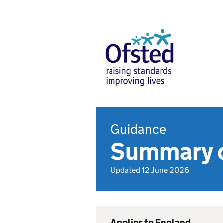
Guidance
Summary o
Updated 12 June 2026
Applies to England