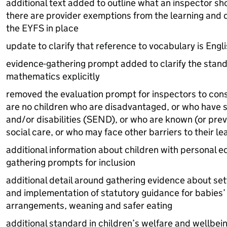
additional text added to outline what an inspector sh
there are provider exemptions from the learning and
the
EYFS
in place
update to clarify that reference to vocabulary is Engl
evidence-gathering prompt added to clarify the stand
mathematics explicitly
removed the evaluation prompt for inspectors to con
are no children who are disadvantaged, or who have 
and/or disabilities (
SEND
), or who are known (or prev
social care, or who may face other barriers to their l
additional information about children with personal e
gathering prompts for inclusion
additional detail around gathering evidence about se
and implementation of statutory guidance for babies’
arrangements, weaning and safer eating
additional standard in children’s welfare and wellbein