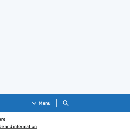
Search GOV.UK
Menu
are
ide and information