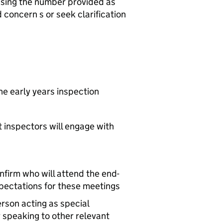
 using the number provided as
d concern s or seek clarification
he early years inspection
t inspectors will engage with
nfirm who will attend the end-
xpectations for these meetings
erson acting as special
 speaking to other relevant