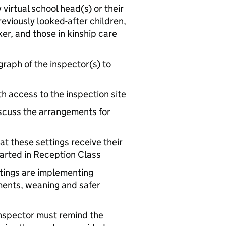
virtual school head(s) or their
reviously looked-after children,
er, and those in kinship care
raph of the inspector(s) to
th access to the inspection site
iscuss the arrangements for
at these settings receive their
arted in Reception Class
ttings are implementing
ments, weaning and safer
e inspector must remind the