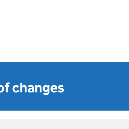
f changes