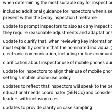
when determining the most suitable day for inspecti
included additional guidance for inspectors when a set
present within the 5-day inspection timeframe
update to prompt inspectors to also ask any inspect
they require reasonable adjustments and adaptation
update to clarify that, when reviewing key information
must explicitly confirm that the nominated individual 
electronic communication, including routine communic
clarification about inspector use of mobile phones du
update for inspectors to align their use of mobile pho
setting’s mobile phone use policy
updates to reflect that inspectors will speak to the p
educational needs coordinator (
SENCo
) and consider
leaders with inclusion roles
updates to provide clarity on case sampling