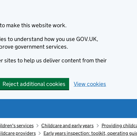
to make this website work.
okies to understand how you use GOV.UK,
prove government services.
 sites to help us deliver content from their
Reject additional cookies
View cookies
ildren's services
Childcare and early years
Providing childc
ildcare providers
Early years inspection: toolkit, operating gu