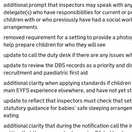
additional prompt that inspectors may speak with any 
delegate(s) who have responsibilities for current or p
children with or who previously have had a social work
arrangements
removed requirement for a setting to provide a photog
help prepare children for who they will see
update to call the duty desk if there are any issues wi
update to review the
DBS
records as a priority and d
recruitment and paediatric first aid
additional clarity when applying standards if children 
main
EYFS
experience elsewhere, and have not yet st
update to reflect that inspectors must check that se
statutory guidance for babies’ safe sleeping arrange
eating
additional clarity that during the notification call th