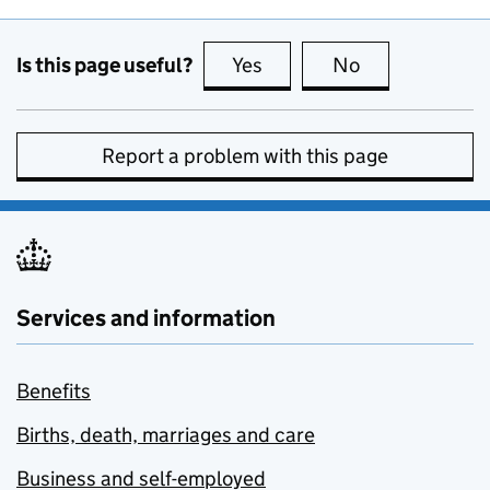
Is this page useful?
Yes
this page is useful
No
this page is no
Report a problem with this page
Services and information
Benefits
Births, death, marriages and care
Business and self-employed