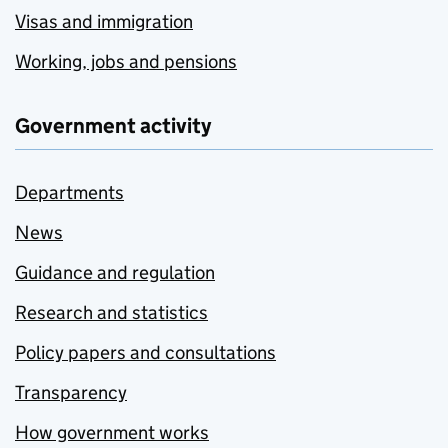
Visas and immigration
Working, jobs and pensions
Government activity
Departments
News
Guidance and regulation
Research and statistics
Policy papers and consultations
Transparency
How government works