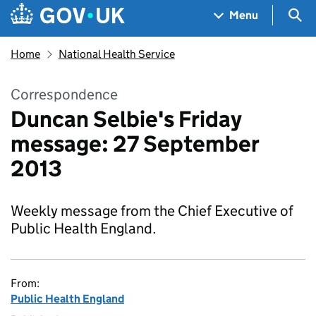
Skip to main content
Navigation menu
Sea
Menu
Home
National Health Service
Correspondence
Duncan Selbie's Friday
message: 27 September
2013
Weekly message from the Chief Executive of
Public Health England.
From:
Public Health England