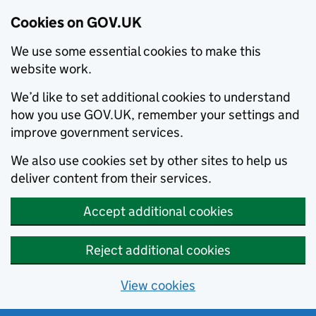
Cookies on GOV.UK
We use some essential cookies to make this
website work.
We’d like to set additional cookies to understand
how you use GOV.UK, remember your settings and
improve government services.
We also use cookies set by other sites to help us
deliver content from their services.
Accept additional cookies
Reject additional cookies
View cookies