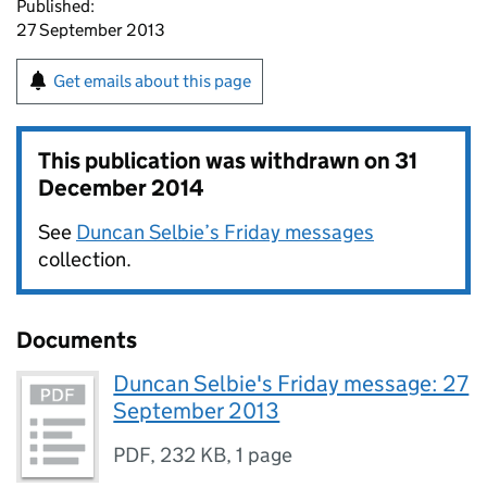
Published:
27 September 2013
Get emails about this page
This publication was withdrawn on
31
December 2014
See
Duncan Selbie’s Friday messages
collection.
Documents
Duncan Selbie's Friday message: 27
September 2013
PDF
,
232 KB
,
1 page