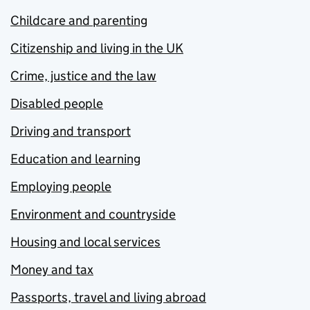
Childcare and parenting
Citizenship and living in the UK
Crime, justice and the law
Disabled people
Driving and transport
Education and learning
Employing people
Environment and countryside
Housing and local services
Money and tax
Passports, travel and living abroad