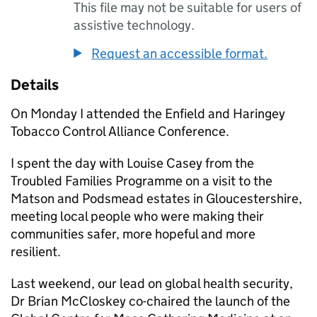
This file may not be suitable for users of
assistive technology.
Request an accessible format.
Details
On Monday I attended the Enfield and Haringey
Tobacco Control Alliance Conference.
I spent the day with Louise Casey from the
Troubled Families Programme on a visit to the
Matson and Podsmead estates in Gloucestershire,
meeting local people who were making their
communities safer, more hopeful and more
resilient.
Last weekend, our lead on global health security,
Dr Brian McCloskey co-chaired the launch of the