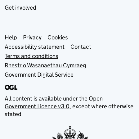
Get involved
Support links
Help
Privacy
Cookies
Accessibility statement
Contact
Terms and conditions
Rhestr o Wasanaethau Cymraeg
Government Digital Service
All content is available under the
Open
Government Licence v3.0
, except where otherwise
stated