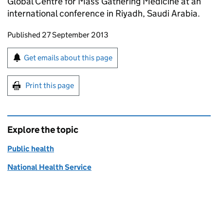
Global Centre for Mass Gathering Medicine at an
international conference in Riyadh, Saudi Arabia.
Updates to this page
Published 27 September 2013
Sign up for emails or print this page
Get emails about this page
Print this page
Explore the topic
Public health
National Health Service