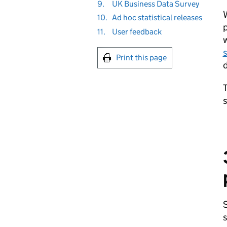
9.
UK Business Data Survey
W
10.
Ad hoc statistical releases
p
11.
User feedback
w
s
Print this page
d
T
s
S
s