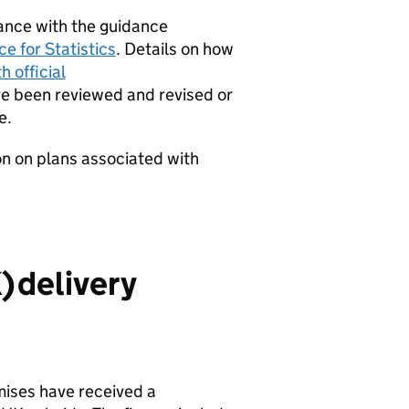
dance with the guidance
e for Statistics
. Details on how
 official
 been reviewed and revised or
e.
on on plans associated with
K
) delivery
mises have received a