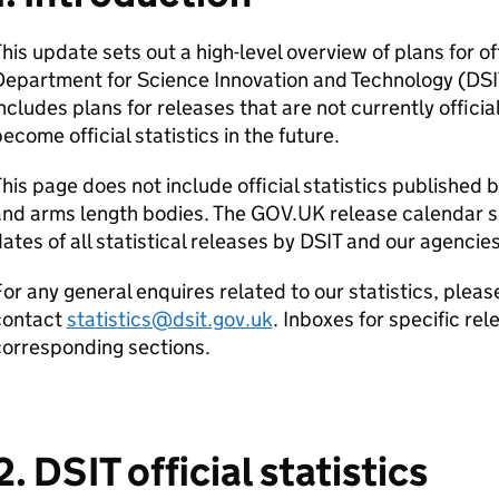
his update sets out a high-level overview of plans for of
Department for Science Innovation and Technology (
DSI
ncludes plans for releases that are not currently officia
ecome official statistics in the future.
his page does not include official statistics published 
and arms length bodies. The GOV.UK release calendar 
ates of all statistical releases by
DSIT
and our agencies
or any general enquires related to our statistics, pleas
contact
statistics@dsit.gov.uk
. Inboxes for specific re
corresponding sections.
2.
DSIT
official statistics