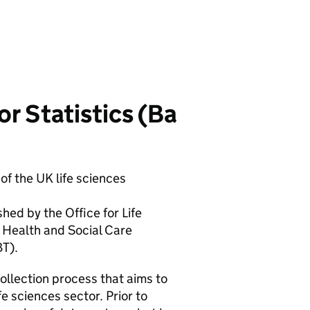
r Statistics (
Ba
of the UK life sciences
shed by the Office for Life
 Health and Social Care
BT
).
llection process that aims to
e sciences sector. Prior to