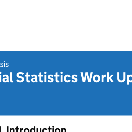
sis
ial Statistics Work U
1. Introduction