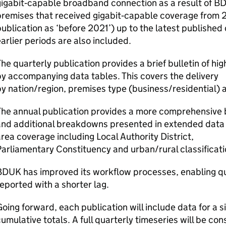
igabit‑capable broadband connection as a result of
B
premises that received gigabit‑capable coverage from 
ublication as ‘before 2021’) up to the latest published 
arlier periods are also included.
he quarterly publication provides a brief bulletin of hig
y accompanying data tables. This covers the delivery
y nation/region, premises type (business/residential) a
he annual publication provides a more comprehensive bu
and additional breakdowns presented in extended data 
rea coverage including Local Authority District,
arliamentary Constituency and urban/rural classificat
BDUK
has improved its workflow processes, enabling qu
eported with a shorter lag.
oing forward, each publication will include data for a 
umulative totals. A full quarterly timeseries will be co