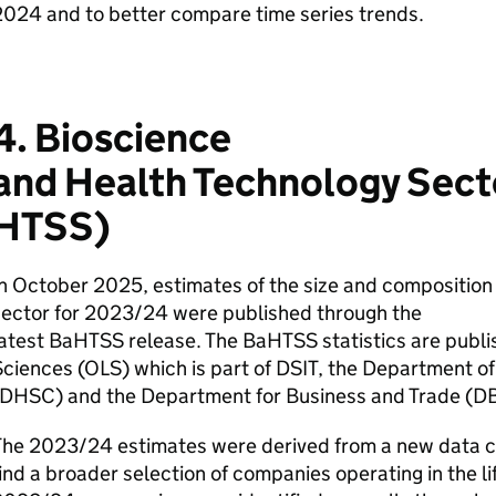
024 and to better compare time series trends.
4. Bioscience
and Health Technology Secto
HTSS
)
n October 2025, estimates of the size and composition 
sector for 2023/24 were published through the
latest
BaHTSS
release. The
BaHTSS
statistics are publi
ciences (
OLS
) which is part of
DSIT
, the Department of
DHSC
) and the Department for Business and Trade (
D
The 2023/24 estimates were derived from a new data co
ind a broader selection of companies operating in the lif