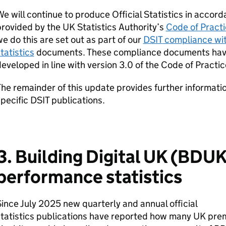
e will continue to produce Official Statistics in accor
rovided by the UK Statistics Authority’s
Code of Practic
e do this are set out as part of our
DSIT
compliance with
tatistics
documents. These compliance documents have
eveloped in line with version 3.0 of the Code of Practic
he remainder of this update provides further informati
pecific
DSIT
publications.
3. Building Digital UK (
BDU
performance statistics
ince July 2025 new quarterly and annual official
tatistics publications have reported how many UK pre