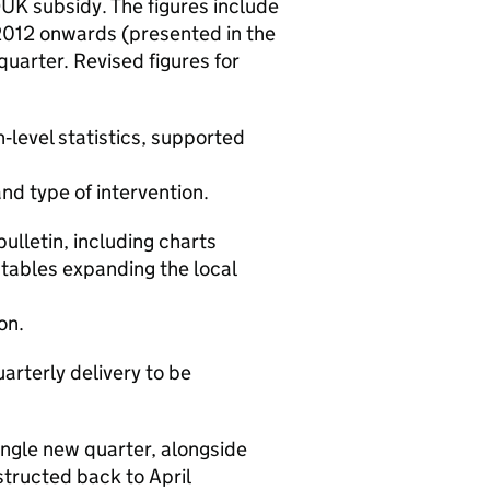
DUK
subsidy. The figures include
2012 onwards (presented in the
quarter. Revised figures for
h‑level statistics, supported
nd type of intervention.
lletin, including charts
tables expanding the local
ion.
arterly delivery to be
single new quarter, alongside
nstructed back to April