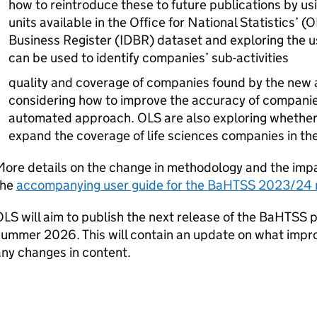
how to reintroduce these to future publications by usi
units available in the Office for National Statistics’ (
O
Business Register (
IDBR
) dataset and exploring the 
can be used to identify companies’ sub-activities
quality and coverage of companies found by the ne
considering how to improve the accuracy of companies
automated approach.
OLS
are also exploring whethe
expand the coverage of life sciences companies in th
ore details on the change in methodology and the impa
the
accompanying user guide for the
BaHTSS
2023/24 r
OLS
will aim to publish the next release of the
BaHTSS
p
summer 2026. This will contain an update on what im
ny changes in content.