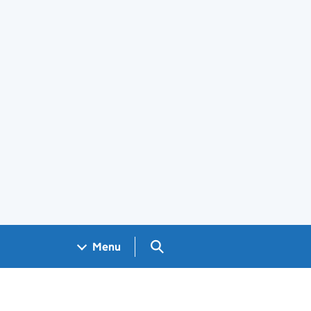
Search GOV.UK
Menu