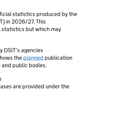
ficial statistics produced by the
T
) in 2026/27. This
l statistics but which may
by
DSIT
’s agencies
shows the
planned
publication
 and public bodies.
e
leases are provided under the