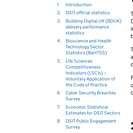
1.
Introduction
2.
DSIT official statistics
T
3.
Building Digital UK (BDUK)
delivery performance
i
statistics
b
4.
Bioscience and Health
Technology Sector
T
Statistics (BaHTSS)
5.
Life Sciences
d
Competitiveness
Indicators (LSCIs) –
F
Voluntary Application of
the Code of Practice
6.
Cyber Security Breaches
Survey
7.
Economic Statistical
Estimates for DSIT Sectors
8.
DSIT Public Engagement
Survey