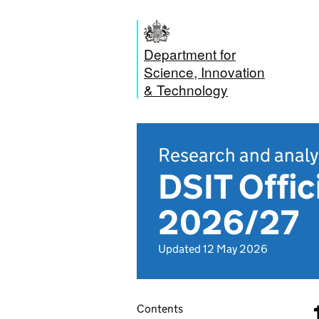
Department for
Science, Innovation
& Technology
Research and analy
DSIT Offic
2026/27
Updated 12 May 2026
Contents