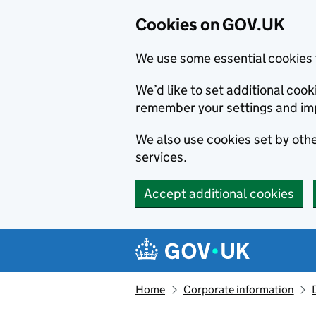
Cookies on GOV.UK
We use some essential cookies 
We’d like to set additional co
remember your settings and im
We also use cookies set by other
services.
Accept additional cookies
Skip to main content
Navigation menu
Home
Corporate information