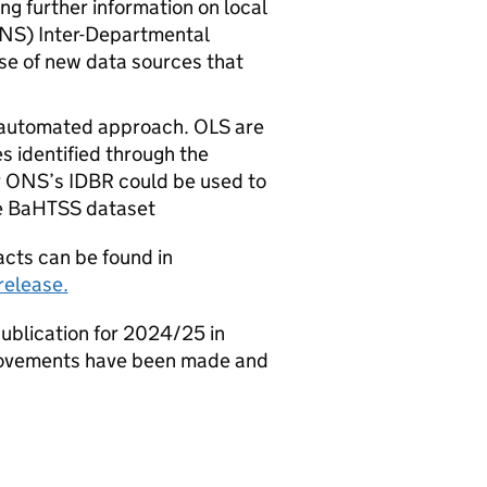
ng further information on local
NS
) Inter-Departmental
use of new data sources that
w automated approach.
OLS
are
 identified through the
r
ONS
’s
IDBR
could be used to
e
BaHTSS
dataset
cts can be found in
elease.
ublication for 2024/25 in
provements have been made and