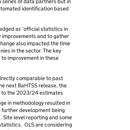
series of data partners but in
tomated identification based
ged as ‘official statistics in
y improvements and to gather
hange also impacted the time
nies in the sector. The key
 to improvement in these
directly comparable to past
the next
BaHTSS
release, the
e to the 2023/24 estimates
nge in methodology resulted in
o further development being
. Site level reporting and some
tatistics.
OLS
are considering