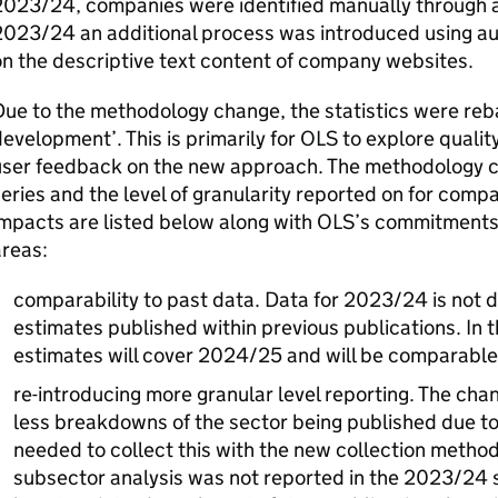
023/24, companies were identified manually through a 
2023/24 an additional process was introduced using au
n the descriptive text content of company websites.
ue to the methodology change, the statistics were rebad
evelopment’. This is primarily for
OLS
to explore qualit
user feedback on the new approach. The methodology c
eries and the level of granularity reported on for compa
mpacts are listed below along with
OLS
’s commitments
areas:
comparability to past data. Data for 2023/24 is not 
estimates published within previous publications. In 
estimates will cover 2024/25 and will be comparabl
re-introducing more granular level reporting. The cha
less breakdowns of the sector being published due t
needed to collect this with the new collection method
subsector analysis was not reported in the 2023/24 s