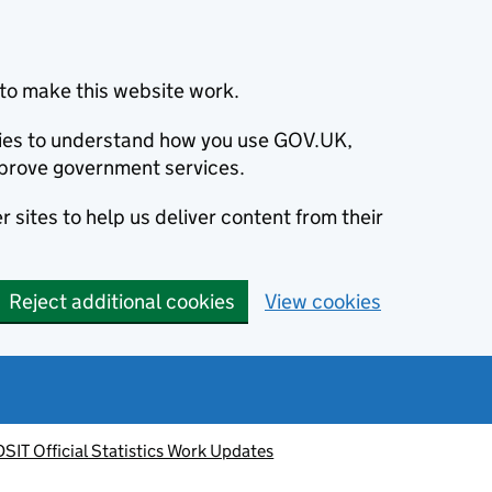
to make this website work.
okies to understand how you use GOV.UK,
prove government services.
 sites to help us deliver content from their
Reject additional cookies
View cookies
DSIT Official Statistics Work Updates