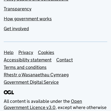
Transparency
How government works
Get involved
Support links
Help
Privacy
Cookies
Accessibility statement
Contact
Terms and conditions
Rhestr o Wasanaethau Cymraeg
Government Digital Service
All content is available under the
Open
Government Licence v3.0
, except where otherwise