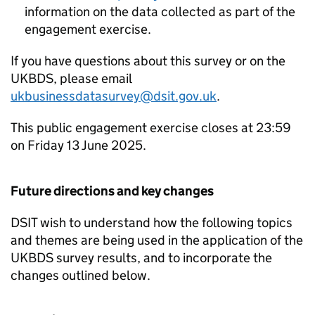
information on the data collected as part of the
engagement exercise.
If you have questions about this survey or on the
UKBDS
, please email
ukbusinessdatasurvey@dsit.gov.uk
.
This public engagement exercise closes at 23:59
on Friday 13 June 2025.
Future directions and key changes
DSIT
wish to understand how the following topics
and themes are being used in the application of the
UKBDS
survey results, and to incorporate the
changes outlined below.