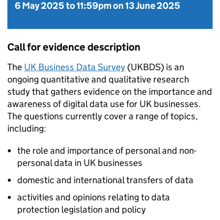
6 May 2025
to
11:59pm on 13 June 2025
Call for evidence description
The
UK Business Data Survey
(
UKBDS
) is an
ongoing quantitative and qualitative research
study that gathers evidence on the importance and
awareness of digital data use for UK businesses.
The questions currently cover a range of topics,
including:
the role and importance of personal and non-
personal data in UK businesses
domestic and international transfers of data
activities and opinions relating to data
protection legislation and policy