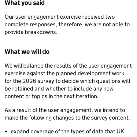
What you said
Our user engagement exercise received two
complete responses, therefore, we are not able to
provide breakdowns.
What we will do
We will balance the results of the user engagement
exercise against the planned development work
for the 2026 survey to decide which questions will
be retained and whether to include any new
content or topics in the next iteration.
As a result of the user engagement, we intend to
make the following changes to the survey content:
expand coverage of the types of data that UK