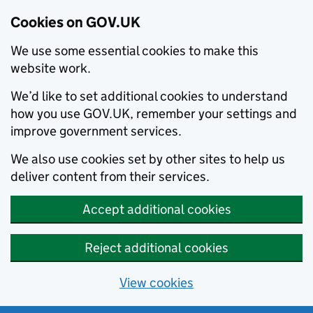
Cookies on GOV.UK
We use some essential cookies to make this
website work.
We’d like to set additional cookies to understand
how you use GOV.UK, remember your settings and
improve government services.
We also use cookies set by other sites to help us
deliver content from their services.
Accept additional cookies
Reject additional cookies
View cookies