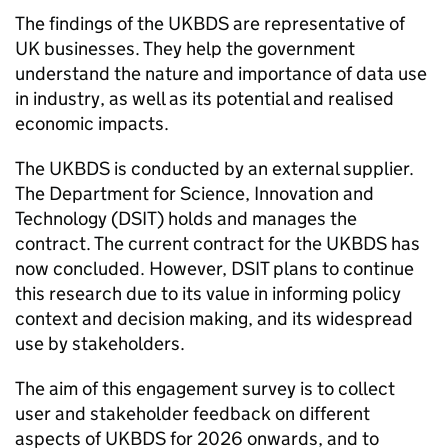
The findings of the
UKBDS
are representative of
UK businesses. They help the government
understand the nature and importance of data use
in industry, as well as its potential and realised
economic impacts.
The
UKBDS
is conducted by an external supplier.
The Department for Science, Innovation and
Technology (
DSIT
) holds and manages the
contract. The current contract for the
UKBDS
has
now concluded. However,
DSIT
plans to continue
this research due to its value in informing policy
context and decision making, and its widespread
use by stakeholders.
The aim of this engagement survey is to collect
user and stakeholder feedback on different
aspects of
UKBDS
for 2026 onwards, and to