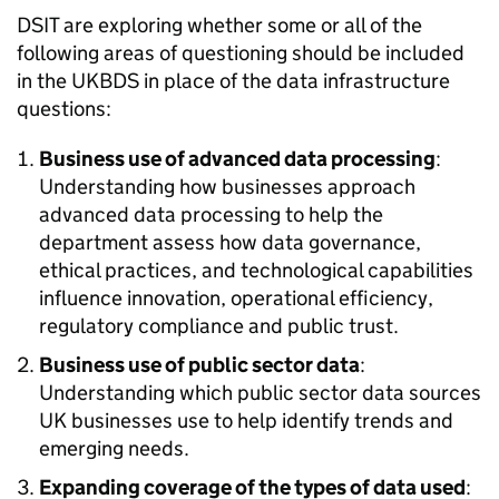
DSIT
are exploring whether some or all of the
following areas of questioning should be included
in the
UKBDS
in place of the data infrastructure
questions:
Business use of advanced data processing
:
Understanding how businesses approach
advanced data processing to help the
department assess how data governance,
ethical practices, and technological capabilities
influence innovation, operational efficiency,
regulatory compliance and public trust.
Business use of public sector data
:
Understanding which public sector data sources
UK businesses use to help identify trends and
emerging needs.
Expanding coverage of the types of data used
: