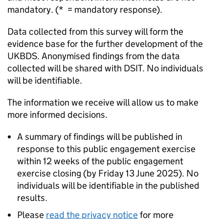
mandatory. (* = mandatory response).
Data collected from this survey will form the
evidence base for the further development of the
UKBDS
. Anonymised findings from the data
collected will be shared with
DSIT
. No individuals
will be identifiable.
The information we receive will allow us to make
more informed decisions.
A summary of findings will be published in
response to this public engagement exercise
within 12 weeks of the public engagement
exercise closing (by Friday 13 June 2025). No
individuals will be identifiable in the published
results.
Please
read the privacy notice
for more