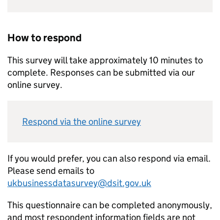
How to respond
This survey will take approximately 10 minutes to
complete. Responses can be submitted via our
online survey.
Respond via the online survey
If you would prefer, you can also respond via email.
Please send emails to
ukbusinessdatasurvey@dsit.gov.uk
This questionnaire can be completed anonymously,
and most respondent information fields are not