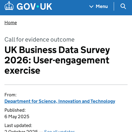
Skip to main content
Navigation menu
Sea
Menu
Home
Call for evidence outcome
UK Business Data Survey
2026: User-engagement
exercise
From:
Department for Science, Innovation and Technology
Published:
6 May 2025
Last updated:
2 October 2025 —
See all updates