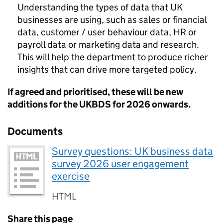
Understanding the types of data that UK
businesses are using, such as sales or financial
data, customer / user behaviour data, HR or
payroll data or marketing data and research.
This will help the department to produce richer
insights that can drive more targeted policy.
If agreed and prioritised, these will be new
additions for the
UKBDS
for 2026 onwards.
Documents
Survey questions: UK business data
survey 2026 user engagement
exercise
HTML
Share this page