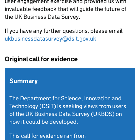
user engagement exercise and provided us with
invaluable feedback that will guide the future of
the UK Business Data Survey.
If you have any further questions, please email
ukbusinessdatasurvey@dsit.gov.uk
Original call for evidence
Summary
The Department for Science, Innovation and
Technology (DSIT) is seeking views from users
of the UK Business Data Survey (UKBDS) on
how it could be developed.
This call for evidence ran from