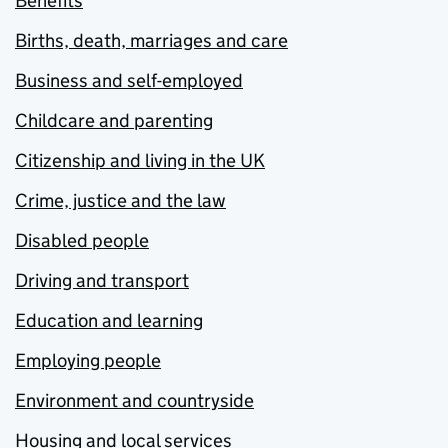
Benefits
Births, death, marriages and care
Business and self-employed
Childcare and parenting
Citizenship and living in the UK
Crime, justice and the law
Disabled people
Driving and transport
Education and learning
Employing people
Environment and countryside
Housing and local services