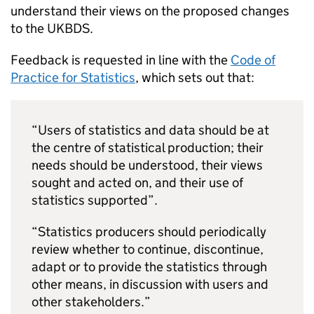
understand their views on the proposed changes
to the
UKBDS
.
Feedback is requested in line with the
Code of
Practice for Statistics
, which sets out that:
“Users of statistics and data should be at
the centre of statistical production; their
needs should be understood, their views
sought and acted on, and their use of
statistics supported”.
“Statistics producers should periodically
review whether to continue, discontinue,
adapt or to provide the statistics through
other means, in discussion with users and
other stakeholders.”