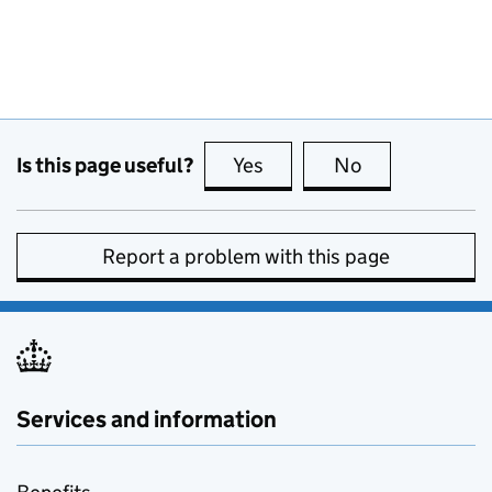
Is this page useful?
Yes
this page is useful
No
this page is no
Report a problem with this page
Services and information