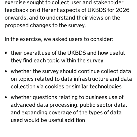
exercise sought to collect user and stakeholder
feedback on different aspects of UKBDS for 2026
onwards, and to understand their views on the
proposed changes to the survey.
In the exercise, we asked users to consider:
their overall use of the UKBDS and how useful
they find each topic within the survey
whether the survey should continue collect data
on topics related to data infrastructure and data
collection via cookies or similar technologies
whether questions relating to business use of
advanced data processing, public sector data,
and expanding coverage of the types of data
used would be useful addition