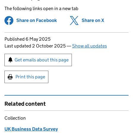
The following links open in a new tab
Share on Facebook
(opens in new tab)
Share on X
(opens in ne
Updates to this page
Published 6 May 2025
Last updated 2 October 2025
—
Show all updates
Sign up for emails or print this page
Get emails about this page
Print this page
Related content
Collection
UK Business Data Survey