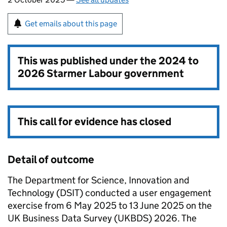
Get emails about this page
This was published under the
2024 to
2026 Starmer Labour government
This call for evidence has closed
Detail of outcome
The Department for Science, Innovation and
Technology (DSIT) conducted a user engagement
exercise from 6 May 2025 to 13 June 2025 on the
UK Business Data Survey (UKBDS) 2026. The