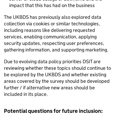
impact that this has had on the business
The
UKBDS
has previously also explored data
collection via cookies or similar technologies,
including reasons like delivering requested
services, enabling communication, applying
security updates, respecting user preferences,
gathering information, and supporting marketing.
Due to evolving data policy priorities
DSIT
are
reviewing whether these topics should continue to
be explored by the
UKBDS
and whether existing
areas covered by the survey should be developed
further / if alternative new areas should be
included in its place.
Potential questions for future inclusion: