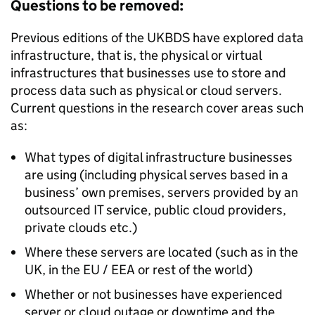
Questions to be removed:
Previous editions of the
UKBDS
have explored data
infrastructure, that is, the physical or virtual
infrastructures that businesses use to store and
process data such as physical or cloud servers.
Current questions in the research cover areas such
as:
What types of digital infrastructure businesses
are using (including physical serves based in a
business’ own premises, servers provided by an
outsourced IT service, public cloud providers,
private clouds etc.)
Where these servers are located (such as in the
UK, in the EU / EEA or rest of the world)
Whether or not businesses have experienced
server or cloud outage or downtime and the