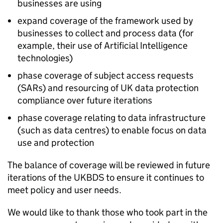
businesses are using
expand coverage of the framework used by
businesses to collect and process data (for
example, their use of Artificial Intelligence
technologies)
phase coverage of subject access requests
(SARs) and resourcing of UK data protection
compliance over future iterations
phase coverage relating to data infrastructure
(such as data centres) to enable focus on data
use and protection
The balance of coverage will be reviewed in future
iterations of the UKBDS to ensure it continues to
meet policy and user needs.
We would like to thank those who took part in the