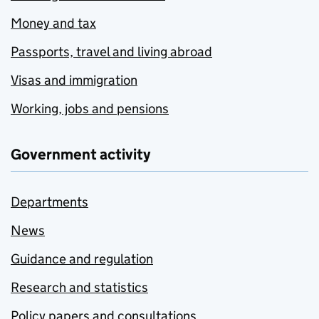
Money and tax
Passports, travel and living abroad
Visas and immigration
Working, jobs and pensions
Government activity
Departments
News
Guidance and regulation
Research and statistics
Policy papers and consultations