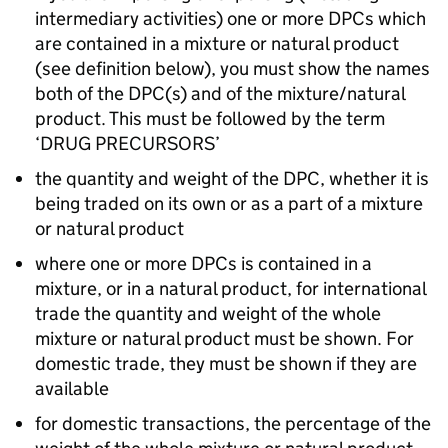
intermediary activities) one or more DPCs which
are contained in a mixture or natural product
(see definition below), you must show the names
both of the DPC(s) and of the mixture/natural
product. This must be followed by the term
‘DRUG PRECURSORS’
the quantity and weight of the DPC, whether it is
being traded on its own or as a part of a mixture
or natural product
where one or more DPCs is contained in a
mixture, or in a natural product, for international
trade the quantity and weight of the whole
mixture or natural product must be shown. For
domestic trade, they must be shown if they are
available
for domestic transactions, the percentage of the