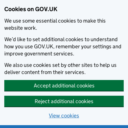
Cookies on GOV.UK
We use some essential cookies to make this
website work.
We’d like to set additional cookies to understand
how you use GOV.UK, remember your settings and
improve government services.
We also use cookies set by other sites to help us
deliver content from their services.
Accept additional cookies
Reject additional cookies
View cookies