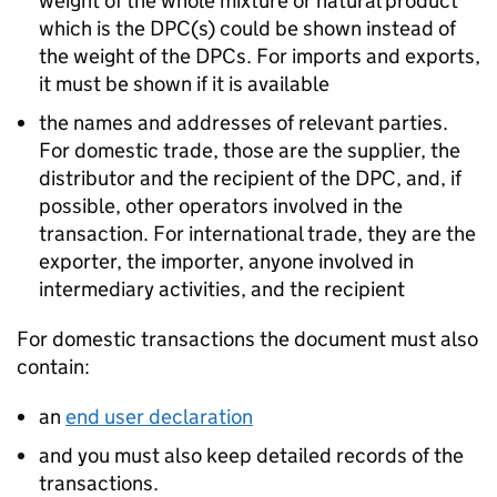
weight of the whole mixture or natural product
which is the DPC(s) could be shown instead of
the weight of the DPCs. For imports and exports,
it must be shown if it is available
the names and addresses of relevant parties.
For domestic trade, those are the supplier, the
distributor and the recipient of the DPC, and, if
possible, other operators involved in the
transaction. For international trade, they are the
exporter, the importer, anyone involved in
intermediary activities, and the recipient
For domestic transactions the document must also
contain:
an
end user declaration
and you must also keep detailed records of the
transactions.