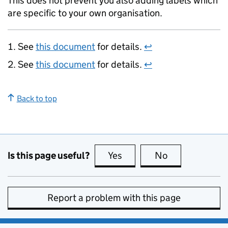
This does not prevent you also adding labels which
are specific to your own organisation.
See
this document
for details.
↩
See
this document
for details.
↩
Back to top
Is this page useful?
Yes
this page is useful
No
this page is no
Report a problem with this page