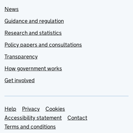
News
Guidance and regulation
Research and statistics
Policy papers and consultations
Transparency
How government works
Get involved
Support links
Help
Privacy
Cookies
Accessibility statement
Contact
Terms and conditions