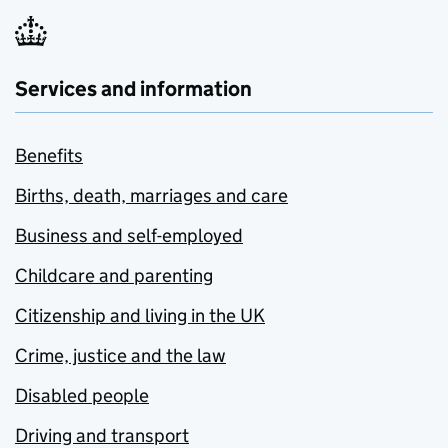
Services and information
Benefits
Births, death, marriages and care
Business and self-employed
Childcare and parenting
Citizenship and living in the UK
Crime, justice and the law
Disabled people
Driving and transport