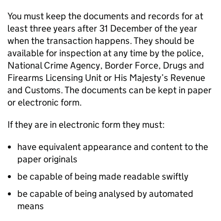
You must keep the documents and records for at
least three years after 31 December of the year
when the transaction happens. They should be
available for inspection at any time by the police,
National Crime Agency, Border Force, Drugs and
Firearms Licensing Unit or His Majesty’s Revenue
and Customs. The documents can be kept in paper
or electronic form.
If they are in electronic form they must:
have equivalent appearance and content to the
paper originals
be capable of being made readable swiftly
be capable of being analysed by automated
means