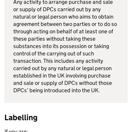
Any activity to arrange purchase and sale
or supply of DPCs carried out by any
natural or legal person who aims to obtain
agreement between two parties or to do so
through acting on behalf of at least one of
these parties without taking these
substances into its possession or taking
control of the carrying out of such
transaction. This includes any activity
carried out by any natural or legal person
established in the UK involving purchase
and sale or supply of DPCs without those
DPCs’ being introduced into the UK.
Labelling
If you are: