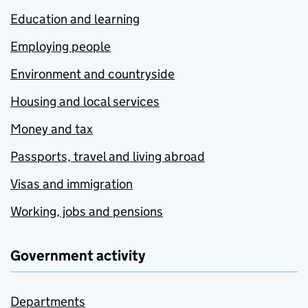
Education and learning
Employing people
Environment and countryside
Housing and local services
Money and tax
Passports, travel and living abroad
Visas and immigration
Working, jobs and pensions
Government activity
Departments