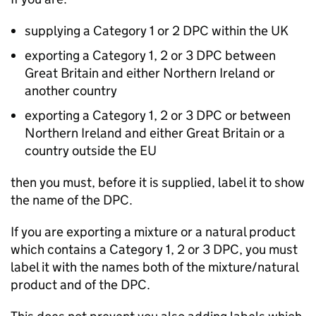
supplying a Category 1 or 2 DPC within the UK
exporting a Category 1, 2 or 3 DPC between
Great Britain and either Northern Ireland or
another country
exporting a Category 1, 2 or 3 DPC or between
Northern Ireland and either Great Britain or a
country outside the EU
then you must, before it is supplied, label it to show
the name of the DPC.
If you are exporting a mixture or a natural product
which contains a Category 1, 2 or 3 DPC, you must
label it with the names both of the mixture/natural
product and of the DPC.