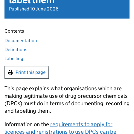
label them
Published 10 June 2026
Contents
Documentation
Definitions
Labelling
Print this page
This page explains what organisations which are
making legitimate use of drug precursor chemicals
(DPCs) must do in terms of documenting, recording
and labelling them.
Information on the
requirements to apply for
licences and registrations to use DPCs can be