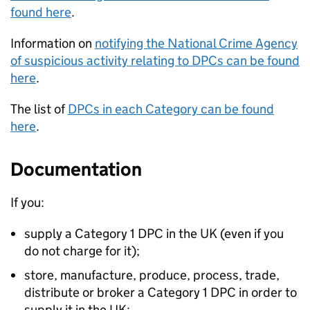
found here
.
Information on
notifying the National Crime Agency
of suspicious activity relating to DPCs can be found
here
.
The list of
DPCs in each Category can be found
here
.
Documentation
If you:
supply a Category 1 DPC in the UK (even if you
do not charge for it);
store, manufacture, produce, process, trade,
distribute or broker a Category 1 DPC in order to
supply it in the UK;