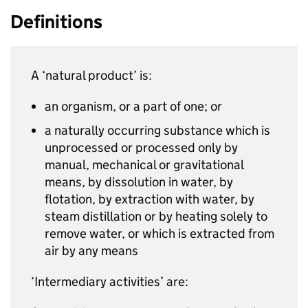
Definitions
A ‘natural product’ is:
an organism, or a part of one; or
a naturally occurring substance which is
unprocessed or processed only by
manual, mechanical or gravitational
means, by dissolution in water, by
flotation, by extraction with water, by
steam distillation or by heating solely to
remove water, or which is extracted from
air by any means
‘Intermediary activities’ are: