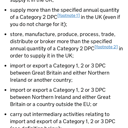
supply more than the specified annual quantity
[footnote 1]
of a Category 2 DPC
in the UK (even if
you do not charge for it);
store, manufacture, produce, process, trade,
distribute or broker more than the specified
[footnote 2]
annual quantity of a Category 2 DPC
in
order to supply it in the UK;
import or export a Category 1, 2 or 3 DPC
between Great Britain and either Northern
Ireland or another country;
import or export a Category 1, 2 or 3 DPC
between Northern Ireland and either Great
Britain or a country outside the EU; or
carry out intermediary activities relating to
import and export of a Category 1, 2 or 3 DPC