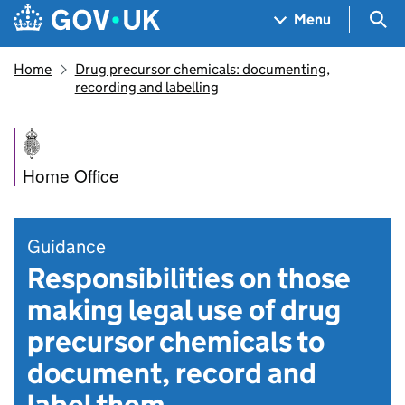
Skip to main content
Navigation menu
Sea
Menu
Home
Drug precursor chemicals: documenting,
recording and labelling
Home Office
Guidance
Responsibilities on those
making legal use of drug
precursor chemicals to
document, record and