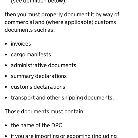
(see definition below);
then you must properly document it by way of
commercial and (where applicable) customs
documents such as:
invoices
cargo manifests
administrative documents
summary declarations
customs declarations
transport and other shipping documents.
Those documents must contain:
the name of the DPC
if you are importing or exporting (including