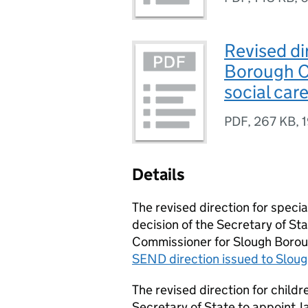
Revised di
Borough Co
social car
PDF
,
267 KB
,
Details
The revised direction for speci
decision of the Secretary of S
Commissioner for Slough Boroug
SEND
direction issued to Slou
The revised direction for childr
Secretary of State to appoint J