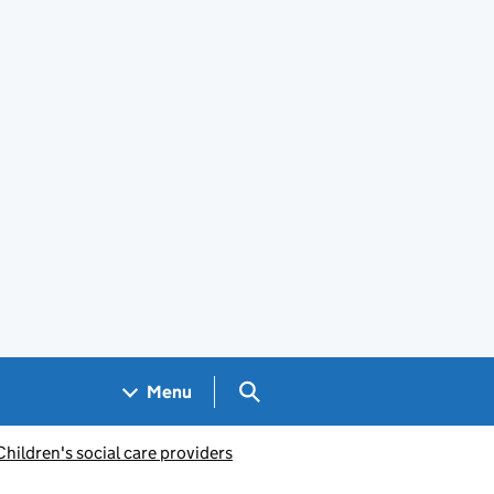
Search GOV.UK
Menu
Children's social care providers