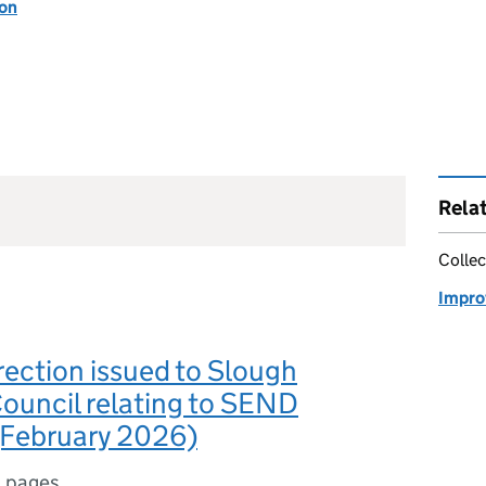
ion
Rela
Collec
Impro
rection issued to Slough
ouncil relating to SEND
(February 2026)
 pages