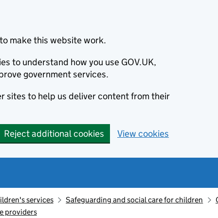
to make this website work.
okies to understand how you use GOV.UK,
prove government services.
 sites to help us deliver content from their
Reject additional cookies
View cookies
ildren's services
Safeguarding and social care for children
re providers