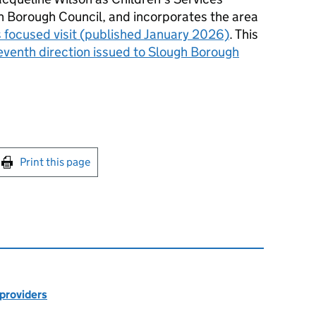
 Borough Council, and incorporates the area
 focused visit (published January 2026)
. This
venth direction issued to Slough Borough
int this page
Print this page
 providers