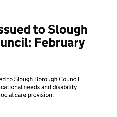
issued to Slough
ncil: February
ued to Slough Borough Council
ucational needs and disability
ocial care provision.