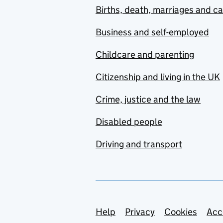
Births, death, marriages and c
Business and self-employed
Childcare and parenting
Citizenship and living in the UK
Crime, justice and the law
Disabled people
Driving and transport
Support links
Help
Privacy
Cookies
Acc