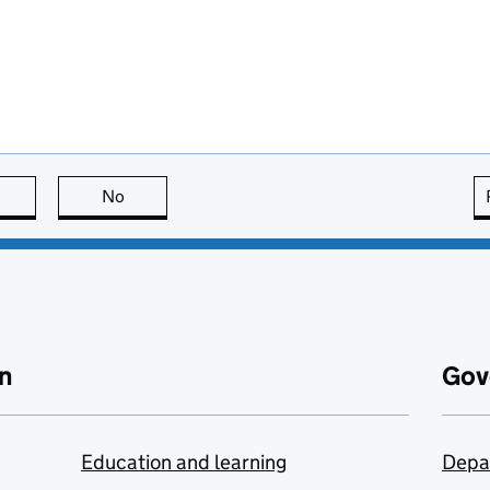
this page is useful
No
this page is not useful
n
Gov
Education and learning
Depa