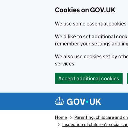
Cookies on GOV.UK
We use some essential cookies 
We’d like to set additional co
remember your settings and im
We also use cookies set by other
services.
Accept additional cookies
Skip to main content
Navigation menu
Home
Parenting, childcare and ch
Inspection of children's social ca