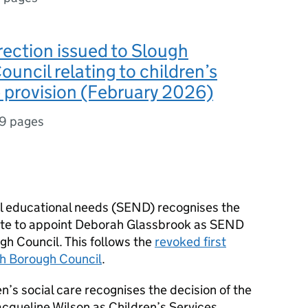
rection issued to Slough
uncil relating to children’s
e provision (February 2026)
19 pages
al educational needs (
SEND
) recognises the
tate to appoint Deborah Glassbrook as
SEND
h Council. This follows the
revoked first
gh Borough Council
.
en’s social care recognises the decision of the
acqueline Wilson as Children’s Services