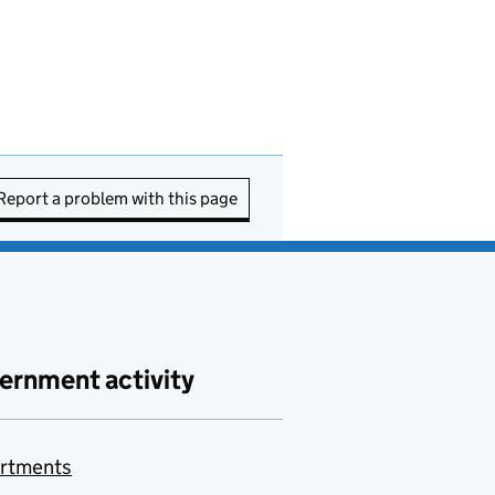
Report a problem with this page
ernment activity
rtments