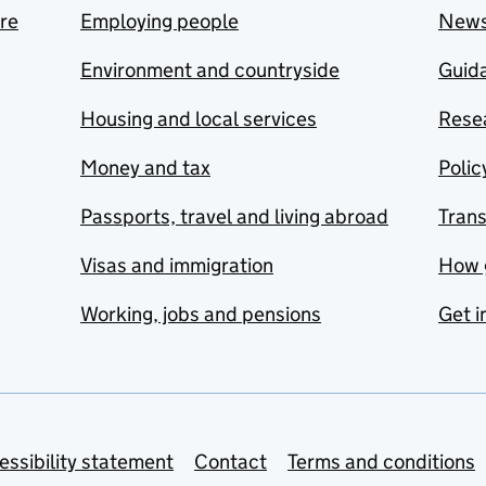
are
Employing people
New
Environment and countryside
Guida
Housing and local services
Resea
Money and tax
Polic
Passports, travel and living abroad
Tran
Visas and immigration
How 
Working, jobs and pensions
Get i
essibility statement
Contact
Terms and conditions