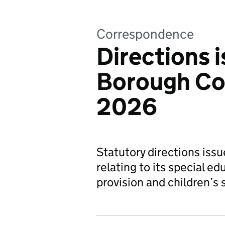
Correspondence
Directions 
Borough Cou
2026
Statutory directions iss
relating to its special ed
provision and children’s s