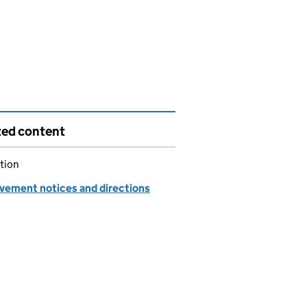
ted content
tion
vement notices and directions