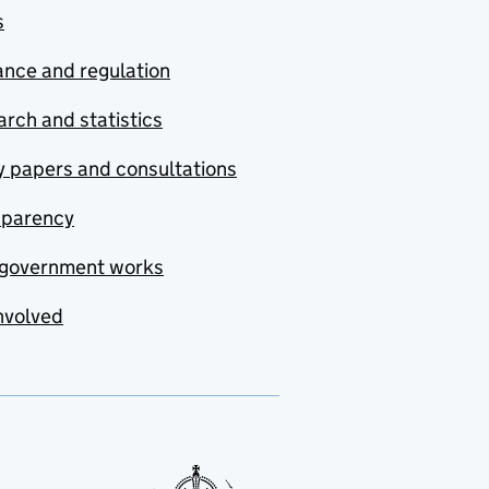
s
nce and regulation
rch and statistics
y papers and consultations
sparency
government works
nvolved