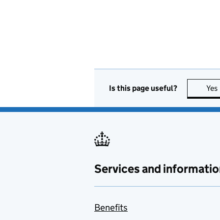
Is this page useful?
Yes
Services and informatio
Benefits