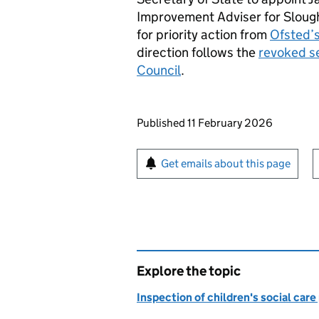
Improvement Adviser for Slough
for priority action from
Ofsted’s
direction follows the
revoked se
Council
.
Updates to this page
Published 11 February 2026
Sign up for emails or pr
Get emails about this page
Explore the topic
Inspection of children's social care