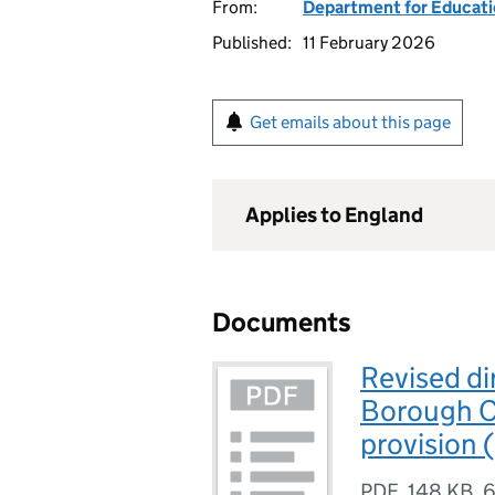
From:
Department for Educat
Published:
11 February 2026
Get emails about this page
Applies to England
Documents
Revised di
Borough C
provision 
PDF
,
148 KB
,
6