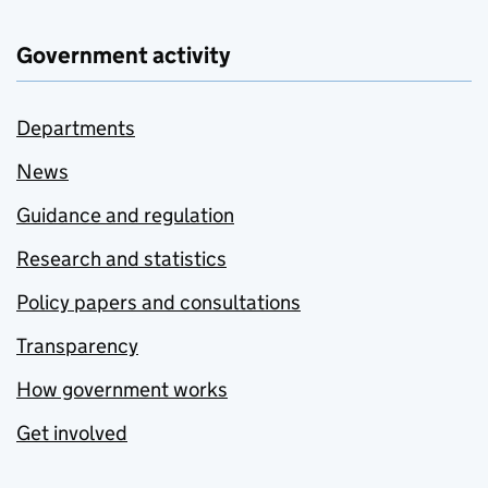
Government activity
Departments
News
Guidance and regulation
Research and statistics
Policy papers and consultations
Transparency
How government works
Get involved