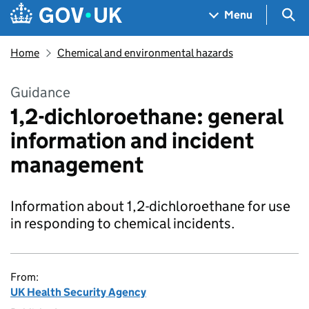
Skip to main content
Navigation menu
Sea
Menu
Home
Chemical and environmental hazards
Guidance
1,2-dichloroethane: general
information and incident
management
Information about 1,2-dichloroethane for use
in responding to chemical incidents.
From:
UK Health Security Agency