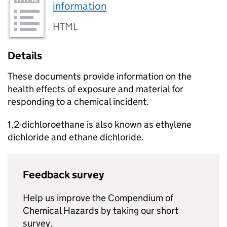
information
HTML
Details
These documents provide information on the
health effects of exposure and material for
responding to a chemical incident.
1,2-dichloroethane is also known as ethylene
dichloride and ethane dichloride.
Feedback survey
Help us improve the Compendium of
Chemical Hazards by taking our short
survey.