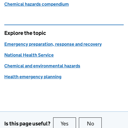
Chemical hazards compendium
Explore the topic
Emergency preparation, response and recovery
National Health Service
Chemical and environmental hazards
Health emergency planning
Is this page useful?
Yes
this page is useful
No
this page is no