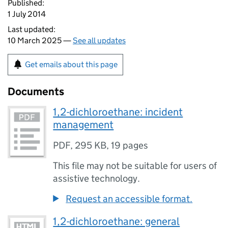
Published:
1 July 2014
Last updated:
10 March 2025 —
See all updates
Get emails about this page
Documents
1,2-dichloroethane: incident
management
PDF
,
295 KB
,
19 pages
This file may not be suitable for users of
assistive technology.
Request an accessible format.
1,2-dichloroethane: general