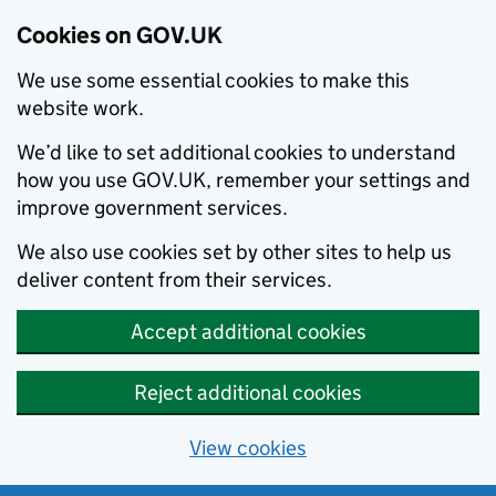
Cookies on GOV.UK
We use some essential cookies to make this
website work.
We’d like to set additional cookies to understand
how you use GOV.UK, remember your settings and
improve government services.
We also use cookies set by other sites to help us
deliver content from their services.
Accept additional cookies
Reject additional cookies
View cookies