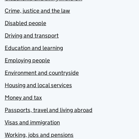
Crime, justice and the law
Disabled people
Driving and transport
Education and learning
Employing people
Environment and countryside
Housing and local services
Money and tax
Passports, travel and living abroad
Visas and immigration
Working, jobs and pensions