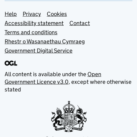
Support links
Help
Privacy
Cookies
Accessibility statement
Contact
Terms and conditions
Rhestr o Wasanaethau Cymraeg
Government Digital Service
All content is available under the
Open
Government Licence v3.0
, except where otherwise
stated