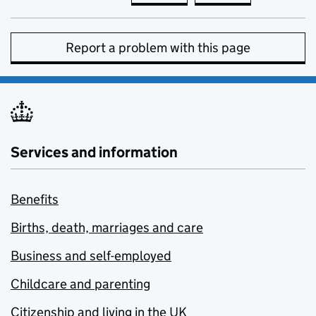
Report a problem with this page
Services and information
Benefits
Births, death, marriages and care
Business and self-employed
Childcare and parenting
Citizenship and living in the UK