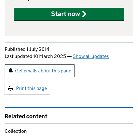
Start now
Updates to this page
Published 1 July 2014
Last updated 10 March 2025
—
Show all updates
Sign up for emails or print this page
Get emails about this page
Print this page
Related content
Collection