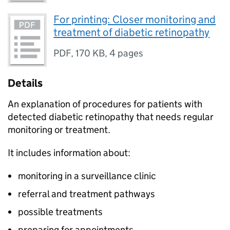
For printing: Closer monitoring and
treatment of diabetic retinopathy
PDF
,
170 KB
,
4 pages
Details
An explanation of procedures for patients with
detected diabetic retinopathy that needs regular
monitoring or treatment.
It includes information about:
monitoring in a surveillance clinic
referral and treatment pathways
possible treatments
preparing for appointments