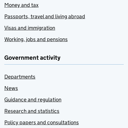
Money and tax
Passports, travel and living abroad
Visas and immigration
Working, jobs and pensions
Government activity
Departments
News
Guidance and regulation
Research and statistics
Policy papers and consultations