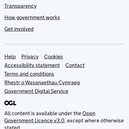
Transparency
How government works
Get involved
Support links
Help
Privacy
Cookies
Accessibility statement
Contact
Terms and conditions
Rhestr o Wasanaethau Cymraeg
Government Digital Service
All content is available under the
Open
Government Licence v3.0
, except where otherwise
stated