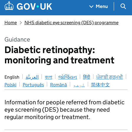
Skip to main content
Navigation menu
Sea
Menu
Home
NHS diabetic eye screening (DES) programme
Guidance
Diabetic retinopathy:
monitoring and treatment
English
العربيَّة
বাংলা
જોર્જિયન
हिंदी
ਪੰਜਾਬੀ ਗੁਰਮੁਖੀ
Polski
Português
Română
اردو
简体中文
Information for people referred from diabetic
eye screening (DES) because they need
regular monitoring or treatment.