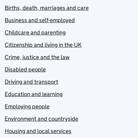
Births, death, marriages and care
Business and self-employed
Childcare and parenting
Citizenship and living in the UK
Crime, justice and the law
Disabled people
Driving and transport
Education and learning
Employing people
Environment and countryside
Housing and local services