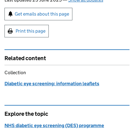
Sign up for emails or print this page
Get emails about this page
Print this page
Related content
Collection
Diabetic eye screening: information leaflets
Explore the topic
NHS diabetic eye screening (DES) programme