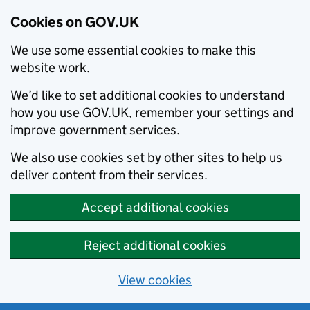
Cookies on GOV.UK
We use some essential cookies to make this
website work.
We’d like to set additional cookies to understand
how you use GOV.UK, remember your settings and
improve government services.
We also use cookies set by other sites to help us
deliver content from their services.
Accept additional cookies
Reject additional cookies
View cookies