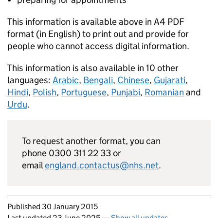
This information is available above in A4 PDF
format (in English) to print out and provide for
people who cannot access digital information.
This information is also available in 10 other
languages:
Arabic
,
Bengali
,
Chinese
,
Gujarati
,
Hindi
,
Polish
,
Portuguese
,
Punjabi
,
Romanian
and
Urdu
.
To request another format, you can
phone 0300 311 22 33 or
email
england.contactus@nhs.net
.
Updates to this page
Published 30 January 2015
Last updated 23 June 2025
—
Show all updates