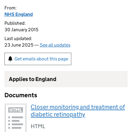
From:
NHS England
Published:
30 January 2015
Last updated:
23 June 2025 —
See all updates
Get emails about this page
Applies to England
Documents
Closer monitoring and treatment of
diabetic retinopathy
HTML