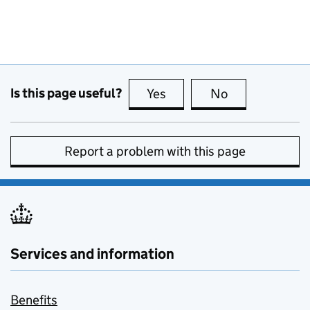
Is this page useful?
Yes
this page is useful
No
this page is no
Report a problem with this page
Services and information
Benefits