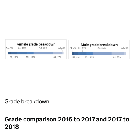
Grade breakdown
Grade comparison 2016 to 2017 and 2017 to
2018