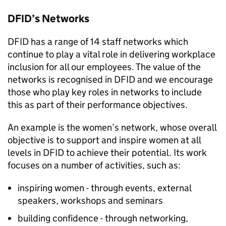
DFID
’s Networks
DFID
has a range of 14 staff networks which
continue to play a vital role in delivering workplace
inclusion for all our employees. The value of the
networks is recognised in
DFID
and we encourage
those who play key roles in networks to include
this as part of their performance objectives.
An example is the women’s network, whose overall
objective is to support and inspire women at all
levels in
DFID
to achieve their potential. Its work
focuses on a number of activities, such as:
inspiring women - through events, external
speakers, workshops and seminars
building confidence - through networking,