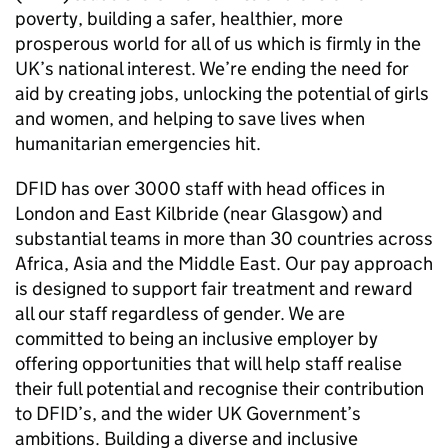
poverty, building a safer, healthier, more
prosperous world for all of us which is firmly in the
UK’s national interest. We’re ending the need for
aid by creating jobs, unlocking the potential of girls
and women, and helping to save lives when
humanitarian emergencies hit.
DFID
has over 3000 staff with head offices in
London and East Kilbride (near Glasgow) and
substantial teams in more than 30 countries across
Africa, Asia and the Middle East. Our pay approach
is designed to support fair treatment and reward
all our staff regardless of gender. We are
committed to being an inclusive employer by
offering opportunities that will help staff realise
their full potential and recognise their contribution
to
DFID
’s, and the wider UK Government’s
ambitions. Building a diverse and inclusive