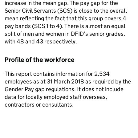
increase in the mean gap. The pay gap for the
Senior Civil Servants (
SCS
) is close to the overall
mean reflecting the fact that this group covers 4
pay bands (
SCS
1 to 4). There is almost an equal
split of men and women in
DFID
’s senior grades,
with 48 and 43 respectively.
Profile of the workforce
This report contains information for 2,534
employees as at 31 March 2018 as required by the
Gender Pay gap regulations. It does not include
data for locally employed staff overseas,
contractors or consultants.