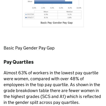
Basic Pay Gender Pay Gap
Pay Quartiles
Almost 63% of workers in the lowest pay quartile
were women, compared with over 48% of
employees in the top pay quartile. As shown in the
grade breakdown table there are fewer women in
the highest grades (
SCS
and A1) which is reflected
in the gender spilt across pay quartiles.