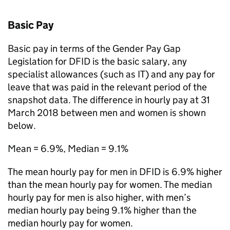
Basic Pay
Basic pay in terms of the Gender Pay Gap
Legislation for
DFID
is the basic salary, any
specialist allowances (such as IT) and any pay for
leave that was paid in the relevant period of the
snapshot data. The difference in hourly pay at 31
March 2018 between men and women is shown
below.
Mean = 6.9%, Median = 9.1%
The mean hourly pay for men in
DFID
is 6.9% higher
than the mean hourly pay for women. The median
hourly pay for men is also higher, with men’s
median hourly pay being 9.1% higher than the
median hourly pay for women.