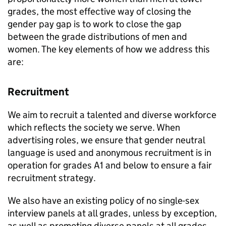
grades, the most effective way of closing the
gender pay gap is to work to close the gap
between the grade distributions of men and
women. The key elements of how we address this
are:
Recruitment
We aim to recruit a talented and diverse workforce
which reflects the society we serve. When
advertising roles, we ensure that gender neutral
language is used and anonymous recruitment is in
operation for grades A1 and below to ensure a fair
recruitment strategy.
We also have an existing policy of no single-sex
interview panels at all grades, unless by exception,
as well as promoting diverse panels at all grades.