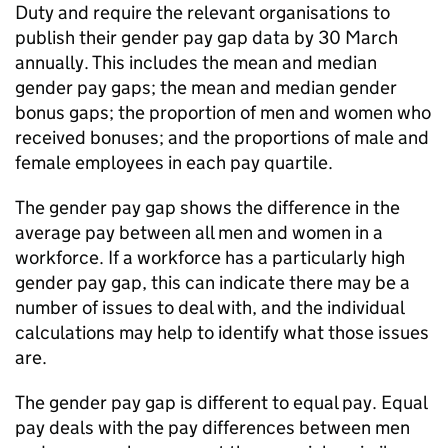
Duty and require the relevant organisations to
publish their gender pay gap data by 30 March
annually. This includes the mean and median
gender pay gaps; the mean and median gender
bonus gaps; the proportion of men and women who
received bonuses; and the proportions of male and
female employees in each pay quartile.
The gender pay gap shows the difference in the
average pay between all men and women in a
workforce. If a workforce has a particularly high
gender pay gap, this can indicate there may be a
number of issues to deal with, and the individual
calculations may help to identify what those issues
are.
The gender pay gap is different to equal pay. Equal
pay deals with the pay differences between men