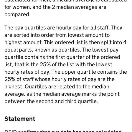
for women, and the 2 median averages are
compared.
The pay quartiles are hourly pay for all staff. They
are sorted into order from lowest amount to
highest amount. This ordered list is then split into 4
equal parts, known as quartiles. The lowest pay
quartile contains the first quarter of the ordered
list, that is the 25% of the list with the lowest
hourly rates of pay. The upper quartile contains the
25% of staff whose hourly rates of pay are the
highest. Quartiles are related to the median
average, as the median average marks the point
between the second and third quartile.
Statement