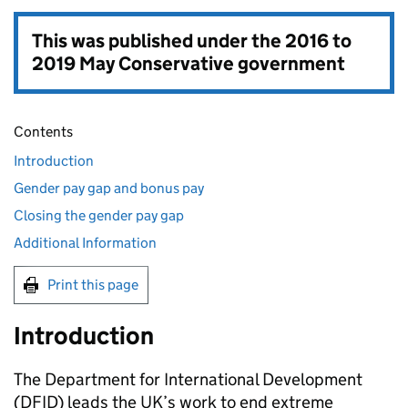
This was published under the
2016 to
2019 May Conservative government
Contents
Introduction
Gender pay gap and bonus pay
Closing the gender pay gap
Additional Information
Print this page
Introduction
The Department for International Development
(
DFID
) leads the UK’s work to end extreme