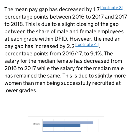
[footnote 3]
The mean pay gap has decreased by 1.7
.
percentage points between 2016 to 2017 and 2017
to 2018. This is due to a slight closing of the gap
between the share of male and female employees
at each grade within
DFID
. However, the median
[footnote 4]
pay gap has increased by 2.2
.
percentage points from 2016/17, to 9.1%. The
salary for the median female has decreased from
2016 to 2017 while the salary for the median male
has remained the same. This is due to slightly more
women than men being successfully recruited at
lower grades.