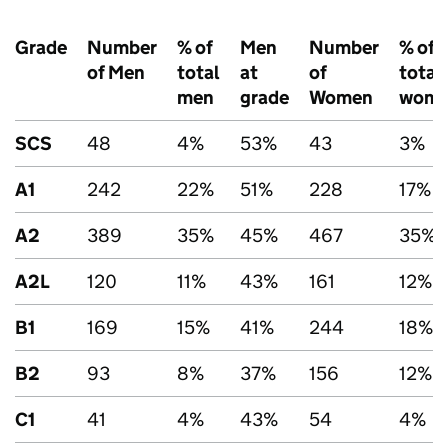
Grade
Number
% of
Men
Number
% of
of Men
total
at
of
total
men
grade
Women
wom
SCS
48
4%
53%
43
3%
A1
242
22%
51%
228
17%
A2
389
35%
45%
467
35%
A2L
120
11%
43%
161
12%
B1
169
15%
41%
244
18%
B2
93
8%
37%
156
12%
C1
41
4%
43%
54
4%