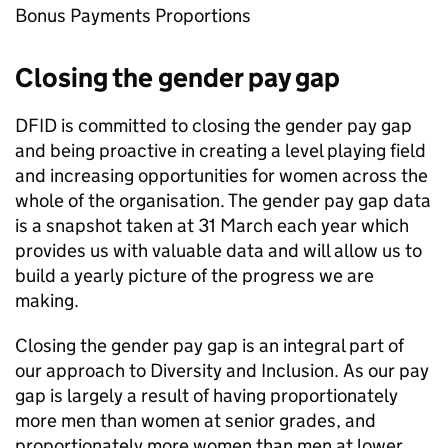
Bonus Payments Proportions
Closing the gender pay gap
DFID
is committed to closing the gender pay gap
and being proactive in creating a level playing field
and increasing opportunities for women across the
whole of the organisation. The gender pay gap data
is a snapshot taken at 31 March each year which
provides us with valuable data and will allow us to
build a yearly picture of the progress we are
making.
Closing the gender pay gap is an integral part of
our approach to Diversity and Inclusion. As our pay
gap is largely a result of having proportionately
more men than women at senior grades, and
proportionately more women than men at lower