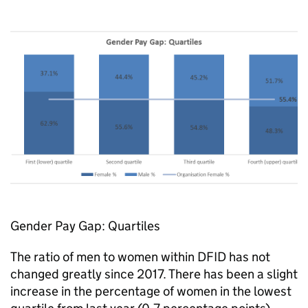
Gender Pay Gap: Quartiles
The ratio of men to women within
DFID
has not
changed greatly since 2017. There has been a slight
increase in the percentage of women in the lowest