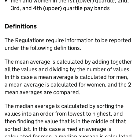
men and women in the 1st (lower) quartile, 2nd,
3rd, and 4th (upper) quartile pay bands
Definitions
The Regulations require information to be reported
under the following definitions.
The mean average is calculated by adding together
all the values and dividing by the number of values.
In this case a mean average is calculated for men,
a mean average is calculated for women, and the 2
mean averages are compared.
The median average is calculated by sorting the
values into an order from lowest to highest, and
then finding the value that is in the middle of that
sorted list. In this case a median average is
calculated for men, a median average is calculated