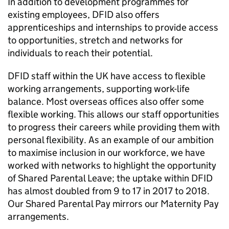
In addition to development programmes for
existing employees,
DFID
also offers
apprenticeships and internships to provide access
to opportunities, stretch and networks for
individuals to reach their potential.
DFID
staff within the UK have access to flexible
working arrangements, supporting work-life
balance. Most overseas offices also offer some
flexible working. This allows our staff opportunities
to progress their careers while providing them with
personal flexibility. As an example of our ambition
to maximise inclusion in our workforce, we have
worked with networks to highlight the opportunity
of Shared Parental Leave; the uptake within
DFID
has almost doubled from 9 to 17 in 2017 to 2018.
Our Shared Parental Pay mirrors our Maternity Pay
arrangements.