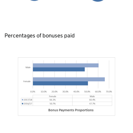
Percentages of bonuses paid