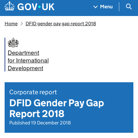
Skip to main content
Navigation menu
Sea
Menu
Home
DFID gender pay gap report 2018
Department
for International
Development
Corporate report
DFID Gender Pay Gap
Report 2018
Published 19 December 2018