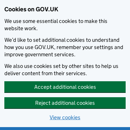
Cookies on GOV.UK
We use some essential cookies to make this
website work.
We’d like to set additional cookies to understand
how you use GOV.UK, remember your settings and
improve government services.
We also use cookies set by other sites to help us
deliver content from their services.
Accept additional cookies
Reject additional cookies
View cookies