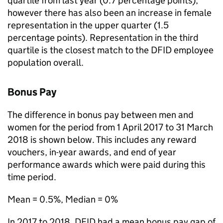
quartile from last year (0.7 percentage points),
however there has also been an increase in female
representation in the upper quarter (1.5
percentage points). Representation in the third
quartile is the closest match to the
DFID
employee
population overall.
Bonus Pay
The difference in bonus pay between men and
women for the period from 1 April 2017 to 31 March
2018 is shown below. This includes any reward
vouchers, in-year awards, and end of year
performance awards which were paid during this
time period.
Mean = 0.5%, Median = 0%
In 2017 to 2018,
DFID
had a mean bonus pay gap of