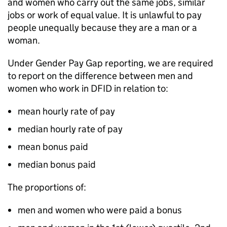
and women who carry out the same jobs, similar
jobs or work of equal value. It is unlawful to pay
people unequally because they are a man or a
woman.
Under Gender Pay Gap reporting, we are required
to report on the difference between men and
women who work in
DFID
in relation to:
mean hourly rate of pay
median hourly rate of pay
mean bonus paid
median bonus paid
The proportions of:
men and women who were paid a bonus