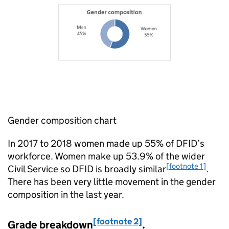
Gender composition chart
In 2017 to 2018 women made up 55% of
DFID
’s
workforce. Women make up 53.9% of the wider
[footnote 1]
Civil Service so
DFID
is broadly similar
.
There has been very little movement in the gender
composition in the last year.
[footnote 2]
Grade breakdown
.