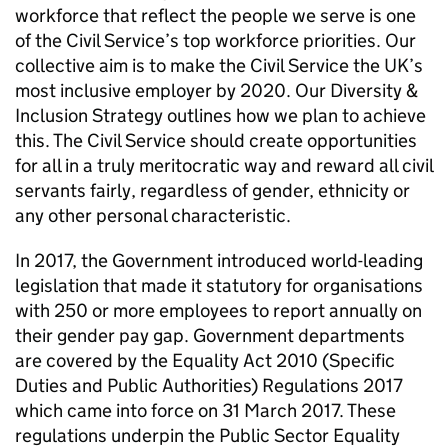
workforce that reflect the people we serve is one
of the Civil Service’s top workforce priorities. Our
collective aim is to make the Civil Service the UK’s
most inclusive employer by 2020. Our Diversity &
Inclusion Strategy outlines how we plan to achieve
this. The Civil Service should create opportunities
for all in a truly meritocratic way and reward all civil
servants fairly, regardless of gender, ethnicity or
any other personal characteristic.
In 2017, the Government introduced world-leading
legislation that made it statutory for organisations
with 250 or more employees to report annually on
their gender pay gap. Government departments
are covered by the Equality Act 2010 (Specific
Duties and Public Authorities) Regulations 2017
which came into force on 31 March 2017. These
regulations underpin the Public Sector Equality