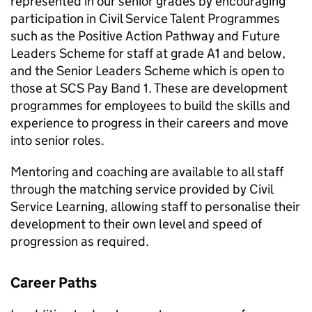
represented in our senior grades by encouraging
participation in Civil Service Talent Programmes
such as the Positive Action Pathway and Future
Leaders Scheme for staff at grade A1 and below,
and the Senior Leaders Scheme which is open to
those at
SCS
Pay Band 1. These are development
programmes for employees to build the skills and
experience to progress in their careers and move
into senior roles.
Mentoring and coaching are available to all staff
through the matching service provided by Civil
Service Learning, allowing staff to personalise their
development to their own level and speed of
progression as required.
Career Paths