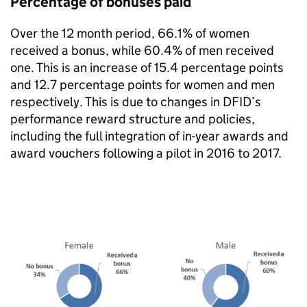
Percentage of bonuses paid
Over the 12 month period, 66.1% of women
received a bonus, while 60.4% of men received
one. This is an increase of 15.4 percentage points
and 12.7 percentage points for women and men
respectively. This is due to changes in
DFID
’s
performance reward structure and policies,
including the full integration of in-year awards and
award vouchers following a pilot in 2016 to 2017.