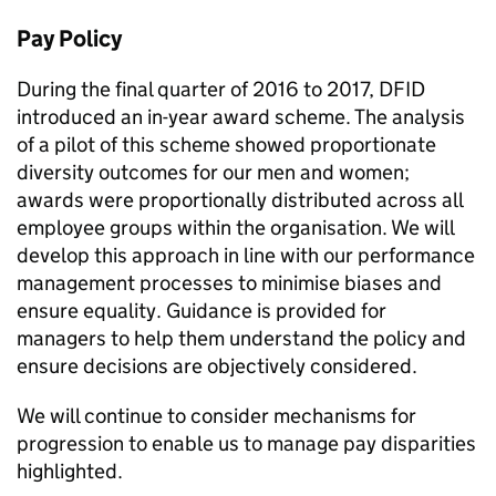
Pay Policy
During the final quarter of 2016 to 2017,
DFID
introduced an in-year award scheme. The analysis
of a pilot of this scheme showed proportionate
diversity outcomes for our men and women;
awards were proportionally distributed across all
employee groups within the organisation. We will
develop this approach in line with our performance
management processes to minimise biases and
ensure equality. Guidance is provided for
managers to help them understand the policy and
ensure decisions are objectively considered.
We will continue to consider mechanisms for
progression to enable us to manage pay disparities
highlighted.