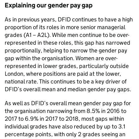
Explaining our gender pay gap
As in previous years,
DFID
continues to have a high
proportion of its roles in more senior managerial
grades (A1 – A2L). While men continue to be over-
represented in these roles, this gap has narrowed
proportionally, helping to narrow the gender pay
gap within the organisation. Women are over-
represented in lower grades, particularly outside
London, where positions are paid at the lower,
national rate. This continues to be a key driver of
DFID
’s overall mean and median gender pay gaps.
As well as
DFID
’s overall mean gender pay gap for
the organisation narrowing from 8.5% in 2016 to
2017 to 6.9% in 2017 to 2018, most gaps within
individual grades have also reduced by up to 3.1
percentage points, with only 2 grades seeing an