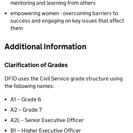
mentoring and learning from others
empowering women - overcoming barriers to
success and engaging on key issues that affect
them
Additional Information
Clarification of Grades
DFID
uses the Civil Service grade structure using
the following names:
A1 – Grade 6
A2 – Grade 7
A2L – Senior Executive Officer
B1 – Higher Executive Officer