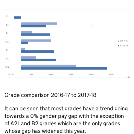
Grade comparison 2016-17 to 2017-18
It can be seen that most grades have a trend going
towards a 0% gender pay gap with the exception
of A2L and B2 grades which are the only grades
whose gap has widened this year.