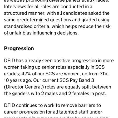
Interviews for all roles are conducted in a
structured manner, with all candidates asked the
same predetermined questions and graded using
standardised criteria, which helps reduce the risk
of unfair bias influencing decisions.
Progression
DFID
has already seen positive progression in more
women taking up senior roles especially in
SCS
grades; 47% of our
SCS
are women, up from 31%
10 years ago. Our current
SCS
Pay Band 3
(Director General) roles are equally split between
the genders with 2 males and 2 females in post.
DFID
continues to work to remove barriers to
career progression for all talented staff under-