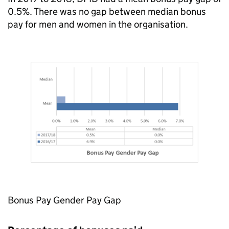
0.5%. There was no gap between median bonus
pay for men and women in the organisation.
Bonus Pay Gender Pay Gap