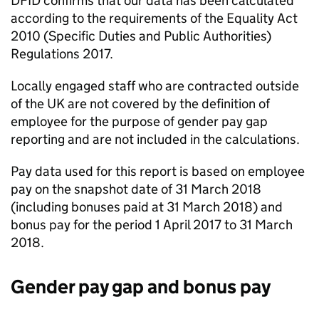
DFID
confirms that our data has been calculated
according to the requirements of the Equality Act
2010 (Specific Duties and Public Authorities)
Regulations 2017.
Locally engaged staff who are contracted outside
of the UK are not covered by the definition of
employee for the purpose of gender pay gap
reporting and are not included in the calculations.
Pay data used for this report is based on employee
pay on the snapshot date of 31 March 2018
(including bonuses paid at 31 March 2018) and
bonus pay for the period 1 April 2017 to 31 March
2018.
Gender pay gap and bonus pay