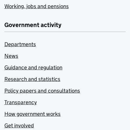
Working, jobs and pensions
Government activity
Departments
News
Guidance and regulation
Research and statistics
Policy papers and consultations
Transparency
How government works
Get involved