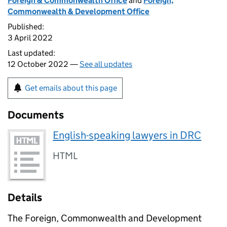
Foreign & Commonwealth Office
and
Foreign,
Commonwealth & Development Office
Published:
3 April 2022
Last updated:
12 October 2022 —
See all updates
Get emails about this page
Documents
English-speaking lawyers in DRC
HTML
Details
The Foreign, Commonwealth and Development