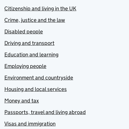
Citizenship and living in the UK
Crime, justice and the law
Disabled people
Driving and transport
Education and learning
Employing people
Environment and countryside
Housing and local services
Money and tax
Passports, travel and living abroad
Visas and immigration