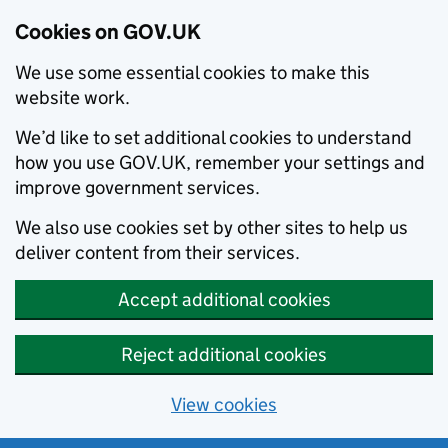
Cookies on GOV.UK
We use some essential cookies to make this
website work.
We’d like to set additional cookies to understand
how you use GOV.UK, remember your settings and
improve government services.
We also use cookies set by other sites to help us
deliver content from their services.
Accept additional cookies
Reject additional cookies
View cookies