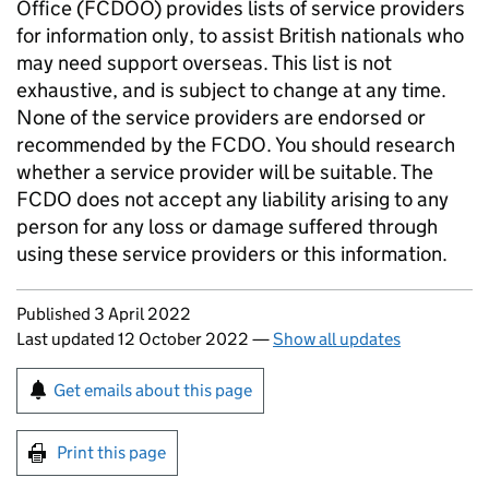
Office (FCDOO) provides lists of service providers
for information only, to assist British nationals who
may need support overseas. This list is not
exhaustive, and is subject to change at any time.
None of the service providers are endorsed or
recommended by the FCDO. You should research
whether a service provider will be suitable. The
FCDO does not accept any liability arising to any
person for any loss or damage suffered through
using these service providers or this information.
Updates to this page
Published 3 April 2022
Last updated 12 October 2022
—
Show all updates
Sign up for emails or print this page
Get emails about this page
Print this page