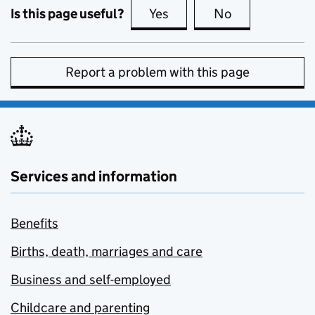
Is this page useful?
Yes
this page is useful
No
this page is no
Report a problem with this page
Services and information
Benefits
Births, death, marriages and care
Business and self-employed
Childcare and parenting