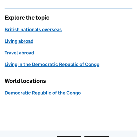
Explore the topic
British nationals overseas
Living abroad
Travel abroad
Living in the Democratic Republic of Congo
World locations
Democratic Republic of the Congo