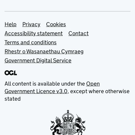
Support links
Help
Privacy
Cookies
Accessibility statement
Contact
Terms and conditions
Rhestr o Wasanaethau Cymraeg
Government Digital Service
All content is available under the
Open
Government Licence v3.0
, except where otherwise
stated