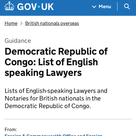
Skip to main content
Navigation menu
Sea
Menu
Home
British nationals overseas
Guidance
Democratic Republic of
Congo: List of English
speaking Lawyers
Lists of English-speaking Lawyers and
Notaries for British nationals in the
Democratic Republic of Congo.
From: