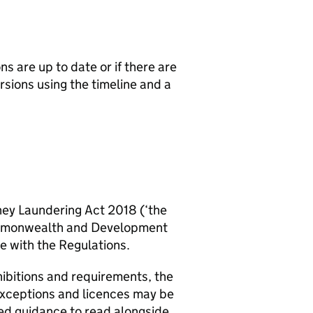
ns are up to date or if there are
sions using the timeline and a
ney Laundering Act 2018 (‘the
Commonwealth and Development
e with the Regulations.
hibitions and requirements, the
exceptions and licences may be
led guidance to read alongside.