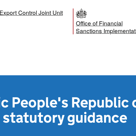
Export Control Joint Unit
Office of Financial
Sanctions Implementat
c People's Republic 
 statutory guidance