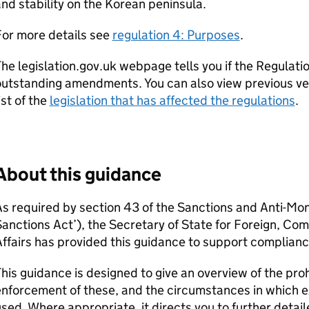
nd stability on the Korean peninsula.
For more details see
regulation 4: Purposes
.
he legislation.gov.uk webpage tells you if the Regulatio
utstanding amendments. You can also view previous ver
ist of the
legislation that has affected the regulations
.
About this guidance
s required by section 43 of the Sanctions and Anti-Mo
Sanctions Act’), the Secretary of State for Foreign, 
ffairs has provided this guidance to support complianc
his guidance is designed to give an overview of the pro
nforcement of these, and the circumstances in which 
sed. Where appropriate, it directs you to further detai