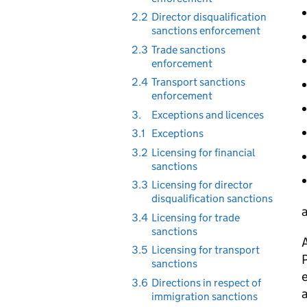
2.2
Director disqualification
sanctions enforcement
2.3
Trade sanctions
enforcement
2.4
Transport sanctions
enforcement
3.
Exceptions and licences
3.1
Exceptions
3.2
Licensing for financial
sanctions
3.3
Licensing for director
disqualification sanctions
a
3.4
Licensing for trade
sanctions
A
3.5
Licensing for transport
P
sanctions
3.6
Directions in respect of
a
immigration sanctions