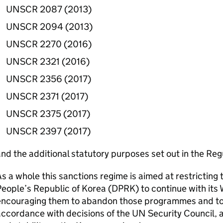
UNSCR 2087 (2013)
UNSCR 2094 (2013)
UNSCR 2270 (2016)
UNSCR 2321 (2016)
UNSCR 2356 (2017)
UNSCR 2371 (2017)
UNSCR 2375 (2017)
UNSCR 2397 (2017)
nd the additional statutory purposes set out in the Reg
s a whole this sanctions regime is aimed at restricting 
eople’s Republic of Korea (
DPRK
) to continue with i
encouraging them to abandon those programmes and t
ccordance with decisions of the UN Security Council, 