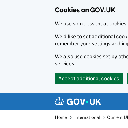
Cookies on GOV.UK
We use some essential cookies 
We’d like to set additional co
remember your settings and im
We also use cookies set by other
services.
Accept additional cookies
Skip to main content
Navigation menu
Home
International
Current U