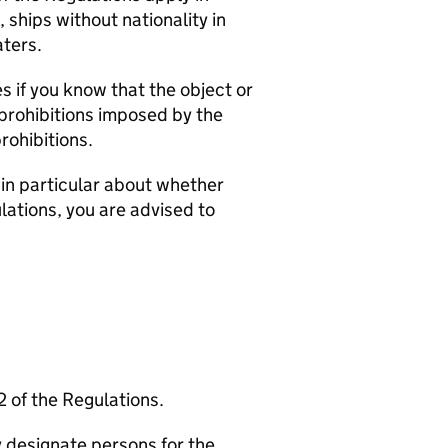
, ships without nationality in
aters.
ies if you know that the object or
e prohibitions imposed by the
rohibitions.
 in particular about whether
lations, you are advised to
2 of the Regulations.
 designate persons for the