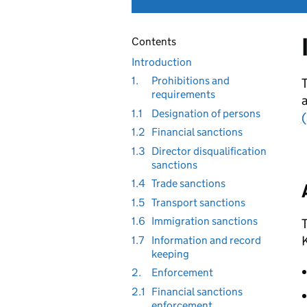
Contents
Introduction
1.
Prohibitions and
T
requirements
1.1
Designation of persons
(
1.2
Financial sanctions
1.3
Director disqualification
sanctions
1.4
Trade sanctions
1.5
Transport sanctions
1.6
Immigration sanctions
T
K
1.7
Information and record
keeping
2.
Enforcement
2.1
Financial sanctions
enforcement