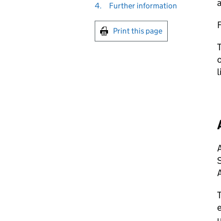
a
4.
Further information
Print this page
T
o
l
A
A
T
e
u