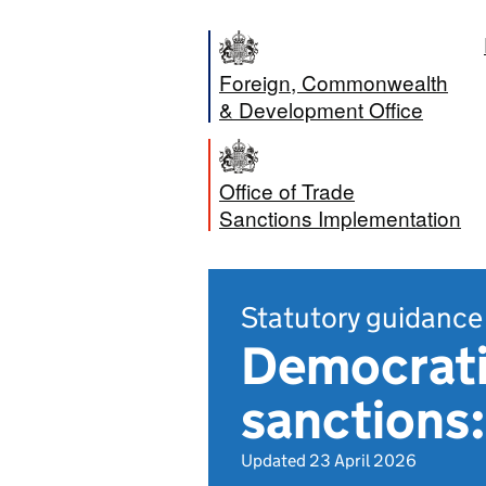
Foreign, Commonwealth
& Development Office
Office of Trade
Sanctions Implementation
Statutory guidance
Democrati
sanctions:
Updated 23 April 2026