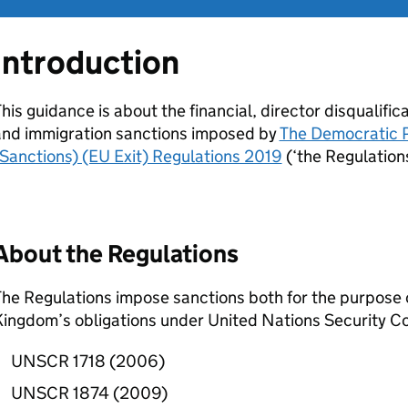
Introduction
his guidance is about the financial, director disqualifica
and immigration sanctions imposed by
The Democratic P
Sanctions) (EU Exit) Regulations 2019
(‘the Regulations
About the Regulations
he Regulations impose sanctions both for the purpose of
ingdom’s obligations under United Nations Security Cou
UNSCR 1718 (2006)
UNSCR 1874 (2009)