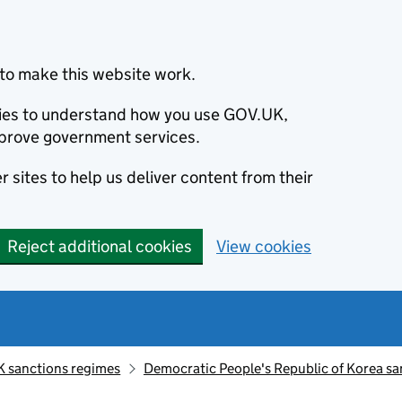
to make this website work.
okies to understand how you use GOV.UK,
prove government services.
 sites to help us deliver content from their
Reject additional cookies
View cookies
K sanctions regimes
Democratic People's Republic of Korea sa