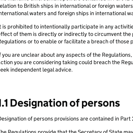
elation to British ships in international or foreign waters
nternational waters and foreign ships in international w
t is prohibited to intentionally participate in any activit
ffect of them is directly or indirectly to circumvent th
egulations or to enable or facilitate a breach of those p
f you are unclear about any aspects of the Regulations,
ction you are considering taking could breach the Regu
eek independent legal advice.
1.1 Designation of persons
esignation of persons provisions are contained in Part 
he Regulations provide that the Secretary of State may