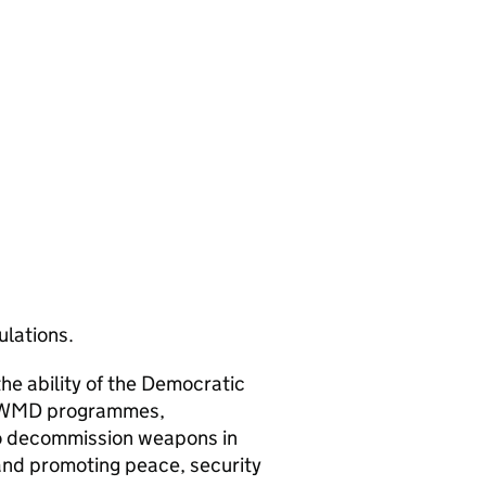
ulations.
the ability of the Democratic
ts WMD programmes,
o decommission weapons in
and promoting peace, security