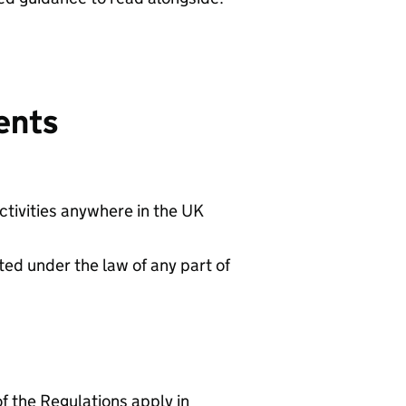
ents
ctivities anywhere in the UK
ted under the law of any part of
f the Regulations apply in