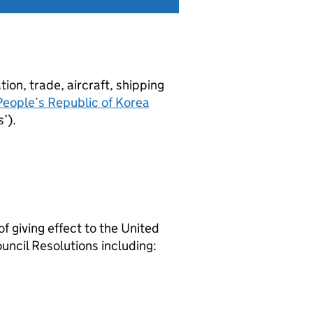
tion, trade, aircraft, shipping
eople’s Republic of Korea
’).
 giving effect to the United
ncil Resolutions including: