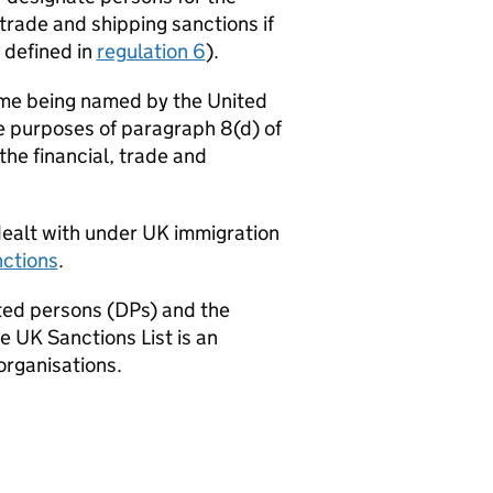
trade and shipping sanctions if
s defined in
regulation 6
).
time being named by the United
e purposes of paragraph 8(d) of
he financial, trade and
ealt with under UK immigration
nctions
.
ted persons (DPs) and the
 UK Sanctions List is an
organisations.