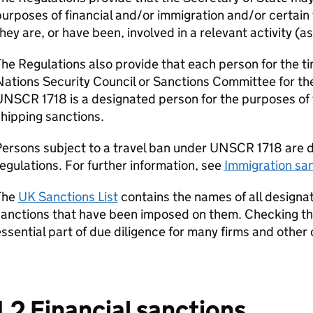
urposes of financial and/or immigration and/or certain 
hey are, or have been, involved in a relevant activity (a
he Regulations also provide that each person for the 
ations Security Council or Sanctions Committee for th
NSCR 1718 is a designated person for the purposes of t
hipping sanctions.
ersons subject to a travel ban under UNSCR 1718 are d
egulations. For further information, see
Immigration sa
The
UK Sanctions List
contains the names of all designa
anctions that have been imposed on them. Checking the
ssential part of due diligence for many firms and other 
1.2 Financial sanctions