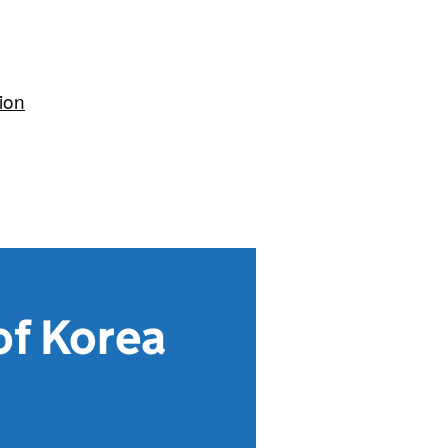
ion
of Korea