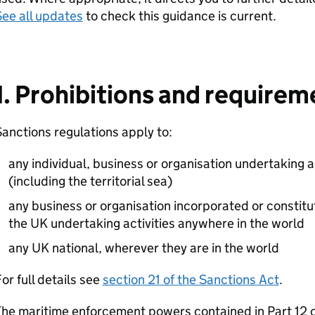
ee all updates
to check this guidance is current.
1. Prohibitions and requirem
anctions regulations apply to:
any individual, business or organisation undertaking a
(including the territorial sea)
any business or organisation incorporated or constitu
the UK undertaking activities anywhere in the world
any UK national, wherever they are in the world
or full details see
section 21 of the Sanctions Act
.
he maritime enforcement powers contained in Part 12 o