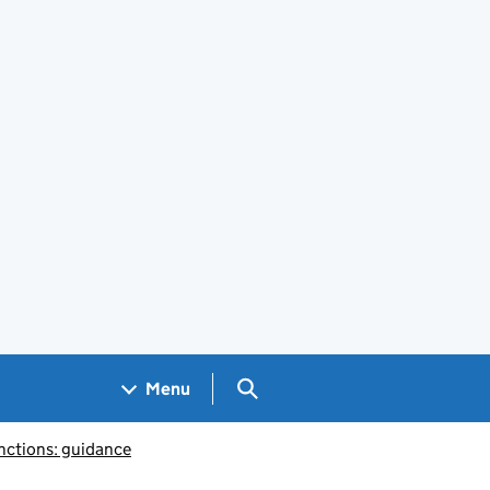
Search GOV.UK
Menu
nctions: guidance