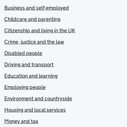
Business and self-employed
Childcare and parenting
Citizenship and living in the UK
Crime, justice and the law
Disabled people
Driving and transport
Education and learning
Employing people
Environment and countryside
Housing and local services
Money and tax