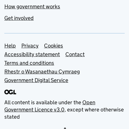
How government works
Get involved
Support links
Help
Privacy
Cookies
Accessibility statement
Contact
Terms and conditions
Rhestr o Wasanaethau Cymraeg
Government Digital Service
All content is available under the
Open
Government Licence v3.0
, except where otherwise
stated