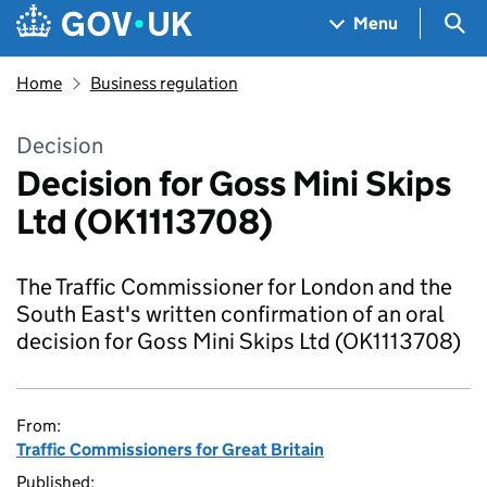
Skip to main content
Navigation menu
Sea
Menu
Home
Business regulation
Decision
Decision for Goss Mini Skips
Ltd (OK1113708)
The Traffic Commissioner for London and the
South East's written confirmation of an oral
decision for Goss Mini Skips Ltd (OK1113708)
From:
Traffic Commissioners for Great Britain
Published: