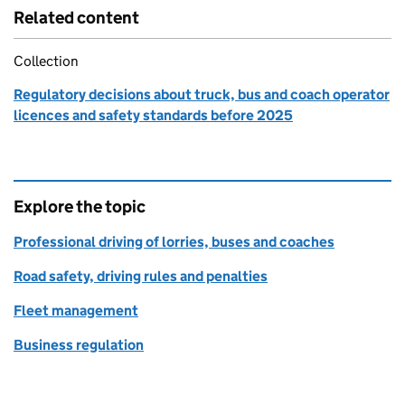
Related content
Collection
Regulatory decisions about truck, bus and coach operator
licences and safety standards before 2025
Explore the topic
Professional driving of lorries, buses and coaches
Road safety, driving rules and penalties
Fleet management
Business regulation