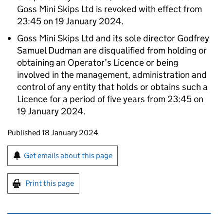
Goss Mini Skips Ltd is revoked with effect from
23:45 on 19 January 2024.
Goss Mini Skips Ltd and its sole director Godfrey
Samuel Dudman are disqualified from holding or
obtaining an Operator’s Licence or being
involved in the management, administration and
control of any entity that holds or obtains such a
Licence for a period of five years from 23:45 on
19 January 2024.
Updates to this page
Published 18 January 2024
Sign up for emails or print this page
Get emails about this page
Print this page