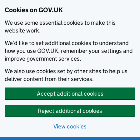
Cookies on GOV.UK
We use some essential cookies to make this
website work.
We’d like to set additional cookies to understand
how you use GOV.UK, remember your settings and
improve government services.
We also use cookies set by other sites to help us
deliver content from their services.
Accept additional cookies
Reject additional cookies
View cookies