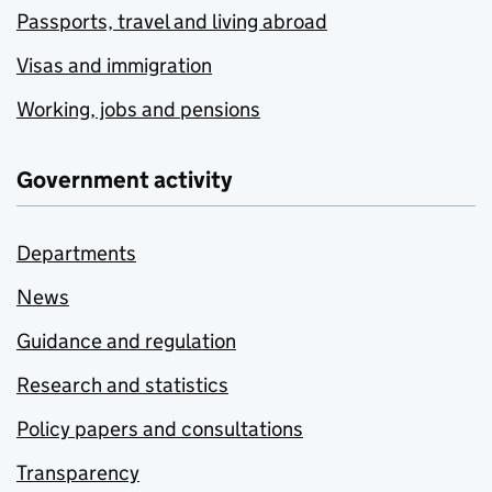
Passports, travel and living abroad
Visas and immigration
Working, jobs and pensions
Government activity
Departments
News
Guidance and regulation
Research and statistics
Policy papers and consultations
Transparency