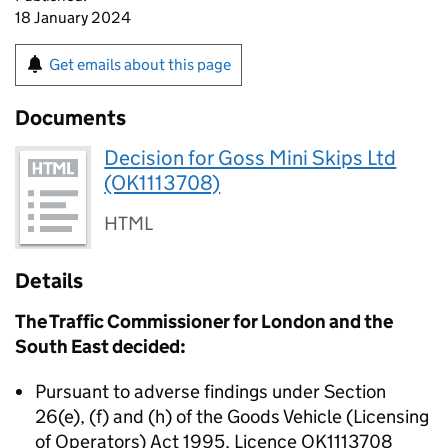
18 January 2024
Get emails about this page
Documents
Decision for Goss Mini Skips Ltd
(OK1113708)
HTML
Details
The Traffic Commissioner for London and the
South East decided:
Pursuant to adverse findings under Section
26(e), (f) and (h) of the Goods Vehicle (Licensing
of Operators) Act 1995, Licence OK1113708