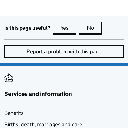
Is this page useful?
Yes
this page is useful
No
this page is no
Report a problem with this page
Services and information
Benefits
Births, death, marriages and care