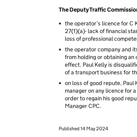
The Deputy Traffic Commission
the operator’s licence for C
27(1)(a)- lack of financial st
loss of professional compete
the operator company and its 
from holding or obtaining an 
effect. Paul Kelly is disqua
of a transport business for t
on loss of good repute, Paul K
manager on any licence for a 
order to regain his good repu
Manager CPC.
Updates to this page
Published 14 May 2024