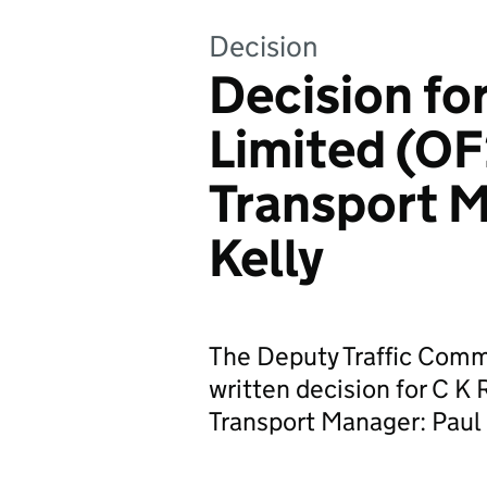
Decision
Decision fo
Limited (O
Transport M
Kelly
The Deputy Traffic Commi
written decision for C 
Transport Manager: Paul 