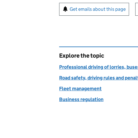
Sign up for emails or pr
Get emails about this page
Explore the topic
Professional driving of lorries, bus
Road safety, driving rules and penal
Fleet management
Business regulation