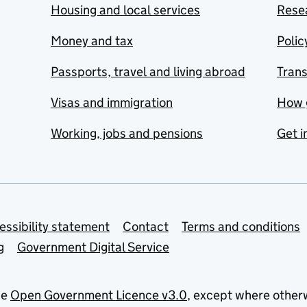
Housing and local services
Resea
Money and tax
Polic
Passports, travel and living abroad
Tran
Visas and immigration
How 
Working, jobs and pensions
Get i
essibility statement
Contact
Terms and conditions
g
Government Digital Service
he
Open Government Licence v3.0
, except where other