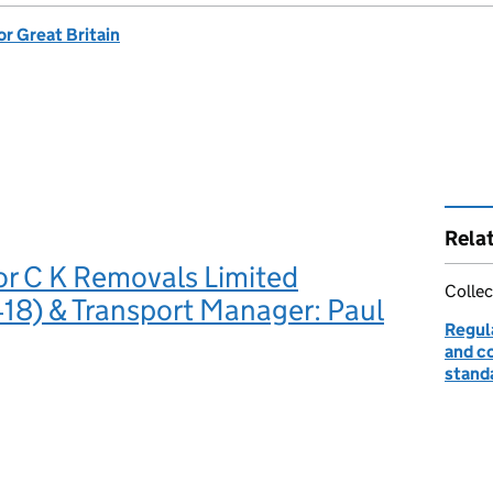
or Great Britain
Rela
or C K Removals Limited
Collec
8) & Transport Manager: Paul
Regul
and c
stand