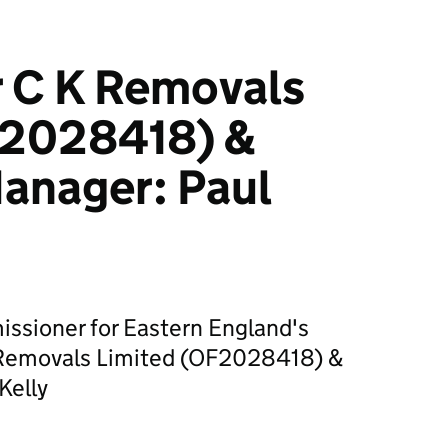
r C K Removals
F2028418) &
anager: Paul
ssioner for Eastern England's
K Removals Limited (OF2028418) &
Kelly