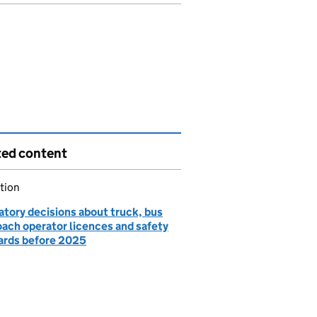
ted content
tion
atory decisions about truck, bus
oach operator licences and safety
ards before 2025