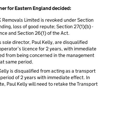
er for Eastern England decided:
 K Removals Limited is revoked under Section
anding, loss of good repute; Section 27(1)(b) -
nce and Section 26(1) of the Act.
sole director, Paul Kelly, are disqualified
operator’s licence for 2 years, with immediate
lified from being concerned in the management
hat same period.
elly is disqualified from acting as a transport
period of 2 years with immediate effect. In
te, Paul Kelly will need to retake the Transport