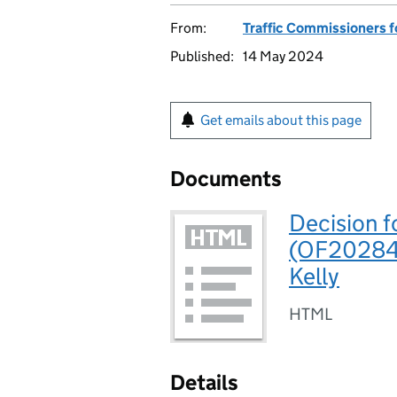
From:
Traffic Commissioners f
Published:
14 May 2024
Get emails about this page
Documents
Decision f
(OF202841
Kelly
HTML
Details