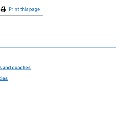
int this page
Print this page
es and coaches
ties