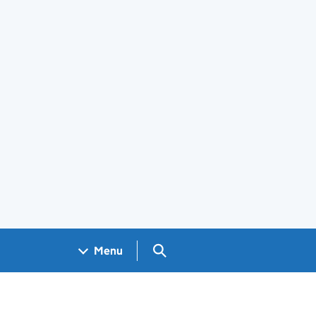
Search GOV.UK
Menu