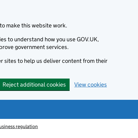
to make this website work.
okies to understand how you use GOV.UK,
prove government services.
 sites to help us deliver content from their
Reject additional cookies
View cookies
usiness regulation