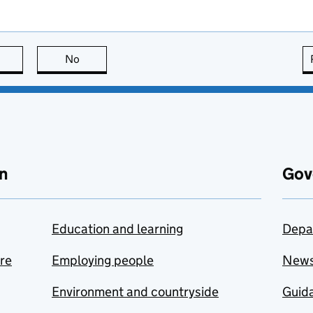
this page is useful
No
this page is not useful
n
Gov
Education and learning
Depa
are
Employing people
New
Environment and countryside
Guida