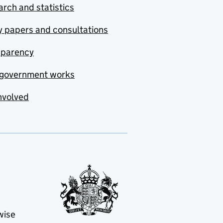
rch and statistics
y papers and consultations
sparency
government works
nvolved
wise