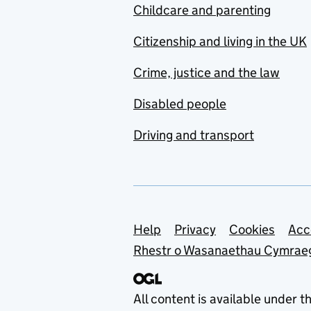
Childcare and parenting
Citizenship and living in the UK
Crime, justice and the law
Disabled people
Driving and transport
Support links
Help
Privacy
Cookies
Acc
Rhestr o Wasanaethau Cymrae
All content is available under t