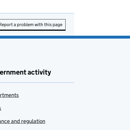
Report a problem with this page
ernment activity
rtments
s
nce and regulation