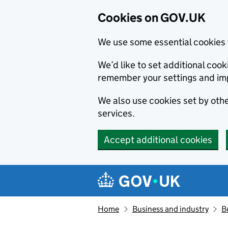
Cookies on GOV.UK
We use some essential cookies 
We’d like to set additional co
remember your settings and im
We also use cookies set by other
services.
Accept additional cookies
Skip to main content
Navigation menu
Home
Business and industry
B