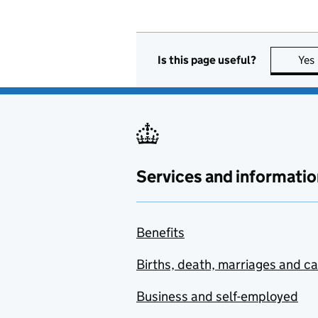
Is this page useful?
Yes
Services and informatio
Benefits
Births, death, marriages and c
Business and self-employed