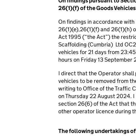
On findings pursuant to Sectio
26(1)(f) of the Goods Vehicles
On findings in accordance with Se
26(1)(e),26(1)(f) and 26(1)(h) 
Act 1995 (“the Act”) the restri
Scaffolding (Cumbria) Ltd OC20
vehicles for 21 days from 23:4
hours on Friday 13 September 
I direct that the Operator shall
vehicles to be removed from the
writing to Office of the Traffi
on Thursday 22 August 2024. I d
section 26(6) of the Act that t
other operator licence during th
The following undertakings of