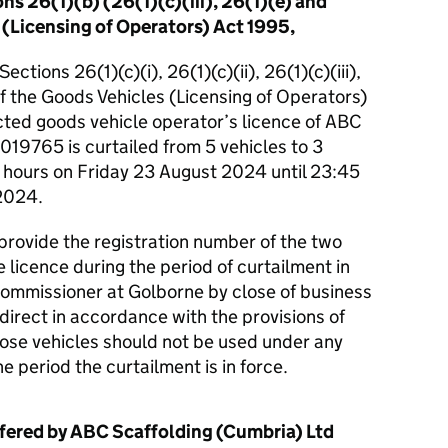
ns 26(1)(b) (26(1)(c)(iii), 26(1)(e) and
 (Licensing of Operators) Act 1995,
ctions 26(1)(c)(i), 26(1)(c)(ii), 26(1)(c)(iii),
of the Goods Vehicles (Licensing of Operators)
cted goods vehicle operator’s licence of ABC
19765 is curtailed from 5 vehicles to 3
5 hours on Friday 23 August 2024 until 23:45
2024.
 provide the registration number of the two
 licence during the period of curtailment in
c Commissioner at Golborne by close of business
irect in accordance with the provisions of
hose vehicles should not be used under any
e period the curtailment is in force.
fered by ABC Scaffolding (Cumbria) Ltd