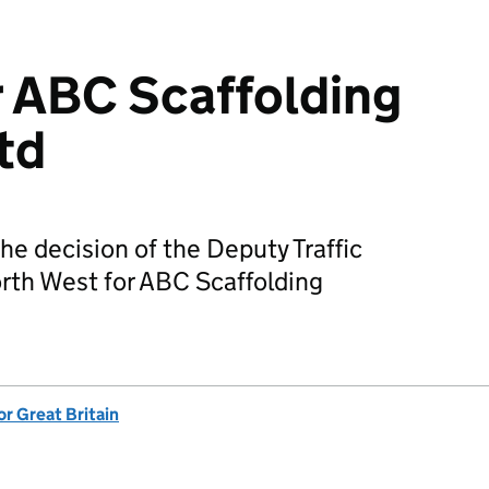
r ABC Scaffolding
td
he decision of the Deputy Traffic
rth West for ABC Scaffolding
or Great Britain