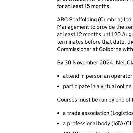
for at least 15 months.
ABC Scaffolding (Cumbria) Ltd 
Management to provide the servi
at least 12 months until 20 Aug
terminates before that date, the
Commissioner at Golborne withi
By 30 November 2024, Neil Clar
attend in person an operator
participate in a virtual onl
Courses must be run by one of t
a trade association (Logis
a professional body (IoTA/C