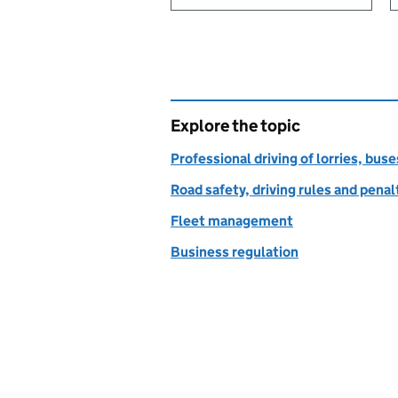
Explore the topic
Professional driving of lorries, bus
Road safety, driving rules and penal
Fleet management
Business regulation