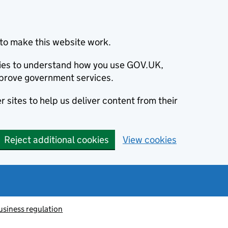
to make this website work.
okies to understand how you use GOV.UK,
prove government services.
 sites to help us deliver content from their
Reject additional cookies
View cookies
usiness regulation