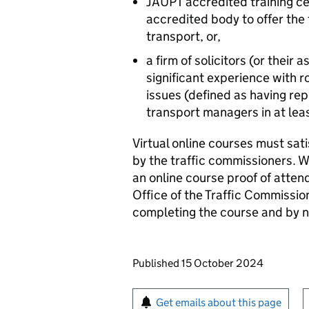
JAUPT accredited training c
accredited body to offer the
transport, or,
a firm of solicitors (or their 
significant experience with 
issues (defined as having re
transport managers in at leas
Virtual online courses must sati
by the traffic commissioners. W
an online course proof of atten
Office of the Traffic Commissio
completing the course and by 
Updates to this page
Published 15 October 2024
Sign up for emails or pr
Get emails about this page