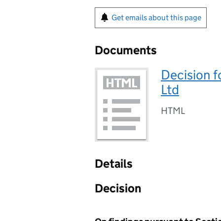
Get emails about this page
Documents
Decision f
Ltd
HTML
Details
Decision