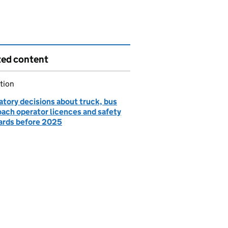
ted content
tion
atory decisions about truck, bus
oach operator licences and safety
ards before 2025