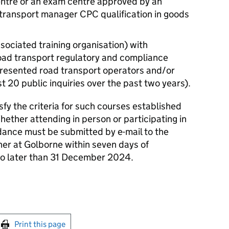
entre or an exam centre approved by an
 transport manager CPC qualification in goods
associated training organisation) with
road transport regulatory and compliance
presented road transport operators and/or
t 20 public inquiries over the past two years).
sfy the criteria for such courses established
hether attending in person or participating in
dance must be submitted by e-mail to the
ner at Golborne within seven days of
no later than 31 December 2024.
int this page
Print this page