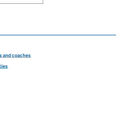
es and coaches
ties