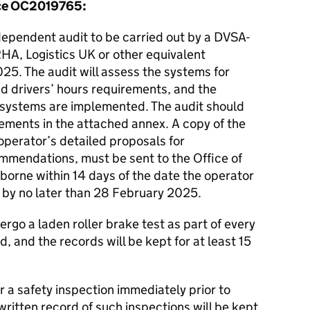
ence OC2019765:
dependent audit to be carried out by a DVSA-
RHA, Logistics UK or other equivalent
25. The audit will assess the systems for
 drivers’ hours requirements, and the
 systems are implemented. The audit should
lements in the attached annex. A copy of the
 operator’s detailed proposals for
mmendations, must be sent to the Office of
borne within 14 days of the date the operator
d by no later than 28 February 2025.
dergo a laden roller brake test as part of every
d, and the records will be kept for at least 15
or a safety inspection immediately prior to
written record of such inspections will be kept