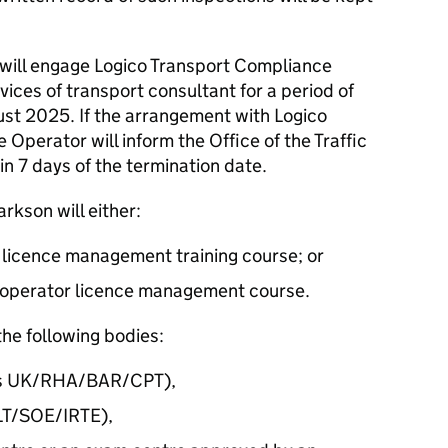
will engage Logico Transport Compliance
ces of transport consultant for a period of
ust 2025. If the arrangement with Logico
 Operator will inform the Office of the Traffic
n 7 days of the termination date.
kson will either:
 licence management training course; or
ine operator licence management course.
he following bodies:
tics UK/RHA/BAR/CPT),
ILT/SOE/IRTE),