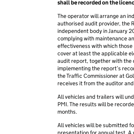
shall be recorded on the lic
The operator will arrange an in
authorised audit provider, the 
independent body in January 20
complying with maintenance and
effectiveness with which those
cover at least the applicable e
audit report, together with the
implementing the report’s reco
the Traffic Commissioner at Gol
receives it from the auditor an
All vehicles and trailers will un
PMI. The results will be recorde
months.
All vehicles will be submitted f
presentation for annual test. A 