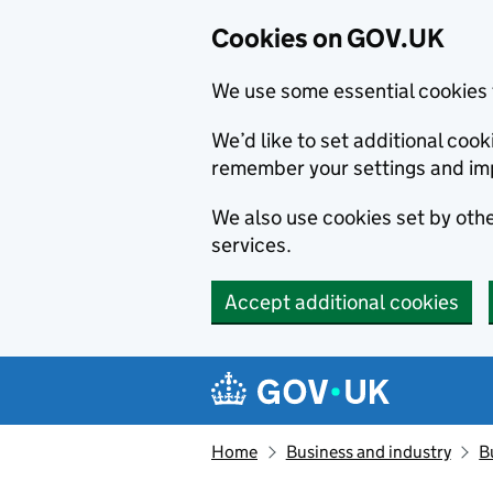
Cookies on GOV.UK
We use some essential cookies 
We’d like to set additional co
remember your settings and im
We also use cookies set by other
services.
Accept additional cookies
Skip to main content
Navigation menu
Home
Business and industry
B