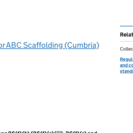
Rela
or ABC Scaffolding (Cumbria)
Collec
Regul
and c
stand