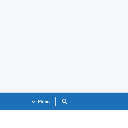
Search GOV.UK
Menu