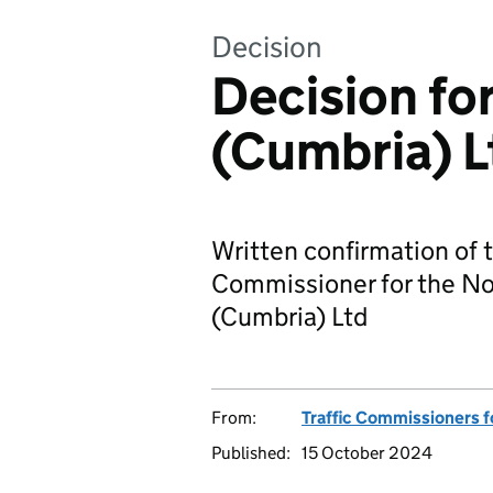
Decision
Decision fo
(Cumbria) L
Written confirmation of t
Commissioner for the No
(Cumbria) Ltd
From:
Traffic Commissioners f
Published:
15 October 2024