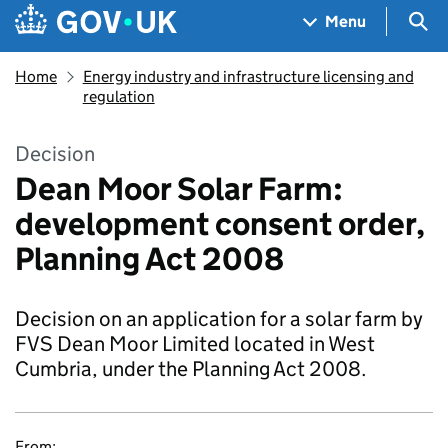
Skip to main content
Navigation menu
Sea
Menu
Home
Energy industry and infrastructure licensing and
regulation
Decision
Dean Moor Solar Farm:
development consent order,
Planning Act 2008
Decision on an application for a solar farm by
FVS Dean Moor Limited located in West
Cumbria, under the Planning Act 2008.
From: