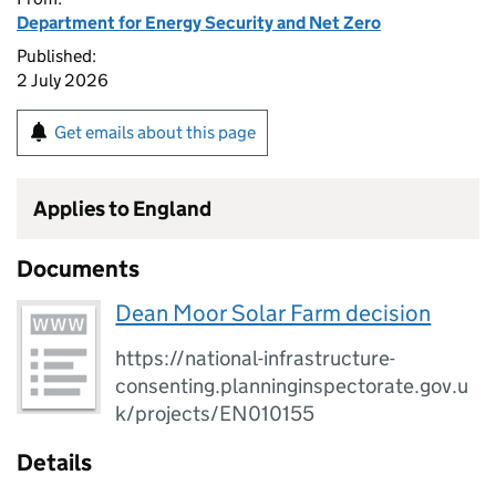
Department for Energy Security and Net Zero
Published:
2 July 2026
Get emails about this page
Applies to England
Documents
Dean Moor Solar Farm decision
https://national-infrastructure-
consenting.planninginspectorate.gov.u
k/projects/EN010155
Details