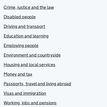
Crime, justice and the law
Disabled people
Driving and transport
Education and learning
Employing people
Environment and countryside
Housing and local services
Money and tax
Passports, travel and living abroad
Visas and immigration
Working, jobs and pensions