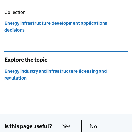
Collection
Energy infrastructure development applications:
decisions
Explore the topic
Energy industry and infrastructure licensing and
regulation
Is this page useful?
Yes
this page is useful
No
this page is no