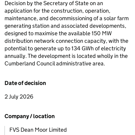
Decision by the Secretary of State on an
application for the construction, operation,
maintenance, and decommissioning of a solar farm
generating station and associated developments,
designed to maximise the available 150
MW
distribution network connection capacity, with the
potential to generate up to 134
GWh
of electricity
annually. The development is located wholly in the
Cumberland Council administrative area.
Date of decision
2 July 2026
Company / location
FVS Dean Moor Limited