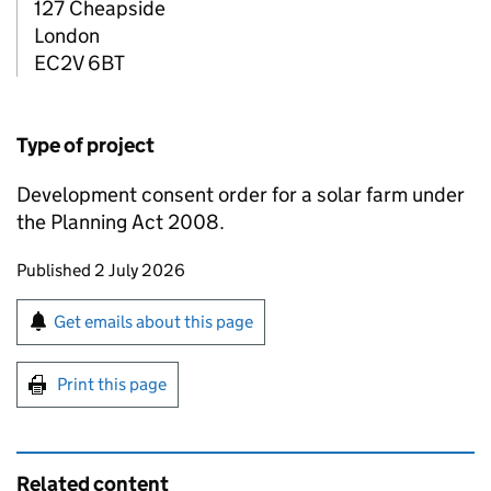
127 Cheapside
London
EC2V 6BT
Type of project
Development consent order for a solar farm under
the Planning Act 2008.
Updates to this page
Published 2 July 2026
Sign up for emails or print this page
Get emails about this page
Print this page
Related content