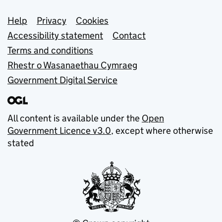
Support links
Help
Privacy
Cookies
Accessibility statement
Contact
Terms and conditions
Rhestr o Wasanaethau Cymraeg
Government Digital Service
All content is available under the
Open
Government Licence v3.0
, except where otherwise
stated