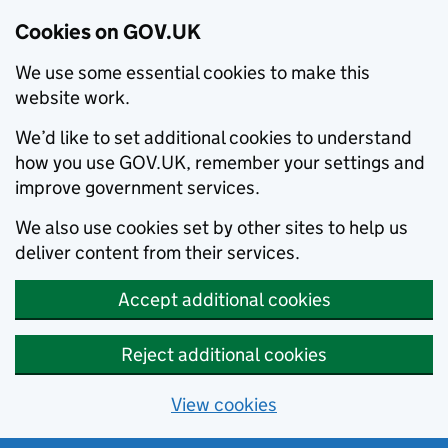
Cookies on GOV.UK
We use some essential cookies to make this
website work.
We’d like to set additional cookies to understand
how you use GOV.UK, remember your settings and
improve government services.
We also use cookies set by other sites to help us
deliver content from their services.
Accept additional cookies
Reject additional cookies
View cookies