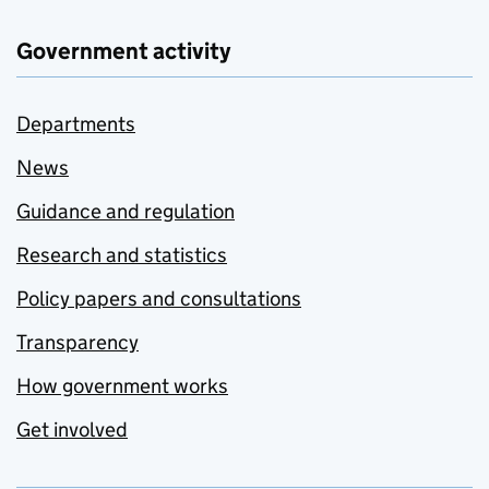
Government activity
Departments
News
Guidance and regulation
Research and statistics
Policy papers and consultations
Transparency
How government works
Get involved