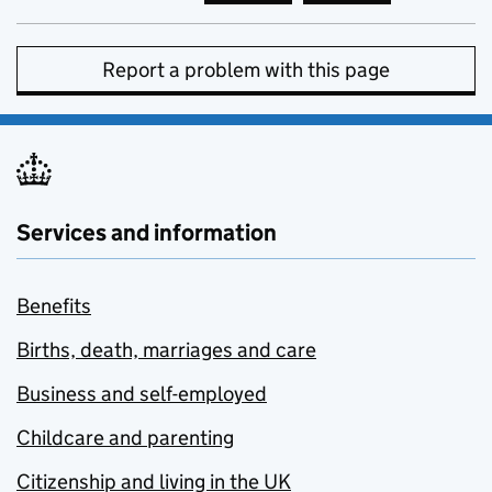
Report a problem with this page
Services and information
Benefits
Births, death, marriages and care
Business and self-employed
Childcare and parenting
Citizenship and living in the UK