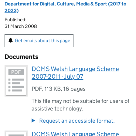
Department for Digital, Culture, Media & Sport (2017 to
2023)
Published:
31 March 2008
Get emails about this page
Documents
DCMS Welsh Language Scheme
2007-2011 - July 07
PDF
,
113 KB
,
16 pages
This file may not be suitable for users of
assistive technology.
Request an accessible format.
DCMS Welsh Language Scheme