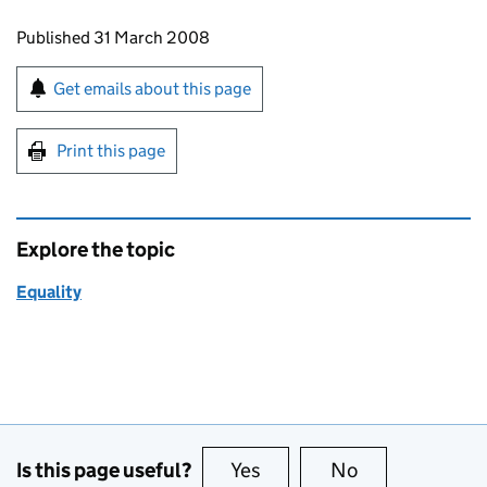
Updates to this page
Published 31 March 2008
Sign up for emails or print this page
Get emails about this page
Print this page
Explore the topic
Equality
Is this page useful?
Yes
this page is useful
No
this page is no