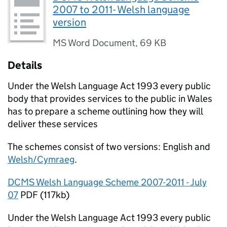
2007 to 2011- Welsh language
version
MS Word Document
,
69 KB
Details
Under the Welsh Language Act 1993 every public
body that provides services to the public in Wales
has to prepare a scheme outlining how they will
deliver these services
The schemes consist of two versions: English and
Welsh/Cymraeg
.
DCMS Welsh Language Scheme 2007-2011 - July
07
PDF (117kb)
Under the Welsh Language Act 1993 every public