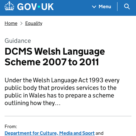
Skip to main content
Navigation menu
Sea
Menu
Home
Equality
Guidance
DCMS Welsh Language
Scheme 2007 to 2011
Under the Welsh Language Act 1993 every
public body that provides services to the
public in Wales has to prepare a scheme
outlining how they…
From:
Department for Culture, Media and Sport
and