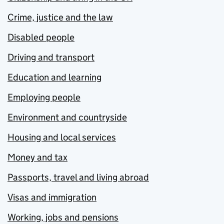
Crime, justice and the law
Disabled people
Driving and transport
Education and learning
Employing people
Environment and countryside
Housing and local services
Money and tax
Passports, travel and living abroad
Visas and immigration
Working, jobs and pensions