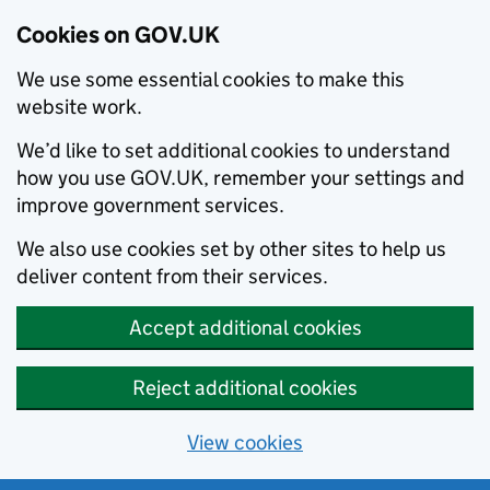
Cookies on GOV.UK
We use some essential cookies to make this
website work.
We’d like to set additional cookies to understand
how you use GOV.UK, remember your settings and
improve government services.
We also use cookies set by other sites to help us
deliver content from their services.
Accept additional cookies
Reject additional cookies
View cookies