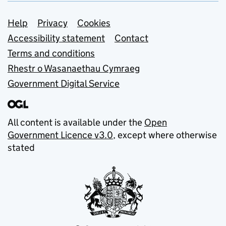
Support links
Help
Privacy
Cookies
Accessibility statement
Contact
Terms and conditions
Rhestr o Wasanaethau Cymraeg
Government Digital Service
All content is available under the
Open
Government Licence v3.0
, except where otherwise
stated