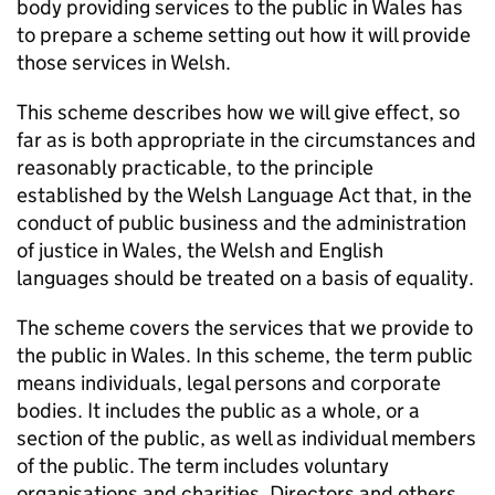
body providing services to the public in Wales has
to prepare a scheme setting out how it will provide
those services in Welsh.
This scheme describes how we will give effect, so
far as is both appropriate in the circumstances and
reasonably practicable, to the principle
established by the Welsh Language Act that, in the
conduct of public business and the administration
of justice in Wales, the Welsh and English
languages should be treated on a basis of equality.
The scheme covers the services that we provide to
the public in Wales. In this scheme, the term public
means individuals, legal persons and corporate
bodies. It includes the public as a whole, or a
section of the public, as well as individual members
of the public. The term includes voluntary
organisations and charities. Directors and others