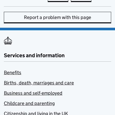
Report a problem with this page
Services and information
Benefits
Births, death, marriages and care
Business and self-employed
Childcare and parenting
Citizenship and living in the UK