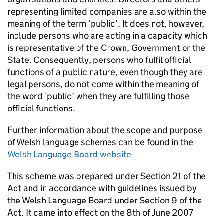
representing limited companies are also within the
meaning of the term ‘public’. It does not, however,
include persons who are acting in a capacity which
is representative of the Crown, Government or the
State. Consequently, persons who fulfil official
functions of a public nature, even though they are
legal persons, do not come within the meaning of
the word ‘public’ when they are fulfilling those
official functions.
Further information about the scope and purpose
of Welsh language schemes can be found in the
Welsh Language Board website
This scheme was prepared under Section 21 of the
Act and in accordance with guidelines issued by
the Welsh Language Board under Section 9 of the
Act. It came into effect on the 8th of June 2007