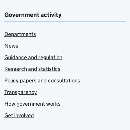
Government activity
Departments
News
Guidance and regulation
Research and statistics
Policy papers and consultations
Transparency
How government works
Get involved