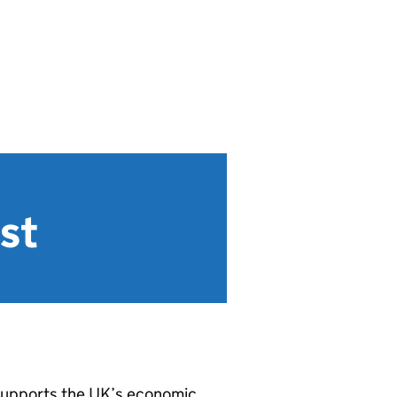
st
supports the UK’s economic