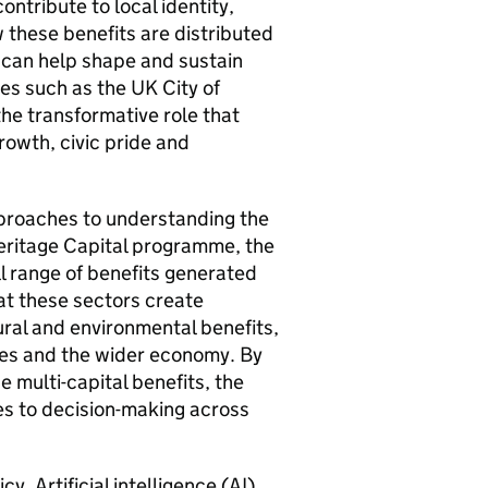
ntribute to local identity,
 these benefits are distributed
 can help shape and sustain
es such as the UK City of
he transformative role that
rowth, civic pride and
pproaches to understanding the
Heritage Capital programme, the
 range of benefits generated
at these sectors create
ural and environmental benefits,
ces and the wider economy. By
 multi-capital benefits, the
s to decision-making across
. Artificial intelligence (AI)