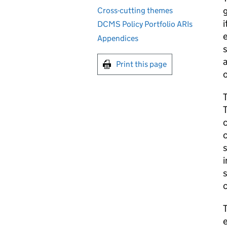
g
Cross-cutting themes
i
DCMS Policy Portfolio ARIs
e
Appendices
s
a
Print this page
o
T
T
c
c
s
i
s
c
T
e