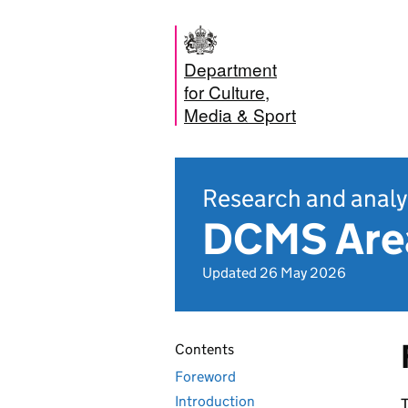
Department
for Culture,
Media & Sport
Research and analy
DCMS Area
Updated 26 May 2026
Contents
Foreword
Introduction