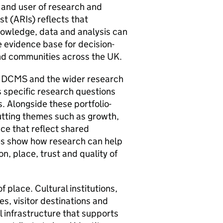
 and user of research and
st (ARIs) reflects that
owledge, data and analysis can
 evidence base for decision-
nd communities across the UK.
 DCMS and the wider research
s specific research questions
s. Alongside these portfolio-
cutting themes such as growth,
nce that reflect shared
s show how research can help
n, place, trust and quality of
 place. Cultural institutions,
es, visitor destinations and
l infrastructure that supports