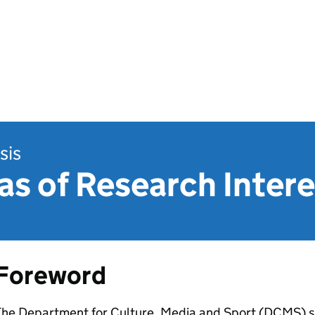
sis
s of Research Intere
Foreword
The Department for Culture, Media and Sport (DCMS) 