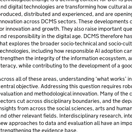
nd digital technologies are transforming how cultural a
roduced, distributed and experienced, and are opening
nnovation across DCMS sectors. These developments cr
or innovation and growth. They also raise important qu
nd responsibility in the digital age. DCMS therefore has
hat explores the broader socio-technical and socio-cult
echnologies, including how responsible AI adoption can
trengthen the integrity of the information ecosystem, a
iteracy, while contributing to the development of a good
cross all of these areas, understanding ‘what works’ in
entral objective. Addressing this question requires rob
evaluation and methodological innovation. Many of the
ectors cut across disciplinary boundaries, and the d
nsights from across the social sciences, arts and human
nd other relevant fields. Interdisciplinary research, i
ew approaches to data and evaluation all have an impor
trengthening the evidence base.