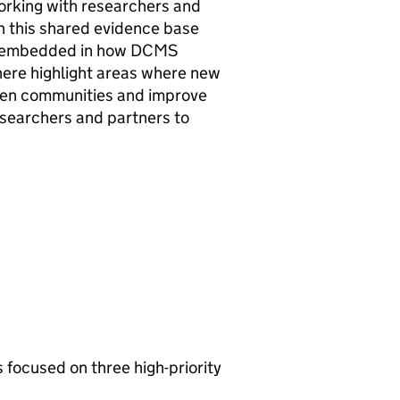
working with researchers and
n this shared evidence base
lly embedded in how DCMS
 here highlight areas where new
then communities and improve
esearchers and partners to
focused on three high-priority