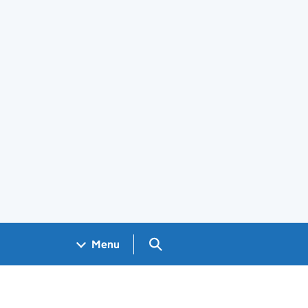
Search GOV.UK
Menu