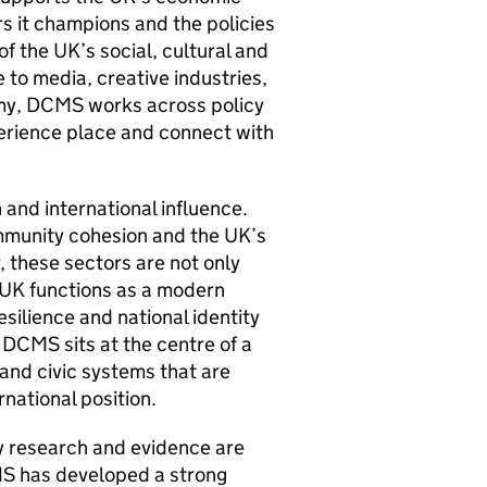
ors it champions and the policies
of the UK’s social, cultural and
 to media, creative industries,
nomy, DCMS works across policy
perience place and connect with
 and international influence.
community cohesion and the UK’s
 these sectors are not only
 UK functions as a modern
esilience and national identity
, DCMS sits at the centre of a
and civic systems that are
rnational position.
y research and evidence are
CMS has developed a strong