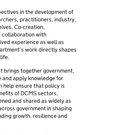
pectives in the development of
chers, practitioners, industry,
lves. Co-creation,
 collaboration with
ived experience as well as
partment’s work directly shapes
ife.
at brings together government,
te and apply knowledge for
 help ensure that policy is
enefits of DCMS sectors,
hened and shared as widely as
 across government in shaping
uding growth, resilience and