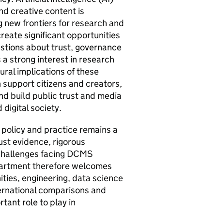
nd creative content is
 new frontiers for research and
eate significant opportunities
estions about trust, governance
 a strong interest in research
ural implications of these
 support citizens and creators,
nd build public trust and media
 digital society.
 policy and practice remains a
ust evidence, rigorous
 challenges facing DCMS
epartment therefore welcomes
ities, engineering, data science
nternational comparisons and
tant role to play in