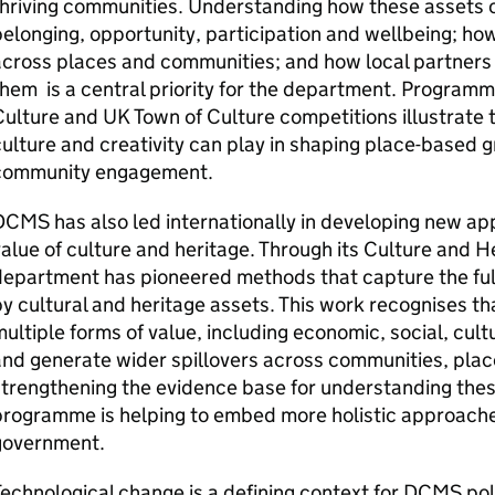
hriving communities. Understanding how these assets co
elonging, opportunity, participation and wellbeing; how
cross places and communities; and how local partners
hem is a central priority for the department. Programm
ulture and UK Town of Culture competitions illustrate t
ulture and creativity can play in shaping place-based g
community engagement.
CMS has also led internationally in developing new a
alue of culture and heritage. Through its Culture and 
epartment has pioneered methods that capture the full
y cultural and heritage assets. This work recognises th
ultiple forms of value, including economic, social, cult
nd generate wider spillovers across communities, pla
trengthening the evidence base for understanding these
programme is helping to embed more holistic approache
government.
echnological change is a defining context for DCMS policy