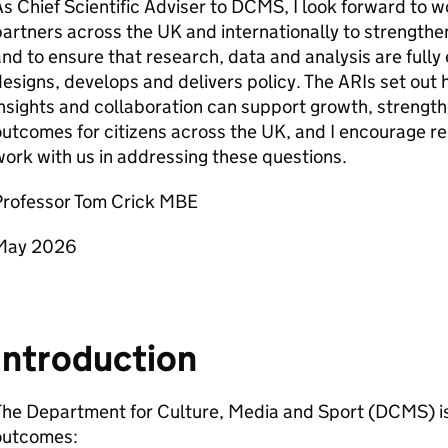
s Chief Scientific Adviser to DCMS, I look forward to 
artners across the UK and internationally to strengthe
and to ensure that research, data and analysis are fu
esigns, develops and delivers policy. The ARIs set out
nsights and collaboration can support growth, streng
utcomes for citizens across the UK, and I encourage r
ork with us in addressing these questions.
Professor Tom Crick MBE
May 2026
Introduction
he Department for Culture, Media and Sport (DCMS) is 
outcomes: