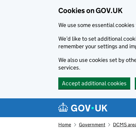
Cookies on GOV.UK
We use some essential cookies 
We’d like to set additional co
remember your settings and im
We also use cookies set by other
services.
Accept additional cookies
Skip to main content
Navigation menu
Home
Government
DCMS areas