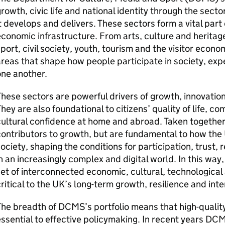
rowth, civic life and national identity through the sect
t develops and delivers. These sectors form a vital part 
conomic infrastructure. From arts, culture and heritage
port, civil society, youth, tourism and the visitor eco
reas that shape how people participate in society, ex
ne another.
hese sectors are powerful drivers of growth, innovation
hey are also foundational to citizens’ quality of life, 
ultural confidence at home and abroad. Taken together,
ontributors to growth, but are fundamental to how the
ociety, shaping the conditions for participation, trust, r
n an increasingly complex and digital world. In this way
et of interconnected economic, cultural, technological 
ritical to the UK’s long-term growth, resilience and inte
he breadth of DCMS’s portfolio means that high-qualit
ssential to effective policymaking. In recent years D