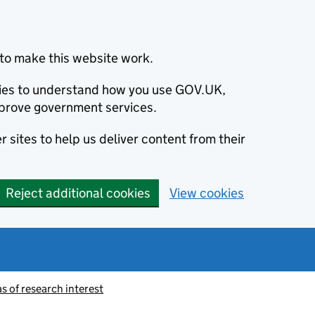
to make this website work.
okies to understand how you use GOV.UK,
prove government services.
 sites to help us deliver content from their
Reject additional cookies
View cookies
 of research interest