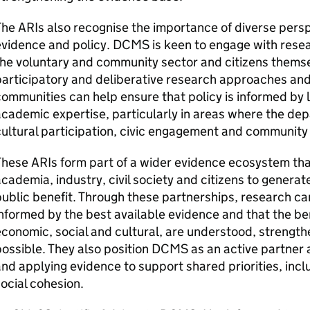
he ARIs also recognise the importance of diverse pers
vidence and policy. DCMS is keen to engage with resear
he voluntary and community sector and citizens themse
articipatory and deliberative research approaches and
ommunities can help ensure that policy is informed by l
cademic expertise, particularly in areas where the de
ultural participation, civic engagement and community l
hese ARIs form part of a wider evidence ecosystem th
cademia, industry, civil society and citizens to genera
ublic benefit. Through these partnerships, research can
nformed by the best available evidence and that the b
conomic, social and cultural, are understood, strengt
ossible. They also position DCMS as an active partner
nd applying evidence to support shared priorities, incl
ocial cohesion.