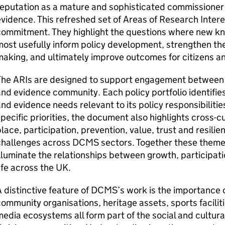
eputation as a mature and sophisticated commissioner
vidence. This refreshed set of Areas of Research Intere
commitment. They highlight the questions where new kn
ost usefully inform policy development, strengthen the
aking, and ultimately improve outcomes for citizens a
The ARIs are designed to support engagement between
nd evidence community. Each policy portfolio identifie
nd evidence needs relevant to its policy responsibilitie
pecific priorities, the document also highlights cross-
lace, participation, prevention, value, trust and resilie
challenges across DCMS sectors. Together these theme
lluminate the relationships between growth, participatio
ife across the UK.
 distinctive feature of DCMS’s work is the importance of
ommunity organisations, heritage assets, sports faciliti
edia ecosystems all form part of the social and cultura