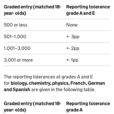
Graded entry (matched 18-
Reporting tolerance f
year- olds)
grade A and E
500 or less
None
501–1,000
+- 3pp
1,001–3,000
+- 2pp
3,001 or more
+- 1pp
The reporting tolerances at grades A and E
for
biology, chemistry, physics, French, German
and Spanish
are given in the following table.
Graded entry (matched 18-
Reporting tolerance f
year- olds)
grade A