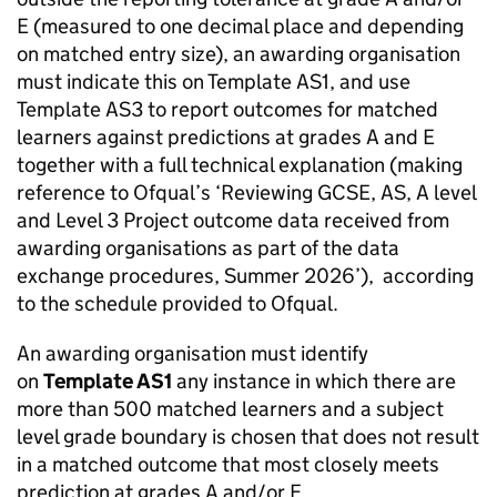
E (measured to one decimal place and depending
on matched entry size), an awarding organisation
must indicate this on Template AS1, and use
Template AS3 to report outcomes for matched
learners against predictions at grades A and E
together with a full technical explanation (making
reference to Ofqual’s ‘Reviewing GCSE, AS, A level
and Level 3 Project outcome data received from
awarding organisations as part of the data
exchange procedures, Summer 2026’), according
to the schedule provided to Ofqual.
An awarding organisation must identify
on
Template AS1
any instance in which there are
more than 500 matched learners and a subject
level grade boundary is chosen that does not result
in a matched outcome that most closely meets
prediction at grades A and/or E.