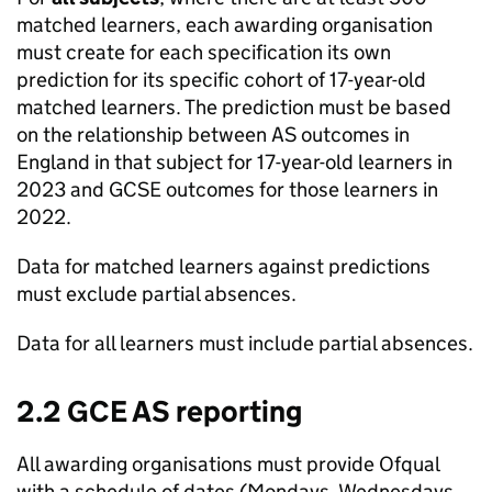
matched learners, each awarding organisation
must create for each specification its own
prediction for its specific cohort of 17-year-old
matched learners. The prediction must be based
on the relationship between AS outcomes in
England in that subject for 17-year-old learners in
2023 and GCSE outcomes for those learners in
2022.
Data for matched learners against predictions
must exclude partial absences.
Data for all learners must include partial absences.
2.2 GCE AS reporting
All awarding organisations must provide Ofqual
with a schedule of dates (Mondays, Wednesdays