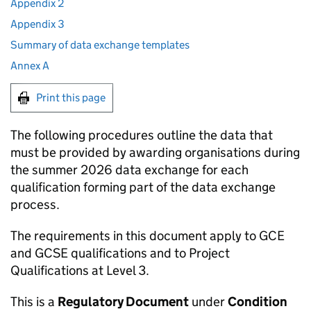
Appendix 2
Appendix 3
Summary of data exchange templates
Annex A
Print this page
The following procedures outline the data that
must be provided by awarding organisations during
the summer 2026 data exchange for each
qualification forming part of the data exchange
process.
The requirements in this document apply to GCE
and GCSE qualifications and to Project
Qualifications at Level 3.
This is a
Regulatory Document
under
Condition