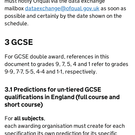
must notify Ofqual via the data exchange
mailbox
dataexchange@ofqual.gov.uk
as soon as
possible and certainly by the date shown on the
schedule.
3 GCSE
For GCSE double award, references in this
document to grades 9, 7, 5, 4 and 1 refer to grades
9-9, 7-7, 5-5, 4-4 and 1-1, respectively.
3.1 Predictions for un-tiered GCSE
qualifications in England (full course and
short course)
For
all subjects
,
each awarding organisation must create for each
specification its own prediction for its specific