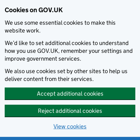
Cookies on GOV.UK
We use some essential cookies to make this
website work.
We’d like to set additional cookies to understand
how you use GOV.UK, remember your settings and
improve government services.
We also use cookies set by other sites to help us
deliver content from their services.
Accept additional cookies
Reject additional cookies
View cookies