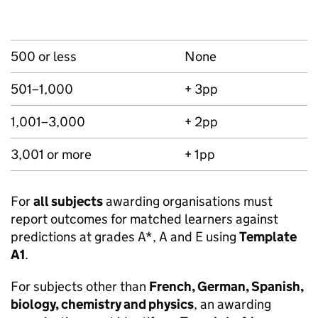
500 or less
None
501–1,000
+ 3pp
1,001–3,000
+ 2pp
3,001 or more
+ 1pp
For
all subjects
awarding organisations must
report outcomes for matched learners against
predictions at grades A*, A and E using
Template
A1
.
For subjects other than
French, German, Spanish,
biology, chemistry and physics
, an awarding