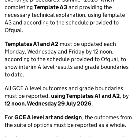
completing
Template A3
and providing the
necessary technical explanation, using Template
A3 and according to the schedule provided to
Ofqual.
Templates A1 and A2
must be updated each
Monday, Wednesday and Friday by 12 noon,
according to the schedule provided to Ofqual, to
show interim A level results and grade boundaries
to date.
All GCE A level outcomes and grade boundaries
must be reported,
using Templates A1 and A2
, by
12 noon, Wednesday 29 July 2026
.
For
GCE A level art and design
, the outcomes from
the suite of options must be reported as a whole.