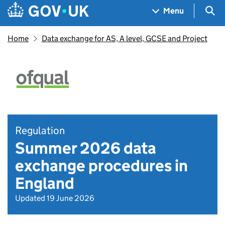
Skip to main content
Navigation menu
Sea
Menu
Home
Data exchange for AS, A level, GCSE and Project
Regulation
Summer 2026 data
exchange procedures in
England
Updated 19 June 2026