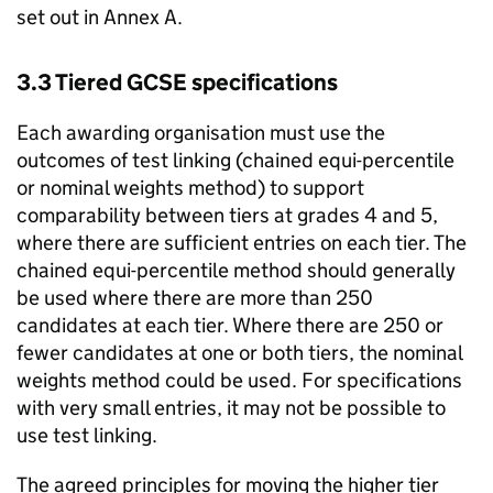
set out in Annex A.
3.3 Tiered GCSE specifications
Each awarding organisation must use the
outcomes of test linking (chained equi-percentile
or nominal weights method) to support
comparability between tiers at grades 4 and 5,
where there are sufficient entries on each tier. The
chained equi-percentile method should generally
be used where there are more than 250
candidates at each tier. Where there are 250 or
fewer candidates at one or both tiers, the nominal
weights method could be used. For specifications
with very small entries, it may not be possible to
use test linking.
The agreed principles for moving the higher tier