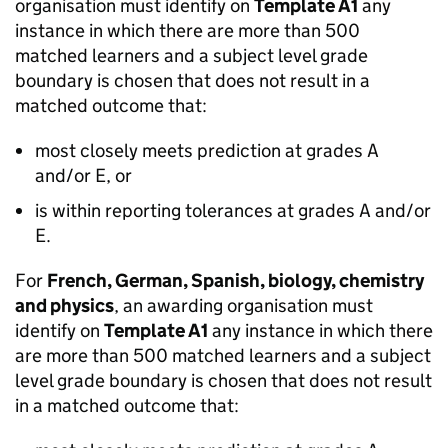
organisation must identify on
Template A1
any
instance in which there are more than 500
matched learners and a subject level grade
boundary is chosen that does not result in a
matched outcome that:
most closely meets prediction at grades A
and/or E, or
is within reporting tolerances at grades A and/or
E.
For
French, German, Spanish, biology, chemistry
and physics
, an awarding organisation must
identify on
Template A1
any instance in which there
are more than 500 matched learners and a subject
level grade boundary is chosen that does not result
in a matched outcome that: