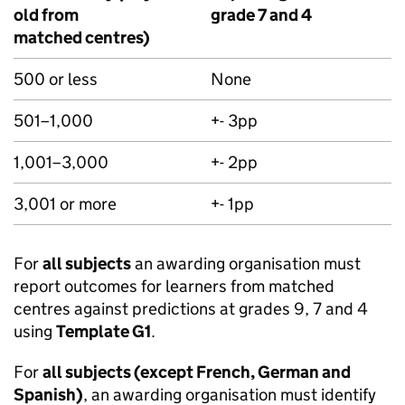
old from
grade 7 and 4
matched centres)
500 or less
None
501–1,000
+- 3pp
1,001–3,000
+- 2pp
3,001 or more
+- 1pp
For
all subjects
an awarding organisation must
report outcomes for learners from matched
centres against predictions at grades 9, 7 and 4
using
Template G1
.
For
all subjects (except French, German and
Spanish)
, an awarding organisation must identify