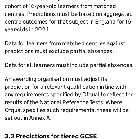
cohort of 16-year-old learners from matched
centres. Predictions must be based on aggregated
centre outcomes for that subject in England for 16-
year-olds in 2024.
Data for learners from matched centres against
predictions must exclude partial absences.
Data for all learners must include partial absences.
An awarding organisation must adjust its
prediction for a relevant qualification in line with
any requirements specified by Ofqual to reflect the
results of the National Reference Tests. Where
Ofqual specifies such requirements, these will be
set out in Annex A.
3.2 Predictions for tiered GCSE