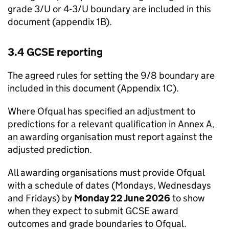
grade 3/U or 4-3/U boundary are included in this
document (appendix 1B).
3.4 GCSE reporting
The agreed rules for setting the 9/8 boundary are
included in this document (Appendix 1C).
Where Ofqual has specified an adjustment to
predictions for a relevant qualification in Annex A,
an awarding organisation must report against the
adjusted prediction.
All awarding organisations must provide Ofqual
with a schedule of dates (Mondays, Wednesdays
and Fridays) by
Monday 22 June 2026
to show
when they expect to submit GCSE award
outcomes and grade boundaries to Ofqual.