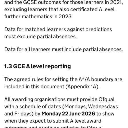
and the GCSE outcomes for those learners in 2021,
excluding learners that also certificated A level
further mathematics in 2023.
Data for matched learners against predictions
must exclude partial absences.
Data for all learners must include partial absences.
1.3 GCE A level reporting
The agreed rules for setting the A*/A boundary are
included in this document (Appendix 1A).
All awarding organisations must provide Ofqual
with a schedule of dates (Mondays, Wednesdays
and Fridays) by
Monday 22 June 2026
to show
when they expect to submit A level award
outcomes and grade boundaries to Ofqual.