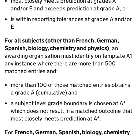
most closely meets prediction at grades A
and/or E and exceeds prediction at grade A, or
is within reporting tolerances at grades A and/or
E
For
all subjects (other than French, German,
Spanish, biology, chemistry and physics)
, an
awarding organisation must identify on Template A1
any instance where there are more than 500
matched entries and:
more than 100 of those matched entries obtains
a grade A (cumulative) and
a subject level grade boundary is chosen at A*
which does not result in a matched outcome that
most closely meets prediction at A*.
For
French, German, Spanish, biology, chemistry