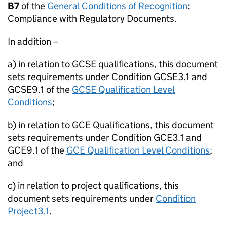
B7
of the
General Conditions of Recognition
:
Compliance with Regulatory Documents.
In addition –
a) in relation to GCSE qualifications, this document
sets requirements under Condition GCSE3.1 and
GCSE9.1 of the
GCSE Qualification Level
Conditions
;
b) in relation to GCE Qualifications, this document
sets requirements under Condition GCE3.1 and
GCE9.1 of the
GCE Qualification Level Conditions
;
and
c) in relation to project qualifications, this
document sets requirements under
Condition
Project3.1
.