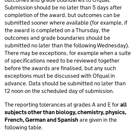
Submission should be no later than 5 days after
completion of the award, but outcomes can be
submitted sooner where available (for example, if
the award is completed on a Thursday, the
outcomes and grade boundaries should be
submitted no later than the following Wednesday).
There may be exceptions, for example when a suite
of specifications need to be reviewed together
before the awards are finalised, but any such
exceptions must be discussed with Ofqual in
advance. Data should be submitted no later than
12 noon on the scheduled day of submission.
The reporting tolerances at grades A and E for
all
subjects other than biology, chemistry, physics,
French, German and Spanish
are given in the
following table.