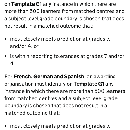
on
Template G1
any instance in which there are
more than 500 learners from matched centres and
a subject level grade boundary is chosen that does
not result in a matched outcome that:
most closely meets prediction at grades 7,
and/or 4, or
is within reporting tolerances at grades 7 and/or
4
For
French, German and Spanish
, an awarding
organisation must identify on
Template G1
any
instance in which there are more than 500 learners
from matched centres and a subject level grade
boundary is chosen that does not result in a
matched outcome that:
most closely meets prediction at grades 7,