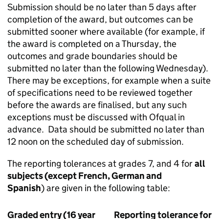
Submission should be no later than 5 days after
completion of the award, but outcomes can be
submitted sooner where available (for example, if
the award is completed on a Thursday, the
outcomes and grade boundaries should be
submitted no later than the following Wednesday).
There may be exceptions, for example when a suite
of specifications need to be reviewed together
before the awards are finalised, but any such
exceptions must be discussed with Ofqual in
advance. Data should be submitted no later than
12 noon on the scheduled day of submission.
The reporting tolerances at grades 7, and 4 for
all
subjects (except French, German and
Spanish
) are given in the following table:
Graded entry (16 year
Reporting tolerance for