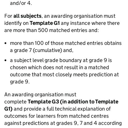
and/or 4.
For
all subjects
, an awarding organisation must
identify on
Template G1
any instance where there
are more than 500 matched entries and:
more than 100 of those matched entries obtains
a grade 7 (cumulative) and,
a subject level grade boundary at grade 9 is
chosen which does not result in a matched
outcome that most closely meets prediction at
grade 9.
An awarding organisation must
complete
Template G3 (in addition to Template
G1)
and provide a full technical explanation of
outcomes for learners from matched centres
against predictions at grades 9, 7 and 4 according