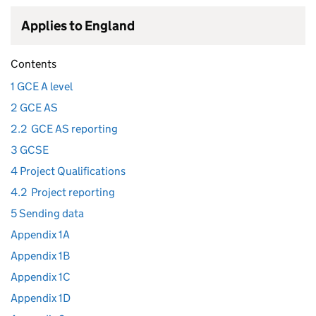
Applies to England
Contents
1 GCE A level
2 GCE AS
2.2
GCE AS reporting
3 GCSE
4 Project Qualifications
4.2
Project reporting
5 Sending data
Appendix 1A
Appendix 1B
Appendix 1C
Appendix 1D