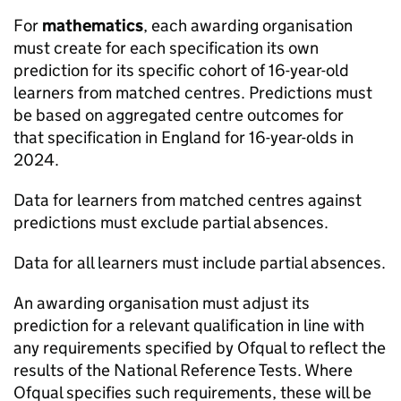
For
mathematics
, each awarding organisation
must create for each specification its own
prediction for its specific cohort of 16-year-old
learners from matched centres. Predictions must
be based on aggregated centre outcomes for
that specification in England for 16-year-olds in
2024.
Data for learners from matched centres against
predictions must exclude partial absences.
Data for all learners must include partial absences.
An awarding organisation must adjust its
prediction for a relevant qualification in line with
any requirements specified by Ofqual to reflect the
results of the National Reference Tests. Where
Ofqual specifies such requirements, these will be