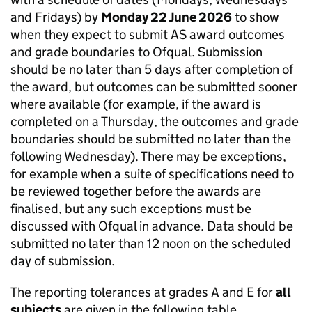
and Fridays) by
Monday 22 June 2026
to show
when they expect to submit AS award outcomes
and grade boundaries to Ofqual. Submission
should be no later than 5 days after completion of
the award, but outcomes can be submitted sooner
where available (for example, if the award is
completed on a Thursday, the outcomes and grade
boundaries should be submitted no later than the
following Wednesday). There may be exceptions,
for example when a suite of specifications need to
be reviewed together before the awards are
finalised, but any such exceptions must be
discussed with Ofqual in advance. Data should be
submitted no later than 12 noon on the scheduled
day of submission.
The reporting tolerances at grades A and E for
all
subjects
are given in the following table.