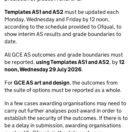
Templates AS1 and AS2
must be updated each
Monday, Wednesday and Friday by 12 noon,
according to the schedule provided to Ofqual, to
show interim AS results and grade boundaries to
date.
All GCE AS outcomes and grade boundaries must
be reported,
using Templates AS1 and AS2
, by
12
noon, Wednesday 29 July 2026
.
For
GCE AS art and design
, the outcomes from
the suite of options must be reported as a whole.
In a few cases awarding organisations may need to
carry out further analyses post-award in order to
establish the security of the outcomes. If there is to
be a delay in submission, awarding organisations