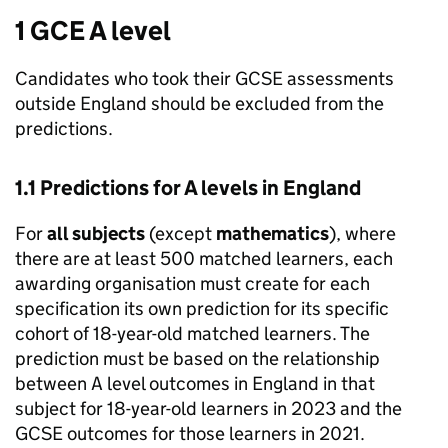
1 GCE A level
Candidates who took their GCSE assessments
outside England should be excluded from the
predictions.
1.1 Predictions for A levels in England
For
all subjects
(except
mathematics
), where
there are at least 500 matched learners, each
awarding organisation must create for each
specification its own prediction for its specific
cohort of 18-year-old matched learners. The
prediction must be based on the relationship
between A level outcomes in England in that
subject for 18-year-old learners in 2023 and the
GCSE outcomes for those learners in 2021.