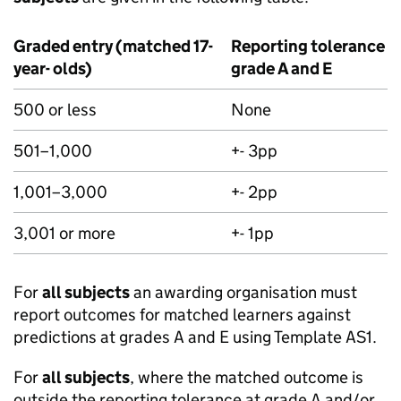
Graded entry (matched 17-
Reporting tolerance f
year- olds)
grade A and E
500 or less
None
501–1,000
+- 3pp
1,001–3,000
+- 2pp
3,001 or more
+- 1pp
For
all subjects
an awarding organisation must
report outcomes for matched learners against
predictions at grades A and E using Template AS1.
For
all subjects
, where the matched outcome is
outside the reporting tolerance at grade A and/or