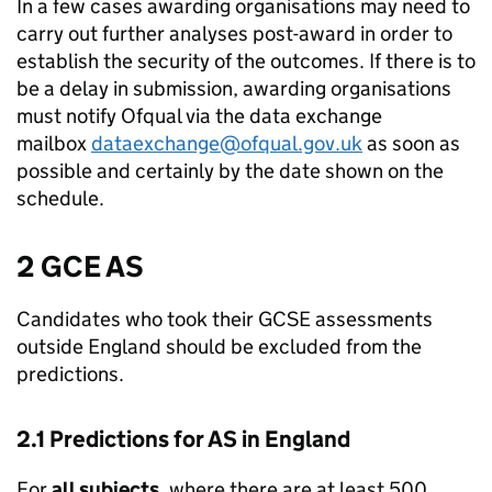
In a few cases awarding organisations may need to
carry out further analyses post-award in order to
establish the security of the outcomes. If there is to
be a delay in submission, awarding organisations
must notify Ofqual via the data exchange
mailbox
dataexchange@ofqual.gov.uk
as soon as
possible and certainly by the date shown on the
schedule.
2 GCE AS
Candidates who took their GCSE assessments
outside England should be excluded from the
predictions.
2.1 Predictions for AS in England
For
all subjects
, where there are at least 500