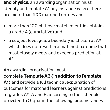
and physics
, an awarding organisation must
identify on Template A1 any instance where there
are more than 500 matched entries and:
more than 100 of those matched entries obtains
a grade A (cumulative) and
a subject level grade boundary is chosen at A*
which does not result in a matched outcome that
most closely meets and exceeds prediction at
A*.
An awarding organisation must
complete
Template A3 (in addition to Template
A1)
and provide a full technical explanation of
outcomes for matched learners against predictions
at grades A*, A and E according to the schedule
provided to Ofqual in the following circumstances: