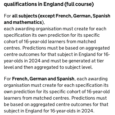
qualifications in England (full course)
For
all subjects (except French, German, Spanish
and mathematics
),
each awarding organisation must create for each
specification its own prediction for its specific
cohort of 16-year-old learners from matched
centres. Predictions must be based on aggregated
centre outcomes for that subject in England for 16-
year-olds in 2024 and must be generated at tier
level and then aggregated to subject level.
For
French, German and Spanish
, each awarding
organisation must create for each specification its
own prediction for its specific cohort of 16-year-old
learners from matched centres. Predictions must
be based on aggregated centre outcomes for that
subject in England for 16-year-olds in 2024.