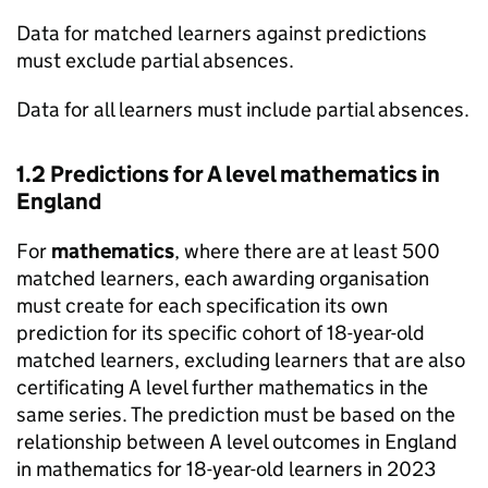
Data for matched learners against predictions
must exclude partial absences.
Data for all learners must include partial absences.
1.2 Predictions for A level mathematics in
England
For
mathematics
, where there are at least 500
matched learners, each awarding organisation
must create for each specification its own
prediction for its specific cohort of 18-year-old
matched learners, excluding learners that are also
certificating A level further mathematics in the
same series. The prediction must be based on the
relationship between A level outcomes in England
in mathematics for 18-year-old learners in 2023