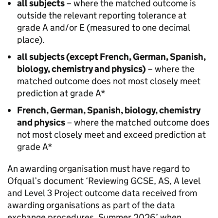
all subjects
– where the matched outcome is
outside the relevant reporting tolerance at
grade A and/or E (measured to one decimal
place).
all subjects (except French, German, Spanish,
biology, chemistry and physics)
– where the
matched outcome does not most closely meet
prediction at grade A*
French, German, Spanish, biology, chemistry
and physics
– where the matched outcome does
not most closely meet and exceed prediction at
grade A*
An awarding organisation must have regard to
Ofqual’s document ‘Reviewing GCSE, AS, A level
and Level 3 Project outcome data received from
awarding organisations as part of the data
exchange procedures, Summer 2026’ when