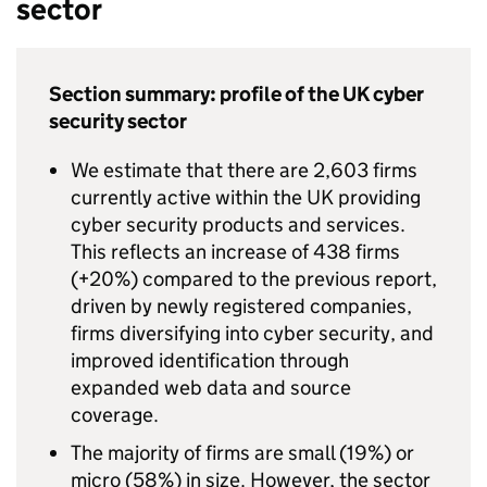
sector
Section summary: profile of the UK cyber
security sector
We estimate that there are 2,603 firms
currently active within the UK providing
cyber security products and services.
This reflects an increase of 438 firms
(+20%) compared to the previous report,
driven by newly registered companies,
firms diversifying into cyber security, and
improved identification through
expanded web data and source
coverage.
The majority of firms are small (19%) or
micro (58%) in size. However, the sector