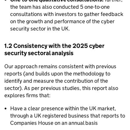
the team has also conducted 5 one-to-one
consultations with investors to gather feedback
on the growth and performance of the cyber
security sector in the UK.
1.2 Consistency with the 2025 cyber
security sectoral analysis
Our approach remains consistent with previous
reports (and builds upon the methodology to
identify and measure the contribution of the
sector). As per previous studies, this report also
explores firms that:
Have a clear presence within the UK market,
through a UK registered business that reports to
Companies House on an annual basis