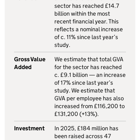
sector has reached £14.7
billion within the most
recent financial year. This
reflects a nominal increase
of c. 11% since last year’s
study.
Gross Value
We estimate that total GVA
Added
for the sector has reached
c. £9.1 billion — an increase
of 17% since last year’s
study. We estimate that
GVA per employee has also
increased from £116,200 to
£131,200 (+13%).
Investment
In 2025, £184 million has
been raised across 47