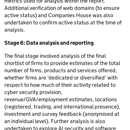
metrics used for analysis within the report.
Additional verification of web domains (to ensure
active status) and Companies House was also
undertaken to confirm active status at the time of
analysis.
Stage 6: Data analysis and reporting
The final stage involved analysis of the final
shortlist of firms to provide estimates of the total
number of firms, products and services offered,
whether firms are ‘dedicated or diversified’ with
respect to how much of their activity related to
cyber security provision,
revenue/GVA/employment estimates, locations
(registered, trading, and international presence),
investment and survey feedback (anonymised at
an individual level). Further analysis is also
undertaken to explore AI security and software