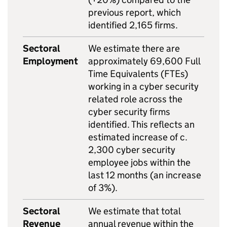
previous report, which
identified 2,165 firms.
Sectoral
We estimate there are
Employment
approximately 69,600 Full
Time Equivalents (FTEs)
working in a cyber security
related role across the
cyber security firms
identified. This reflects an
estimated increase of c.
2,300 cyber security
employee jobs within the
last 12 months (an increase
of 3%).
Sectoral
We estimate that total
Revenue
annual revenue within the