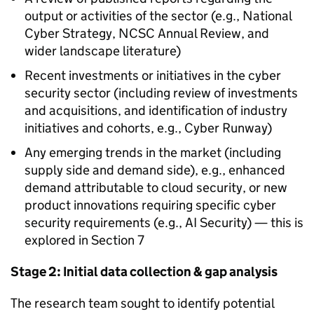
output or activities of the sector (e.g., National
Cyber Strategy, NCSC Annual Review, and
wider landscape literature)
Recent investments or initiatives in the cyber
security sector (including review of investments
and acquisitions, and identification of industry
initiatives and cohorts, e.g., Cyber Runway)
Any emerging trends in the market (including
supply side and demand side), e.g., enhanced
demand attributable to cloud security, or new
product innovations requiring specific cyber
security requirements (e.g., AI Security) — this is
explored in Section 7
Stage 2: Initial data collection & gap analysis
The research team sought to identify potential