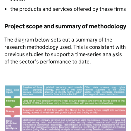
the products and services offered by these firms
Project scope and summary of methodology
The diagram below sets out a summary of the
research methodology used. This is consistent with
previous studies to support a time-series analysis
of the sector’s performance to date.