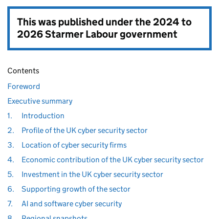
This was published under the
2024 to
2026 Starmer Labour government
Contents
Foreword
Executive summary
1.
Introduction
2.
Profile of the UK cyber security sector
3.
Location of cyber security firms
4.
Economic contribution of the UK cyber security sector
5.
Investment in the UK cyber security sector
6.
Supporting growth of the sector
7.
AI and software cyber security
8.
Regional snapshots