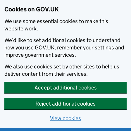
Cookies on GOV.UK
We use some essential cookies to make this
website work.
We’d like to set additional cookies to understand
how you use GOV.UK, remember your settings and
improve government services.
We also use cookies set by other sites to help us
deliver content from their services.
Accept additional cookies
Reject additional cookies
View cookies