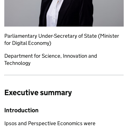
Parliamentary Under-Secretary of State (Minister
for Digital Economy)
Department for Science, Innovation and
Technology
Executive summary
Introduction
Ipsos and Perspective Economics were