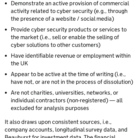
Demonstrate an active provision of commercial
activity related to cyber security (e.g., through
the presence of a website / social media)
Provide cyber security products or services to
the market (i.e., sell or enable the selling of
cyber solutions to other customers)
Have identifiable revenue or employment within
the UK
Appear to be active at the time of writing (i.e.,
have not, or are not in the process of dissolution)
Are not charities, universities, networks, or
individual contractors (non-registered) — all
excluded for analysis purposes
It also draws upon consistent sources, i.e.,
company accounts, longitudinal survey data, and
Beauhurst for investment data. The financial