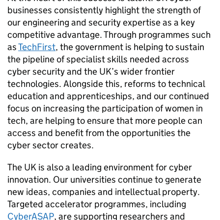
businesses consistently highlight the strength of
our engineering and security expertise as a key
competitive advantage. Through programmes such
as
TechFirst
, the government is helping to sustain
the pipeline of specialist skills needed across
cyber security and the UK’s wider frontier
technologies. Alongside this, reforms to technical
education and apprenticeships, and our continued
focus on increasing the participation of women in
tech, are helping to ensure that more people can
access and benefit from the opportunities the
cyber sector creates.
The UK is also a leading environment for cyber
innovation. Our universities continue to generate
new ideas, companies and intellectual property.
Targeted accelerator programmes, including
CyberASAP
, are supporting researchers and