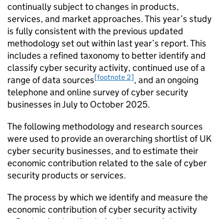
continually subject to changes in products,
services, and market approaches. This year’s study
is fully consistent with the previous updated
methodology set out within last year’s report. This
includes a refined taxonomy to better identify and
classify cyber security activity, continued use of a
[footnote 2]
range of data sources
, and an ongoing
telephone and online survey of cyber security
businesses in July to October 2025.
The following methodology and research sources
were used to provide an overarching shortlist of UK
cyber security businesses, and to estimate their
economic contribution related to the sale of cyber
security products or services.
The process by which we identify and measure the
economic contribution of cyber security activity