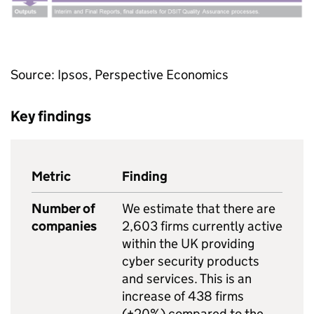
Source: Ipsos, Perspective Economics
Key findings
Metric
Finding
Number of
We estimate that there are
companies
2,603 firms currently active
within the UK providing
cyber security products
and services. This is an
increase of 438 firms
(+20%) compared to the