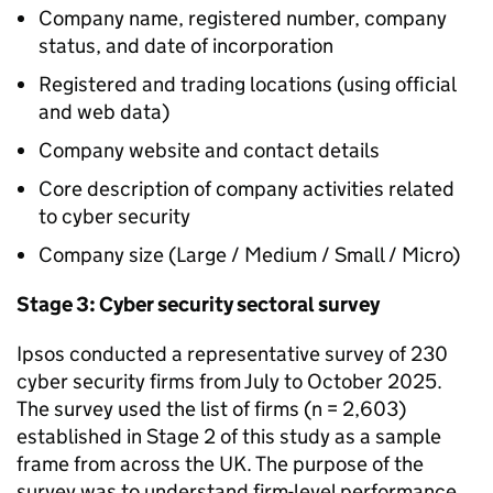
Company name, registered number, company
status, and date of incorporation
Registered and trading locations (using official
and web data)
Company website and contact details
Core description of company activities related
to cyber security
Company size (Large / Medium / Small / Micro)
Stage 3: Cyber security sectoral survey
Ipsos conducted a representative survey of 230
cyber security firms from July to October 2025.
The survey used the list of firms (n = 2,603)
established in Stage 2 of this study as a sample
frame from across the UK. The purpose of the
survey was to understand firm-level performance,