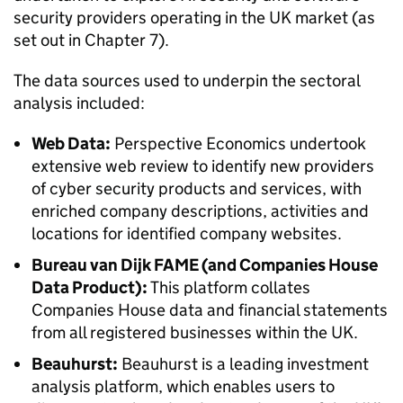
security providers operating in the UK market (as
set out in Chapter 7).
The data sources used to underpin the sectoral
analysis included:
Web Data:
Perspective Economics undertook
extensive web review to identify new providers
of cyber security products and services, with
enriched company descriptions, activities and
locations for identified company websites.
Bureau van Dijk FAME (and Companies House
Data Product):
This platform collates
Companies House data and financial statements
from all registered businesses within the UK.
Beauhurst:
Beauhurst is a leading investment
analysis platform, which enables users to