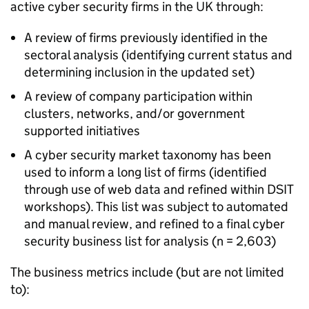
active cyber security firms in the UK through:
A review of firms previously identified in the
sectoral analysis (identifying current status and
determining inclusion in the updated set)
A review of company participation within
clusters, networks, and/or government
supported initiatives
A cyber security market taxonomy has been
used to inform a long list of firms (identified
through use of web data and refined within DSIT
workshops). This list was subject to automated
and manual review, and refined to a final cyber
security business list for analysis (n = 2,603)
The business metrics include (but are not limited
to):