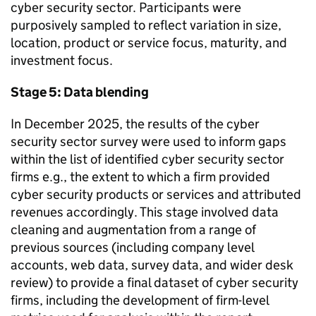
cyber security sector. Participants were
purposively sampled to reflect variation in size,
location, product or service focus, maturity, and
investment focus.
Stage 5: Data blending
In December 2025, the results of the cyber
security sector survey were used to inform gaps
within the list of identified cyber security sector
firms e.g., the extent to which a firm provided
cyber security products or services and attributed
revenues accordingly. This stage involved data
cleaning and augmentation from a range of
previous sources (including company level
accounts, web data, survey data, and wider desk
review) to provide a final dataset of cyber security
firms, including the development of firm-level