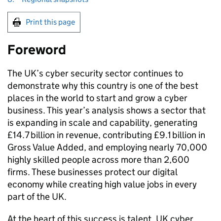
Print this page
Foreword
The UK’s cyber security sector continues to
demonstrate why this country is one of the best
places in the world to start and grow a cyber
business. This year’s analysis shows a sector that
is expanding in scale and capability, generating
£14.7 billion in revenue, contributing £9.1 billion in
Gross Value Added, and employing nearly 70,000
highly skilled people across more than 2,600
firms. These businesses protect our digital
economy while creating high value jobs in every
part of the UK.
At the heart of this success is talent. UK cyber