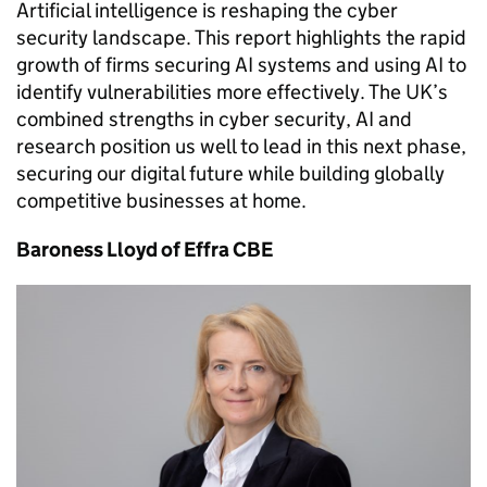
Artificial intelligence is reshaping the cyber
security landscape. This report highlights the rapid
growth of firms securing AI systems and using AI to
identify vulnerabilities more effectively. The UK’s
combined strengths in cyber security, AI and
research position us well to lead in this next phase,
securing our digital future while building globally
competitive businesses at home.
Baroness Lloyd of Effra CBE