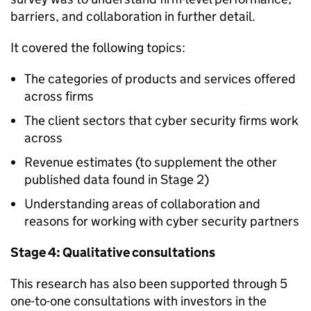
barriers, and collaboration in further detail.
It covered the following topics:
The categories of products and services offered
across firms
The client sectors that cyber security firms work
across
Revenue estimates (to supplement the other
published data found in Stage 2)
Understanding areas of collaboration and
reasons for working with cyber security partners
Stage 4: Qualitative consultations
This research has also been supported through 5
one-to-one consultations with investors in the