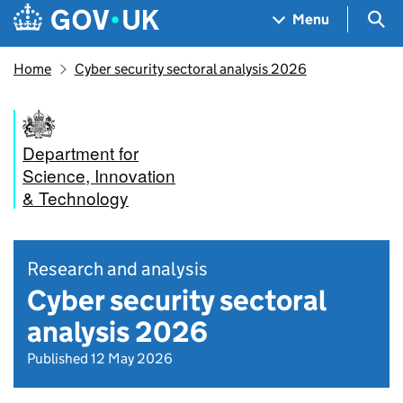
Skip to main content
Navigation menu
Sea
Menu
Home
Cyber security sectoral analysis 2026
Department for
Science, Innovation
& Technology
Research and analysis
Cyber security sectoral
analysis 2026
Published 12 May 2026