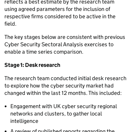
reflects a best estimate by the research team
using agreed parameters for the inclusion of
respective firms considered to be active in the
field.
The key stages below are consistent with previous
Cyber Security Sectoral Analysis exercises to
enable a time series comparison.
Stage 1: Desk research
The research team conducted initial desk research
to explore how the cyber security market had
changed within the last 12 months. This included:
Engagement with UK cyber security regional
networks and clusters, to gather local
intelligence
A review of published reports regarding the