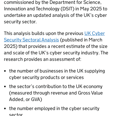
commissioned by the Department for Science,
Innovation and Technology (DSIT) in May 2025 to
undertake an updated analysis of the UK’s cyber
security sector.
This analysis builds upon the previous
UK Cyber
Security Sectoral Analysis
(published in March
2025) that provides a recent estimate of the size
and scale of the UK’s cyber security industry. The
research provides an assessment of:
the number of businesses in the UK supplying
cyber security products or services
the sector’s contribution to the UK economy
(measured through revenue and Gross Value
Added, or GVA)
the number employed in the cyber security
sector