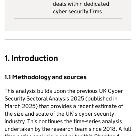
deals within dedicated
cyber security firms.
1. Introduction
1.1 Methodology and sources
This analysis builds upon the previous UK Cyber
Security Sectoral Analysis 2025 (published in
March 2025) that provides a recent estimate of
the size and scale of the UK’s cyber security
industry. This continues the time-series analysis
undertaken by the research team since 2018. A full