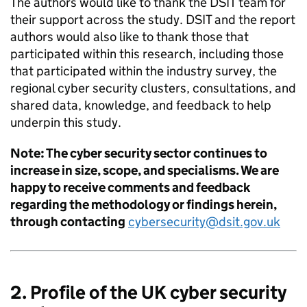
The authors would like to thank the DSIT team for
their support across the study. DSIT and the report
authors would also like to thank those that
participated within this research, including those
that participated within the industry survey, the
regional cyber security clusters, consultations, and
shared data, knowledge, and feedback to help
underpin this study.
Note: The cyber security sector continues to
increase in size, scope, and specialisms. We are
happy to receive comments and feedback
regarding the methodology or findings herein,
through contacting
cybersecurity@dsit.gov.uk
2. Profile of the UK cyber security