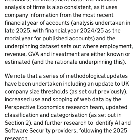
analysis of firms is also consistent, as it uses
company information from the most recent
financial year of accounts (analysis undertaken in
late 2025, with financial year 2024/25 as the
modal year for published accounts) and the
underpinning dataset sets out where employment,
revenue, GVA and investment are either known or
estimated (and the rationale underpinning this).
We note that a series of methodological updates
have been undertaken including an update to UK
company size thresholds (as set out previously),
increased use and scoping of web data by the
Perspective Economics research team, updated
classification and categorisation (as set out in
Section 2), and further research to identify AI and
Software Security providers, following the 2025
research.