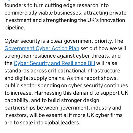
founders to turn cutting edge research into
commercially viable businesses, attracting private
investment and strengthening the UK’s innovation
pipeline.
Cyber security is a clear government priority. The
Government Cyber Action Plan
set out how we will
strengthen resilience against cyber threats, and
the
Cyber Security and Resilience Bill
will raise
standards across critical national infrastructure
and digital supply chains. As this report shows,
public sector spending on cyber security continues
to increase. Harnessing this demand to support UK
capability, and to build stronger design
partnerships between government, industry and
investors, will be essential if more UK cyber firms
are to scale into global leaders.