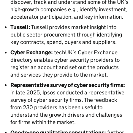
discover, track and understand some of the UK’s
high-growth companies e.g., identify investment,
accelerator participation, and key information.
Tussell:
Tussell provides market insight into
public sector procurement through identifying
key contracts, spend, buyers and suppliers.
Cyber Exchange:
techUK’s Cyber Exchange
directory enables cyber security providers to
register an account and set out the products
and services they provide to the market.
Representative survey of cyber security firms:
in late 2025, Ipsos conducted a representative
survey of cyber security firms. The feedback
from 230 providers has been useful to
understand the growth drivers and challenges
for firms within the market.
One-to-one qualitative consultations:
further,