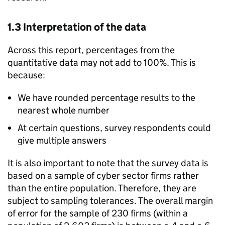
1.3 Interpretation of the data
Across this report, percentages from the
quantitative data may not add to 100%. This is
because:
We have rounded percentage results to the
nearest whole number
At certain questions, survey respondents could
give multiple answers
It is also important to note that the survey data is
based on a sample of cyber sector firms rather
than the entire population. Therefore, they are
subject to sampling tolerances. The overall margin
of error for the sample of 230 firms (within a