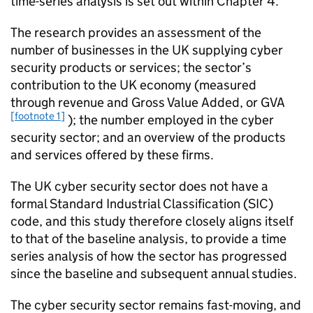
time-series analysis is set out within Chapter 4.
The research provides an assessment of the
number of businesses in the UK supplying cyber
security products or services; the sector’s
contribution to the UK economy (measured
through revenue and Gross Value Added, or GVA
[footnote 1]
); the number employed in the cyber
security sector; and an overview of the products
and services offered by these firms.
The UK cyber security sector does not have a
formal Standard Industrial Classification (SIC)
code, and this study therefore closely aligns itself
to that of the baseline analysis, to provide a time
series analysis of how the sector has progressed
since the baseline and subsequent annual studies.
The cyber security sector remains fast-moving, and