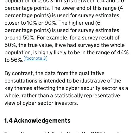
population of 2,603 firms) is between c.4 and c.6
percentage points. The lower end of this range (4
percentage points) is used for survey estimates
closer to 10% or 90%. The higher end (6
percentage points) is used for survey estimates
around 50%. For example, for a survey result of
50%, the true value, if we had surveyed the whole
population, is highly likely to be in the range of 44%
[footnote 3]
to 56%.
By contrast, the data from the qualitative
consultations is intended to be illustrative of the
key themes affecting the cyber security sector as a
whole, rather than a statistically representative
view of cyber sector investors.
1.4 Acknowledgements