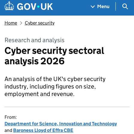
Skip to main content
Navigation menu
Sea
Menu
Home
Cyber security
Research and analysis
Cyber security sectoral
analysis 2026
An analysis of the UK's cyber security
industry, including figures on size,
employment and revenue.
From:
Department for Science, Innovation and Technology
and
Baroness Lloyd of Effra CBE