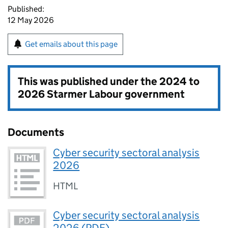
Published:
12 May 2026
Get emails about this page
This was published under the
2024 to
2026 Starmer Labour government
Documents
Cyber security sectoral analysis
2026
HTML
Cyber security sectoral analysis