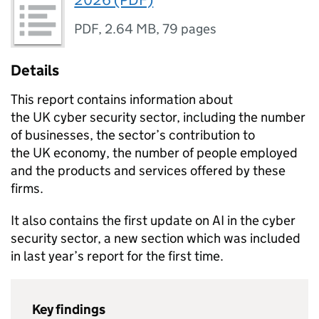
2026 (PDF)
PDF
,
2.64 MB
,
79 pages
Details
This report contains information about
the
UK
cyber security sector, including the number
of businesses, the sector’s contribution to
the
UK
economy, the number of people employed
and the products and services offered by these
firms.
It also contains the first update on AI in the cyber
security sector, a new section which was included
in last year’s report for the first time.
Key findings