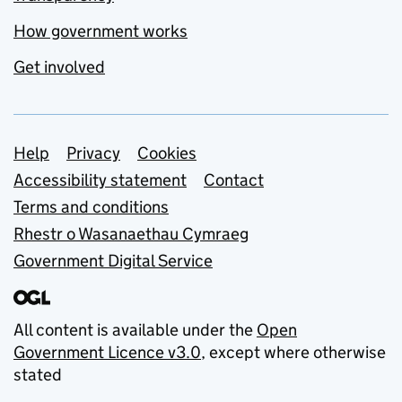
How government works
Get involved
Support links
Help
Privacy
Cookies
Accessibility statement
Contact
Terms and conditions
Rhestr o Wasanaethau Cymraeg
Government Digital Service
All content is available under the
Open
Government Licence v3.0
, except where otherwise
stated