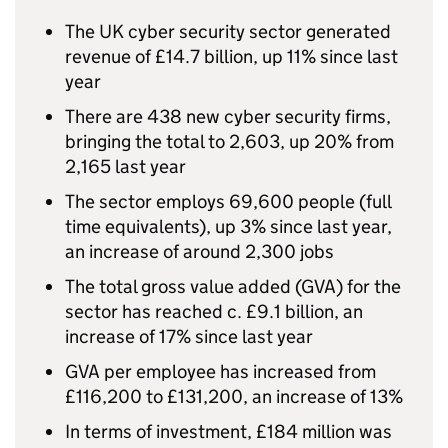
The
UK
cyber security sector generated
revenue of £14.7 billion, up 11% since last
year
There are 438 new cyber security firms,
bringing the total to 2,603, up 20% from
2,165 last year
The sector employs 69,600 people (full
time equivalents), up 3% since last year,
an increase of around 2,300 jobs
The total gross value added (
GVA
) for the
sector has reached c. £9.1 billion, an
increase of 17% since last year
GVA
per employee has increased from
£116,200 to £131,200, an increase of 13%
In terms of investment, £184 million was