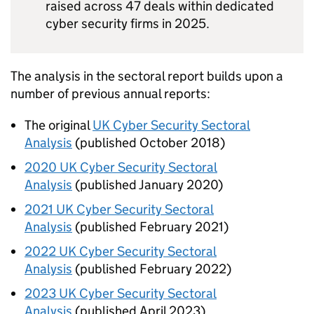
raised across 47 deals within dedicated
cyber security firms in 2025.
The analysis in the sectoral report builds upon a
number of previous annual reports:
The original
UK
Cyber Security Sectoral
Analysis
(published October 2018)
2020
UK
Cyber Security Sectoral
Analysis
(published January 2020)
2021
UK
Cyber Security Sectoral
Analysis
(published February 2021)
2022
UK
Cyber Security Sectoral
Analysis
(published February 2022)
2023
UK
Cyber Security Sectoral
Analysis
(published April 2023)