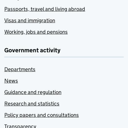
Passports, travel and living abroad
Visas and immigration
Working, jobs and pensions
Government activity
Departments
News
Guidance and regulation
Research and statistics
Policy papers and consultations
Transparency