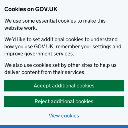
Cookies on GOV.UK
We use some essential cookies to make this
website work.
We’d like to set additional cookies to understand
how you use GOV.UK, remember your settings and
improve government services.
We also use cookies set by other sites to help us
deliver content from their services.
Accept additional cookies
Reject additional cookies
View cookies