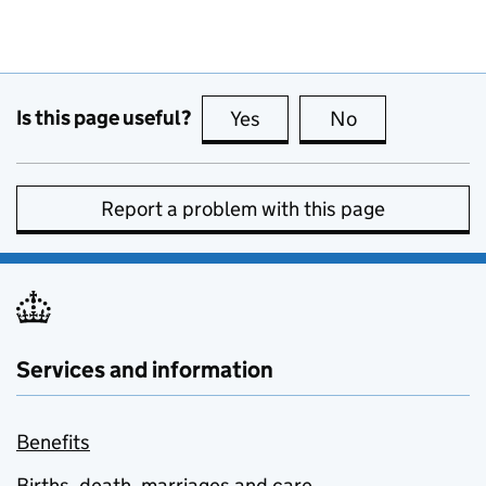
Is this page useful?
Yes
this page is useful
No
this page is no
Report a problem with this page
Services and information
Benefits
Births, death, marriages and care