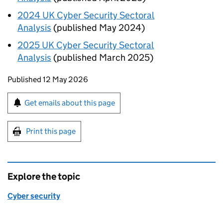
2024
UK
Cyber Security Sectoral
Analysis
(published May 2024)
2025
UK
Cyber Security Sectoral
Analysis
(published March 2025)
Updates to this page
Published 12 May 2026
Sign up for emails or print this page
Get emails about this page
Print this page
Explore the topic
Cyber security