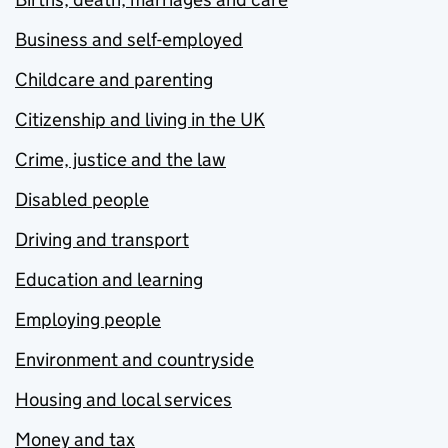
Business and self-employed
Childcare and parenting
Citizenship and living in the UK
Crime, justice and the law
Disabled people
Driving and transport
Education and learning
Employing people
Environment and countryside
Housing and local services
Money and tax