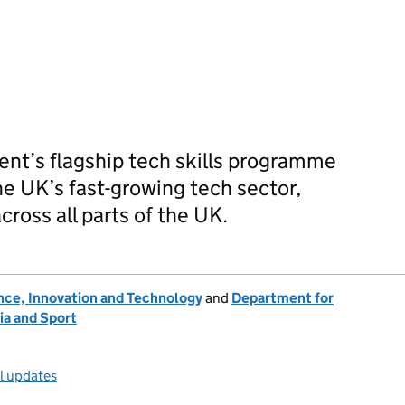
ent’s flagship tech skills programme
e UK’s fast-growing tech sector,
cross all parts of the UK.
nce, Innovation and Technology
and
Department for
ia and Sport
ll updates