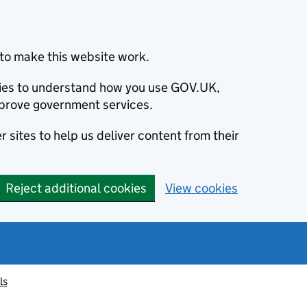
to make this website work.
okies to understand how you use GOV.UK,
prove government services.
 sites to help us deliver content from their
Reject additional cookies
View cookies
ls