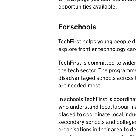
opportunities available.
For schools
TechFirst helps young people de
explore frontier technology car
TechFirst is committed to wide
the tech sector. The programme
disadvantaged schools across t
are needed most.
In schools TechFirst is coordin
who understand local labour ma
placed to coordinate local indu
secondary schools and colleges
organisations in their area to d