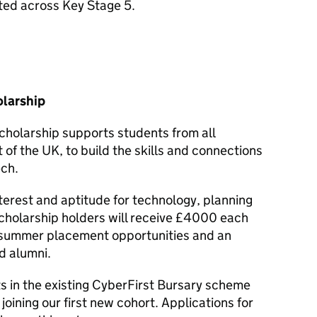
ated across Key Stage 5.
larship
holarship supports students from all
of the UK, to build the skills and connections
ech.
nterest and aptitude for technology, planning
Scholarship holders will receive £4000 each
o summer placement opportunities and an
d alumni.
in the existing CyberFirst Bursary scheme
joining our first new cohort. Applications for