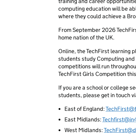
training and career opportuniti
computing education will be abl
where they could achieve a Bro
From September 2026 TechFirst 
home nation of the UK.
Online, the TechFirst learning p
students study Computing and d
competitions will run throughou
TechFirst Girls Competition th
If you are a school or college se
students, please get in touch vi
East of England:
TechFirst@
East Midlands:
Techfirst@in
West Midlands:
TechFirst@di