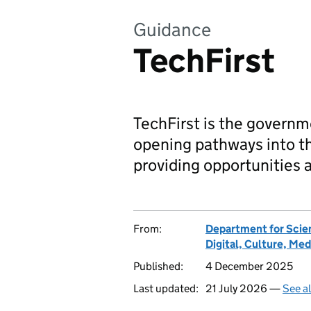
Guidance
TechFirst
TechFirst is the governm
opening pathways into th
providing opportunities a
From:
Department for Scie
Digital, Culture, Med
Published:
4 December 2025
Last updated:
21 July 2026 —
See a