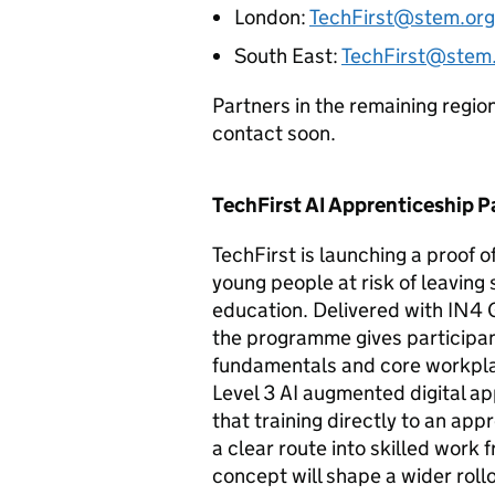
London:
TechFirst@stem.org
South East:
TechFirst@stem.
Partners in the remaining regio
contact soon.
TechFirst
AI
Apprenticeship 
TechFirst is launching a proof 
young people at risk of leaving
education. Delivered with IN4 G
the programme gives participant
fundamentals and core workplac
Level 3
AI
augmented digital app
that training directly to an ap
a clear route into skilled work 
concept will shape a wider rol