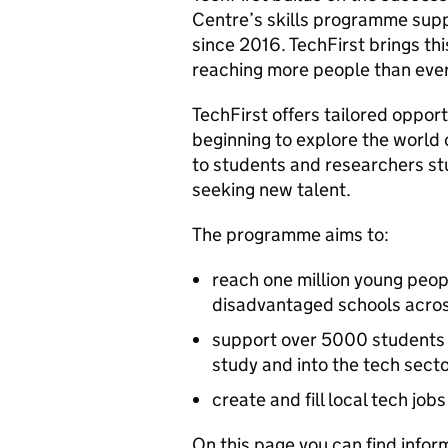
Centre’s skills programme suppo
since 2016. TechFirst brings th
reaching more people than ever
TechFirst offers tailored oppor
beginning to explore the world 
to students and researchers stud
seeking new talent.
The programme aims to:
reach one million young peopl
disadvantaged schools acro
support over 5000 students
study and into the tech sect
create and fill local tech j
On this page you can find infor