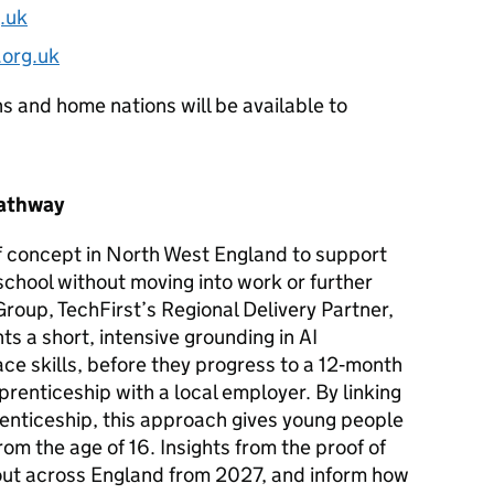
.uk
org.uk
ns and home nations will be available to
Pathway
of concept in North West England to support
 school without moving into work or further
roup, TechFirst’s Regional Delivery Partner,
s a short, intensive grounding in
AI
e skills, before they progress to a 12‑month
renticeship with a local employer. By linking
prenticeship, this approach gives young people
from the age of 16. Insights from the proof of
lout across England from 2027, and inform how