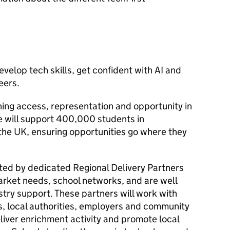
velop tech skills, get confident with
AI
and
eers.
ning access, representation and opportunity in
 will support 400,000 students in
he UK, ensuring opportunities go where they
ated by dedicated Regional Delivery Partners
rket needs, school networks, and are well
stry support. These partners will work with
, local authorities, employers and community
eliver enrichment activity and promote local