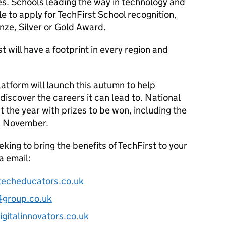
es. Schools leading the way in technology and
e to apply for TechFirst School recognition,
nze, Silver or Gold Award.
will have a footprint in every region and
latform will launch this autumn to help
iscover the careers it can lead to. National
t the year with prizes to be won, including the
is November.
eking to bring the benefits of TechFirst to your
a email:
techeducators.co.uk
4group.co.uk
gitalinnovators.co.uk