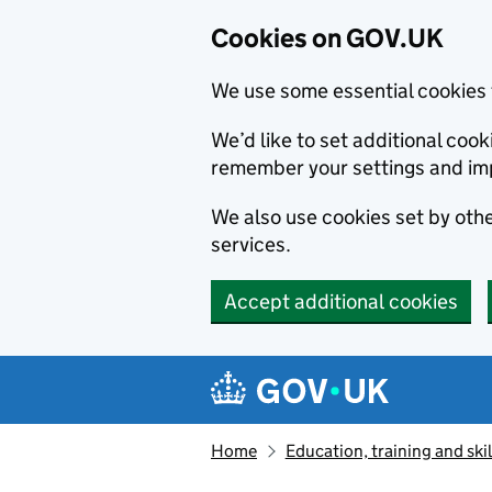
Cookies on GOV.UK
We use some essential cookies 
We’d like to set additional co
remember your settings and im
We also use cookies set by other
services.
Accept additional cookies
Skip to main content
Navigation menu
Home
Education, training and skil