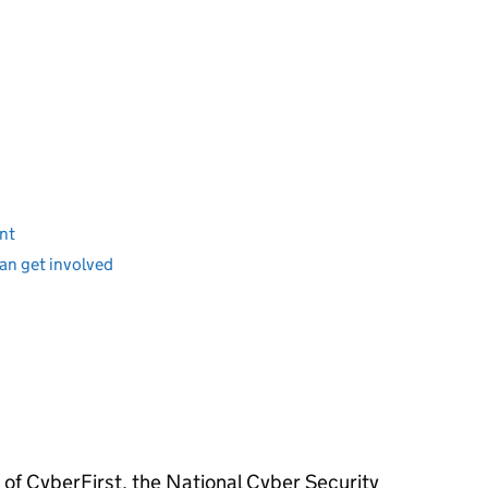
ent
an get involved
 of CyberFirst, the National Cyber Security