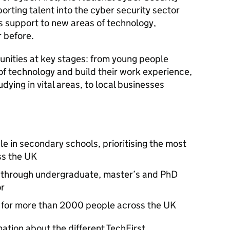
rting talent into the cyber security sector
is support to new areas of technology,
 before.
tunities at key stages: from young people
of technology and build their work experience,
ying in vital areas, to local businesses
e in secondary schools, prioritising the most
ss the UK
 through undergraduate, master’s and PhD
or
obs for more than 2000 people across the UK
mation about the different TechFirst