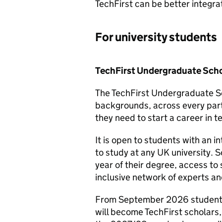
TechFirst can be better integr
For university students
TechFirst Undergraduate Scho
The TechFirst Undergraduate Sc
backgrounds, across every part 
they need to start a career in t
It is open to students with an i
to study at any UK university. 
year of their degree, access t
inclusive network of experts an
From September 2026 students 
will become TechFirst scholars, 