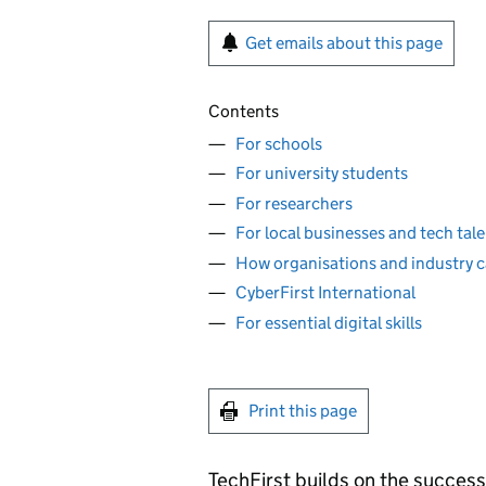
Get emails about this page
Contents
For schools
For university students
For researchers
For local businesses and tech tal
How organisations and industry c
CyberFirst International
For essential digital skills
Print this page
TechFirst builds on the success