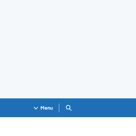
Search GOV.UK
Menu