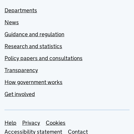
Departments
News
Guidance and regulation
Research and statistics
Policy papers and consultations
Transparency
How government works
Get involved
Support links
Help
Privacy
Cookies
Accessibility statement
Contact