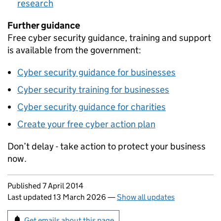
research
Further guidance
Free cyber security guidance, training and support
is available from the government:
Cyber security guidance for businesses
Cyber security training for businesses
Cyber security guidance for charities
Create your free cyber action plan
Don’t delay - take action to protect your business
now.
Updates to this page
Published 7 April 2014
Last updated 13 March 2026
—
Show all updates
Sign up for emails or print this page
Get emails about this page