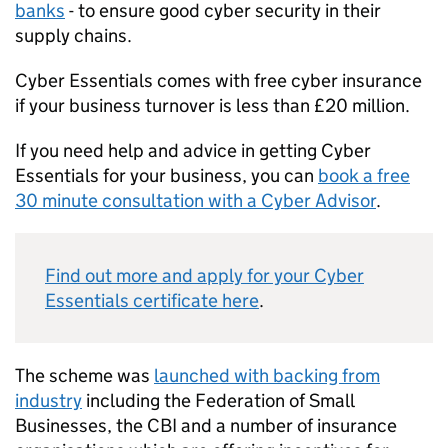
banks
- to ensure good cyber security in their
supply chains.
Cyber Essentials comes with free cyber insurance
if your business turnover is less than £20 million.
If you need help and advice in getting Cyber
Essentials for your business, you can
book a free
30 minute consultation with a Cyber Advisor
.
Find out more and apply for your Cyber
Essentials certificate here
.
The scheme was
launched with backing from
industry
including the Federation of Small
Businesses, the CBI and a number of insurance