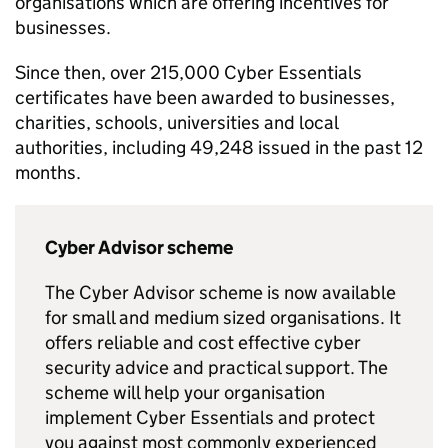
organisations which are offering incentives for
businesses.
Since then, over 215,000 Cyber Essentials
certificates have been awarded to businesses,
charities, schools, universities and local
authorities, including 49,248 issued in the past 12
months.
Cyber Advisor scheme
The Cyber Advisor scheme is now available
for small and medium sized organisations. It
offers reliable and cost effective cyber
security advice and practical support. The
scheme will help your organisation
implement Cyber Essentials and protect
you against most commonly experienced