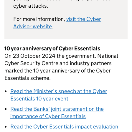
cyber attacks.
For more information,
visit the Cyber
Advisor website
.
10 year anniversary of Cyber Essentials
On 23 October 2024 the government, National
Cyber Security Centre and industry partners
marked the 10 year anniversary of the Cyber
Essentials scheme.
Read the Minister’s speech at the Cyber
Essentials 10 year event
Read the Banks’ joint statement on the
importance of Cyber Essentials
Read the Cyber Essentials impact evaluation