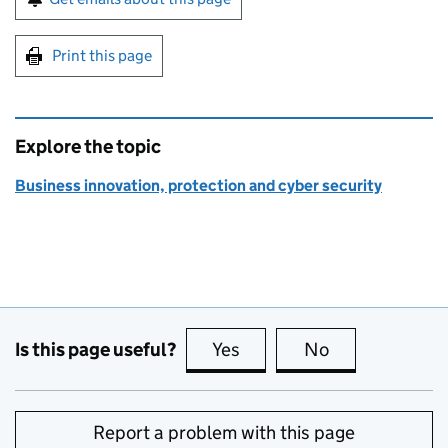
Print this page
Explore the topic
Business innovation, protection and cyber security
Is this page useful?
Yes
this page is useful
No
this page is no
Report a problem with this page