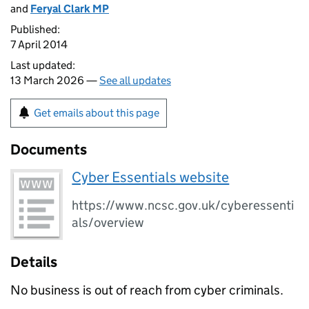
and
Feryal Clark MP
Published:
7 April 2014
Last updated:
13 March 2026 —
See all updates
Get emails about this page
Documents
Cyber Essentials website
https://www.ncsc.gov.uk/cyberessenti
als/overview
Details
No business is out of reach from cyber criminals.