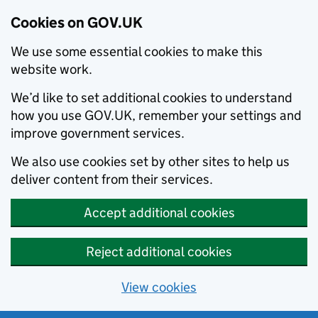
Cookies on GOV.UK
We use some essential cookies to make this
website work.
We’d like to set additional cookies to understand
how you use GOV.UK, remember your settings and
improve government services.
We also use cookies set by other sites to help us
deliver content from their services.
Accept additional cookies
Reject additional cookies
View cookies