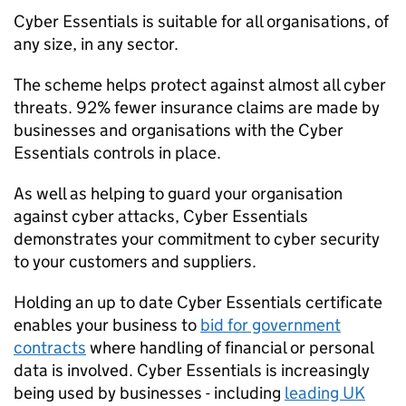
Cyber Essentials is suitable for all organisations, of
any size, in any sector.
The scheme helps protect against almost all cyber
threats. 92% fewer insurance claims are made by
businesses and organisations with the Cyber
Essentials controls in place.
As well as helping to guard your organisation
against cyber attacks, Cyber Essentials
demonstrates your commitment to cyber security
to your customers and suppliers.
Holding an up to date Cyber Essentials certificate
enables your business to
bid for government
contracts
where handling of financial or personal
data is involved. Cyber Essentials is increasingly
being used by businesses - including
leading UK