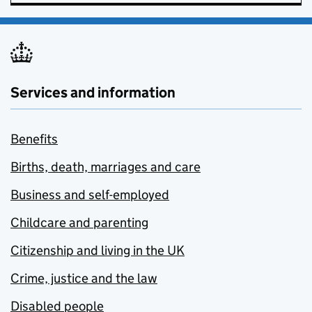
Services and information
Benefits
Births, death, marriages and care
Business and self-employed
Childcare and parenting
Citizenship and living in the UK
Crime, justice and the law
Disabled people