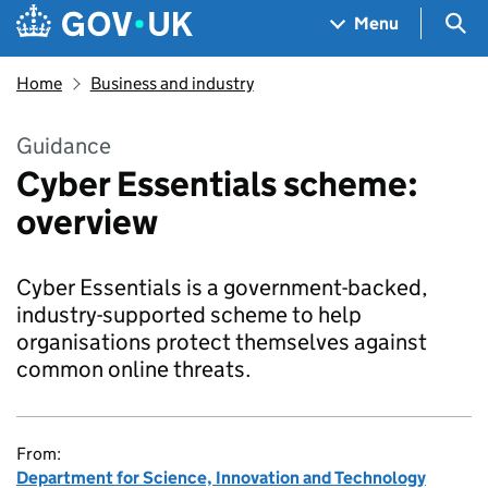
Skip to main content
Navigation menu
Sea
Menu
Home
Business and industry
Guidance
Cyber Essentials scheme:
overview
Cyber Essentials is a government-backed,
industry-supported scheme to help
organisations protect themselves against
common online threats.
From:
Department for Science, Innovation and Technology