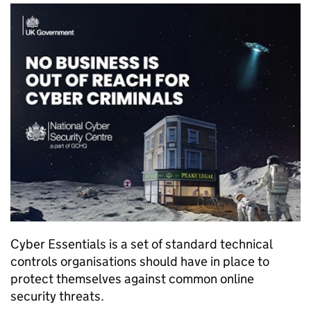
Cyber Essentials is a set of standard technical
controls organisations should have in place to
protect themselves against common online
security threats.