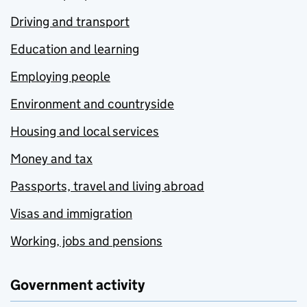
Driving and transport
Education and learning
Employing people
Environment and countryside
Housing and local services
Money and tax
Passports, travel and living abroad
Visas and immigration
Working, jobs and pensions
Government activity