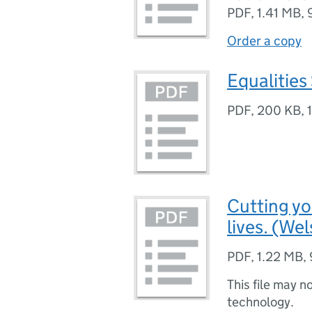
PDF
,
1.41 MB
,
Order a copy
Equalities
PDF
,
200 KB
,
Cutting y
lives. (We
PDF
,
1.22 MB
,
This file may n
technology.