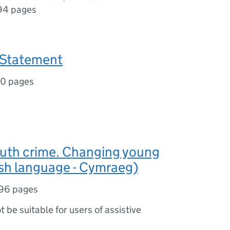
94 pages
 Statement
10 pages
outh crime. Changing young
lsh language - Cymraeg)
96 pages
ot be suitable for users of assistive