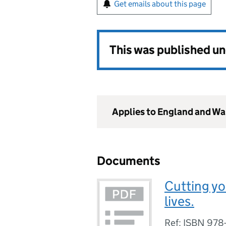
Get emails about this page
This was published u
Applies to England and Wa
Documents
Cutting y
lives.
Ref: ISBN 978