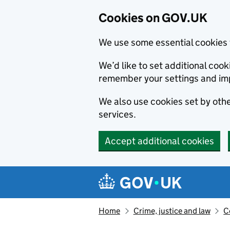
Cookies on GOV.UK
We use some essential cookies 
We’d like to set additional co
remember your settings and im
We also use cookies set by other
services.
Accept additional cookies
Skip to main content
Navigation menu
Home
Crime, justice and law
C