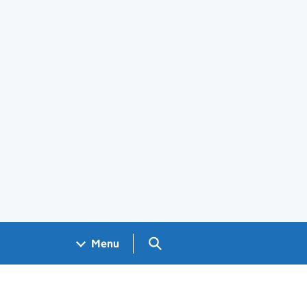
Search GOV.UK
Menu