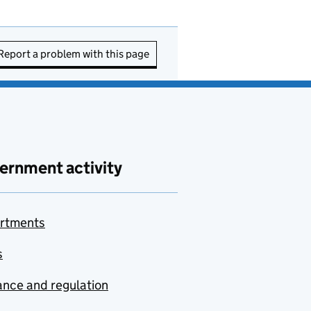
Report a problem with this page
ernment activity
rtments
s
nce and regulation