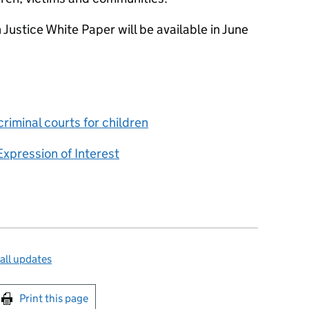
 Justice White Paper will be available in June
criminal courts for children
Expression of Interest
all updates
int this page
Print this page