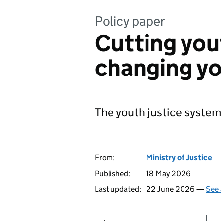
Policy paper
Cutting you
changing yo
The youth justice system
From:
Ministry of Justice
Published:
18 May 2026
Last updated:
22 June 2026 —
See 