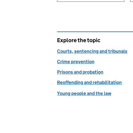
Explore the topic
Courts, sentencing and tribunals
Crime prevention
Prisons and probation
Reoffending and rehabilitation
Young people and the law