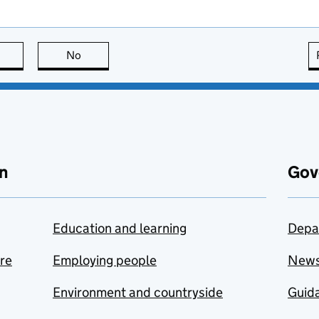
this page is useful
No
this page is not useful
n
Gov
Education and learning
Depa
are
Employing people
New
Environment and countryside
Guida