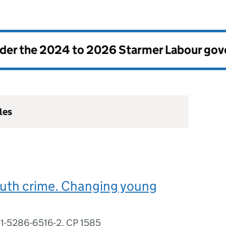
nder the
2024 to 2026 Starmer Labour go
les
outh crime. Changing young
-1-5286-6516-2, CP 1585