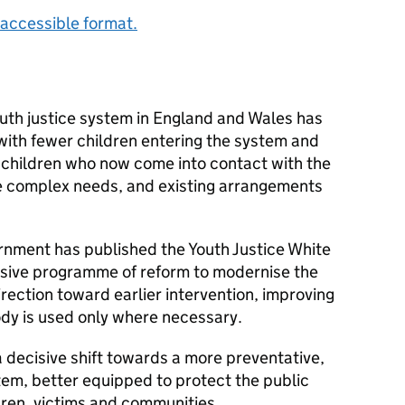
accessible format.
outh justice system in England and Wales has
 with fewer children entering the system and
 children who now come into contact with the
e complex needs, and existing arrangements
nment has published the Youth Justice White
nsive programme of reform to modernise the
irection toward earlier intervention, improving
dy is used only where necessary.
 decisive shift towards a more preventative,
tem, better equipped to protect the public
ren, victims and communities.