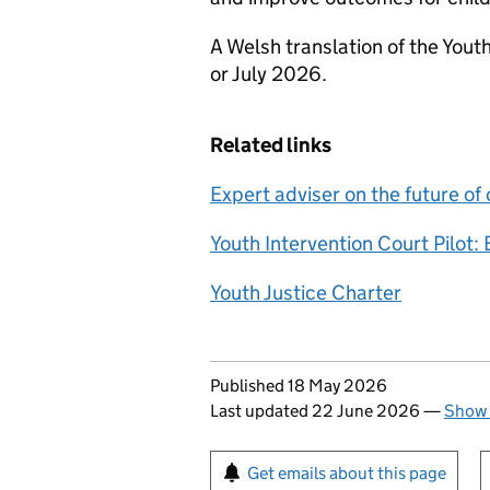
A Welsh translation of the Youth
or July 2026.
Related links
Expert adviser on the future of 
Youth Intervention Court Pilot: 
Youth Justice Charter
Updates to this page
Published 18 May 2026
Last updated 22 June 2026
—
Show 
Sign up for emails or pr
Get emails about this page