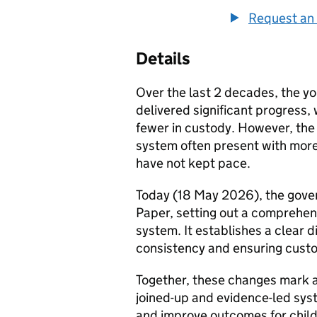
Request an 
Details
Over the last 2 decades, the y
delivered significant progress,
fewer in custody. However, the
system often present with mor
have not kept pace.
Today (18 May 2026), the gover
Paper, setting out a comprehe
system. It establishes a clear d
consistency and ensuring custo
Together, these changes mark a
joined-up and evidence-led sys
and improve outcomes for child