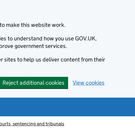
to make this website work.
okies to understand how you use GOV.UK,
prove government services.
 sites to help us deliver content from their
Reject additional cookies
View cookies
ourts, sentencing and tribunals