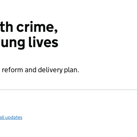
th crime,
ung lives
 reform and delivery plan.
all updates