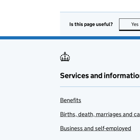
Is this page useful?
Yes
Services and informatio
Benefits
Births, death, marriages and c
Business and self-employed