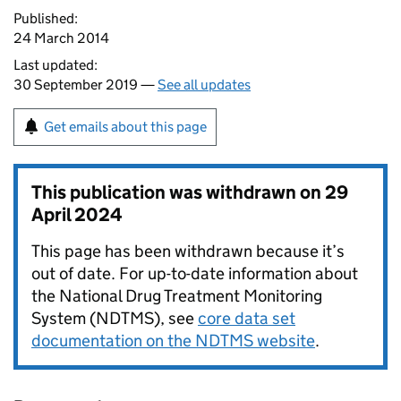
Published:
24 March 2014
Last updated:
30 September 2019 —
See all updates
Get emails about this page
This publication was withdrawn on
29
April 2024
This page has been withdrawn because it’s
out of date. For up-to-date information about
the National Drug Treatment Monitoring
System (NDTMS), see
core data set
documentation on the NDTMS website
.