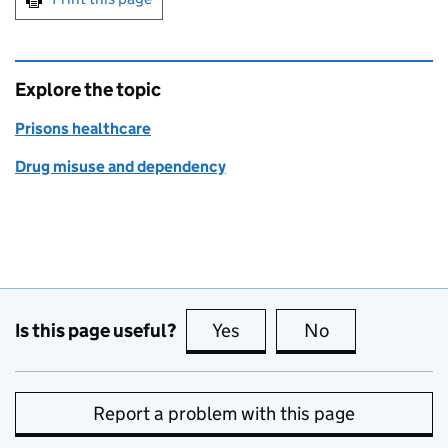
Explore the topic
Prisons healthcare
Drug misuse and dependency
Is this page useful?
Yes
this page is useful
No
this page is no
Report a problem with this page