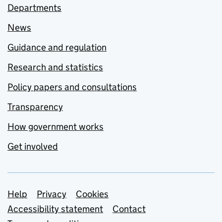
Departments
News
Guidance and regulation
Research and statistics
Policy papers and consultations
Transparency
How government works
Get involved
Support links
Help
Privacy
Cookies
Accessibility statement
Contact