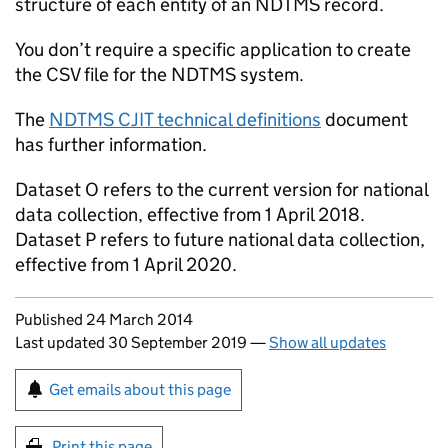
structure of each entity of an
NDTMS
record.
You don’t require a specific application to create
the
CSV
file for the
NDTMS
system.
The
NDTMS
CJIT
technical definitions
document
has further information.
Dataset O refers to the current version for national
data collection, effective from 1 April 2018.
Dataset P refers to future national data collection,
effective from 1 April 2020.
Updates to this page
Published 24 March 2014
Last updated 30 September 2019
—
Show all updates
Sign up for emails or print this page
Get emails about this page
Print this page