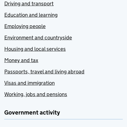
Driving and transport
Education and learning
Employing people
Environment and countryside
Housing and local services
Money and tax
Passports, travel and living abroad
Visas and immigration
Working, jobs and pensions
Government activity