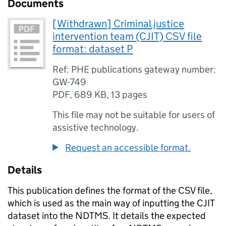
Documents
[Withdrawn] Criminal justice
intervention team (CJIT) CSV file
format: dataset P
Ref: PHE publications gateway number:
GW-749
PDF
,
689 KB
,
13 pages
This file may not be suitable for users of
assistive technology.
Request an accessible format.
Details
This publication defines the format of the
CSV
file,
which is used as the main way of inputting the
CJIT
dataset into the
NDTMS
. It details the expected