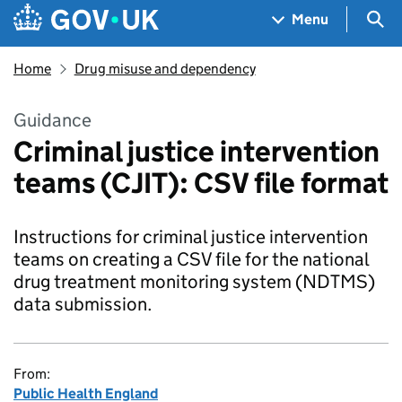
Skip to main content
Navigation menu
Sea
Menu
Home
Drug misuse and dependency
Guidance
Criminal justice intervention
teams (CJIT): CSV file format
Instructions for criminal justice intervention
teams on creating a CSV file for the national
drug treatment monitoring system (NDTMS)
data submission.
From:
Public Health England