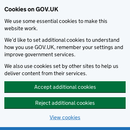
Cookies on GOV.UK
We use some essential cookies to make this
website work.
We’d like to set additional cookies to understand
how you use GOV.UK, remember your settings and
improve government services.
We also use cookies set by other sites to help us
deliver content from their services.
Accept additional cookies
Reject additional cookies
View cookies