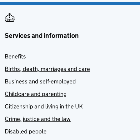
Services and information
Benefits
Births, death, marriages and care
Business and self-employed
Childcare and parenting
Citizenship and living in the UK
Crime, justice and the law
Disabled people