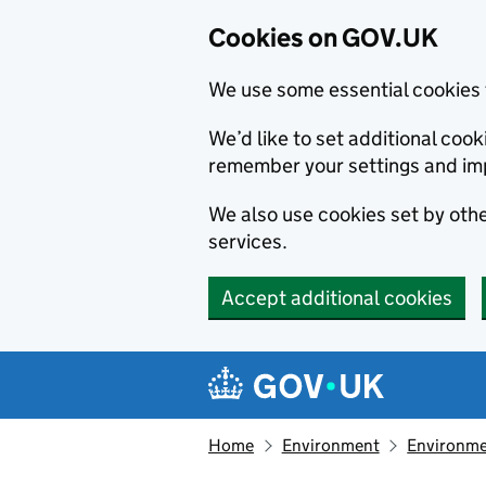
Cookies on GOV.UK
We use some essential cookies 
We’d like to set additional co
remember your settings and im
We also use cookies set by other
services.
Accept additional cookies
Skip to main content
Navigation menu
Home
Environment
Environme