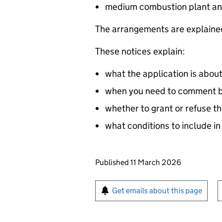
medium combustion plant an
The arrangements are explained
These notices explain:
what the application is abou
when you need to comment by
whether to grant or refuse th
what conditions to include in
Updates to this page
Published 11 March 2026
Sign up for emails or pr
Get emails about this page