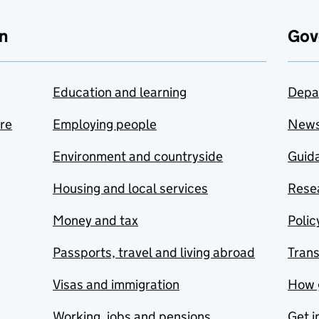
n
Gov
Education and learning
Depa
are
Employing people
New
Environment and countryside
Guida
Housing and local services
Resea
Money and tax
Polic
Passports, travel and living abroad
Tran
Visas and immigration
How 
Working, jobs and pensions
Get i