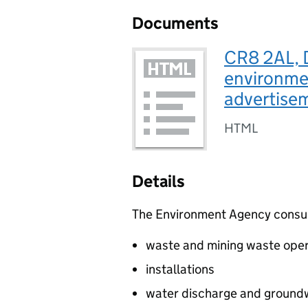
Documents
CR8 2AL, 
environmen
advertis
HTML
Details
The Environment Agency consults
waste and mining waste oper
installations
water discharge and groundw