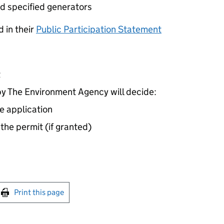
d specified generators
 in their
Public Participation Statement
t
 The Environment Agency will decide:
e application
 the permit (if granted)
int this page
Print this page