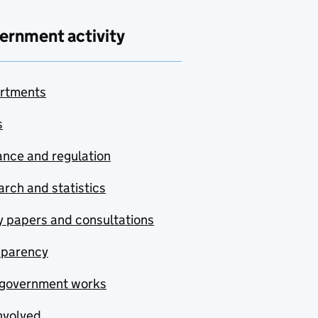
ernment activity
rtments
s
nce and regulation
rch and statistics
y papers and consultations
sparency
government works
nvolved