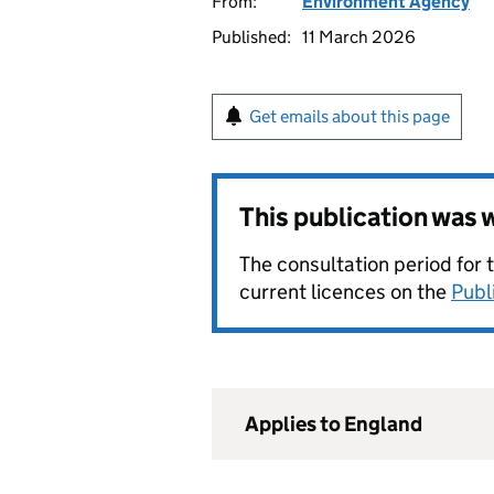
From:
Environment Agency
Published:
11 March 2026
Get emails about this page
This publication was
The consultation period for 
current licences on the
Publ
Applies to England