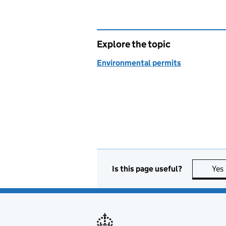
Explore the topic
Environmental permits
Is this page useful?
Yes