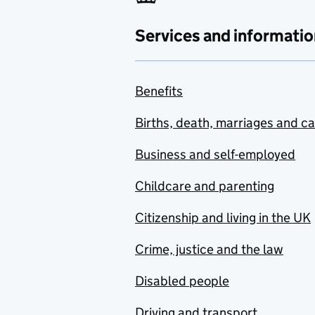
Services and informatio
Benefits
Births, death, marriages and c
Business and self-employed
Childcare and parenting
Citizenship and living in the UK
Crime, justice and the law
Disabled people
Driving and transport