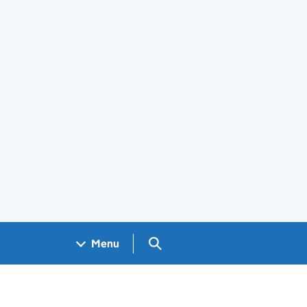
Search GOV.UK
Menu