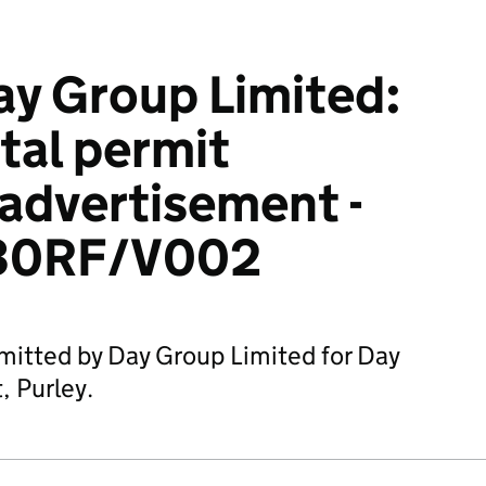
y Group Limited:
tal permit
 advertisement -
30RF/V002
mitted by Day Group Limited for Day
, Purley.