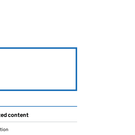
ted content
tion