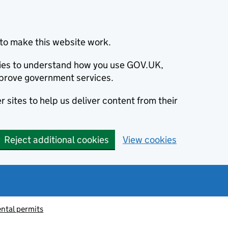
to make this website work.
okies to understand how you use GOV.UK,
prove government services.
 sites to help us deliver content from their
Reject additional cookies
View cookies
ntal permits