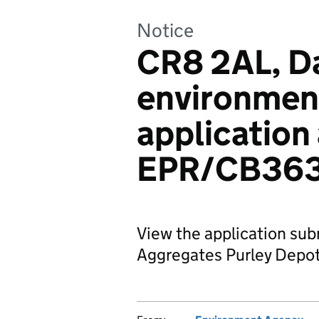
Notice
CR8 2AL, Da
environmen
application
EPR/CB36
View the application sub
Aggregates Purley Depot