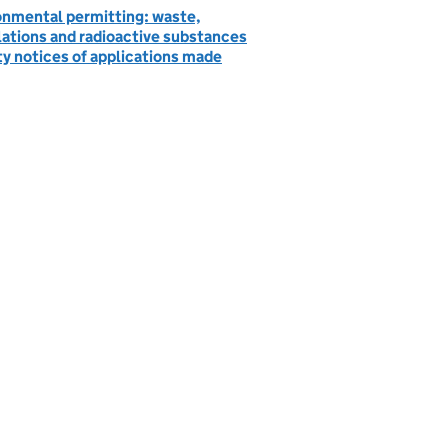
onmental permitting: waste,
lations and radioactive substances
ty notices of applications made