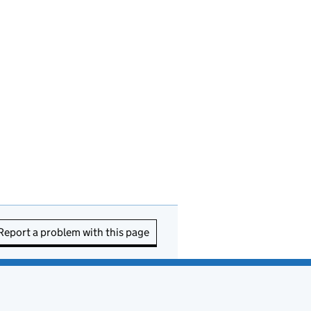
Report a problem with this page