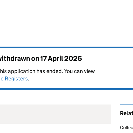
 withdrawn on
17 April 2026
this application has ended. You can view
ic Registers
.
Rela
Collec