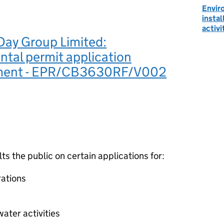
Envir
instal
activi
Day Group Limited:
tal permit application
ement - EPR/CB3630RF/V002
 the public on certain applications for:
ations
ater activities