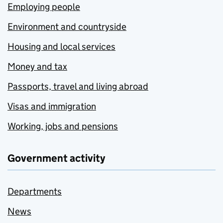
Employing people
Environment and countryside
Housing and local services
Money and tax
Passports, travel and living abroad
Visas and immigration
Working, jobs and pensions
Government activity
Departments
News