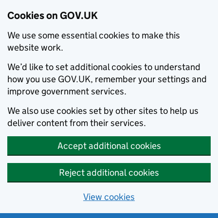
Cookies on GOV.UK
We use some essential cookies to make this
website work.
We’d like to set additional cookies to understand
how you use GOV.UK, remember your settings and
improve government services.
We also use cookies set by other sites to help us
deliver content from their services.
Accept additional cookies
Reject additional cookies
View cookies