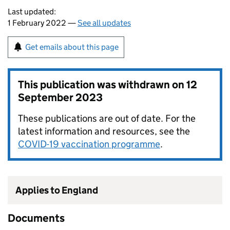
Last updated:
1 February 2022 —
See all updates
Get emails about this page
This publication was withdrawn on
12
September 2023
These publications are out of date. For the
latest information and resources, see the
COVID-19 vaccination programme
.
Applies to England
Documents