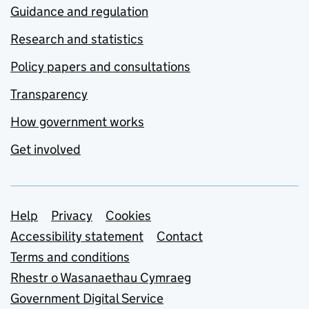
Guidance and regulation
Research and statistics
Policy papers and consultations
Transparency
How government works
Get involved
Support links
Help
Privacy
Cookies
Accessibility statement
Contact
Terms and conditions
Rhestr o Wasanaethau Cymraeg
Government Digital Service