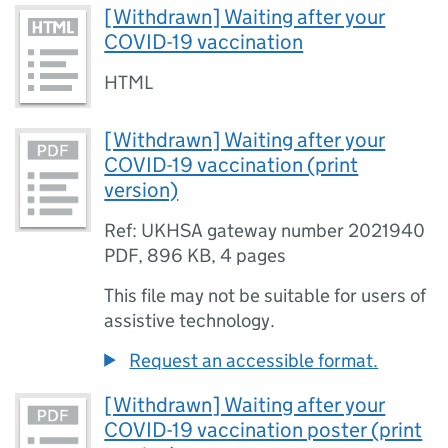
[Withdrawn] Waiting after your
COVID-19 vaccination
HTML
[Withdrawn] Waiting after your
COVID-19 vaccination (print
version)
Ref: UKHSA gateway number 2021940
PDF
,
896 KB
,
4 pages
This file may not be suitable for users of
assistive technology.
Request an accessible format.
[Withdrawn] Waiting after your
COVID-19 vaccination poster (print