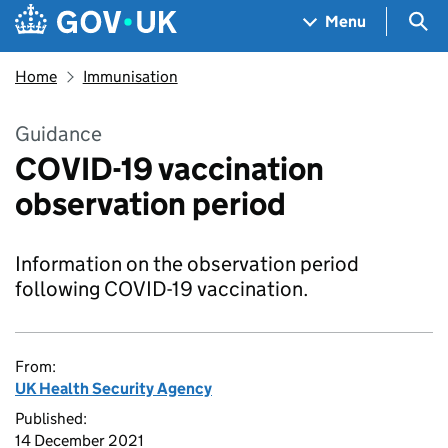
Skip to main content
Navigation menu
Sea
Menu
Home
Immunisation
Guidance
COVID-19 vaccination
observation period
Information on the observation period
following COVID-19 vaccination.
From:
UK Health Security Agency
Published:
14 December 2021