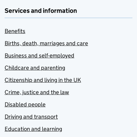
Services and information
Benefits
Births, death, marriages and care
Business and self-employed
Childcare and parenting
Citizenship and living in the UK
Crime, justice and the law
Disabled people
Driving and transport
Education and learning