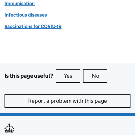
Immunisation
Infectious diseases
Vaccinations for COVID-19
Is this page useful?
Yes
this page is useful
No
this page is no
Report a problem with this page