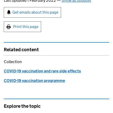
Last updated 1 February 2022
—
Show all updates
Sign up for emails or print this page
Get emails about this page
Print this page
Related content
Collection
COVID-19 vaccination and rare side effects
COVID-19 vaccination programme
Explore the topic