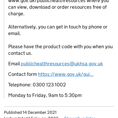
www.gov.uk/publichealthresources where you
can view, download or order resources free of
charge.
Alternatively, you can get in touch by phone or
email.
Please have the product code with you when you
contact us.
Email
publichealthresources@ukhsa.gov.uk
Contact form
https://www.gov.uk/gui...
Telephone: 0300 123 1002
Monday to Friday, 9am to 5:30pm
Updates to this page
Published 14 December 2021