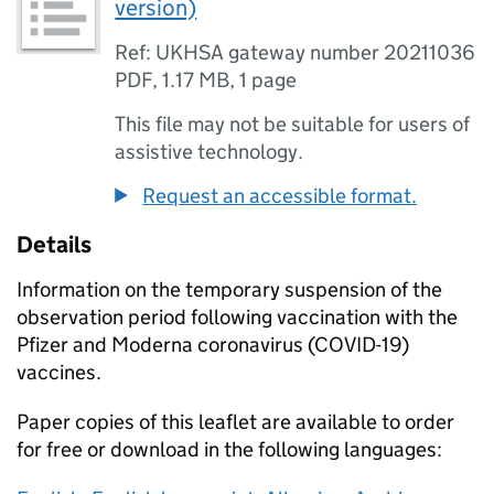
version)
Ref: UKHSA gateway number 20211036
PDF
,
1.17 MB
,
1 page
This file may not be suitable for users of
assistive technology.
Request an accessible format.
Details
Information on the temporary suspension of the
observation period following vaccination with the
Pfizer and Moderna coronavirus (COVID-19)
vaccines.
Paper copies of this leaflet are available to order
for free or download in the following languages: