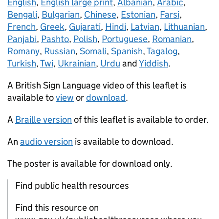
English
,
English large print
,
Albanian
,
Arabic
,
Bengali
,
Bulgarian
,
Chinese
,
Estonian
,
Farsi
,
French
,
Greek
,
Gujarati
,
Hindi
,
Latvian
,
Lithuanian
,
Panjabi
,
Pashto
,
Polish
,
Portuguese
,
Romanian
,
Romany
,
Russian
,
Somali
,
Spanish
,
Tagalog
,
Turkish
,
Twi
,
Ukrainian
,
Urdu
and
Yiddish
.
A British Sign Language video of this leaflet is
available to
view
or
download
.
A
Braille version
of this leaflet is available to order.
An
audio version
is available to download.
The poster is available for download only.
Find public health resources
Find this resource on