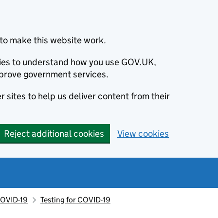
to make this website work.
okies to understand how you use GOV.UK,
prove government services.
 sites to help us deliver content from their
Reject additional cookies
View cookies
OVID-19
Testing for COVID-19