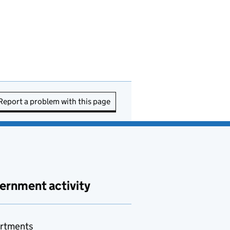
Report a problem with this page
ernment activity
rtments