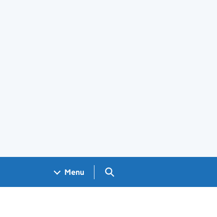
Search GOV.UK
Menu