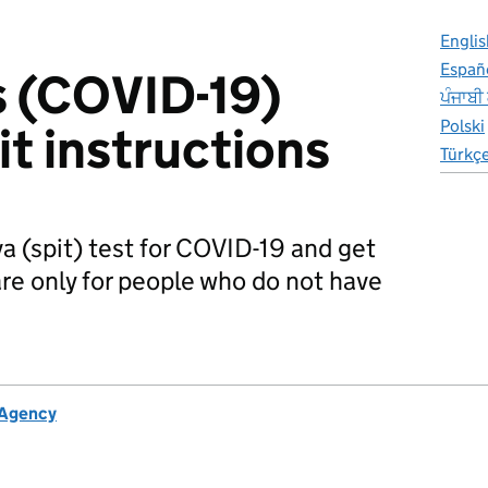
Englis
Españ
s (COVID-19)
ਪੰਜਾਬੀ
Polski
kit instructions
Türkç
va (spit) test for COVID-19 and get
 are only for people who do not have
 Agency