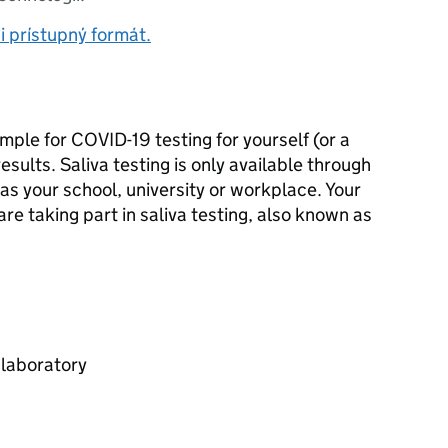
i prístupný formát.
mple for COVID-19 testing for yourself (or a
esults. Saliva testing is only available through
 as your school, university or workplace. Your
y are taking part in saliva testing, also known as
 laboratory