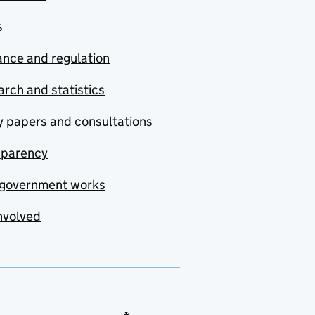
s
nce and regulation
rch and statistics
y papers and consultations
sparency
government works
nvolved