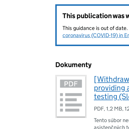
This publication was
This guidance is out of date
coronavirus (COVID-19) in E
Dokumenty
[Withdrawn
providing 
testing (S
PDF
,
1,2 MB
,
1
Tento súbor ne
asistenčných t