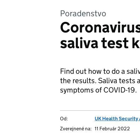
Poradenstvo
Coronaviru
saliva test 
Find out how to do a sali
the results. Saliva tests
symptoms of COVID-19.
Od:
UK Health Security
Zverejnené na:
11 Február 2022