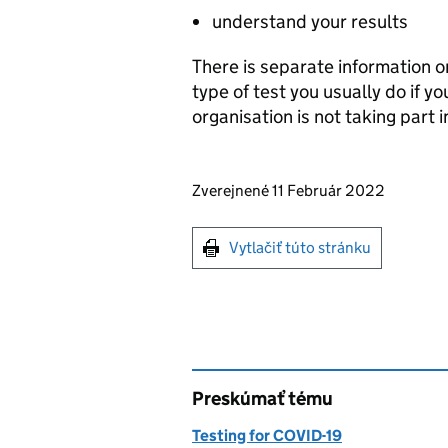
understand your results
There is separate information 
type of test you usually do if y
organisation is not taking part i
Updates to this page
Zverejnené 11 Február 2022
Print this page
Vytlačiť túto stránku
Preskúmať tému
Testing for COVID-19