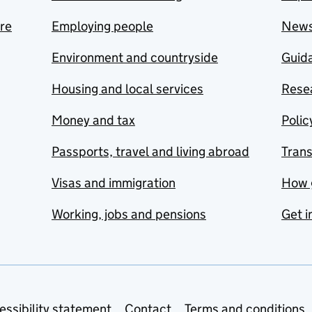
are
Employing people
New
Environment and countryside
Guida
Housing and local services
Resea
Money and tax
Polic
Passports, travel and living abroad
Tran
Visas and immigration
How 
Working, jobs and pensions
Get i
essibility statement
Contact
Terms and conditions