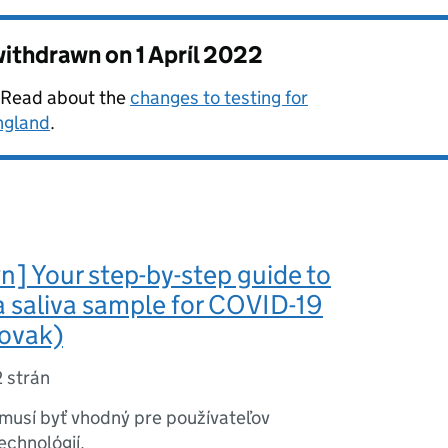
 withdrawn on
1 Apríl 2022
. Read about the
changes to testing for
ngland
.
] Your step-by-step guide to
a saliva sample for COVID-19
lovak)
2 strán
musí byť vhodný pre používateľov
echnológií.