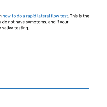
on
how to do a rapid lateral flow test
. This is the
ou do not have symptoms, and if your
n saliva testing.