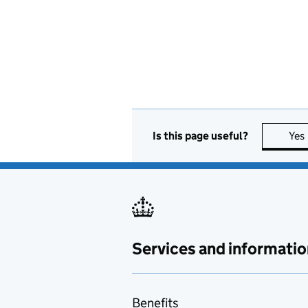
Is this page useful?
Yes
Services and informatio
Benefits