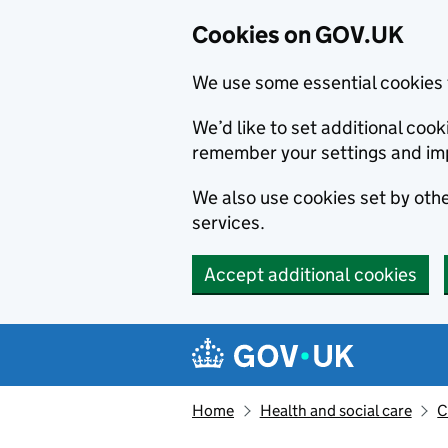
Cookies on GOV.UK
We use some essential cookies 
We’d like to set additional co
remember your settings and im
We also use cookies set by other
services.
Accept additional cookies
Skip to main content
Navigation menu
Home
Health and social care
C