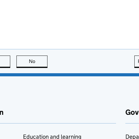
this page is useful
No
this page is not useful
n
Gov
Education and learning
Depa