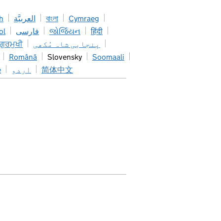
h
العربيَّة
বাংলা
Cymraeg
ol
فارسی
જોર્જિયન
हिंदी
 ਗੁਰਮੁਖੀ
پنجابی شاہ مُکھی
Română
Slovensky
Soomaali
e
اردو
简体中文