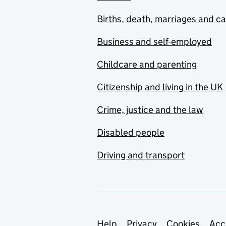
Births, death, marriages and c
Business and self-employed
Childcare and parenting
Citizenship and living in the UK
Crime, justice and the law
Disabled people
Driving and transport
Help
Privacy
Cookies
Acc