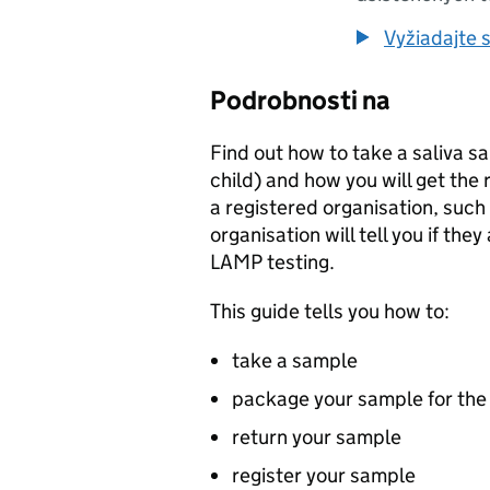
Vyžiadajte s
Podrobnosti na
Find out how to take a saliva sa
child) and how you will get the r
a registered organisation, such
organisation will tell you if the
LAMP
testing.
This guide tells you how to:
take a sample
package your sample for the
return your sample
register your sample