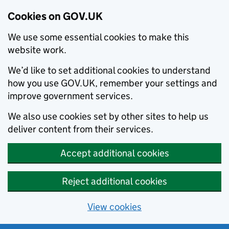
Cookies on GOV.UK
We use some essential cookies to make this
website work.
We’d like to set additional cookies to understand
how you use GOV.UK, remember your settings and
improve government services.
We also use cookies set by other sites to help us
deliver content from their services.
Accept additional cookies
Reject additional cookies
View cookies