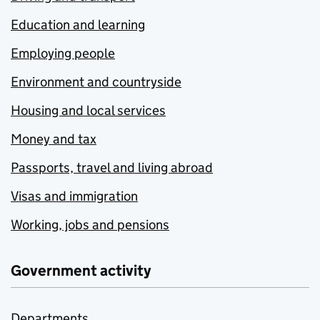
Education and learning
Employing people
Environment and countryside
Housing and local services
Money and tax
Passports, travel and living abroad
Visas and immigration
Working, jobs and pensions
Government activity
Departments