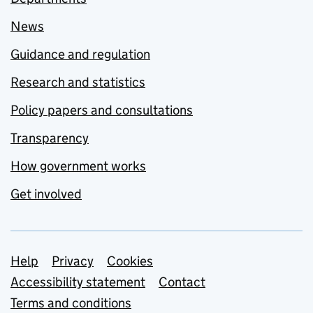
News
Guidance and regulation
Research and statistics
Policy papers and consultations
Transparency
How government works
Get involved
Support links
Help
Privacy
Cookies
Accessibility statement
Contact
Terms and conditions