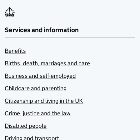
Services and information
Benefits
Births, death, marriages and care
Business and self-employed
Childcare and parenting
Citizenship and living in the UK
Crime, justice and the law
Disabled people
Driving and transport