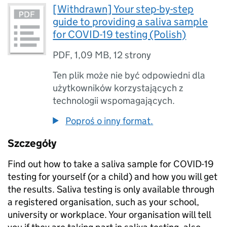
[Withdrawn] Your step-by-step
guide to providing a saliva sample
for COVID-19 testing (Polish)
PDF
,
1,09 MB
,
12 strony
Ten plik może nie być odpowiedni dla
użytkowników korzystających z
technologii wspomagających.
Poproś o inny format.
Szczegóły
Find out how to take a saliva sample for COVID-19
testing for yourself (or a child) and how you will get
the results. Saliva testing is only available through
a registered organisation, such as your school,
university or workplace. Your organisation will tell