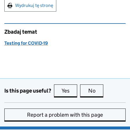
Print this page
Wydrukuj tę stronę
Zbadaj temat
Testing for COVID-19
Is this page useful?
Yes
this page is useful
No
this page is no
Report a problem with this page