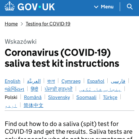
Skip to main content
Navigation menu
Sea
Menu
Home
Testing for COVID-19
Wskazówki
Coronavirus (COVID-19)
saliva test kit instructions
English
العربيَّة
বাংলা
Cymraeg
Español
فارسی
જોર્જિયન
हिंदी
ਪੰਜਾਬੀ ਗੁਰਮੁਖੀ
پنجابی شاہ مُکھی
Polski
Română
Slovensky
Soomaali
Türkçe
اردو
简体中文
Find out how to do a saliva (spit) test for
COVID-19 and get the results. Saliva tests are