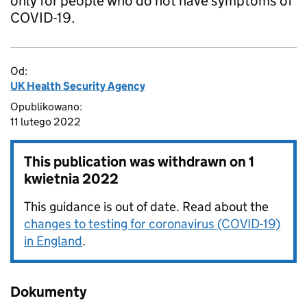
only for people who do not have symptoms of
COVID-19.
Od:
UK Health Security Agency
Opublikowano:
11 lutego 2022
This publication was withdrawn on
1
kwietnia 2022
This guidance is out of date. Read about the
changes to testing for coronavirus (COVID-19)
in England
.
Dokumenty