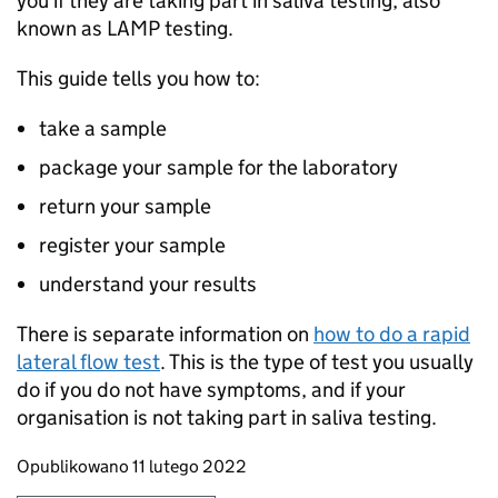
you if they are taking part in saliva testing, also
known as
LAMP
testing.
This guide tells you how to:
take a sample
package your sample for the laboratory
return your sample
register your sample
understand your results
There is separate information on
how to do a rapid
lateral flow test
. This is the type of test you usually
do if you do not have symptoms, and if your
organisation is not taking part in saliva testing.
Updates to this page
Opublikowano 11 lutego 2022