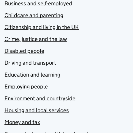
Business and self-employed
Childcare and parenting
Citizenship and living in the UK
Crime, justice and the law
Disabled people
Driving and transport
Education and learning
Employing people
Environment and countryside
Housing and local services
Money and tax