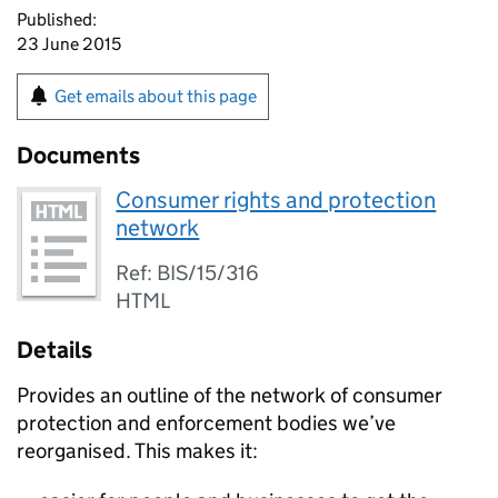
Published:
23 June 2015
Get emails about this page
Documents
Consumer rights and protection
network
Ref: BIS/15/316
HTML
Details
Provides an outline of the network of consumer
protection and enforcement bodies we’ve
reorganised. This makes it: