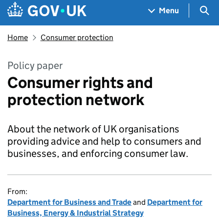
Skip to main content
Navigation menu
Sea
Menu
Home
Consumer protection
Policy paper
Consumer rights and
protection network
About the network of UK organisations
providing advice and help to consumers and
businesses, and enforcing consumer law.
From:
Department for Business and Trade
and
Department for
Business, Energy & Industrial Strategy