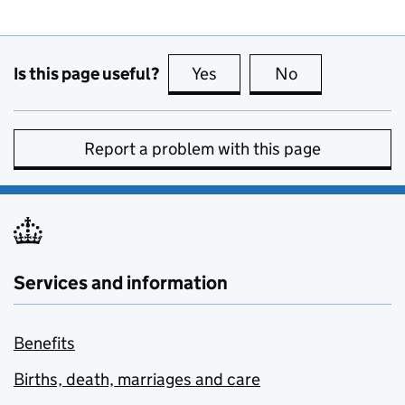
Is this page useful?
Yes
this page is useful
No
this page is no
Report a problem with this page
Services and information
Benefits
Births, death, marriages and care