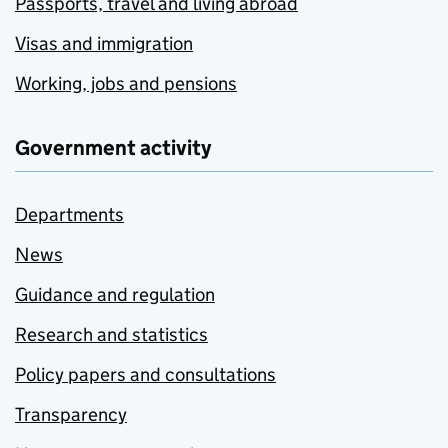
Passports, travel and living abroad
Visas and immigration
Working, jobs and pensions
Government activity
Departments
News
Guidance and regulation
Research and statistics
Policy papers and consultations
Transparency