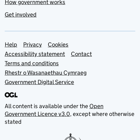
How government works
Get involved
Support links
Help
Privacy
Cookies
Accessibility statement
Contact
Terms and conditions
Rhestr o Wasanaethau Cymraeg
Government Digital Service
All content is available under the
Open
Government Licence v3.0
, except where otherwise
stated