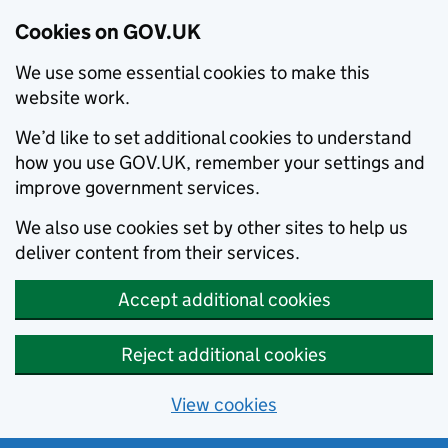
Cookies on GOV.UK
We use some essential cookies to make this
website work.
We’d like to set additional cookies to understand
how you use GOV.UK, remember your settings and
improve government services.
We also use cookies set by other sites to help us
deliver content from their services.
Accept additional cookies
Reject additional cookies
View cookies