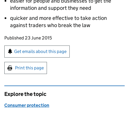
easier for people and businesses to get the
information and support they need
quicker and more effective to take action
against traders who break the law
Updates to this page
Published 23 June 2015
Sign up for emails or print this page
Get emails about this page
Print this page
Explore the topic
Consumer protection