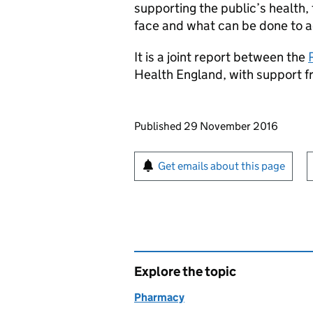
supporting the public’s health,
face and what can be done to a
It is a joint report between the
Health England, with support 
Updates to this page
Published 29 November 2016
Sign up for emails or pr
Get emails about this page
Explore the topic
Pharmacy