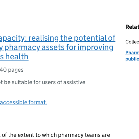
Rela
pacity: realising the potential of
Collec
 pharmacy assets for improving
Pharm
’s health
publi
40 pages
ot be suitable for users of assistive
accessible format.
t of the extent to which pharmacy teams are