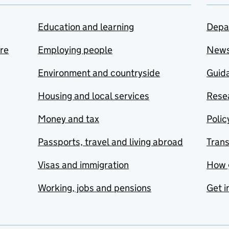
Education and learning
Depa
are
Employing people
New
Environment and countryside
Guida
Housing and local services
Resea
Money and tax
Polic
Passports, travel and living abroad
Tran
Visas and immigration
How 
Working, jobs and pensions
Get i