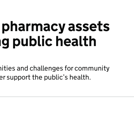
pharmacy assets
ng public health
ities and challenges for community
r support the public’s health.