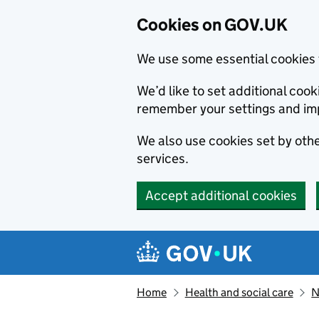
Cookies on GOV.UK
We use some essential cookies 
We’d like to set additional co
remember your settings and im
We also use cookies set by other
services.
Accept additional cookies
Skip to main content
Navigation menu
Home
Health and social care
N