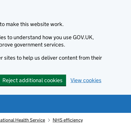
to make this website work.
okies to understand how you use GOV.UK,
prove government services.
 sites to help us deliver content from their
Reject additional cookies
View cookies
ational Health Service
NHS efficiency