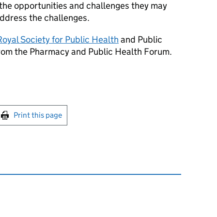
 the opportunities and challenges they may
ddress the challenges.
Royal Society for Public Health
and Public
from the Pharmacy and Public Health Forum.
int this page
Print this page