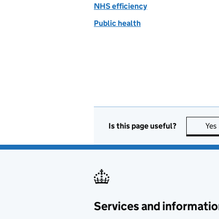
NHS efficiency
Public health
Is this page useful?
Yes
Services and informatio