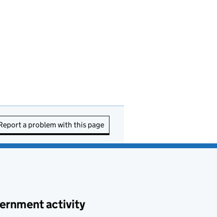
Report a problem with this page
ernment activity