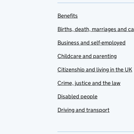
Benefits
Births, death, marriages and c
Business and self-employed
Childcare and parenting
Citizenship and living in the UK
Crime, justice and the law
Disabled people
Driving and transport