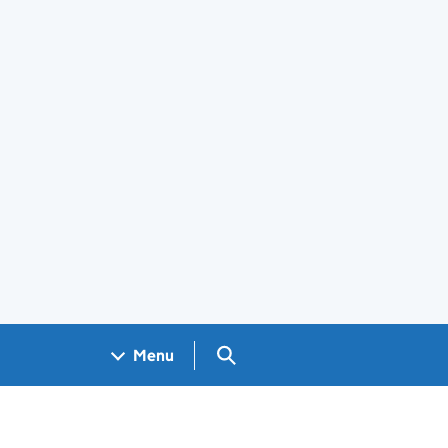
Search GOV.UK
Menu