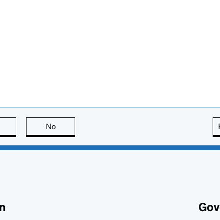
this page is useful
No
this page is not useful
n
Gov