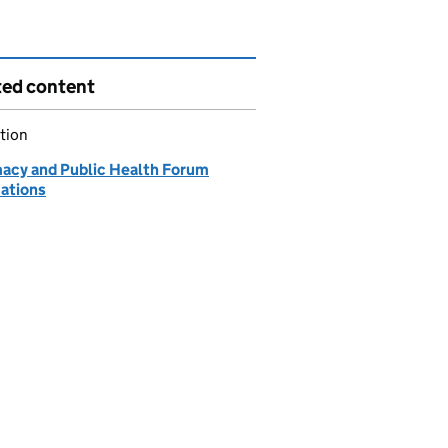
ted content
tion
acy and Public Health Forum
cations