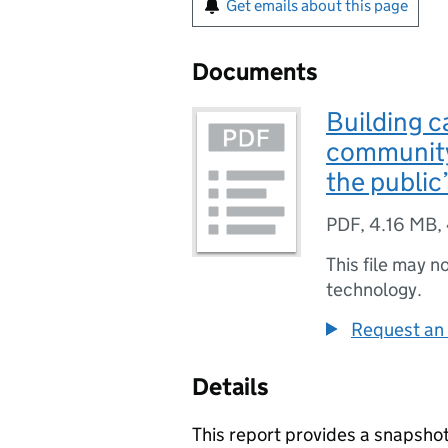
Get emails about this page
Documents
Building ca
community
the public
PDF
,
4.16 MB
,
This file may n
technology.
Request an 
Details
This report provides a snapsho