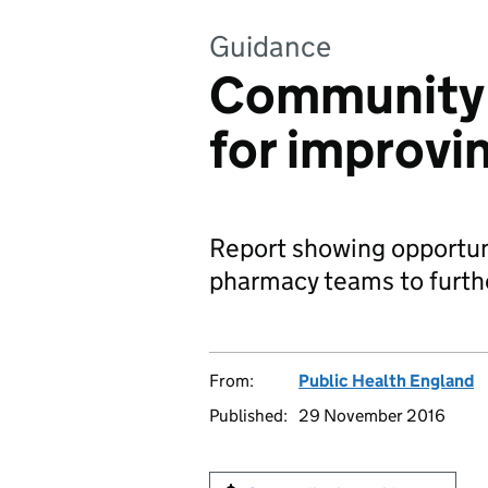
Guidance
Community 
for improvi
Report showing opportun
pharmacy teams to furthe
From:
Public Health England
Published:
29 November 2016