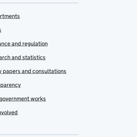
rtments
s
nce and regulation
rch and statistics
y papers and consultations
sparency
government works
nvolved