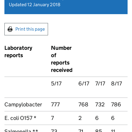
Updated 12 January 2018
Print this page
Laboratory
Number
T
reports
of
r
reports
received
5/17
6/17
7/17
8/17
5
Campylobacter
777
768
732
786
3
E. coli O157 *
7
2
6
6
2
Salmonella **
73
71
85
11
2