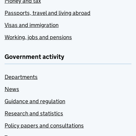
Money and tax
Passports, travel and living abroad
Visas and immigration
Working, jobs and pensions
Government activity
Departments
News
Guidance and regulation
Research and statistics
Policy papers and consultations