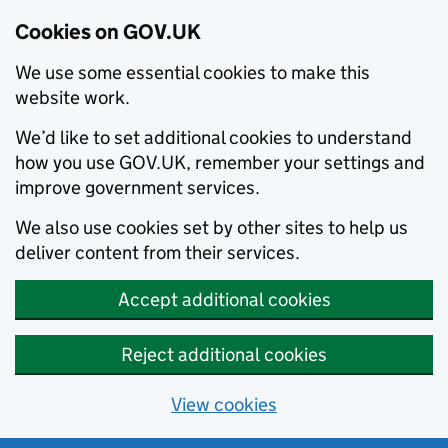
Cookies on GOV.UK
We use some essential cookies to make this
website work.
We’d like to set additional cookies to understand
how you use GOV.UK, remember your settings and
improve government services.
We also use cookies set by other sites to help us
deliver content from their services.
Accept additional cookies
Reject additional cookies
View cookies