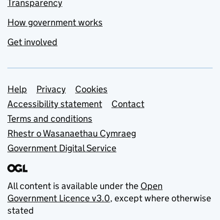
Transparency
How government works
Get involved
Support links
Help
Privacy
Cookies
Accessibility statement
Contact
Terms and conditions
Rhestr o Wasanaethau Cymraeg
Government Digital Service
All content is available under the
Open
Government Licence v3.0
, except where otherwise
stated