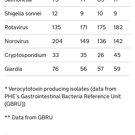
Shigella sonnei
12
9
10
9
4
Rotavirus
135
171
175
182
6
Norovirus
204
149
136
142
6
Cryptosporidium
33
35
26
45
1
Giardia
76
56
57
59
2
* Verocytotoxin producing isolates (data from
PHE
’s Gastrointestinal Bacteria Reference Unit
(
GBRU
))
** Data from
GBRU