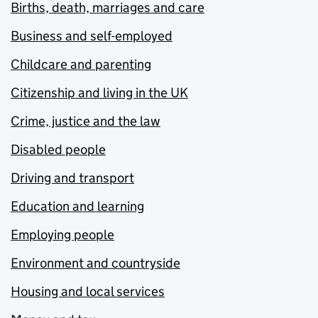
Births, death, marriages and care
Business and self-employed
Childcare and parenting
Citizenship and living in the UK
Crime, justice and the law
Disabled people
Driving and transport
Education and learning
Employing people
Environment and countryside
Housing and local services