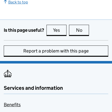
Back to top
Is this page useful?
Yes
this page is useful
No
this page is no
Report a problem with this page
Services and information
Benefits