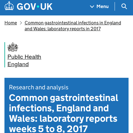
Skip to main content
Navigation menu
Sea
Menu
Home
Common gastrointestinal infections in England
and Wales: laboratory reports in 2017
Public Health
England
Research and analysis
Common gastrointestinal
infections, England and
Wales: laboratory reports
weeks 5 to 8, 2017