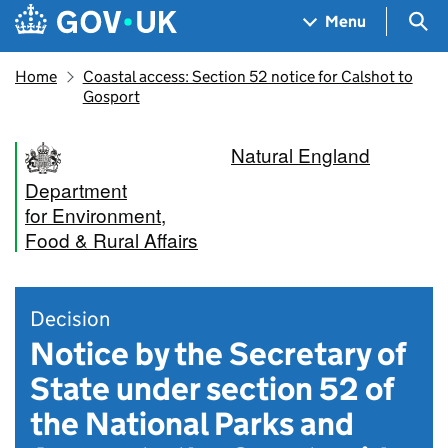
Skip to main content
Navigation menu
Sea
Menu
Home
Coastal access: Section 52 notice for Calshot to
Gosport
Natural England
Department
for Environment,
Food & Rural Affairs
Decision
Notice by the Secretary of
State under section 52 of
the National Parks and