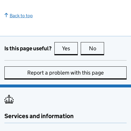
Back to top
Is this page useful?
Yes
this page is useful
No
this page is no
Report a problem with this page
Services and information