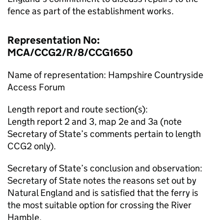
fence as part of the establishment works.
Representation No:
MCA/CCG2/R/8/CCG1650
Name of representation: Hampshire Countryside
Access Forum
Length report and route section(s):
Length report 2 and 3, map 2e and 3a (note
Secretary of State’s comments pertain to length
CCG2 only).
Secretary of State’s conclusion and observation:
Secretary of State notes the reasons set out by
Natural England and is satisfied that the ferry is
the most suitable option for crossing the River
Hamble.