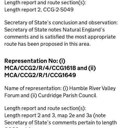
Length report and route section(s):
Length report 2, CCG-2-S049
Secretary of State’s conclusion and observation:
Secretary of State notes Natural England’s
comments and is satisfied the most appropriate
route has been proposed in this area.
Representation No: (i)
MCA/CCG2/R/4/CCG1618 and (ii)
MCA/CCG2/R/1/CCG1649
Name of representation: (i) Hamble River Valley
Forum and (ii) Curdridge Parish Council
Length report and route section(s):
Length report 2 and 3, map 2e and 3a (note
Secretary of State’s comments pertain to length