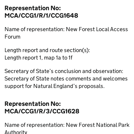
Representation No:
MCA/CCG1/R/1/CCG1648
Name of representation: New Forest Local Access
Forum
Length report and route section(s):
Length report 1, map 1a to 1f
Secretary of State’s conclusion and observation:
Secretary of State notes comments and welcomes
support for Natural England’s proposals.
Representation No:
MCA/CCG1/R/3/CCG1628
Name of representation: New Forest National Park
Authority