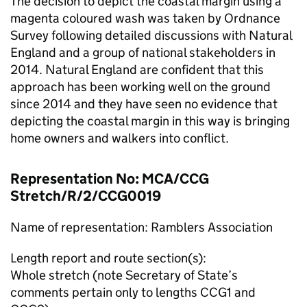
The decision to depict the coastal margin using a
magenta coloured wash was taken by Ordnance
Survey following detailed discussions with Natural
England and a group of national stakeholders in
2014. Natural England are confident that this
approach has been working well on the ground
since 2014 and they have seen no evidence that
depicting the coastal margin in this way is bringing
home owners and walkers into conflict.
Representation No: MCA/CCG
Stretch/R/2/CCG0019
Name of representation: Ramblers Association
Length report and route section(s):
Whole stretch (note Secretary of State’s
comments pertain only to lengths CCG1 and