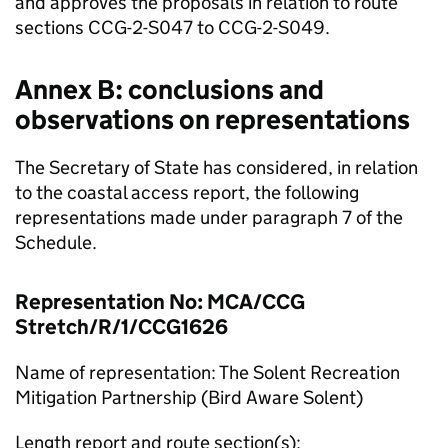
and approves the proposals in relation to route
sections CCG-2-S047 to CCG-2-S049.
Annex B: conclusions and
observations on representations
The Secretary of State has considered, in relation
to the coastal access report, the following
representations made under paragraph 7 of the
Schedule.
Representation No: MCA/CCG
Stretch/R/1/CCG1626
Name of representation: The Solent Recreation
Mitigation Partnership (Bird Aware Solent)
Length report and route section(s):