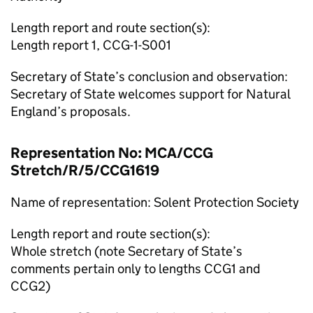
Length report and route section(s):
Length report 1, CCG-1-S001
Secretary of State’s conclusion and observation:
Secretary of State welcomes support for Natural
England’s proposals.
Representation No: MCA/CCG
Stretch/R/5/CCG1619
Name of representation: Solent Protection Society
Length report and route section(s):
Whole stretch (note Secretary of State’s
comments pertain only to lengths CCG1 and
CCG2)