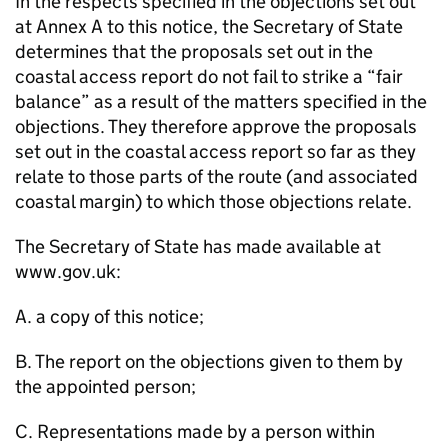
In the respects specified in the objections set out
at Annex A to this notice, the Secretary of State
determines that the proposals set out in the
coastal access report do not fail to strike a “fair
balance” as a result of the matters specified in the
objections. They therefore approve the proposals
set out in the coastal access report so far as they
relate to those parts of the route (and associated
coastal margin) to which those objections relate.
The Secretary of State has made available at
www.gov.uk:
A. a copy of this notice;
B. The report on the objections given to them by
the appointed person;
C. Representations made by a person within