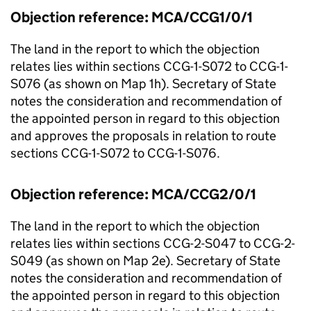
Objection reference: MCA/CCG1/0/1
The land in the report to which the objection
relates lies within sections CCG-1-S072 to CCG-1-
S076 (as shown on Map 1h). Secretary of State
notes the consideration and recommendation of
the appointed person in regard to this objection
and approves the proposals in relation to route
sections CCG-1-S072 to CCG-1-S076.
Objection reference: MCA/CCG2/0/1
The land in the report to which the objection
relates lies within sections CCG-2-S047 to CCG-2-
S049 (as shown on Map 2e). Secretary of State
notes the consideration and recommendation of
the appointed person in regard to this objection