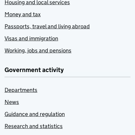
Housing and local services
Money and tax
Passports, travel and living abroad
Visas and immigration
Working, jobs and pensions
Government activity
Departments
News
Guidance and regulation
Research and statistics