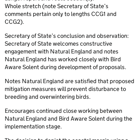
Whole stretch (note Secretary of State’s
comments pertain only to lengths CCG1 and
CCG2).
Secretary of State’s conclusion and observation:
Secretary of State welcomes constructive
engagement with Natural England and notes
Natural England has worked closely with Bird
Aware Solent during development of proposals.
Notes Natural England are satisfied that proposed
mitigation measures will prevent disturbance to
breeding and overwintering birds.
Encourages continued close working between
Natural England and Bird Aware Solent during the
implementation stage.