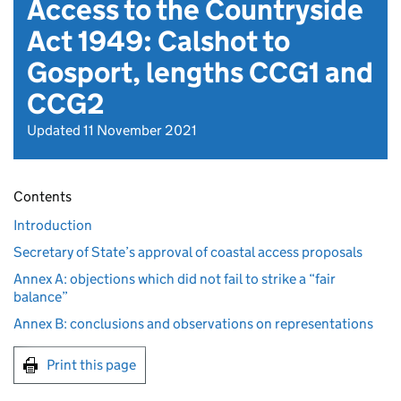
Access to the Countryside
Act 1949: Calshot to
Gosport, lengths CCG1 and
CCG2
Updated 11 November 2021
Contents
Introduction
Secretary of State’s approval of coastal access proposals
Annex A: objections which did not fail to strike a “fair
balance”
Annex B: conclusions and observations on representations
Print this page