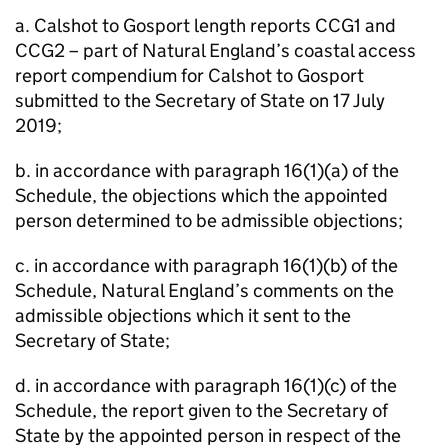
a. Calshot to Gosport length reports CCG1 and
CCG2 – part of Natural England’s coastal access
report compendium for Calshot to Gosport
submitted to the Secretary of State on 17 July
2019;
b. in accordance with paragraph 16(1)(a) of the
Schedule, the objections which the appointed
person determined to be admissible objections;
c. in accordance with paragraph 16(1)(b) of the
Schedule, Natural England’s comments on the
admissible objections which it sent to the
Secretary of State;
d. in accordance with paragraph 16(1)(c) of the
Schedule, the report given to the Secretary of
State by the appointed person in respect of the