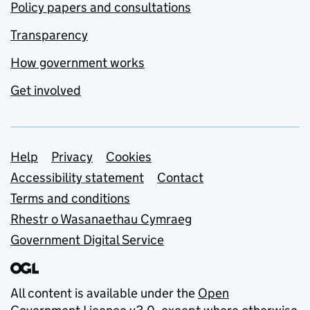
Policy papers and consultations
Transparency
How government works
Get involved
Support links
Help
Privacy
Cookies
Accessibility statement
Contact
Terms and conditions
Rhestr o Wasanaethau Cymraeg
Government Digital Service
All content is available under the
Open