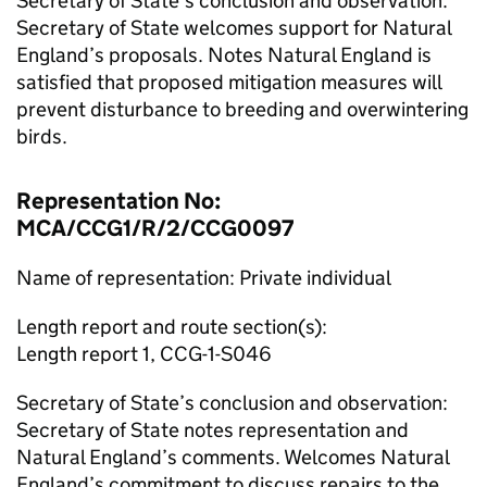
Secretary of State’s conclusion and observation:
Secretary of State welcomes support for Natural
England’s proposals. Notes Natural England is
satisfied that proposed mitigation measures will
prevent disturbance to breeding and overwintering
birds.
Representation No:
MCA/CCG1/R/2/CCG0097
Name of representation: Private individual
Length report and route section(s):
Length report 1, CCG-1-S046
Secretary of State’s conclusion and observation:
Secretary of State notes representation and
Natural England’s comments. Welcomes Natural
England’s commitment to discuss repairs to the