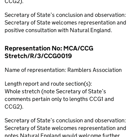
CCG2).
Secretary of State’s conclusion and observation:
Secretary of State welcomes representation and
positive consultation with Natural England.
Representation No: MCA/CCG
Stretch/R/3/CCG0019
Name of representation: Ramblers Association
Length report and route section(s):
Whole stretch (note Secretary of State’s
comments pertain only to lengths CCG1 and
CCG2).
Secretary of State’s conclusion and observation:
Secretary of State welcomes representation and
notes Natural England would welcome further