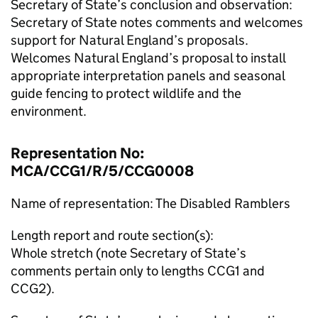
Secretary of State’s conclusion and observation:
Secretary of State notes comments and welcomes
support for Natural England’s proposals.
Welcomes Natural England’s proposal to install
appropriate interpretation panels and seasonal
guide fencing to protect wildlife and the
environment.
Representation No:
MCA/CCG1/R/5/CCG0008
Name of representation: The Disabled Ramblers
Length report and route section(s):
Whole stretch (note Secretary of State’s
comments pertain only to lengths CCG1 and
CCG2).