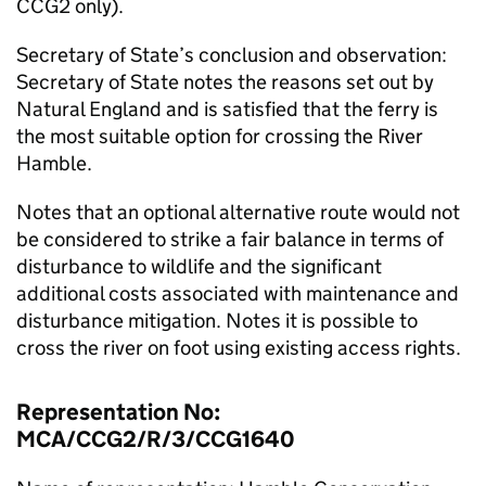
CCG2 only).
Secretary of State’s conclusion and observation:
Secretary of State notes the reasons set out by
Natural England and is satisfied that the ferry is
the most suitable option for crossing the River
Hamble.
Notes that an optional alternative route would not
be considered to strike a fair balance in terms of
disturbance to wildlife and the significant
additional costs associated with maintenance and
disturbance mitigation. Notes it is possible to
cross the river on foot using existing access rights.
Representation No:
MCA/CCG2/R/3/CCG1640