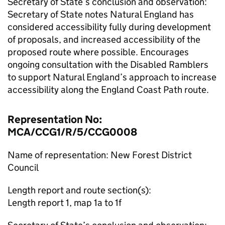
Secretary of State’s conclusion and observation:
Secretary of State notes Natural England has
considered accessibility fully during development
of proposals, and increased accessibility of the
proposed route where possible. Encourages
ongoing consultation with the Disabled Ramblers
to support Natural England’s approach to increase
accessibility along the England Coast Path route.
Representation No:
MCA/CCG1/R/5/CCG0008
Name of representation: New Forest District
Council
Length report and route section(s):
Length report 1, map 1a to 1f