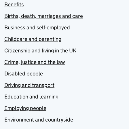
Benefits
Births, death, marriages and care
Business and self-employed
Childcare and parenting
Citizenship and living in the UK
Crime, justice and the law
Disabled people
Driving and transport
Education and learning
Employing people
Environment and countryside