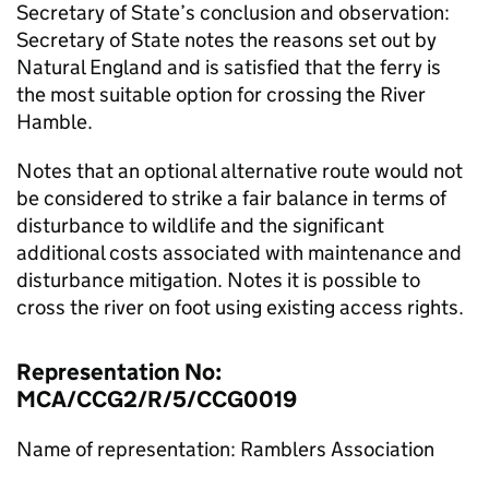
Secretary of State’s conclusion and observation:
Secretary of State notes the reasons set out by
Natural England and is satisfied that the ferry is
the most suitable option for crossing the River
Hamble.
Notes that an optional alternative route would not
be considered to strike a fair balance in terms of
disturbance to wildlife and the significant
additional costs associated with maintenance and
disturbance mitigation. Notes it is possible to
cross the river on foot using existing access rights.
Representation No:
MCA/CCG2/R/5/CCG0019
Name of representation: Ramblers Association