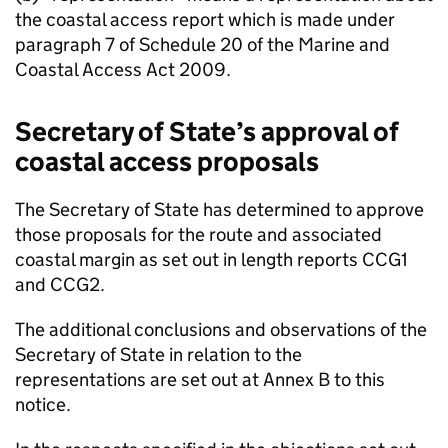
the coastal access report which is made under
paragraph 7 of Schedule 20 of the Marine and
Coastal Access Act 2009.
Secretary of State’s approval of
coastal access proposals
The Secretary of State has determined to approve
those proposals for the route and associated
coastal margin as set out in length reports CCG1
and CCG2.
The additional conclusions and observations of the
Secretary of State in relation to the
representations are set out at Annex B to this
notice.