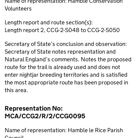
Name of representation: Hamble Conservation
Volunteers
Length report and route section(s):
Length report 2, CCG-2-S048 to CCG-2-S050
Secretary of State’s conclusion and observation:
Secretary of State notes representation and
Natural England’s comments. Notes the proposed
route for the trail is already used and does not
enter nightjar breeding territories and is satisfied
the most appropriate route has been proposed in
this area.
Representation No:
MCA/CCG2/R/2/CCG0095
Name of representation: Hamble le Rice Parish
Council