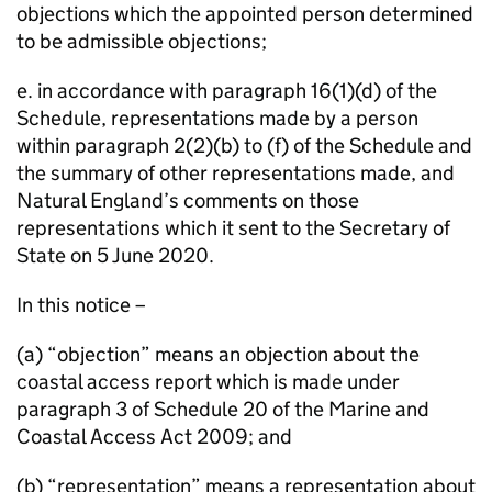
objections which the appointed person determined
to be admissible objections;
e. in accordance with paragraph 16(1)(d) of the
Schedule, representations made by a person
within paragraph 2(2)(b) to (f) of the Schedule and
the summary of other representations made, and
Natural England’s comments on those
representations which it sent to the Secretary of
State on 5 June 2020.
In this notice –
(a) “objection” means an objection about the
coastal access report which is made under
paragraph 3 of Schedule 20 of the Marine and
Coastal Access Act 2009; and
(b) “representation” means a representation about