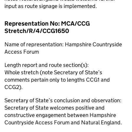
input as route signage is implemented.
Representation No: MCA/CCG
Stretch/R/4/CCG1650
Name of representation: Hampshire Countryside
Access Forum
Length report and route section(s):
Whole stretch (note Secretary of State’s
comments pertain only to lengths CCG1 and
CCG2).
Secretary of State’s conclusion and observation:
Secretary of State welcomes positive and
constructive engagement between Hampshire
Countryside Access Forum and Natural England.