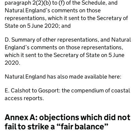
paragraph 2(2)(b) to (f) of the Schedule, and
Natural England’s comments on those
representations, which it sent to the Secretary of
State on 5 June 2020; and
D. Summary of other representations, and Natural
England’s comments on those representations,
which it sent to the Secretary of State on 5 June
2020.
Natural England has also made available here:
E. Calshot to Gosport: the compendium of coastal
access reports.
Annex A: objections which did not
fail to strike a “fair balance”