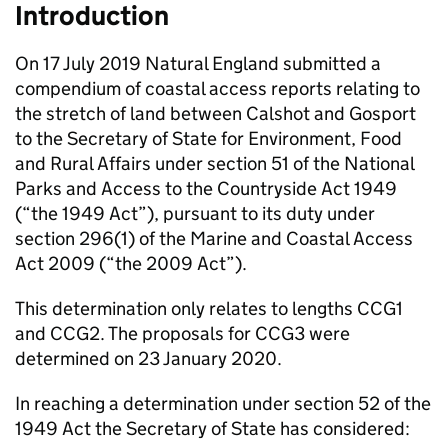
Introduction
On 17 July 2019 Natural England submitted a
compendium of coastal access reports relating to
the stretch of land between Calshot and Gosport
to the Secretary of State for Environment, Food
and Rural Affairs under section 51 of the National
Parks and Access to the Countryside Act 1949
(“the 1949 Act”), pursuant to its duty under
section 296(1) of the Marine and Coastal Access
Act 2009 (“the 2009 Act”).
This determination only relates to lengths CCG1
and CCG2. The proposals for CCG3 were
determined on 23 January 2020.
In reaching a determination under section 52 of the
1949 Act the Secretary of State has considered: