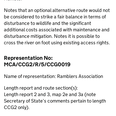
Notes that an optional alternative route would not
be considered to strike a fair balance in terms of
disturbance to wildlife and the significant
additional costs associated with maintenance and
disturbance mitigation. Notes it is possible to
cross the river on foot using existing access rights.
Representation No:
MCA/CCG2/R/5/CCG0019
Name of representation: Ramblers Association
Length report and route section(s):
Length report 2 and 3, map 2e and 3a (note
Secretary of State’s comments pertain to length
CCG2 only).