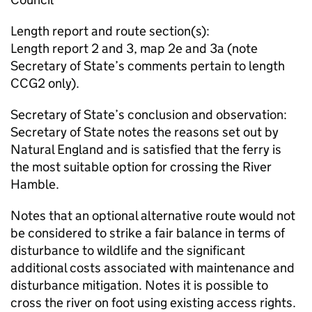
Length report and route section(s):
Length report 2 and 3, map 2e and 3a (note
Secretary of State’s comments pertain to length
CCG2 only).
Secretary of State’s conclusion and observation:
Secretary of State notes the reasons set out by
Natural England and is satisfied that the ferry is
the most suitable option for crossing the River
Hamble.
Notes that an optional alternative route would not
be considered to strike a fair balance in terms of
disturbance to wildlife and the significant
additional costs associated with maintenance and
disturbance mitigation. Notes it is possible to
cross the river on foot using existing access rights.