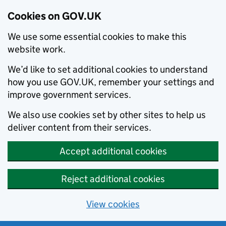
Cookies on GOV.UK
We use some essential cookies to make this
website work.
We’d like to set additional cookies to understand
how you use GOV.UK, remember your settings and
improve government services.
We also use cookies set by other sites to help us
deliver content from their services.
Accept additional cookies
Reject additional cookies
View cookies