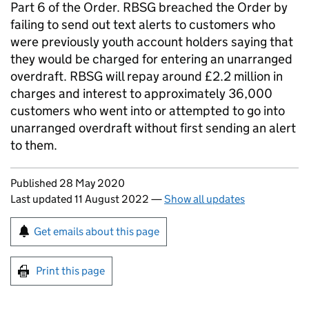
Part 6 of the Order. RBSG breached the Order by
failing to send out text alerts to customers who
were previously youth account holders saying that
they would be charged for entering an unarranged
overdraft. RBSG will repay around £2.2 million in
charges and interest to approximately 36,000
customers who went into or attempted to go into
unarranged overdraft without first sending an alert
to them.
Updates to this page
Published 28 May 2020
Last updated 11 August 2022
—
Show all updates
Sign up for emails or print this page
Get emails about this page
Print this page