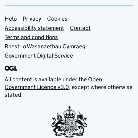
Support links
Help
Privacy
Cookies
Accessibility statement
Contact
Terms and conditions
Rhestr o Wasanaethau Cymraeg
Government Digital Service
All content is available under the
Open
Government Licence v3.0
, except where otherwise
stated