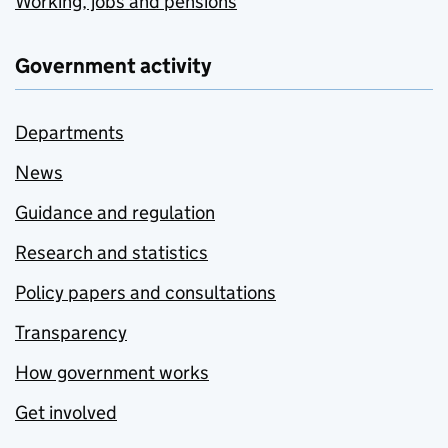
Working, jobs and pensions
Government activity
Departments
News
Guidance and regulation
Research and statistics
Policy papers and consultations
Transparency
How government works
Get involved