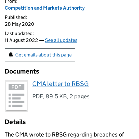
From:
Competition and Markets Authority
Published:
28 May 2020
Last updated:
11 August 2022 —
See all updates
Get emails about this page
Documents
CMA letter to RBSG
PDF
,
89.5 KB
,
2 pages
Details
The CMA wrote to RBSG regarding breaches of