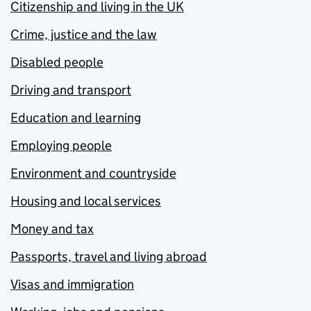
Citizenship and living in the UK
Crime, justice and the law
Disabled people
Driving and transport
Education and learning
Employing people
Environment and countryside
Housing and local services
Money and tax
Passports, travel and living abroad
Visas and immigration