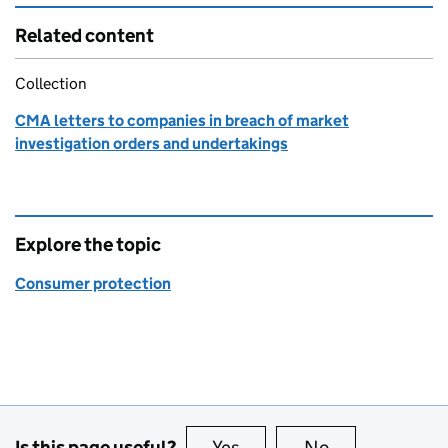
Related content
Collection
CMA letters to companies in breach of market
investigation orders and undertakings
Explore the topic
Consumer protection
Is this page useful?
Yes
this page is useful
No
this page is no