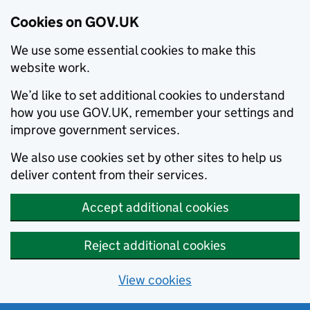
Cookies on GOV.UK
We use some essential cookies to make this
website work.
We’d like to set additional cookies to understand
how you use GOV.UK, remember your settings and
improve government services.
We also use cookies set by other sites to help us
deliver content from their services.
Accept additional cookies
Reject additional cookies
View cookies