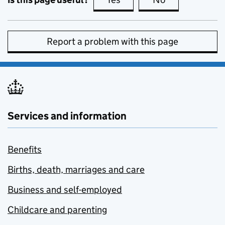
Report a problem with this page
Services and information
Benefits
Births, death, marriages and care
Business and self-employed
Childcare and parenting