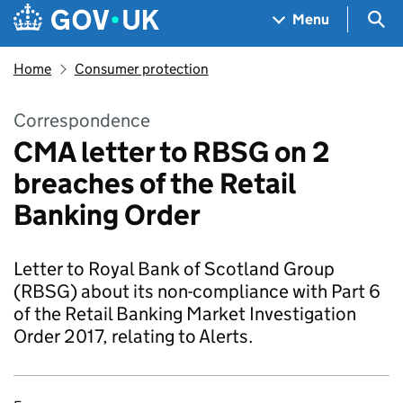
Skip to main content
Navigation menu
Sea
Menu
Home
Consumer protection
Correspondence
CMA letter to RBSG on 2
breaches of the Retail
Banking Order
Letter to Royal Bank of Scotland Group
(RBSG) about its non-compliance with Part 6
of the Retail Banking Market Investigation
Order 2017, relating to Alerts.