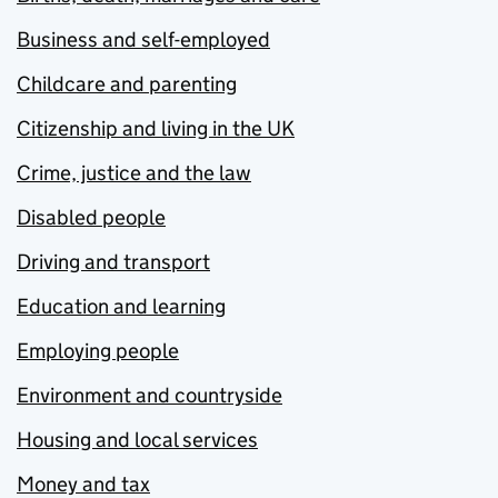
Business and self-employed
Childcare and parenting
Citizenship and living in the UK
Crime, justice and the law
Disabled people
Driving and transport
Education and learning
Employing people
Environment and countryside
Housing and local services
Money and tax