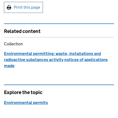
Print this page
Related content
Collection
Environmental permitting: waste, installations and
radioactive substances activity notices of applications
made
Explore the topic
Environmental permits