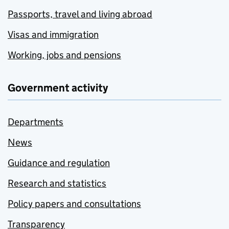
Passports, travel and living abroad
Visas and immigration
Working, jobs and pensions
Government activity
Departments
News
Guidance and regulation
Research and statistics
Policy papers and consultations
Transparency