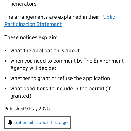
generators
The arrangements are explained in their
Public
Participation Statement
These notices explain:
what the application is about
when you need to comment by The Environment
Agency will decide:
whether to grant or refuse the application
what conditions to include in the permit (if
granted)
Updates to this page
Published 9 May 2025
Sign up for emails or print this page
Get emails about this page