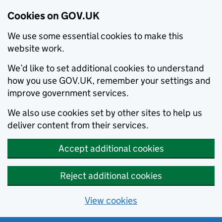
Cookies on GOV.UK
We use some essential cookies to make this
website work.
We’d like to set additional cookies to understand
how you use GOV.UK, remember your settings and
improve government services.
We also use cookies set by other sites to help us
deliver content from their services.
Accept additional cookies
Reject additional cookies
View cookies