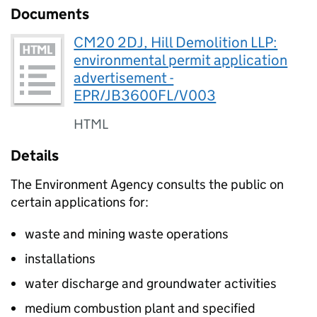
Documents
CM20 2DJ, Hill Demolition LLP:
environmental permit application
advertisement -
EPR/JB3600FL/V003
HTML
Details
The Environment Agency consults the public on
certain applications for:
waste and mining waste operations
installations
water discharge and groundwater activities
medium combustion plant and specified