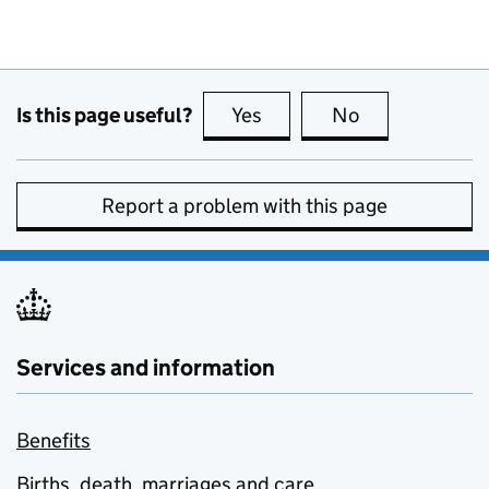
Is this page useful?
Yes
this page is useful
No
this page is no
Report a problem with this page
Services and information
Benefits
Births, death, marriages and care