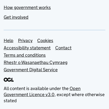
How government works
Get involved
Support links
Help
Privacy
Cookies
Accessibility statement
Contact
Terms and conditions
Rhestr o Wasanaethau Cymraeg
Government Digital Service
All content is available under the
Open
Government Licence v3.0
, except where otherwise
stated