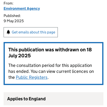
From:
Environment Agency
Published:
9 May 2025
Get emails about this page
This publication was withdrawn on
18
July 2025
The consultation period for this application
has ended. You can view current licences on
the
Public Registers
.
Applies to England