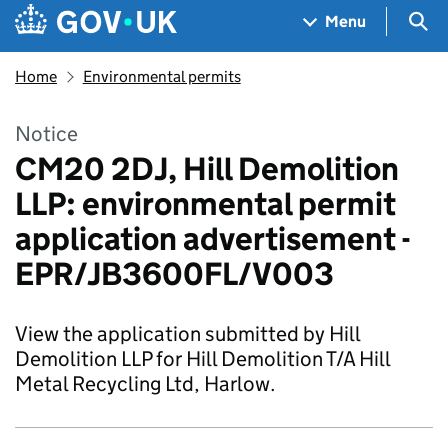
Skip to main content
Navigation menu
Sea
Menu
Home
Environmental permits
Notice
CM20 2DJ, Hill Demolition
LLP: environmental permit
application advertisement -
EPR/JB3600FL/V003
View the application submitted by Hill
Demolition LLP for Hill Demolition T/A Hill
Metal Recycling Ltd, Harlow.