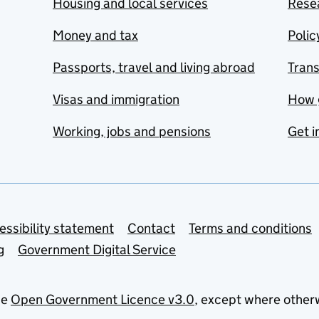
Housing and local services
Resea
Money and tax
Polic
Passports, travel and living abroad
Tran
Visas and immigration
How 
Working, jobs and pensions
Get i
essibility statement
Contact
Terms and conditions
g
Government Digital Service
he
Open Government Licence v3.0
, except where other