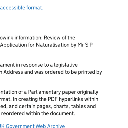
accessible format.
owing information: Review of the
pplication for Naturalisation by Mr S P
ament in response to a legislative
an Address and was ordered to be printed by
tation of a Parliamentary paper originally
rmat. In creating the PDF hyperlinks within
d, and certain pages, charts, tables and
reordered within the document.
UK Government Web Archive