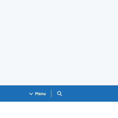
Search GOV.UK
Menu