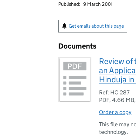
Published:
9 March 2001
Get emails about this page
Documents
Review of
an Applica
Hinduja in
Ref: HC 287
PDF
,
4.66 MB
Order a copy
This file may n
technology.