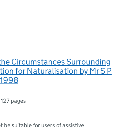
 the Circumstances Surrounding
tion for Naturalisation by Mr S P
 1998
,
127 pages
ot be suitable for users of assistive