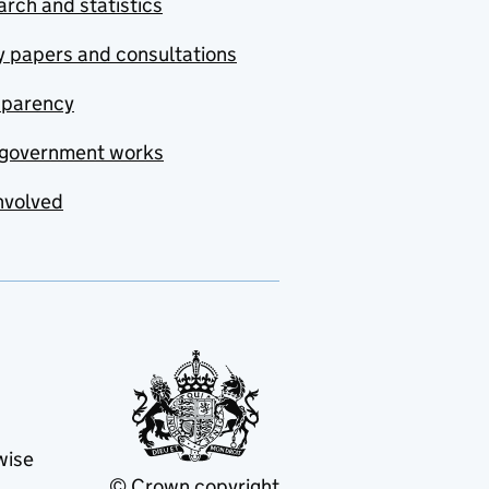
rch and statistics
y papers and consultations
sparency
government works
nvolved
wise
© Crown copyright