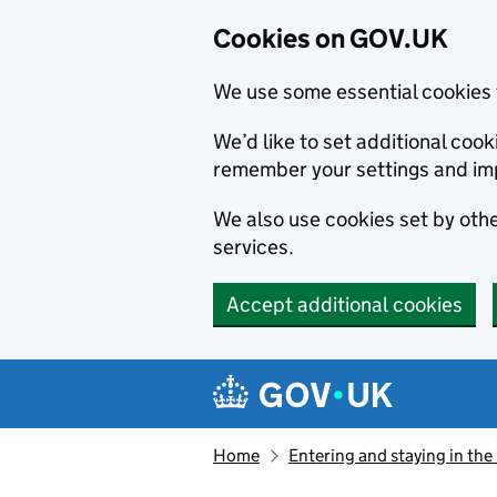
Cookies on GOV.UK
We use some essential cookies 
We’d like to set additional co
remember your settings and im
We also use cookies set by other
services.
Accept additional cookies
Skip to main content
Navigation menu
Home
Entering and staying in the