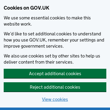
Cookies on GOV.UK
We use some essential cookies to make this
website work.
We’d like to set additional cookies to understand
how you use GOV.UK, remember your settings and
improve government services.
We also use cookies set by other sites to help us
deliver content from their services.
Accept additional cookies
Reject additional cookies
View cookies