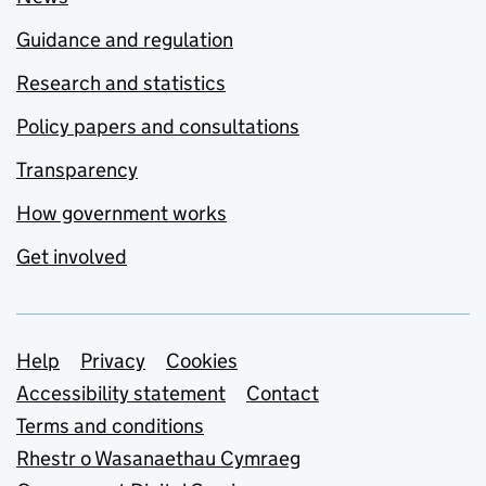
Guidance and regulation
Research and statistics
Policy papers and consultations
Transparency
How government works
Get involved
Support links
Help
Privacy
Cookies
Accessibility statement
Contact
Terms and conditions
Rhestr o Wasanaethau Cymraeg