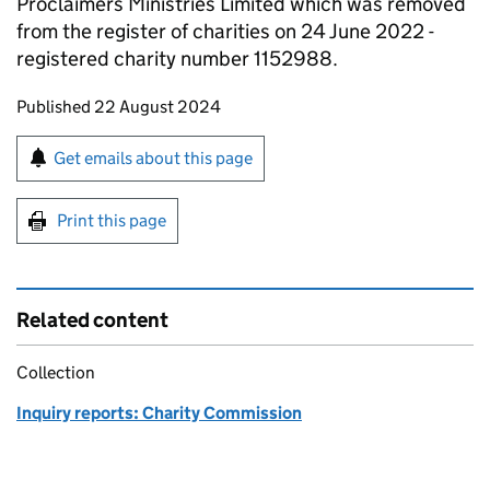
Proclaimers Ministries Limited which was removed
from the register of charities on 24 June 2022 -
registered charity number 1152988.
Updates to this page
Published 22 August 2024
Sign up for emails or print this page
Get emails about this page
Print this page
Related content
Collection
Inquiry reports: Charity Commission