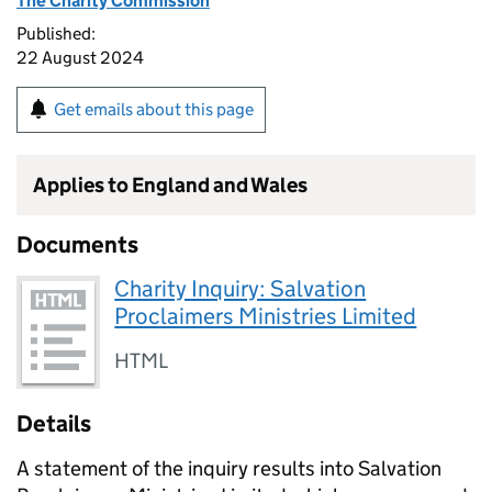
The Charity Commission
Published:
22 August 2024
Get emails about this page
Applies to England and Wales
Documents
Charity Inquiry: Salvation
Proclaimers Ministries Limited
HTML
Details
A statement of the inquiry results into Salvation