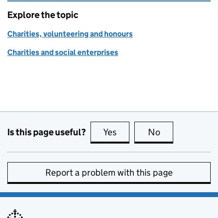
Explore the topic
Charities, volunteering and honours
Charities and social enterprises
Is this page useful?
Yes
this page is useful
No
this page is no
Report a problem with this page