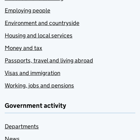
Employing people
Environment and countryside
Housing and local services
Money and tax
Passports, travel and living abroad
Visas and immigration
Working, jobs and pensions
Government activity
Departments
News