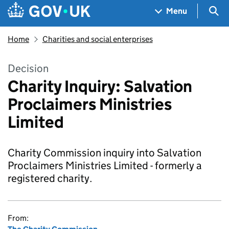
Skip to main content
Navigation menu
Sea
Menu
Home
Charities and social enterprises
Decision
Charity Inquiry: Salvation
Proclaimers Ministries
Limited
Charity Commission inquiry into Salvation
Proclaimers Ministries Limited - formerly a
registered charity.
From: