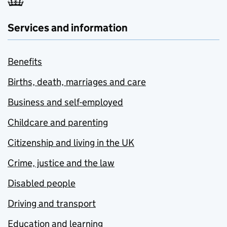
Services and information
Benefits
Births, death, marriages and care
Business and self-employed
Childcare and parenting
Citizenship and living in the UK
Crime, justice and the law
Disabled people
Driving and transport
Education and learning