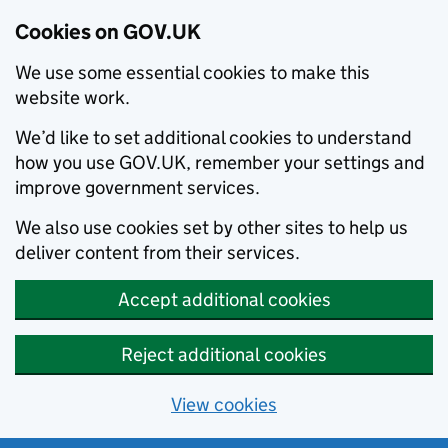
Cookies on GOV.UK
We use some essential cookies to make this
website work.
We’d like to set additional cookies to understand
how you use GOV.UK, remember your settings and
improve government services.
We also use cookies set by other sites to help us
deliver content from their services.
Accept additional cookies
Reject additional cookies
View cookies