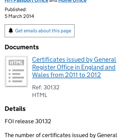
HM Passport Office
and
Home Office
Published:
5 March 2014
Get emails about this page
Documents
Certificates issued by General
Register Office in England and
Wales from 2011 to 2012
Ref: 30132
HTML
Details
FOI release 30132
The number of certificates issued by General