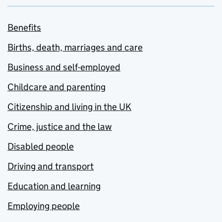
Benefits
Births, death, marriages and care
Business and self-employed
Childcare and parenting
Citizenship and living in the UK
Crime, justice and the law
Disabled people
Driving and transport
Education and learning
Employing people