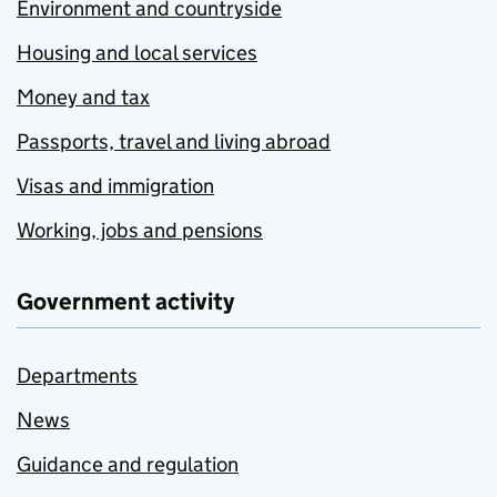
Environment and countryside
Housing and local services
Money and tax
Passports, travel and living abroad
Visas and immigration
Working, jobs and pensions
Government activity
Departments
News
Guidance and regulation