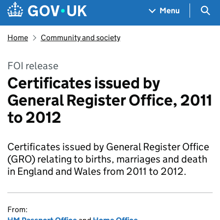
Skip to main content
Navigation menu
Sea
Menu
Home
Community and society
FOI release
Certificates issued by
General Register Office, 2011
to 2012
Certificates issued by General Register Office
(GRO) relating to births, marriages and death
in England and Wales from 2011 to 2012.
From: