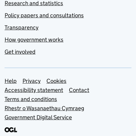
Research and statistics
Policy papers and consultations
Transparency
How government works
Get involved
Support links
Help
Privacy
Cookies
Accessibility statement
Contact
Terms and conditions
Rhestr o Wasanaethau Cymraeg
Government Digital Service