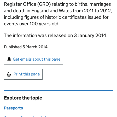
Register Office (GRO) relating to births, marriages
and death in England and Wales from 2011 to 2012,
including figures of historic certificates issued for
events over 100 years old.
The information was released on 3 January 2014.
Updates to this page
Published 5 March 2014
Sign up for emails or print this page
Get emails about this page
Print this page
Explore the topic
Passports