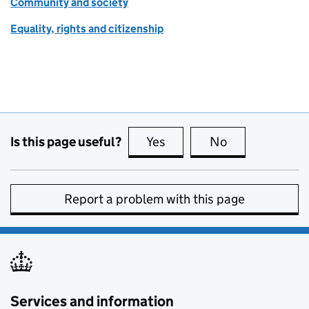
Community and society
Equality, rights and citizenship
Is this page useful?
Yes
this page is useful
No
this page is no
Report a problem with this page
Services and information