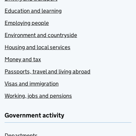
Education and learning
Employing people
Environment and countryside
Housing and local services
Money and tax
Passports, travel and living abroad
Visas and immigration
Working, jobs and pensions
Government activity
Departments