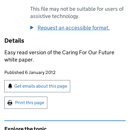
This file may not be suitable for users of
assistive technology.
Request an accessible format.
Details
Easy read version of the Caring For Our Future
white paper.
Updates to this page
Published 6 January 2012
Sign up for emails or print this page
Get emails about this page
Print this page
Explore the topic