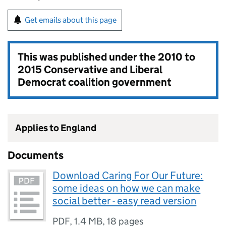
Get emails about this page
This was published under the
2010 to
2015 Conservative and Liberal
Democrat coalition government
Applies to England
Documents
Download Caring For Our Future:
some ideas on how we can make
social better - easy read version
PDF
,
1.4 MB
,
18 pages