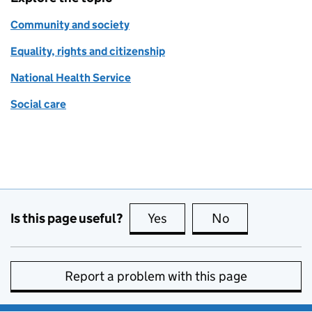
Community and society
Equality, rights and citizenship
National Health Service
Social care
Is this page useful?
Yes
this page is useful
No
this page is no
Report a problem with this page