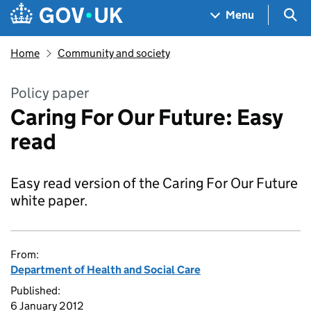
Skip to main content
Navigation menu
Sea
Menu
Home
Community and society
Policy paper
Caring For Our Future: Easy
read
Easy read version of the Caring For Our Future
white paper.
From:
Department of Health and Social Care
Published:
6 January 2012