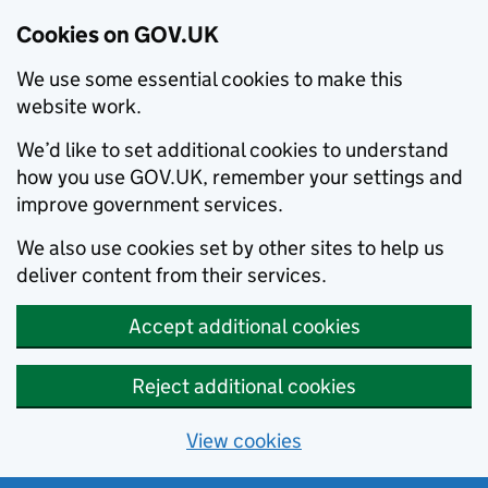
Cookies on GOV.UK
We use some essential cookies to make this
website work.
We’d like to set additional cookies to understand
how you use GOV.UK, remember your settings and
improve government services.
We also use cookies set by other sites to help us
deliver content from their services.
Accept additional cookies
Reject additional cookies
View cookies