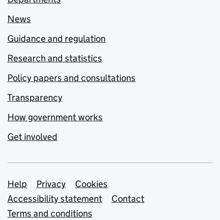
News
Guidance and regulation
Research and statistics
Policy papers and consultations
Transparency
How government works
Get involved
Support links
Help
Privacy
Cookies
Accessibility statement
Contact
Terms and conditions