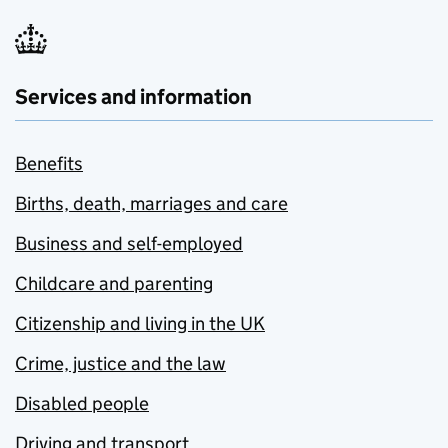
Services and information
Benefits
Births, death, marriages and care
Business and self-employed
Childcare and parenting
Citizenship and living in the UK
Crime, justice and the law
Disabled people
Driving and transport