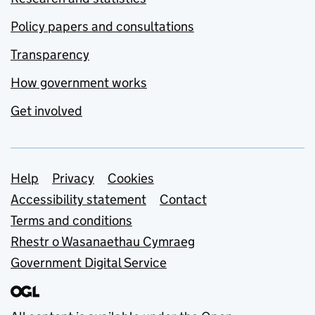
Policy papers and consultations
Transparency
How government works
Get involved
Support links
Help
Privacy
Cookies
Accessibility statement
Contact
Terms and conditions
Rhestr o Wasanaethau Cymraeg
Government Digital Service