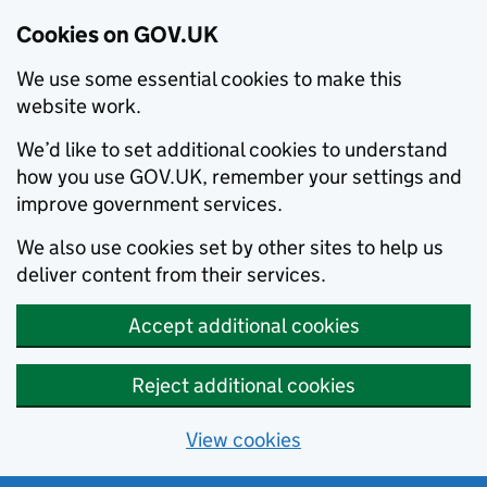
Cookies on GOV.UK
We use some essential cookies to make this
website work.
We’d like to set additional cookies to understand
how you use GOV.UK, remember your settings and
improve government services.
We also use cookies set by other sites to help us
deliver content from their services.
Accept additional cookies
Reject additional cookies
View cookies