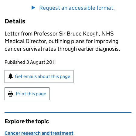
Request an accessible format.
Details
Letter from Professor Sir Bruce Keogh, NHS
Medical Director, outlining plans for improving
cancer survival rates through earlier diagnosis.
Updates to this page
Published 3 August 2011
Sign up for emails or print this page
Get emails about this page
Print this page
Explore the topic
Cancer research and treatment