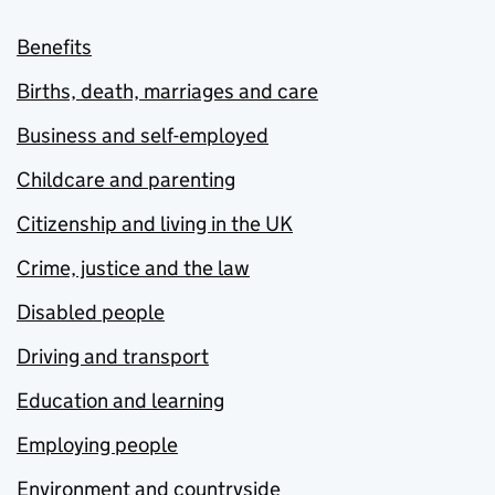
Benefits
Births, death, marriages and care
Business and self-employed
Childcare and parenting
Citizenship and living in the UK
Crime, justice and the law
Disabled people
Driving and transport
Education and learning
Employing people
Environment and countryside