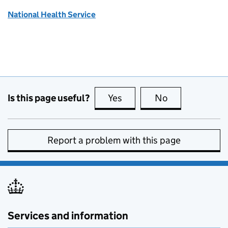
National Health Service
Is this page useful?
Yes
this page is useful
No
this page is no
Report a problem with this page
Services and information