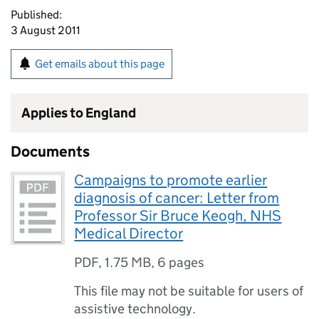
Published:
3 August 2011
Get emails about this page
Applies to England
Documents
Campaigns to promote earlier
diagnosis of cancer: Letter from
Professor Sir Bruce Keogh, NHS
Medical Director
PDF
,
1.75 MB
,
6 pages
This file may not be suitable for users of
assistive technology.