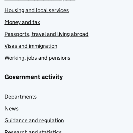
Housing and local services
Money and tax
Passports, travel and living abroad
Visas and immigration
Working, jobs and pensions
Government activity
Departments
News
Guidance and regulation
Research and statistics