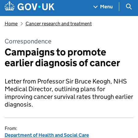
Skip to main content
Navigation menu
Sea
Menu
Home
Cancer research and treatment
Correspondence
Campaigns to promote
earlier diagnosis of cancer
Letter from Professor Sir Bruce Keogh, NHS
Medical Director, outlining plans for
improving cancer survival rates through earlier
diagnosis.
From:
Department of Health and Social Care