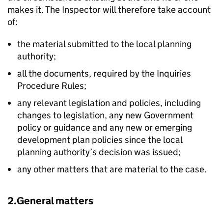
makes it. The Inspector will therefore take account
of:
the material submitted to the local planning
authority;
all the documents, required by the Inquiries
Procedure Rules;
any relevant legislation and policies, including
changes to legislation, any new Government
policy or guidance and any new or emerging
development plan policies since the local
planning authority’s decision was issued;
any other matters that are material to the case.
2.General matters