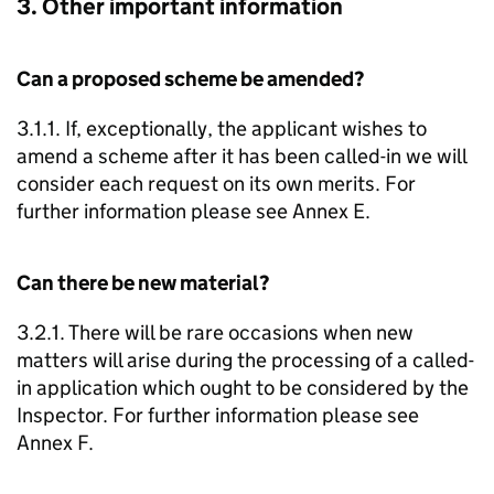
3. Other important information
Can a proposed scheme be amended?
3.1.1. If, exceptionally, the applicant wishes to
amend a scheme after it has been called-in we will
consider each request on its own merits. For
further information please see Annex E.
Can there be new material?
3.2.1. There will be rare occasions when new
matters will arise during the processing of a called-
in application which ought to be considered by the
Inspector. For further information please see
Annex F.