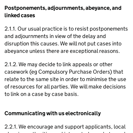
Postponements, adjournments, abeyance, and
linked cases
2.1.1. Our usual practice is to resist postponements
and adjournments in view of the delay and
disruption this causes. We will not put cases into
abeyance unless there are exceptional reasons.
2.1.2. We may decide to link appeals or other
casework (eg Compulsory Purchase Orders) that
relate to the same site in order to minimise the use
of resources for all parties. We will make decisions
to link on a case by case basis.
Communicating with us electronically
2.2.1. We encourage and support applicants, local