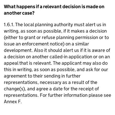
What happens if a relevant decision is made on
another case?
1.6.1. The local planning authority must alert us in
writing, as soon as possible, if it makes a decision
(either to grant or refuse planning permission or to
issue an enforcement notice) on a similar
development. Also it should alert us if it is aware of
a decision on another called-in application or on an
appeal that is relevant. The applicant may also do
this in writing, as soon as possible, and ask for our
agreement to their sending in further
representations, necessary as a result of the
change(s), and agree a date for the receipt of
representations. For further information please see
Annex F.