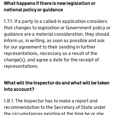
What happens if there is new legislation or
national policy or guidance
1.7.1. If a party to a called-in application considers
that changes to legislation or Government policy or
guidance are a material consideration, they should
inform us, in writing, as soon as possible and ask
for our agreement to their sending in further
representations, necessary as a result of the
change(s), and agree a date for the receipt of
representations.
What will the Inspector do and what will be taken
into account?
1.8.1. The Inspector has to make a report and
recommendation to the Secretary of State under
the circumstances existing at the time he or she