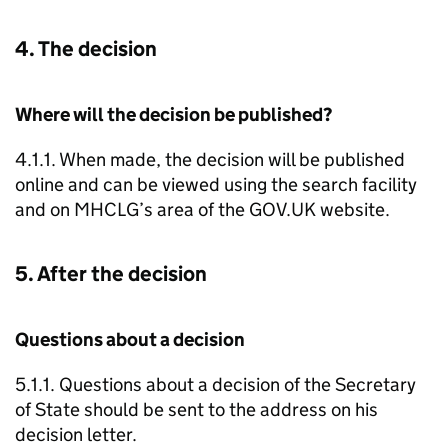
4. The decision
Where will the decision be published?
4.1.1. When made, the decision will be published
online and can be viewed using the search facility
and on MHCLG’s area of the GOV.UK website.
5. After the decision
Questions about a decision
5.1.1. Questions about a decision of the Secretary
of State should be sent to the address on his
decision letter.