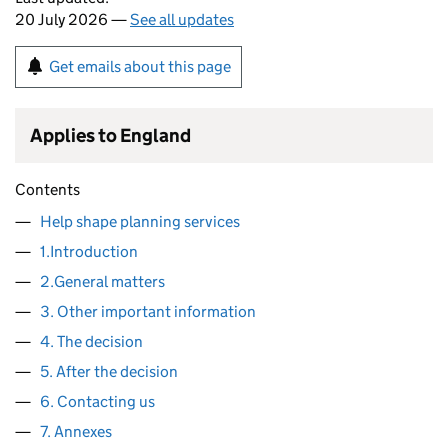
20 July 2026 —
See all updates
Get emails about this page
Applies to England
Contents
Help shape planning services
1.Introduction
2.General matters
3. Other important information
4. The decision
5. After the decision
6. Contacting us
7. Annexes