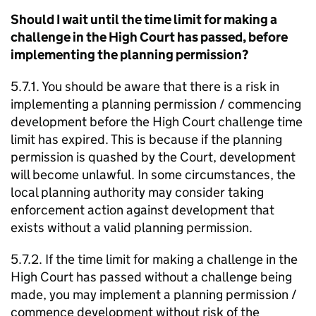
Should I wait until the time limit for making a
challenge in the High Court has passed, before
implementing the planning permission?
5.7.1. You should be aware that there is a risk in
implementing a planning permission / commencing
development before the High Court challenge time
limit has expired. This is because if the planning
permission is quashed by the Court, development
will become unlawful. In some circumstances, the
local planning authority may consider taking
enforcement action against development that
exists without a valid planning permission.
5.7.2. If the time limit for making a challenge in the
High Court has passed without a challenge being
made, you may implement a planning permission /
commence development without risk of the