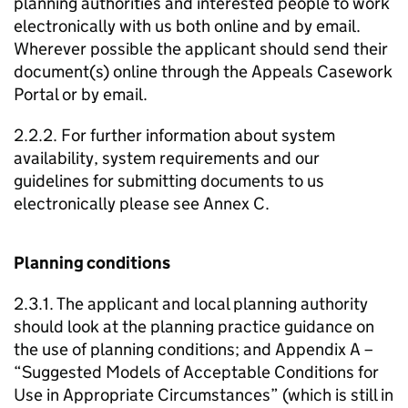
planning authorities and interested people to work
electronically with us both online and by email.
Wherever possible the applicant should send their
document(s) online through the Appeals Casework
Portal or by email.
2.2.2. For further information about system
availability, system requirements and our
guidelines for submitting documents to us
electronically please see Annex C.
Planning conditions
2.3.1. The applicant and local planning authority
should look at the planning practice guidance on
the use of planning conditions; and Appendix A –
“Suggested Models of Acceptable Conditions for
Use in Appropriate Circumstances” (which is still in