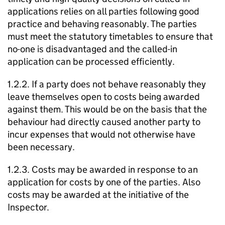
applications relies on all parties following good
practice and behaving reasonably. The parties
must meet the statutory timetables to ensure that
no-one is disadvantaged and the called-in
application can be processed efficiently.
1.2.2. If a party does not behave reasonably they
leave themselves open to costs being awarded
against them. This would be on the basis that the
behaviour had directly caused another party to
incur expenses that would not otherwise have
been necessary.
1.2.3. Costs may be awarded in response to an
application for costs by one of the parties. Also
costs may be awarded at the initiative of the
Inspector.