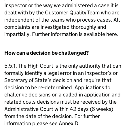
Inspector or the way we administered a case it is
dealt with by the Customer Quality Team who are
independent of the teams who process cases. All
complaints are investigated thoroughly and
impartially. Further information is available here.
How can a decision be challenged?
5.5.1. The High Court is the only authority that can
formally identify a legal error in an Inspector’s or
Secretary of State’s decision and require that
decision to be re-determined. Applications to
challenge decisions on a called-in application and
related costs decisions must be received by the
Administrative Court within 42 days (6 weeks)
from the date of the decision. For further
information please see Annex D.