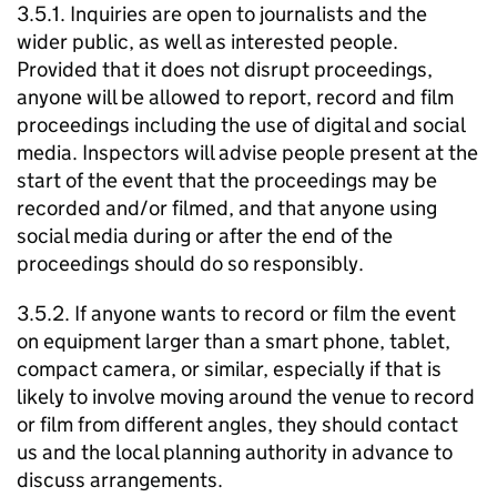
3.5.1. Inquiries are open to journalists and the
wider public, as well as interested people.
Provided that it does not disrupt proceedings,
anyone will be allowed to report, record and film
proceedings including the use of digital and social
media. Inspectors will advise people present at the
start of the event that the proceedings may be
recorded and/or filmed, and that anyone using
social media during or after the end of the
proceedings should do so responsibly.
3.5.2. If anyone wants to record or film the event
on equipment larger than a smart phone, tablet,
compact camera, or similar, especially if that is
likely to involve moving around the venue to record
or film from different angles, they should contact
us and the local planning authority in advance to
discuss arrangements.