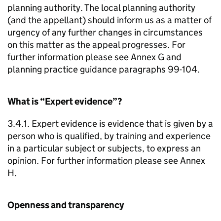
planning authority. The local planning authority
(and the appellant) should inform us as a matter of
urgency of any further changes in circumstances
on this matter as the appeal progresses. For
further information please see Annex G and
planning practice guidance paragraphs 99-104.
What is “Expert evidence”?
3.4.1. Expert evidence is evidence that is given by a
person who is qualified, by training and experience
in a particular subject or subjects, to express an
opinion. For further information please see Annex
H.
Openness and transparency