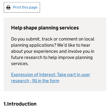
Print this page
Help shape planning services
Do you submit, track or comment on local
planning applications? We’d like to hear
about your experiences and involve you in
future research to help improve planning
services.
Expression of Interest: Take part in user
research - fill in the form
1.Introduction