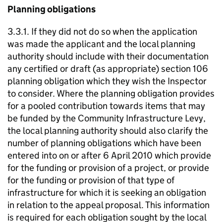
Planning obligations
3.3.1. If they did not do so when the application
was made the applicant and the local planning
authority should include with their documentation
any certified or draft (as appropriate) section 106
planning obligation which they wish the Inspector
to consider. Where the planning obligation provides
for a pooled contribution towards items that may
be funded by the Community Infrastructure Levy,
the local planning authority should also clarify the
number of planning obligations which have been
entered into on or after 6 April 2010 which provide
for the funding or provision of a project, or provide
for the funding or provision of that type of
infrastructure for which it is seeking an obligation
in relation to the appeal proposal. This information
is required for each obligation sought by the local