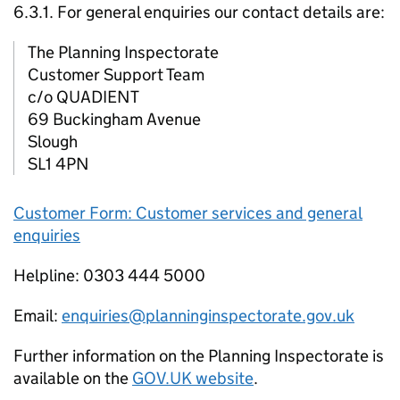
6.3.1. For general enquiries our contact details are:
The Planning Inspectorate
Customer Support Team
c/o QUADIENT
69 Buckingham Avenue
Slough
SL1 4PN
Customer Form: Customer services and general
enquiries
Helpline: 0303 444 5000
Email:
enquiries@planninginspectorate.gov.uk
Further information on the Planning Inspectorate is
available on the
GOV.UK website
.