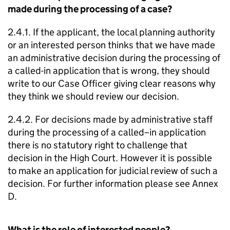
made during the processing of a case?
2.4.1. If the applicant, the local planning authority
or an interested person thinks that we have made
an administrative decision during the processing of
a called-in application that is wrong, they should
write to our Case Officer giving clear reasons why
they think we should review our decision.
2.4.2. For decisions made by administrative staff
during the processing of a called–in application
there is no statutory right to challenge that
decision in the High Court. However it is possible
to make an application for judicial review of such a
decision. For further information please see Annex
D.
What is the role of interested people?