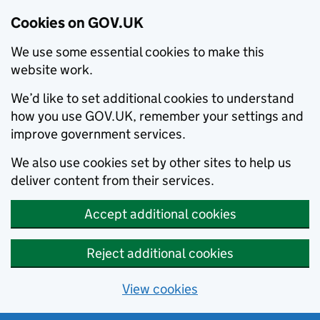
Cookies on GOV.UK
We use some essential cookies to make this
website work.
We’d like to set additional cookies to understand
how you use GOV.UK, remember your settings and
improve government services.
We also use cookies set by other sites to help us
deliver content from their services.
Accept additional cookies
Reject additional cookies
View cookies