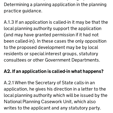
Determining a planning application in the planning
practice guidance.
A.1.3 If an application is called-in it may be that the
local planning authority support the application
(and may have granted permission if it had not
been called-in). In these cases the only opposition
to the proposed development may be by local
residents or special interest groups, statutory
consultees or other Government Departments.
A2. If an application is called-in what happens?
A.2.1 When the Secretary of State calls-in an
application, he gives his direction in a letter to the
local planning authority which will be issued by the
National Planning Casework Unit, which also
writes to the applicant and any statutory party.