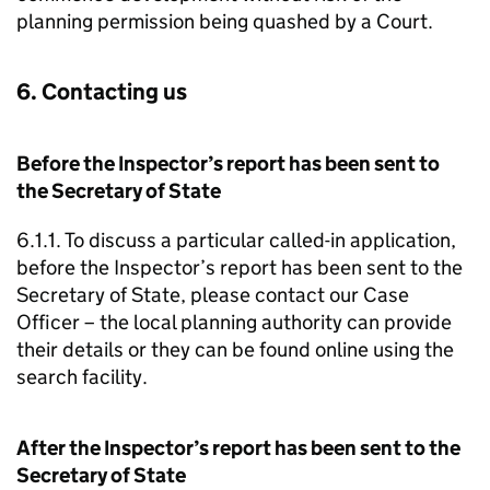
planning permission being quashed by a Court.
6. Contacting us
Before the Inspector’s report has been sent to
the Secretary of State
6.1.1. To discuss a particular called-in application,
before the Inspector’s report has been sent to the
Secretary of State, please contact our Case
Officer – the local planning authority can provide
their details or they can be found online using the
search facility.
After the Inspector’s report has been sent to the
Secretary of State