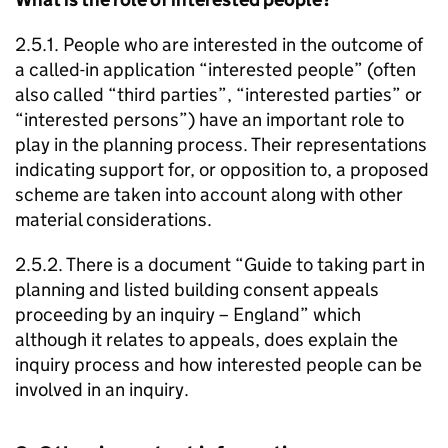
2.5.1. People who are interested in the outcome of
a called-in application “interested people” (often
also called “third parties”, “interested parties” or
“interested persons”) have an important role to
play in the planning process. Their representations
indicating support for, or opposition to, a proposed
scheme are taken into account along with other
material considerations.
2.5.2. There is a document “Guide to taking part in
planning and listed building consent appeals
proceeding by an inquiry – England” which
although it relates to appeals, does explain the
inquiry process and how interested people can be
involved in an inquiry.