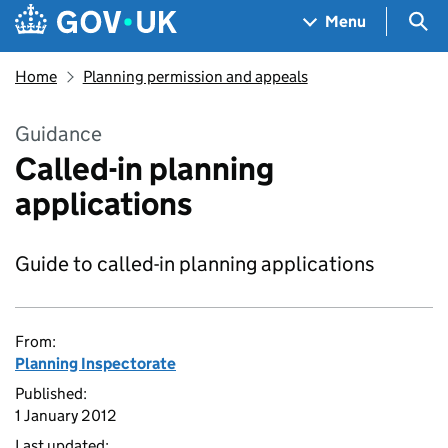
Skip to main content
Navigation menu
Sea
Menu
Home
Planning permission and appeals
Guidance
Called-in planning
applications
Guide to called-in planning applications
From:
Planning Inspectorate
Published:
1 January 2012
Last updated: