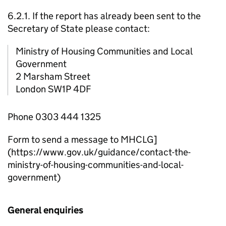
6.2.1. If the report has already been sent to the
Secretary of State please contact:
Ministry of Housing Communities and Local
Government
2 Marsham Street
London SW1P 4DF
Phone 0303 444 1325
Form to send a message to MHCLG]
(https://www.gov.uk/guidance/contact-the-
ministry-of-housing-communities-and-local-
government)
General enquiries