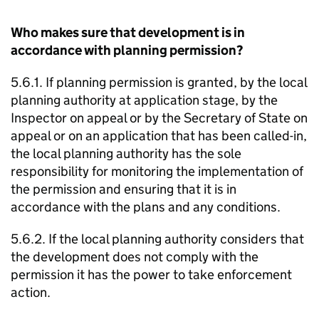
Who makes sure that development is in
accordance with planning permission?
5.6.1. If planning permission is granted, by the local
planning authority at application stage, by the
Inspector on appeal or by the Secretary of State on
appeal or on an application that has been called-in,
the local planning authority has the sole
responsibility for monitoring the implementation of
the permission and ensuring that it is in
accordance with the plans and any conditions.
5.6.2. If the local planning authority considers that
the development does not comply with the
permission it has the power to take enforcement
action.