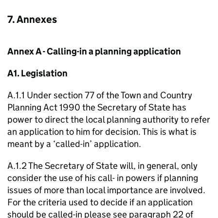
7. Annexes
Annex A - Calling-in a planning application
A1. Legislation
A.1.1 Under section 77 of the Town and Country
Planning Act 1990 the Secretary of State has
power to direct the local planning authority to refer
an application to him for decision. This is what is
meant by a ‘called-in’ application.
A.1.2 The Secretary of State will, in general, only
consider the use of his call- in powers if planning
issues of more than local importance are involved.
For the criteria used to decide if an application
should be called-in please see paragraph 22 of