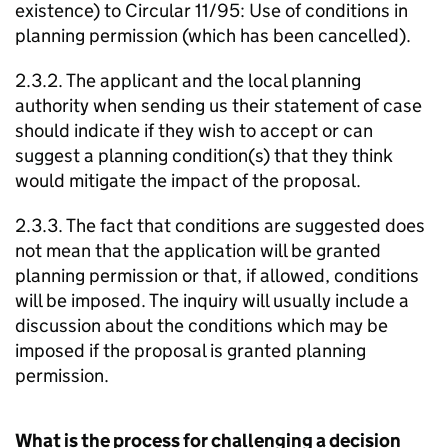
existence) to Circular 11/95: Use of conditions in
planning permission (which has been cancelled).
2.3.2. The applicant and the local planning
authority when sending us their statement of case
should indicate if they wish to accept or can
suggest a planning condition(s) that they think
would mitigate the impact of the proposal.
2.3.3. The fact that conditions are suggested does
not mean that the application will be granted
planning permission or that, if allowed, conditions
will be imposed. The inquiry will usually include a
discussion about the conditions which may be
imposed if the proposal is granted planning
permission.
What is the process for challenging a decision