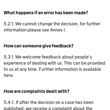
What happens if an error has been made?
5.2.1. We cannot change the decision, for further
information please see Annex I.
How can someone give feedback?
5.3.1. We welcome feedback about people’s
experience of dealing with us. This can be provided
to us at any time. Further information is available
here.
How are complaints dealt with?
5.4.1. If after the decision on a case has been
published, we receive a complaint about the