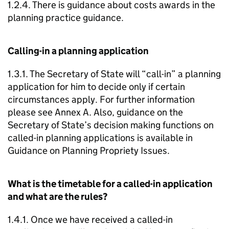
1.2.4. There is guidance about costs awards in the
planning practice guidance.
Calling-in a planning application
1.3.1. The Secretary of State will “call-in” a planning
application for him to decide only if certain
circumstances apply. For further information
please see Annex A. Also, guidance on the
Secretary of State’s decision making functions on
called-in planning applications is available in
Guidance on Planning Propriety Issues.
What is the timetable for a called-in application
and what are the rules?
1.4.1. Once we have received a called-in