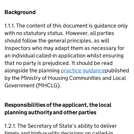
Background
1.1.1. The content of this document is guidance only
with no statutory status. However, all parties
should follow the general principles, as will
Inspectors who may adapt them as necessary for
an individual called-in application whilst ensuring
that no party is prejudiced. It should be read
alongside the planning
practice guidance
published
by the Ministry of Housing Communities and Local
Government (MHCLG).
Responsibilities of the applicant, the local
planning authority and other parties
1.2.1. The Secretary of State’s ability to deliver
timely and high-quality decisions on called-in