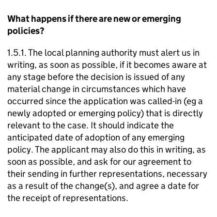
What happens if there are new or emerging
policies?
1.5.1. The local planning authority must alert us in
writing, as soon as possible, if it becomes aware at
any stage before the decision is issued of any
material change in circumstances which have
occurred since the application was called-in (eg a
newly adopted or emerging policy) that is directly
relevant to the case. It should indicate the
anticipated date of adoption of any emerging
policy. The applicant may also do this in writing, as
soon as possible, and ask for our agreement to
their sending in further representations, necessary
as a result of the change(s), and agree a date for
the receipt of representations.