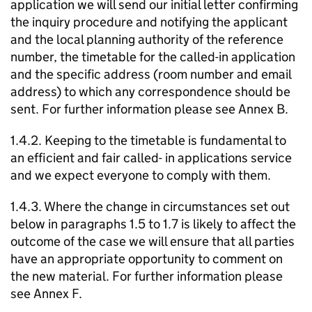
application we will send our initial letter confirming
the inquiry procedure and notifying the applicant
and the local planning authority of the reference
number, the timetable for the called-in application
and the specific address (room number and email
address) to which any correspondence should be
sent. For further information please see Annex B.
1.4.2. Keeping to the timetable is fundamental to
an efficient and fair called- in applications service
and we expect everyone to comply with them.
1.4.3. Where the change in circumstances set out
below in paragraphs 1.5 to 1.7 is likely to affect the
outcome of the case we will ensure that all parties
have an appropriate opportunity to comment on
the new material. For further information please
see Annex F.