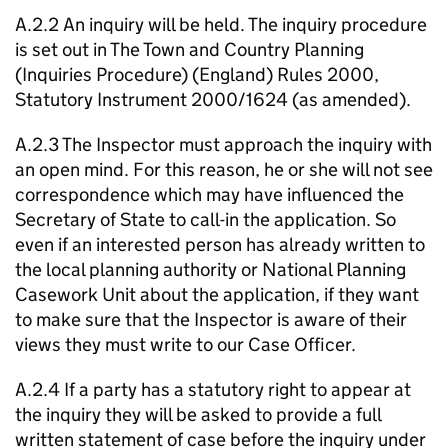
A.2.2 An inquiry will be held. The inquiry procedure
is set out in The Town and Country Planning
(Inquiries Procedure) (England) Rules 2000,
Statutory Instrument 2000/1624 (as amended).
A.2.3 The Inspector must approach the inquiry with
an open mind. For this reason, he or she will not see
correspondence which may have influenced the
Secretary of State to call-in the application. So
even if an interested person has already written to
the local planning authority or National Planning
Casework Unit about the application, if they want
to make sure that the Inspector is aware of their
views they must write to our Case Officer.
A.2.4 If a party has a statutory right to appear at
the inquiry they will be asked to provide a full
written statement of case before the inquiry under