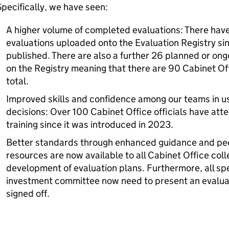
pecifically, we have seen:
A higher volume of completed evaluations: There ha
evaluations uploaded onto the Evaluation Registry sin
published. There are also a further 26 planned or ong
on the Registry meaning that there are 90 Cabinet O
total.
Improved skills and confidence among our teams in u
decisions: Over 100 Cabinet Office officials have at
training since it was introduced in 2023.
Better standards through enhanced guidance and pee
resources are now available to all Cabinet Office col
development of evaluation plans. Furthermore, all sp
investment committee now need to present an evaluat
signed off.