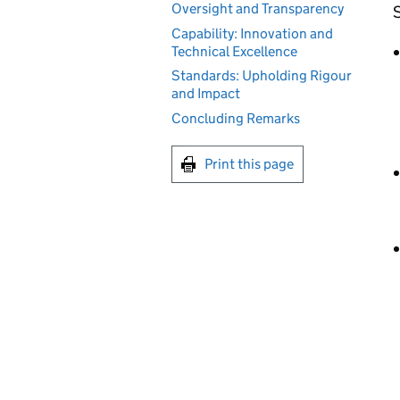
Oversight and Transparency
S
Capability: Innovation and
Technical Excellence
Standards: Upholding Rigour
and Impact
Concluding Remarks
Print this page