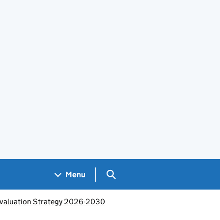
Search GOV.UK
Menu
Evaluation Strategy 2026-2030