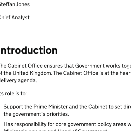
teffan Jones
Chief Analyst
Introduction
he Cabinet Office ensures that Government works toget
f the United Kingdom. The Cabinet Office is at the heart
elivery agenda.
ts role is to:
Support the Prime Minister and the Cabinet to set dir
the government’s priorities.
Has responsibility for core government policy areas w