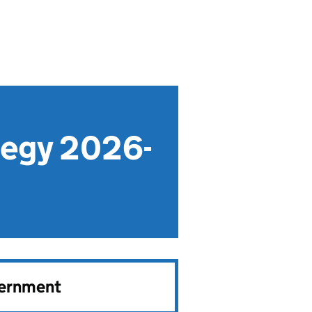
tegy 2026-
vernment