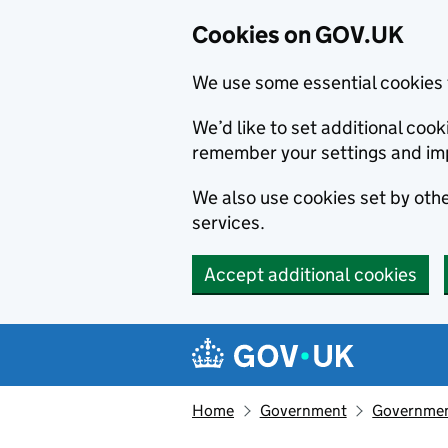
Cookies on GOV.UK
We use some essential cookies 
We’d like to set additional co
remember your settings and im
We also use cookies set by other
services.
Accept additional cookies
Skip to main content
Navigation menu
Home
Government
Government