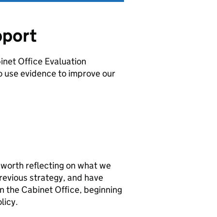
pport
inet Office Evaluation
o use evidence to improve our
s worth reflecting on what we
revious strategy, and have
 the Cabinet Office, beginning
licy.