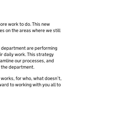
ore work to do. This new
ses on the areas where we still
e department are performing
ir daily work. This strategy
eamline our processes, and
s the department.
 works, for who, what doesn’t,
ard to working with you all to