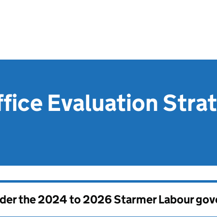
fice Evaluation Stra
nder the
2024 to 2026 Starmer Labour go