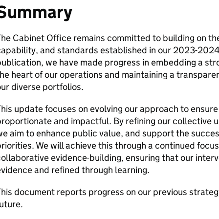
Summary
he Cabinet Office remains committed to building on th
apability, and standards established in our 2023-2024 
ublication, we have made progress in embedding a stro
he heart of our operations and maintaining a transpare
ur diverse portfolios.
his update focuses on evolving our approach to ensure 
roportionate and impactful. By refining our collective
e aim to enhance public value, and support the succes
riorities. We will achieve this through a continued foc
ollaborative evidence-building, ensuring that our inter
vidence and refined through learning.
his document reports progress on our previous strategy 
uture.