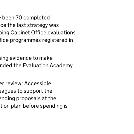
ve been 70 completed
ce the last strategy was
oing Cabinet Office evaluations
ffice programmes registered in
sing evidence to make
tended the Evaluation Academy
r review: Accessible
leagues to support the
ending proposals at the
ion plan before spending is