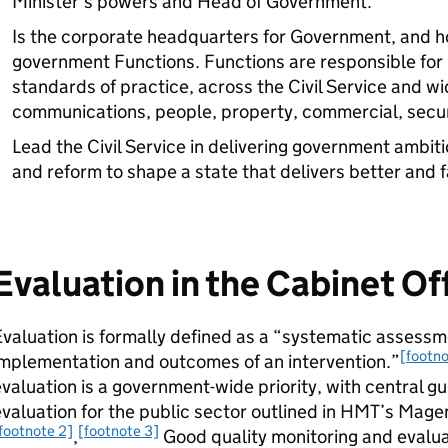
Minister’s powers and Head of Government.
Is the corporate headquarters for Government, and h
government Functions. Functions are responsible for s
standards of practice, across the Civil Service and wid
communications, people, property, commercial, secur
Lead the Civil Service in delivering government ambitio
and reform to shape a state that delivers better and f
Evaluation in the Cabinet Of
valuation is formally defined as a “systematic assessm
[footno
mplementation and outcomes of an intervention.”
valuation is a government-wide priority, with central g
valuation for the public sector outlined in HMT’s Mag
footnote 2]
[footnote 3]
,
Good quality monitoring and evalua