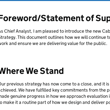
Foreword/Statement of Su
s Chief Analyst, I am pleased to introduce the new Cab
trategy. This document outlines how we will continue t
ork and ensure we are delivering value for the public.
Where We Stand
ur previous strategy has now come to a close, and it i
chieved. We have fulfilled key commitments from the p
ade genuine progress in how we approach evaluation in
o make it a routine part of how we design and deliver po