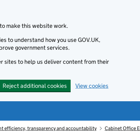
to make this website work.
okies to understand how you use GOV.UK,
prove government services.
 sites to help us deliver content from their
Reject additional cookies
View cookies
 efficiency, transparency and accountability
Cabinet Office 