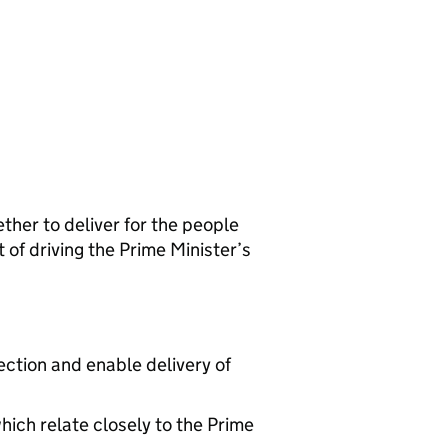
her to deliver for the people
 of driving the Prime Minister’s
ection and enable delivery of
hich relate closely to the Prime