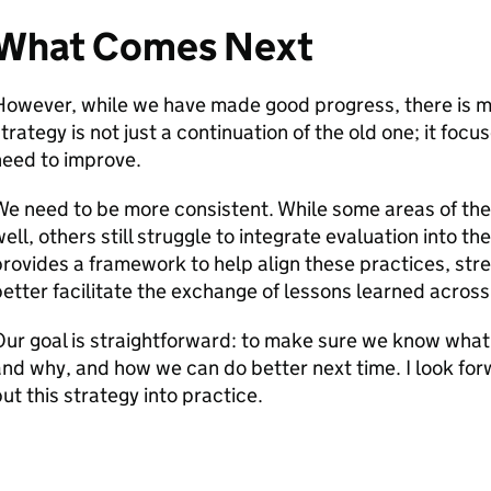
What Comes Next
owever, while we have made good progress, there is m
trategy is not just a continuation of the old one; it focu
need to improve.
We need to be more consistent. While some areas of th
ell, others still struggle to integrate evaluation into the
rovides a framework to help align these practices, str
etter facilitate the exchange of lessons learned acros
ur goal is straightforward: to make sure we know what
nd why, and how we can do better next time. I look forw
ut this strategy into practice.