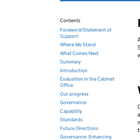
Contents
Foreword/Statement of
Support
A
Where We Stand
S
What Comes Next
w
Summary
Introduction
Evaluation in the Cabinet
Office
Our progress
Governance
O
Capability
a
Standards
m
Future Directions
t
Governance: Enhancing