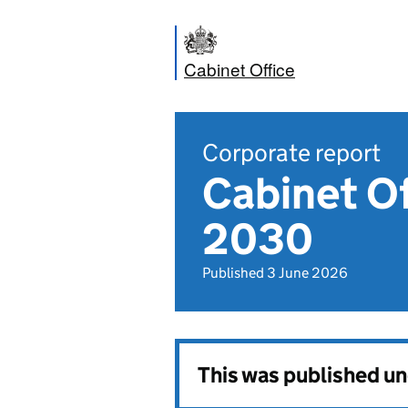
Cabinet Office
Corporate report
Cabinet Of
2030
Published 3 June 2026
This was published u