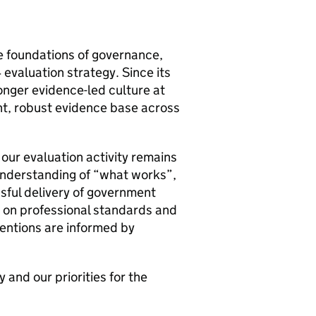
e foundations of governance,
evaluation strategy. Since its
nger evidence-led culture at
nt, robust evidence base across
our evaluation activity remains
 understanding of “what works”,
sful delivery of government
us on professional standards and
ventions are informed by
and our priorities for the