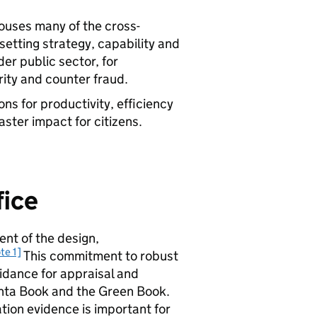
ouses many of the cross-
etting strategy, capability and
er public sector, for
ity and counter fraud.
ns for productivity, efficiency
aster impact for citizens.
fice
ent of the design,
te 1]
This commitment to robust
uidance for appraisal and
enta Book and the Green Book.
tion evidence is important for