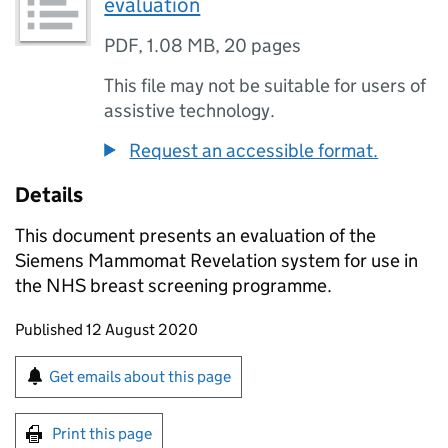
evaluation
PDF
,
1.08 MB
,
20 pages
This file may not be suitable for users of
assistive technology.
Request an accessible format.
Details
This document presents an evaluation of the
Siemens Mammomat Revelation system for use in
the NHS breast screening programme.
Updates to this page
Published 12 August 2020
Sign up for emails or print this page
Get emails about this page
Print this page