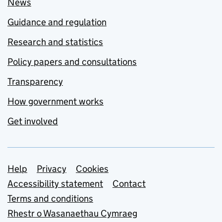
News
Guidance and regulation
Research and statistics
Policy papers and consultations
Transparency
How government works
Get involved
Support links
Help
Privacy
Cookies
Accessibility statement
Contact
Terms and conditions
Rhestr o Wasanaethau Cymraeg