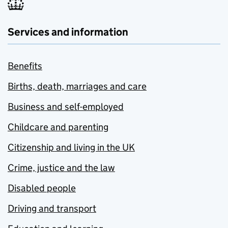
Services and information
Benefits
Births, death, marriages and care
Business and self-employed
Childcare and parenting
Citizenship and living in the UK
Crime, justice and the law
Disabled people
Driving and transport