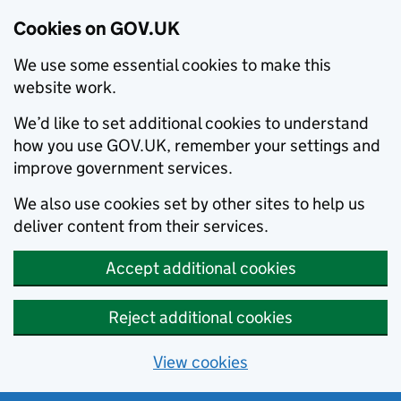
Cookies on GOV.UK
We use some essential cookies to make this
website work.
We’d like to set additional cookies to understand
how you use GOV.UK, remember your settings and
improve government services.
We also use cookies set by other sites to help us
deliver content from their services.
Accept additional cookies
Reject additional cookies
View cookies