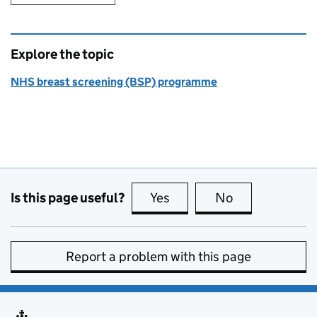
Explore the topic
NHS breast screening (BSP) programme
Is this page useful?
Yes
this page is useful
No
this page is no
Report a problem with this page