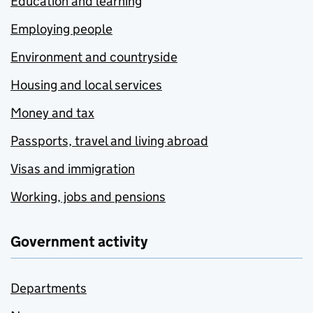
Education and learning
Employing people
Environment and countryside
Housing and local services
Money and tax
Passports, travel and living abroad
Visas and immigration
Working, jobs and pensions
Government activity
Departments