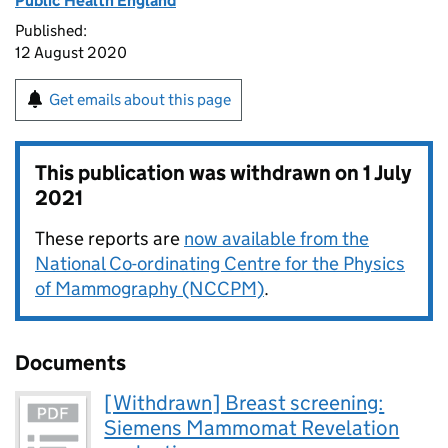
Public Health England
Published:
12 August 2020
Get emails about this page
This publication was withdrawn on
1 July
2021
These reports are
now available from the
National Co-ordinating Centre for the Physics
of Mammography (NCCPM)
.
Documents
[Withdrawn] Breast screening:
Siemens Mammomat Revelation