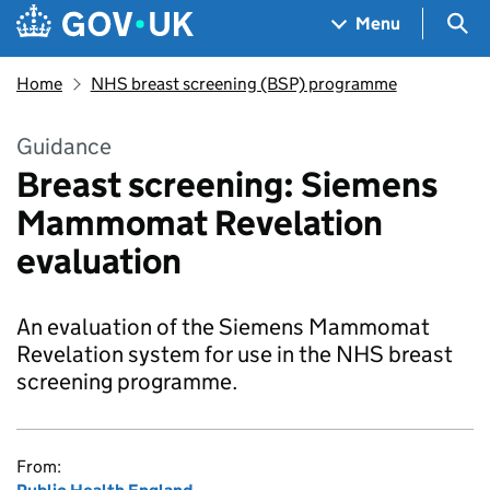
Skip to main content
Navigation menu
Sea
Menu
Home
NHS breast screening (BSP) programme
Guidance
Breast screening: Siemens
Mammomat Revelation
evaluation
An evaluation of the Siemens Mammomat
Revelation system for use in the NHS breast
screening programme.
From: