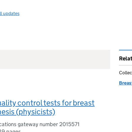
ll updates
Rela
Collec
Breas
lity control tests for breast
sis (physicists)
ications gateway number 2015571
49 pages