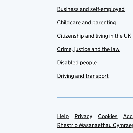
Business and self-employed
Childcare and parenting
Citizenship and living in the UK
Crime, justice and the law
Disabled people
Driving and transport
Support links
Help
Privacy
Cookies
Acc
Rhestr o Wasanaethau Cymrae