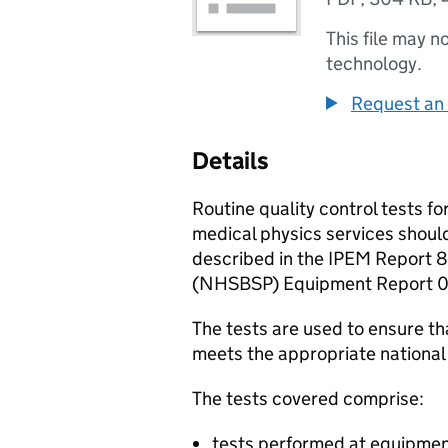
This file may n
technology.
Request an 
Details
Routine quality control tests f
medical physics services should
described in the IPEM Report
(
NHSBSP
) Equipment Report 
The tests are used to ensure 
meets the appropriate nationa
The tests covered comprise:
tests performed at equipme