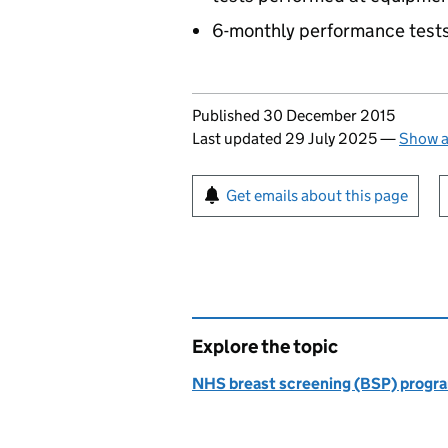
6-monthly performance test
Updates to this page
Published 30 December 2015
Last updated 29 July 2025
—
Show a
Sign up for emails or pr
Get emails about this page
Explore the topic
NHS breast screening (BSP) prog