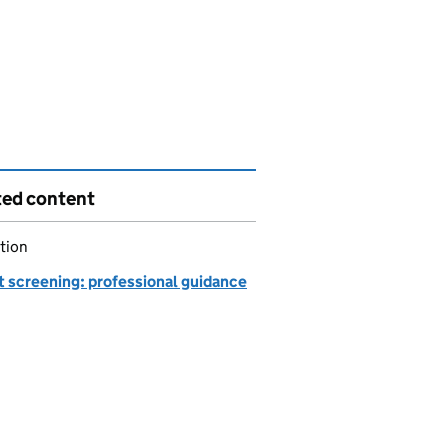
ted content
tion
t screening: professional guidance