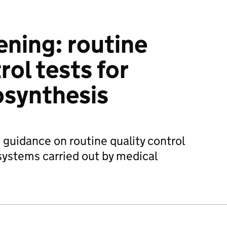
ening: routine
rol tests for
osynthesis
 guidance on routine quality control
systems carried out by medical