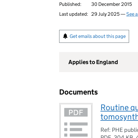
Published:
30 December 2015
Last updated:
29 July 2025 —
See a
Get emails about this page
Applies to England
Documents
Routine qua
tomosynthe
Ref: PHE publ
PDF
,
304 KB
,