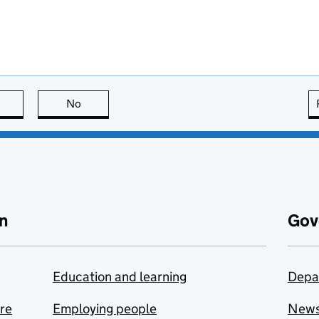
this page is useful
No
this page is not useful
n
Gov
Education and learning
Depa
are
Employing people
New