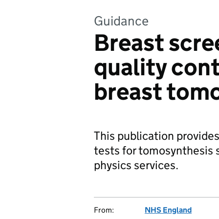
Guidance
Breast scre
quality cont
breast tom
This publication provides
tests for tomosynthesis 
physics services.
From:
NHS England