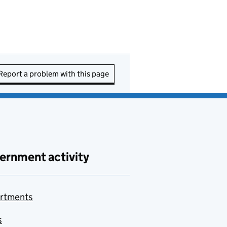
Report a problem with this page
ernment activity
rtments
s