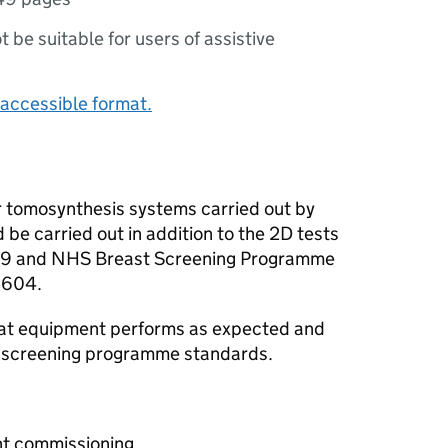
ot be suitable for users of assistive
accessible format.
or tomosynthesis systems carried out by
 be carried out in addition to the 2D tests
 89 and NHS Breast Screening Programme
0604.
that equipment performs as expected and
l screening programme standards.
nt commissioning