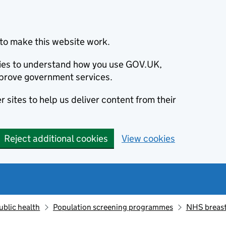
to make this website work.
okies to understand how you use GOV.UK,
prove government services.
 sites to help us deliver content from their
Reject additional cookies
View cookies
ublic health
Population screening programmes
NHS breast