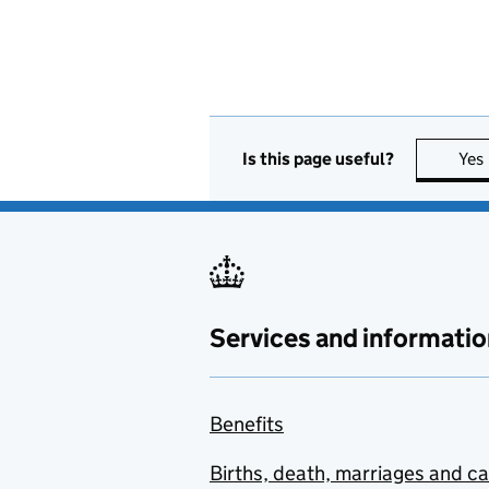
Is this page useful?
Yes
Services and informatio
Benefits
Births, death, marriages and c