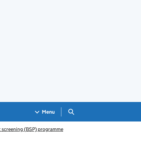
Search GOV.UK
Menu
 screening (BSP) programme