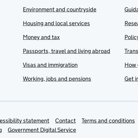
Environment and countryside
Guida
Housing and local services
Resea
Money and tax
Polic
Passports, travel and living abroad
Tran
Visas and immigration
How 
Working, jobs and pensions
Get i
essibility statement
Contact
Terms and conditions
g
Government Digital Service