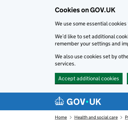
Cookies on GOV.UK
We use some essential cookies 
We’d like to set additional co
remember your settings and im
We also use cookies set by other
services.
Accept additional cookies
Skip to main content
Navigation menu
Home
Health and social care
P