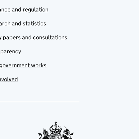
nce and regulation
rch and statistics
y papers and consultations
sparency
government works
nvolved