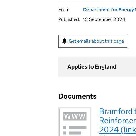
From:
Department for Energy 
Published:
12 September 2024
Get emails about this page
Applies to England
Documents
Bramford 
Reinforce
2024 (link