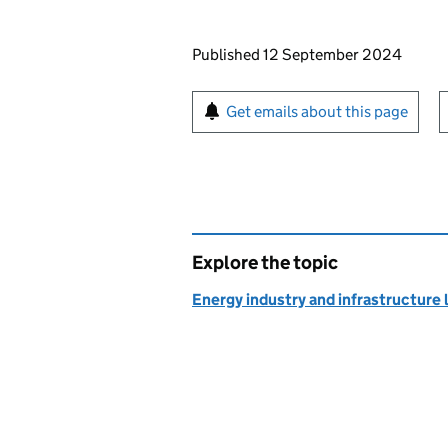
Updates to this page
Published 12 September 2024
Sign up for emails or pr
Get emails about this page
Explore the topic
Energy industry and infrastructure 