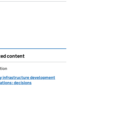
ted content
tion
y infrastructure development
ations: decisions