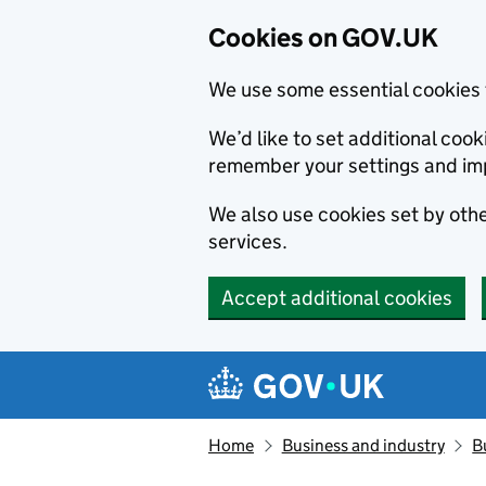
Cookies on GOV.UK
We use some essential cookies 
We’d like to set additional co
remember your settings and im
We also use cookies set by other
services.
Accept additional cookies
Skip to main content
Navigation menu
Home
Business and industry
B