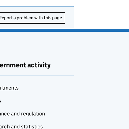
Report a problem with this page
ernment activity
rtments
s
nce and regulation
rch and statistics