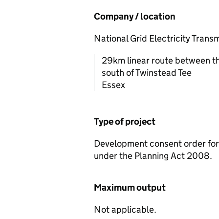
Company / location
National Grid Electricity Trans
29km linear route between th
south of Twinstead Tee
Essex
Type of project
Development consent order for 
under the Planning Act 2008.
Maximum output
Not applicable.