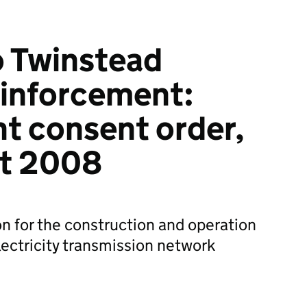
o Twinstead
inforcement:
t consent order,
ct 2008
on for the construction and operation
lectricity transmission network