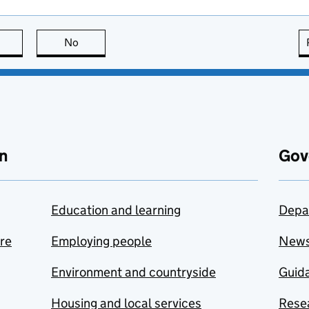
this page is useful
No
this page is not useful
n
Gov
Education and learning
Depa
are
Employing people
New
Environment and countryside
Guida
Housing and local services
Resea