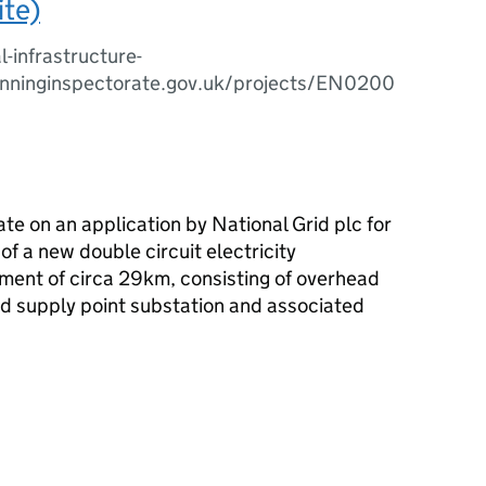
ite)
l-infrastructure-
anninginspectorate.gov.uk/projects/EN0200
ate on an application by National Grid
plc
for
of a new double circuit electricity
ment of circa 29km, consisting of overhead
id supply point substation and associated