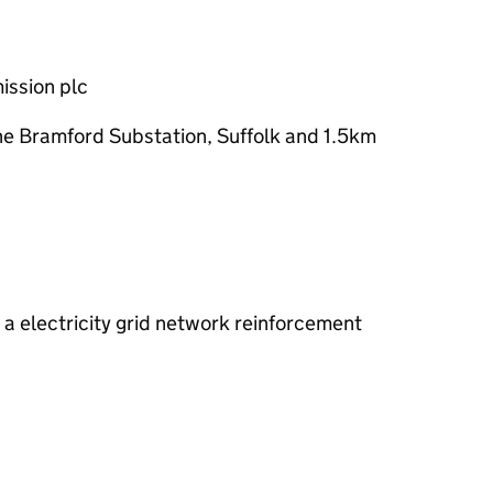
mission
plc
e Bramford Substation, Suffolk and 1.5km
a electricity grid network reinforcement