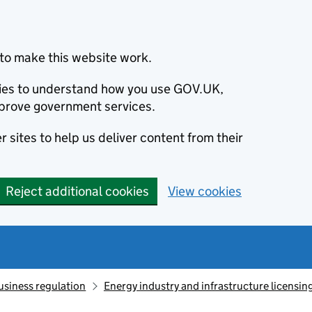
to make this website work.
okies to understand how you use GOV.UK,
prove government services.
 sites to help us deliver content from their
Reject additional cookies
View cookies
usiness regulation
Energy industry and infrastructure licensin