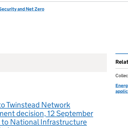
Security and Net Zero
Rela
Collec
Energ
applic
to Twinstead Network
ment decision, 12 September
 to National Infrastructure