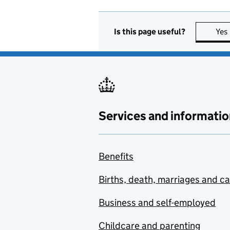
Is this page useful?
Yes
Services and informatio
Benefits
Births, death, marriages and c
Business and self-employed
Childcare and parenting