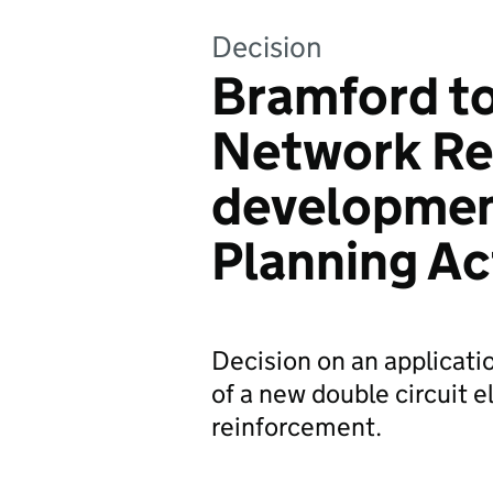
Decision
Bramford t
Network Re
developmen
Planning A
Decision on an applicati
of a new double circuit e
reinforcement.