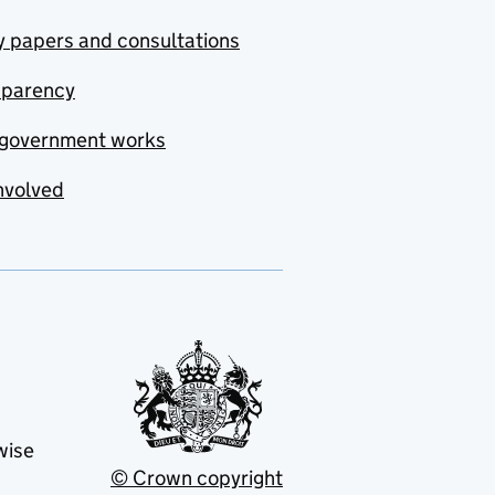
y papers and consultations
sparency
government works
nvolved
wise
© Crown copyright