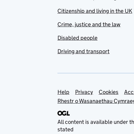
Citizenship and living in the UK
Crime, justice and the law
Disabled people
Driving and transport
Support links
Help
Privacy
Cookies
Acc
Rhestr o Wasanaethau Cymrae
All content is available under t
stated