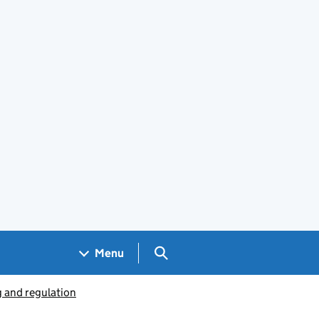
Search GOV.UK
Menu
g and regulation