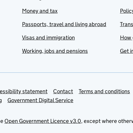
Money and tax
Polic
Passports, travel and living abroad
Tran
Visas and immigration
How 
Working, jobs and pensions
Get i
essibility statement
Contact
Terms and conditions
g
Government Digital Service
he
Open Government Licence v3.0
, except where other