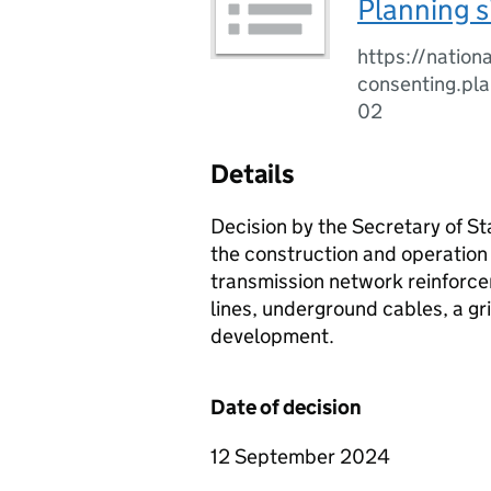
Planning s
https://nationa
consenting.pl
02
Details
Decision by the Secretary of St
the construction and operation 
transmission network reinforce
lines, underground cables, a gr
development.
Date of decision
12 September 2024