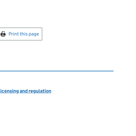
int this page
Print this page
licensing and regulation