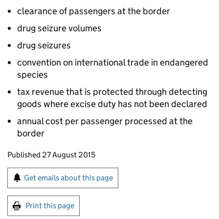
clearance of passengers at the border
drug seizure volumes
drug seizures
convention on international trade in endangered
species
tax revenue that is protected through detecting
goods where excise duty has not been declared
annual cost per passenger processed at the
border
Updates to this page
Published 27 August 2015
Sign up for emails or print this page
Get emails about this page
Print this page