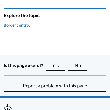
Explore the topic
Border control
Is this page useful?
Yes
this page is useful
No
this page is no
Report a problem with this page