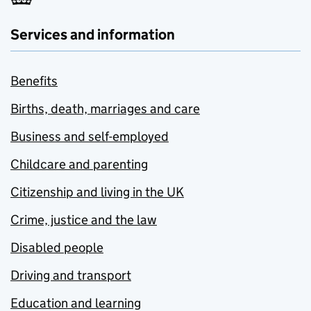
Services and information
Benefits
Births, death, marriages and care
Business and self-employed
Childcare and parenting
Citizenship and living in the UK
Crime, justice and the law
Disabled people
Driving and transport
Education and learning