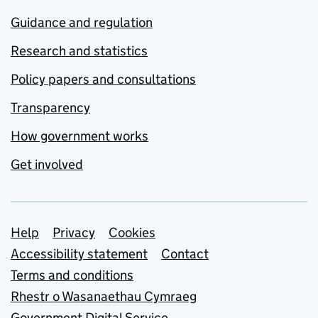
Guidance and regulation
Research and statistics
Policy papers and consultations
Transparency
How government works
Get involved
Support links
Help
Privacy
Cookies
Accessibility statement
Contact
Terms and conditions
Rhestr o Wasanaethau Cymraeg
Government Digital Service