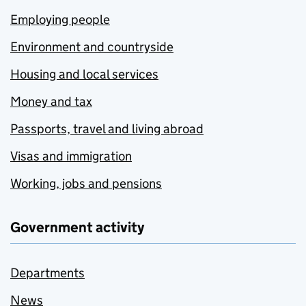
Employing people
Environment and countryside
Housing and local services
Money and tax
Passports, travel and living abroad
Visas and immigration
Working, jobs and pensions
Government activity
Departments
News