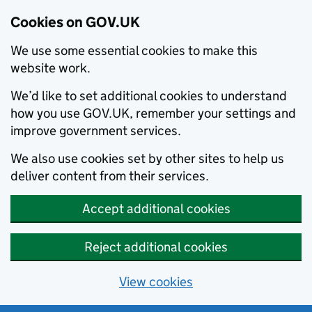
Cookies on GOV.UK
We use some essential cookies to make this
website work.
We’d like to set additional cookies to understand
how you use GOV.UK, remember your settings and
improve government services.
We also use cookies set by other sites to help us
deliver content from their services.
Accept additional cookies
Reject additional cookies
View cookies