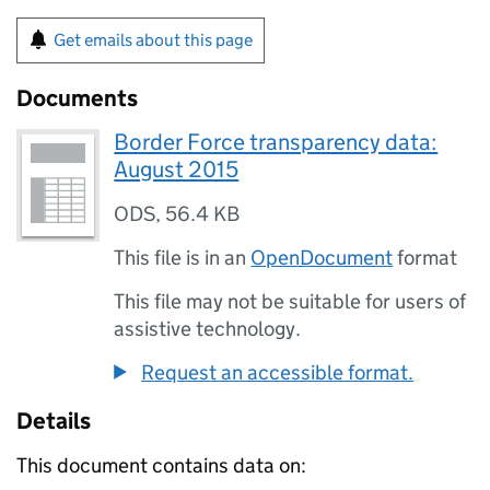
Get emails about this page
Documents
Border Force transparency data:
August 2015
ODS
,
56.4 KB
This file is in an
OpenDocument
format
This file may not be suitable for users of
assistive technology.
Request an accessible format.
Details
This document contains data on: