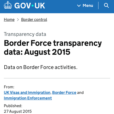
Skip to main content
Navigation menu
Sea
Menu
Home
Border control
Transparency data
Border Force transparency
data: August 2015
Data on Border Force activities.
From:
UK Visas and Immigration
,
Border Force
and
Immigration Enforcement
Published:
27 August 2015