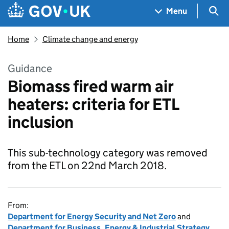
Skip to main content
Navigation menu
Sea
Menu
Home
Climate change and energy
Guidance
Biomass fired warm air
heaters: criteria for ETL
inclusion
This sub-technology category was removed
from the ETL on 22nd March 2018.
From:
Department for Energy Security and Net Zero
and
Department for Business, Energy & Industrial Strategy