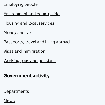
Employing people
Environment and countryside
Housing and local services
Money and tax
Passports, travel and living abroad
Visas and immigration
Working, jobs and pensions
Government activity
Departments
News