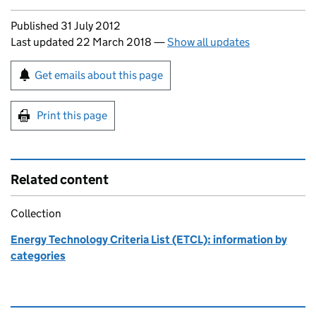
Updates to this page
Published 31 July 2012
Last updated 22 March 2018
—
Show all updates
Sign up for emails or print this page
Get emails about this page
Print this page
Related content
Collection
Energy Technology Criteria List (ETCL): information by
categories