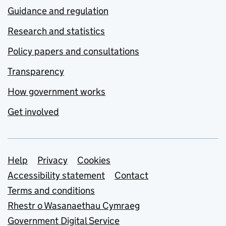
Guidance and regulation
Research and statistics
Policy papers and consultations
Transparency
How government works
Get involved
Support links
Help
Privacy
Cookies
Accessibility statement
Contact
Terms and conditions
Rhestr o Wasanaethau Cymraeg
Government Digital Service