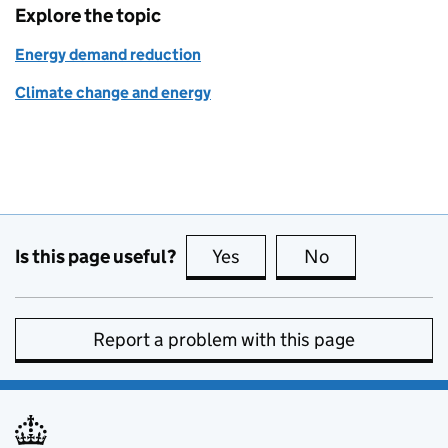
Explore the topic
Energy demand reduction
Climate change and energy
Is this page useful?
Yes
this page is useful
No
this page is no
Report a problem with this page