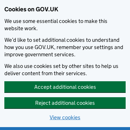
Cookies on GOV.UK
We use some essential cookies to make this
website work.
We’d like to set additional cookies to understand
how you use GOV.UK, remember your settings and
improve government services.
We also use cookies set by other sites to help us
deliver content from their services.
Accept additional cookies
Reject additional cookies
View cookies