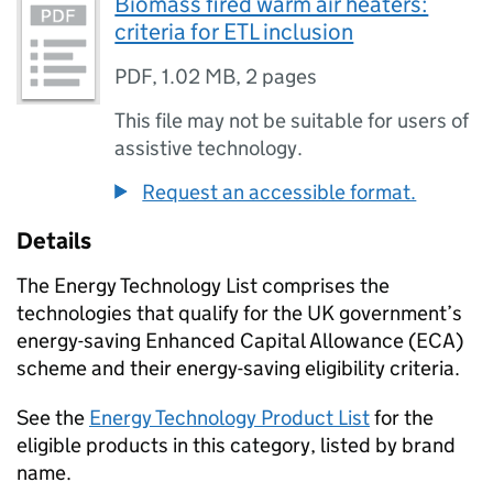
Biomass fired warm air heaters:
criteria for ETL inclusion
PDF
,
1.02 MB
,
2 pages
This file may not be suitable for users of
assistive technology.
Request an accessible format.
Details
The Energy Technology List comprises the
technologies that qualify for the UK government’s
energy-saving Enhanced Capital Allowance (ECA)
scheme and their energy-saving eligibility criteria.
See the
Energy Technology Product List
for the
eligible products in this category, listed by brand
name.