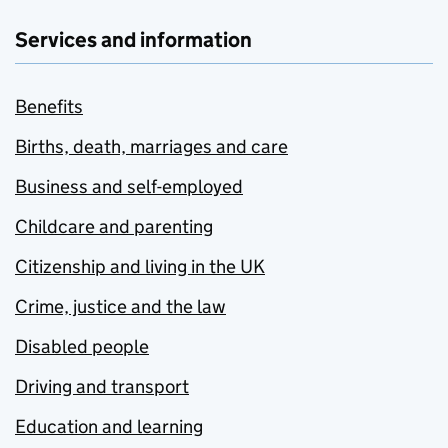
Services and information
Benefits
Births, death, marriages and care
Business and self-employed
Childcare and parenting
Citizenship and living in the UK
Crime, justice and the law
Disabled people
Driving and transport
Education and learning